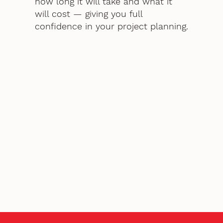
how long it will take and what it
will cost — giving you full
confidence in your project planning.