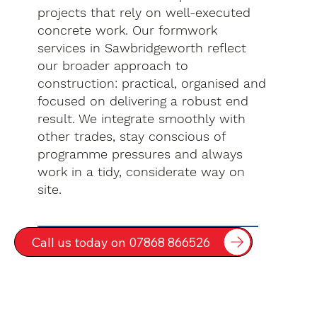
projects that rely on well-executed
concrete work. Our formwork
services in Sawbridgeworth reflect
our broader approach to
construction: practical, organised and
focused on delivering a robust end
result. We integrate smoothly with
other trades, stay conscious of
programme pressures and always
work in a tidy, considerate way on
site.
Call us today on 07868 866526