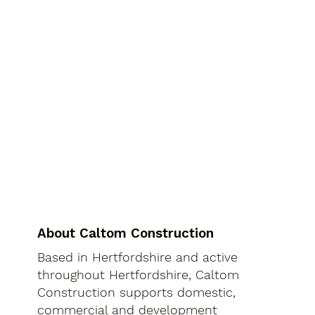
About Caltom Construction
Based in Hertfordshire and active
throughout Hertfordshire, Caltom
Construction supports domestic,
commercial and development