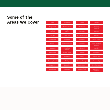
Some of the
Areas We Cover
Totton
Haslemere
Colehill
Tetbury
Badgeworth
Shepton Mallet
Stockwood
Charlton
Marshall
Hatfield
Tuffley
Westbury
Blagdon
Charfield
Cainscross
Minchinhampton
Elstree
Stonehouse
Downend
Studland
Locks Heath
Stroud
Compton Dando
Frenchay
Royal Wootton
Bassett
Hardwicke
Lytchett
Nailsworth
Warmley
Minster
Portchester
Hayling Island
Cricklade
Stevenage
Thrupp
Hallatrow
Netley
Potters Bar
Cadbury Heath
Cuffley
London Colney
Hamworthy
Staple Hill
Quedgeley
Buntingford
Shirehampton
Waterlooville
Swanage
Mangotsfield
Easton-in-
Gordano