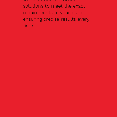
solutions to meet the exact
requirements of your build —
ensuring precise results every
time.