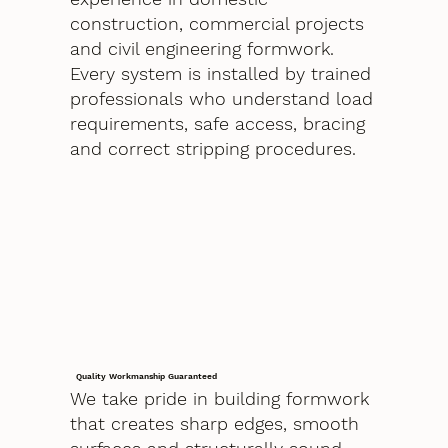
construction, commercial projects
and civil engineering formwork.
Every system is installed by trained
professionals who understand load
requirements, safe access, bracing
and correct stripping procedures.
Quality Workmanship Guaranteed
We take pride in building formwork
that creates sharp edges, smooth