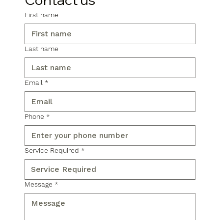
First name
Last name
Email
*
Phone
*
Service Required
*
Message
*