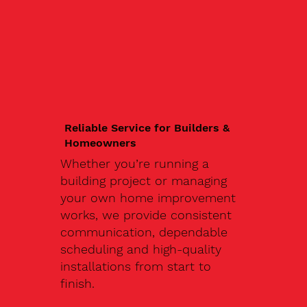
Reliable Service for Builders &
Homeowners
Whether you’re running a
building project or managing
your own home improvement
works, we provide consistent
communication, dependable
scheduling and high-quality
installations from start to
finish.