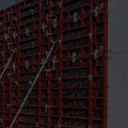
should be. We take time to make sure
levels, dimensions and alignments are
correct before any concrete is poured,
helping to prevent movement, bulging,
distortion and weak spots.
Our team works methodically on site,
tying the formwork into the wider build
so that it supports both the immediate
pour and the follow-on stages of
construction. For property owners,
builders and developers in
Sawbridgeworth, this means formwork
that is safe, stable and ready for use
when you need it. We pay attention to
the smaller details that influence how
well the concrete cures and performs
over time. Our team work in a tidy,