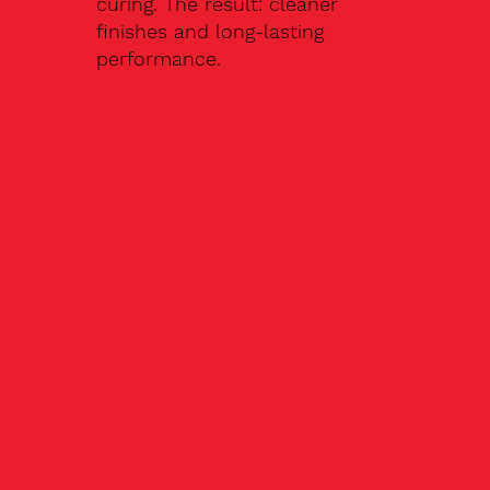
curing. The result: cleaner
finishes and long-lasting
performance.