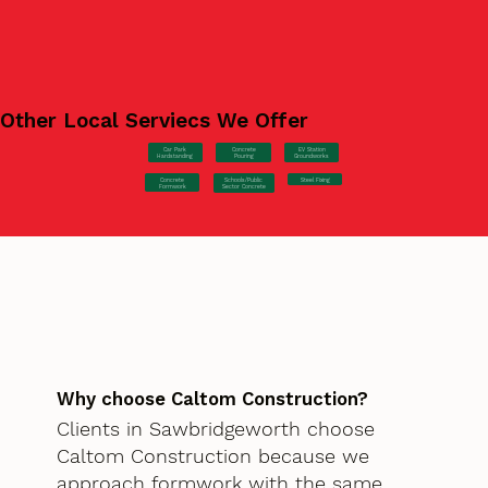
Other Local Serviecs We Offer
Car Park
Concrete
EV Station
Hardstanding
Pouring
Groundworks
Concrete
Steel Fixing
Schools/Public
Formwork
Sector Concrete
Why choose Caltom Construction?
Clients in Sawbridgeworth choose
Caltom Construction because we
approach formwork with the same