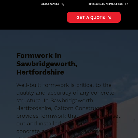
colinlavelle@hotmail.co.uk
07868 866526
GET A QUOTE
Formwork in
Sawbridgeworth,
Hertfordshire
Well-built formwork is critical to the
quality and accuracy of any concrete
structure. In Sawbridgeworth,
Hertfordshire, Caltom Construction
provides formwork that is designed, set
out and installed with care so that the
concrete ends up exactly where it