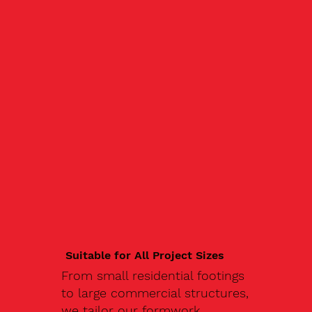
Suitable for All Project Sizes
From small residential footings
to large commercial structures,
we tailor our formwork