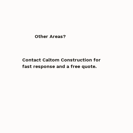
Other Areas?
Contact Caltom Construction for
fast response and a free quote.