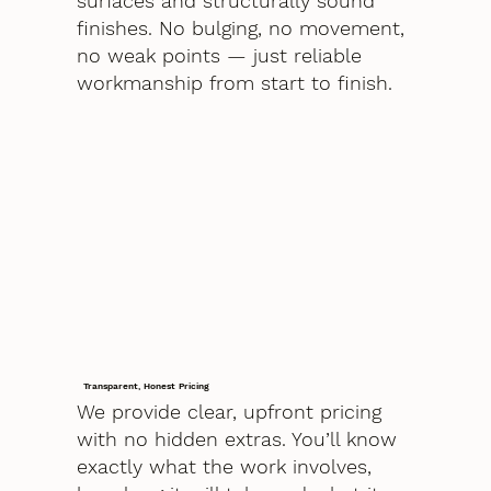
surfaces and structurally sound
finishes. No bulging, no movement,
no weak points — just reliable
workmanship from start to finish.
Transparent, Honest Pricing
We provide clear, upfront pricing
with no hidden extras. You’ll know
exactly what the work involves,