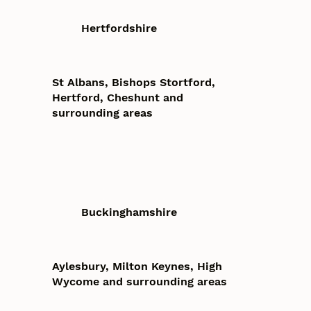
Hertfordshire
St Albans, Bishops Stortford,
Hertford, Cheshunt and
surrounding areas
Buckinghamshire
Aylesbury, Milton Keynes, High
Wycome and surrounding areas