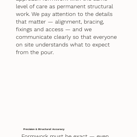
level of care as permanent structural
work. We pay attention to the details
that matter — alignment, bracing,
fixings and access — and we
communicate clearly so that everyone
on site understands what to expect
from the pour.
Precision & Structural Accuracy
Formwork must be exact — even