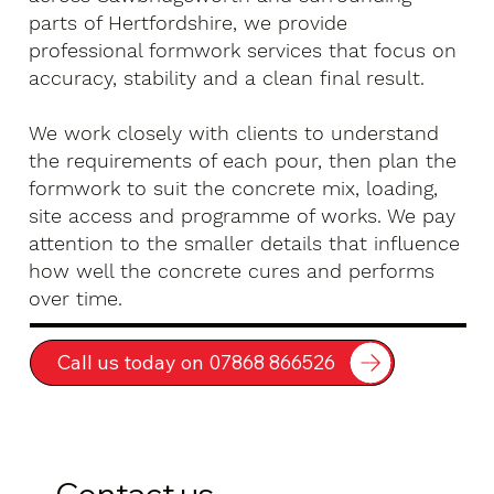
parts of Hertfordshire, we provide
professional formwork services that focus on
accuracy, stability and a clean final result.
We work closely with clients to understand
the requirements of each pour, then plan the
formwork to suit the concrete mix, loading,
site access and programme of works. We pay
attention to the smaller details that influence
how well the concrete cures and performs
over time.
Call us today on 07868 866526
Contact us