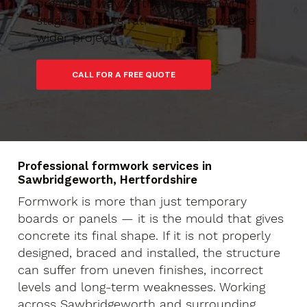
organised way so that the formwork
stage supports rather than slows the
wider project.
Professional formwork services in
Sawbridgeworth, Hertfordshire
Formwork is more than just temporary
boards or panels — it is the mould that gives
concrete its final shape. If it is not properly
designed, braced and installed, the structure
can suffer from uneven finishes, incorrect
levels and long-term weaknesses. Working
across Sawbridgeworth and surrounding