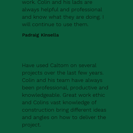
work. Colin and his lads are
always helpful and professional
and know what they are doing. I
will continue to use them.
Padraig Kinsella
Have used Caltom on several
projects over the last few years.
Colin and his team have always
been professional, productive and
knowledgeable. Great work ethic
and Colins vast knowledge of
construction bring different ideas
and angles on how to deliver the
project.