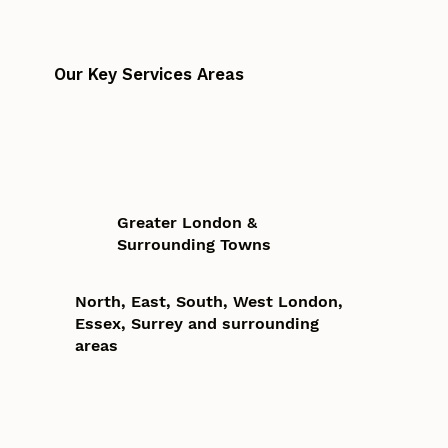
Our Key Services Areas
Greater London &
Surrounding Towns
North, East, South, West London,
Essex, Surrey and surrounding
areas