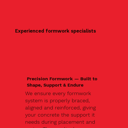
Experienced formwork specialists
Precision Formwork — Built to
Shape, Support & Endure
We ensure every formwork
system is properly braced,
aligned and reinforced, giving
your concrete the support it
needs during placement and