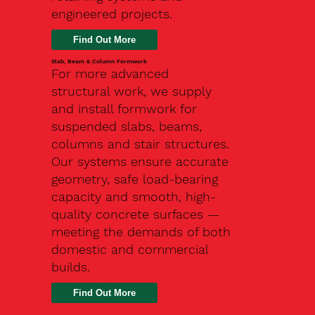
engineered projects.
Slab, Beam & Column Formwork
For more advanced
structural work, we supply
and install formwork for
suspended slabs, beams,
columns and stair structures.
Our systems ensure accurate
geometry, safe load-bearing
capacity and smooth, high-
quality concrete surfaces —
meeting the demands of both
domestic and commercial
builds.
Find Out More