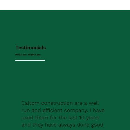
Testimonials
What our clients say
Caltom construction are a well
run and efficient company. I have
used them for the last 10 years
and they have always done good