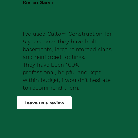
Kieran Garvin
I've used Caltom Construction for
5 years now, they have built
basements, large reinforced slabs
and reinforced footings.
They have been 100%
professional, helpful and kept
within budget, i wouldn't hesitate
to recommend them.
Robert Drew
Leave us a review