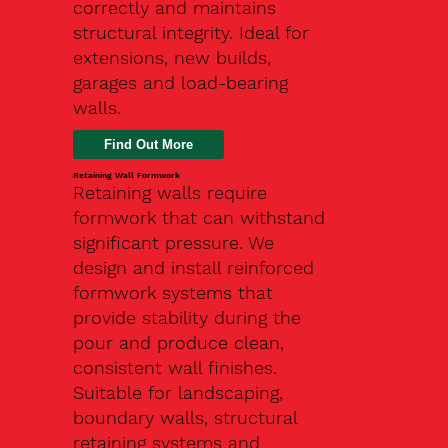
correctly and maintains
structural integrity. Ideal for
extensions, new builds,
garages and load-bearing
walls.
Find Out More
Retaining Wall Formwork
Retaining walls require
formwork that can withstand
significant pressure. We
design and install reinforced
formwork systems that
provide stability during the
pour and produce clean,
consistent wall finishes.
Suitable for landscaping,
boundary walls, structural
retaining systems and