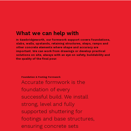
What we can help with
In Sawbridgeworth, our formwork support covers foundations,
slabs, walls, upstands, retaining structures, steps, ramps and
other concrete elements where shape and accuracy are
important. We can work from drawings or develop practical
solutions on site, always with an eye on safety, buildability and
the quality of the final pour.
Foundation & Footing Formwork
Accurate formwork is the
foundation of every
successful build. We install
strong, level and fully
supported shuttering for
footings and base structures,
ensuring concrete sets