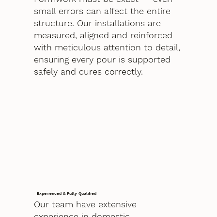
small errors can affect the entire
structure. Our installations are
measured, aligned and reinforced
with meticulous attention to detail,
ensuring every pour is supported
safely and cures correctly.
Experienced & Fully Qualified
Our team have extensive
experience in domestic