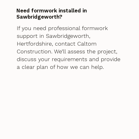
Need formwork installed in
Sawbridgeworth?
If you need professional formwork
support in Sawbridgeworth,
Hertfordshire, contact Caltom
Construction. We’ll assess the project,
discuss your requirements and provide
a clear plan of how we can help.