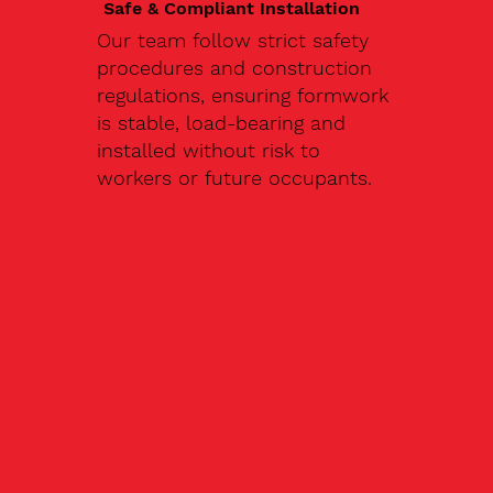
Safe & Compliant Installation
Our team follow strict safety
procedures and construction
regulations, ensuring formwork
is stable, load-bearing and
installed without risk to
workers or future occupants.