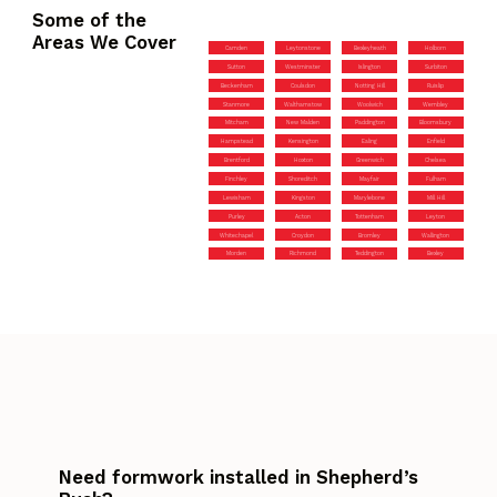
Some of the
Areas We Cover
Camden
Leytonstone
Bexleyheath
Holborn
Sutton
Westminster
Islington
Surbiton
Beckenham
Coulsdon
Notting Hill
Ruislip
Stanmore
Walthamstow
Woolwich
Wembley
Mitcham
New Malden
Paddington
Bloomsbury
Hampstead
Kensington
Ealing
Enfield
Brentford
Hoxton
Greenwich
Chelsea
Finchley
Shoreditch
Mayfair
Fulham
Lewisham
Kingston
Marylebone
Mill Hill
Purley
Acton
Tottenham
Leyton
Whitechapel
Croydon
Bromley
Wallington
Morden
Richmond
Teddington
Bexley
Need formwork installed in Shepherd’s