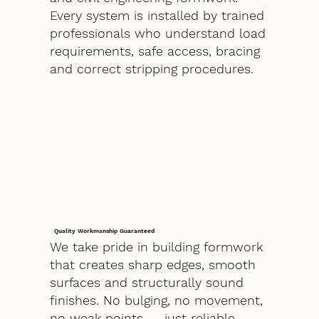
Every system is installed by trained
professionals who understand load
requirements, safe access, bracing
and correct stripping procedures.
Quality Workmanship Guaranteed
We take pride in building formwork
that creates sharp edges, smooth
surfaces and structurally sound
finishes. No bulging, no movement,
no weak points — just reliable