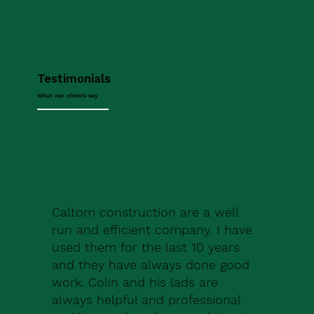
Testimonials
What our clients say
Caltom construction are a well
run and efficient company. I have
used them for the last 10 years
and they have always done good
work. Colin and his lads are
always helpful and professional