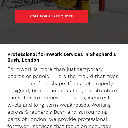
rather than slows the wider project.
Professional formwork services in Shepherd’s
Bush, London
Formwork is more than just temporary
boards or panels — it is the mould that gives
concrete its final shape. If it is not properly
designed, braced and installed, the structure
can suffer from uneven finishes, incorrect
levels and long-term weaknesses. Working
across Shepherd’s Bush and surrounding
parts of London, we provide professional
formwork services that focus on accuracy,