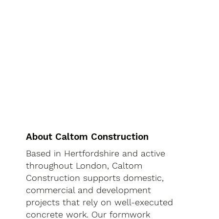
About Caltom Construction
Based in Hertfordshire and active
throughout London, Caltom
Construction supports domestic,
commercial and development
projects that rely on well-executed
concrete work. Our formwork