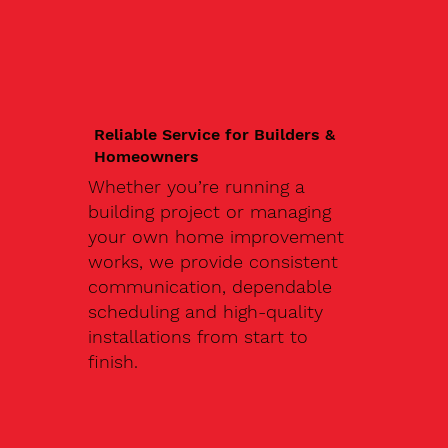
Reliable Service for Builders &
Homeowners
Whether you’re running a
building project or managing
your own home improvement
works, we provide consistent
communication, dependable
scheduling and high-quality
installations from start to
finish.