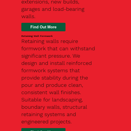
extensions, new builds,
garages and load-bearing
walls.
Find Out More
Retaining Wall Formwork
Retaining walls require
formwork that can withstand
significant pressure. We
design and install reinforced
formwork systems that
provide stability during the
pour and produce clean,
consistent wall finishes.
Suitable for landscaping,
boundary walls, structural
retaining systems and
engineered projects.