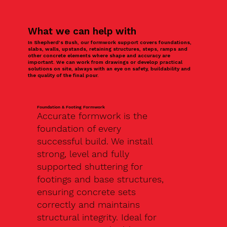
What we can help with
In Shepherd’s Bush, our formwork support covers foundations,
slabs, walls, upstands, retaining structures, steps, ramps and
other concrete elements where shape and accuracy are
important. We can work from drawings or develop practical
solutions on site, always with an eye on safety, buildability and
the quality of the final pour.
Foundation & Footing Formwork
Accurate formwork is the
foundation of every
successful build. We install
strong, level and fully
supported shuttering for
footings and base structures,
ensuring concrete sets
correctly and maintains
structural integrity. Ideal for