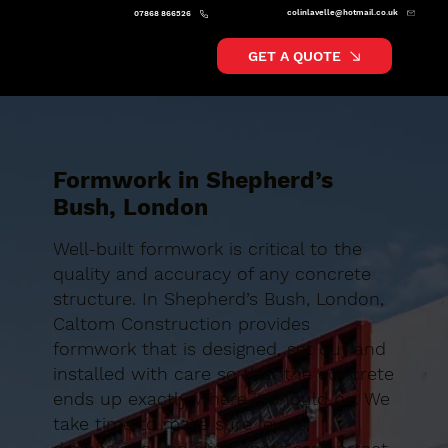
colinlavelle@hotmail.co.uk
07868 866526
GET A QUOTE
Formwork in Shepherd’s
Bush, London
Well-built formwork is critical to the
quality and accuracy of any concrete
structure. In Shepherd’s Bush, London,
Caltom Construction provides
formwork that is designed, set out and
installed with care so that the concrete
ends up exactly where it should be. We
take time to make sure levels,