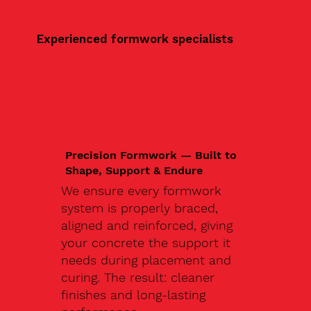
Experienced formwork specialists
Precision Formwork — Built to
Shape, Support & Endure
We ensure every formwork
system is properly braced,
aligned and reinforced, giving
your concrete the support it
needs during placement and
curing. The result: cleaner
finishes and long-lasting