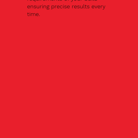
ensuring precise results every
time.