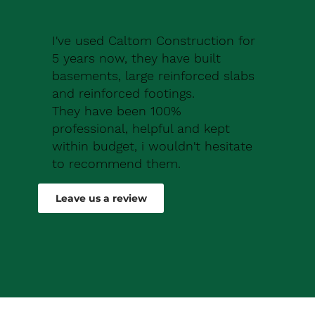
I've used Caltom Construction for
5 years now, they have built
basements, large reinforced slabs
and reinforced footings.
They have been 100%
professional, helpful and kept
within budget, i wouldn't hesitate
to recommend them.
Robert Drew
Leave us a review