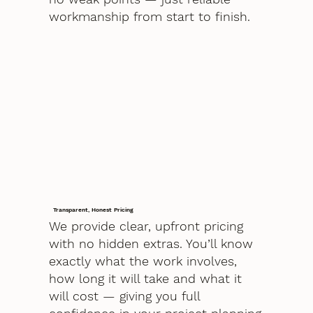
workmanship from start to finish.
Transparent, Honest Pricing
We provide clear, upfront pricing
with no hidden extras. You’ll know
exactly what the work involves,
how long it will take and what it
will cost — giving you full