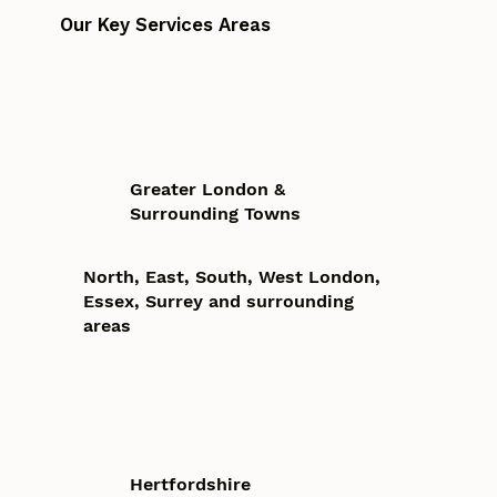
Our Key Services Areas
Greater London &
Surrounding Towns
North, East, South, West London,
Essex, Surrey and surrounding
areas
Hertfordshire