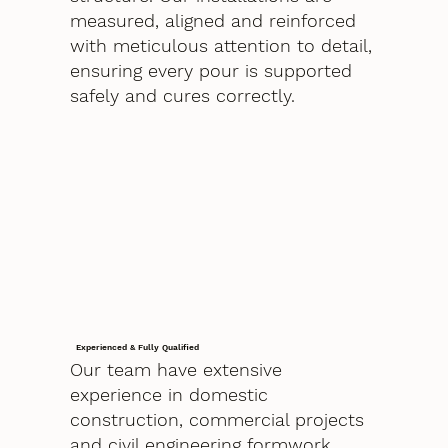
measured, aligned and reinforced
with meticulous attention to detail,
ensuring every pour is supported
safely and cures correctly.
Experienced & Fully Qualified
Our team have extensive
experience in domestic
construction, commercial projects
and civil engineering formwork.