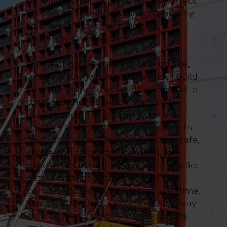
dimensions and alignments are correct
before any concrete is poured, helping
to prevent movement, bulging,
distortion and weak spots.
Our team works methodically on site,
tying the formwork into the wider build
so that it supports both the immediate
pour and the follow-on stages of
construction. For property owners,
builders and developers in Shepherd’s
Bush, this means formwork that is safe,
stable and ready for use when you
need it. We pay attention to the smaller
details that influence how well the
concrete cures and performs over time.
Our team work in a tidy, organised way
so that the formwork stage supports