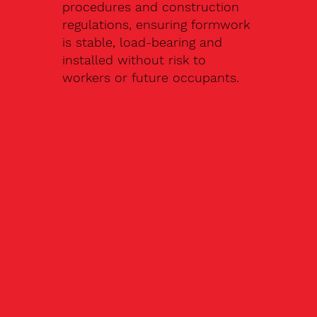
procedures and construction
regulations, ensuring formwork
is stable, load-bearing and
installed without risk to
workers or future occupants.