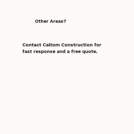
Other Areas?
Contact Caltom Construction for
fast response and a free quote.