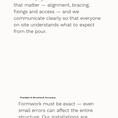
that matter — alignment, bracing,
fixings and access — and we
communicate clearly so that everyone
on site understands what to expect
from the pour.
Precision & Structural Accuracy
Formwork must be exact — even
small errors can affect the entire
structure. Our installations are