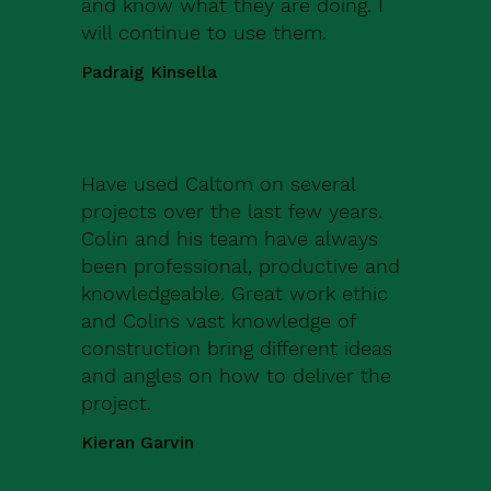
and know what they are doing. I
will continue to use them.
Padraig Kinsella
Have used Caltom on several
projects over the last few years.
Colin and his team have always
been professional, productive and
knowledgeable. Great work ethic
and Colins vast knowledge of
construction bring different ideas
and angles on how to deliver the
project.
Kieran Garvin