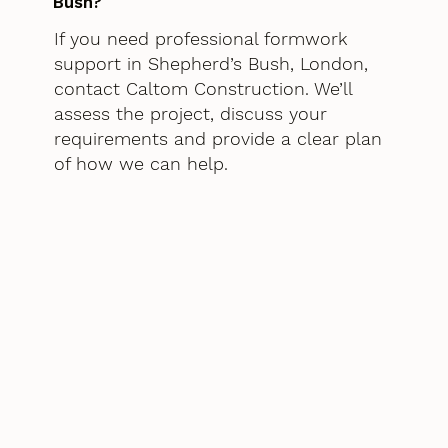
Bush?
If you need professional formwork
support in Shepherd’s Bush, London,
contact Caltom Construction. We’ll
assess the project, discuss your
requirements and provide a clear plan
of how we can help.