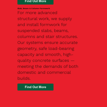
Slab, Beam & Column Formwork
For more advanced
structural work, we supply
and install formwork for
suspended slabs, beams,
columns and stair structures.
Our systems ensure accurate
geometry, safe load-bearing
capacity and smooth, high-
quality concrete surfaces —
meeting the demands of both
domestic and commercial
builds.
Find Out More