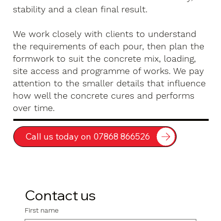
stability and a clean final result.
We work closely with clients to understand
the requirements of each pour, then plan the
formwork to suit the concrete mix, loading,
site access and programme of works. We pay
attention to the smaller details that influence
how well the concrete cures and performs
over time.
Call us today on 07868 866526
Contact us
First name