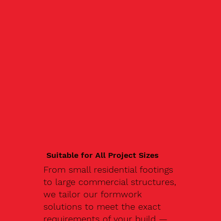
Suitable for All Project Sizes
From small residential footings
to large commercial structures,
we tailor our formwork
solutions to meet the exact
requirements of your build —