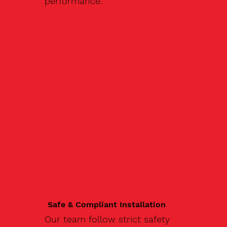
performance.
Safe & Compliant Installation
Our team follow strict safety