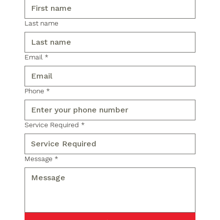
Last name
Email
*
Phone
*
Service Required
*
Message
*