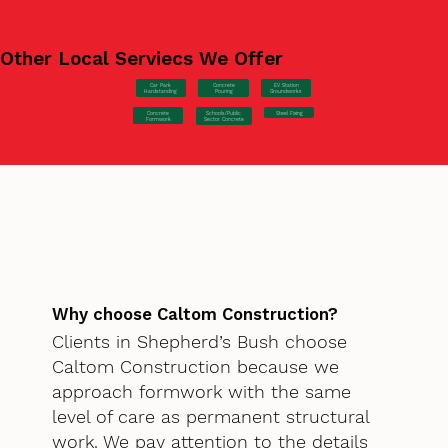
Other Local Serviecs We Offer
Car Park
Concrete
EV Station
Hardstanding
Pouring
Groundworks
Concrete
Steel Fixing
Schools/Public
Formwork
Sector Concrete
Why choose Caltom Construction?
Clients in Shepherd’s Bush choose
Caltom Construction because we
approach formwork with the same
level of care as permanent structural
work. We pay attention to the details