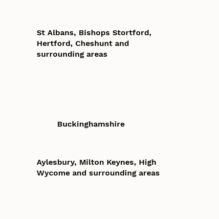
St Albans, Bishops Stortford,
Hertford, Cheshunt and
surrounding areas
Buckinghamshire
Aylesbury, Milton Keynes, High
Wycome and surrounding areas