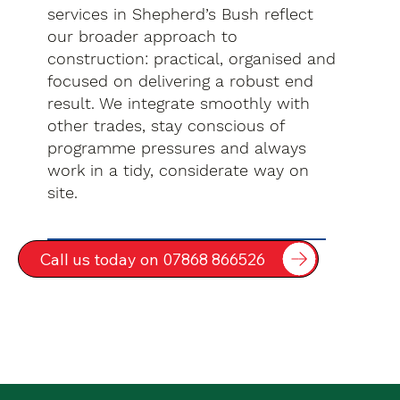
services in Shepherd’s Bush reflect
our broader approach to
construction: practical, organised and
focused on delivering a robust end
result. We integrate smoothly with
other trades, stay conscious of
programme pressures and always
work in a tidy, considerate way on
site.
Call us today on 07868 866526