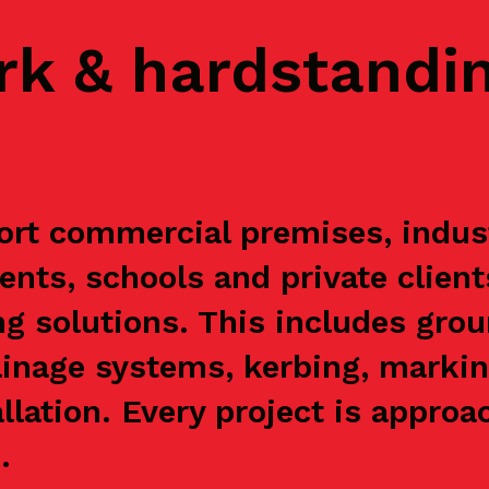
rk & hardstandi
rt commercial premises, industr
ents, schools and private clien
g solutions. This includes grou
ainage systems, kerbing, markin
allation. Every project is appr
.