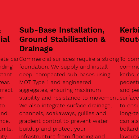
&
Sub-Base Installation,
Kerb
ial
Ground Stabilisation &
Rout
Drainage
ete car
Commercial surfaces require a strong
To com
nding
foundation. We supply and install
commerc
stant
deep, compacted sub-bases using
kerbs, 
ear.
MOT Type 1 and engineered
pedest
rrect
aggregates, ensuring maximum
and pe
on
stability and resistance to movement.
surface
to
We also integrate surface drainage,
to ensu
and
channels, soakaways, gullies and
long-t
nce.
gradient control to prevent water
can als
units,
buildup and protect your
bollard
ity
infrastructure from flooding and
layouts