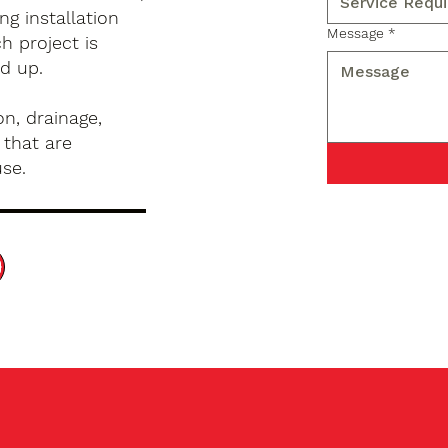
g installation
Message
*
h project is
d up.
n, drainage,
 that are
use.