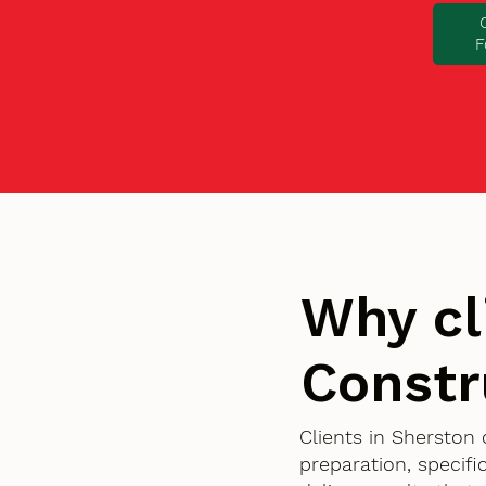
F
Why cl
Constr
Clients in Sherston
preparation, specif