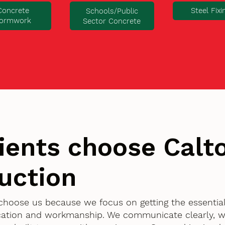
Concrete
Steel Fixi
Schools/Public
ormwork
Sector Concrete
ients choose Cal
uction
 choose us because we focus on getting the essentia
ication and workmanship. We communicate clearly, w