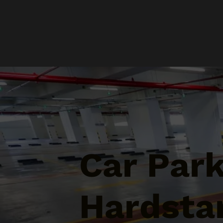
Car Par
Hardstan