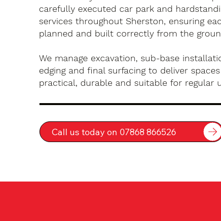
carefully executed car park and hardstandin
services throughout Sherston, ensuring eac
planned and built correctly from the groun
We manage excavation, sub-base installatio
edging and final surfacing to deliver spaces
practical, durable and suitable for regular 
Call us today on 07868 866526