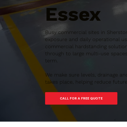
Essex
Busy commercial sites in Sherston
exposure and daily operational us
commercial hardstanding solution
through to large multi-use spaces,
term.
We make sure levels, drainage an
takes place, helping reduce futu