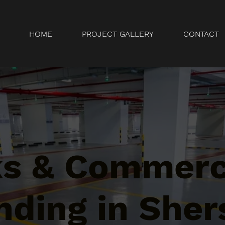
HOME
PROJECT GALLERY
CONTACT
ks & Commerc
ding in Sher