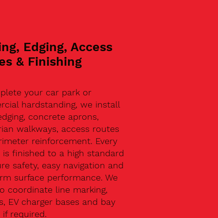
ing, Edging, Access
es & Finishing
plete your car park or
ial hardstanding, we install
edging, concrete aprons,
rian walkways, access routes
rimeter reinforcement. Every
 is finished to a high standard
re safety, easy navigation and
erm surface performance. We
o coordinate line marking,
s, EV charger bases and bay
 if required.