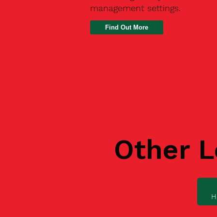
management settings.
Find Out More
Other L
H