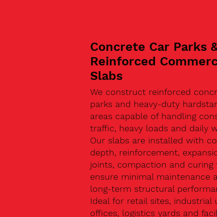
Concrete Car Parks 
Reinforced Commerc
Slabs
We construct reinforced concr
parks and heavy-duty hardsta
areas capable of handling con
traffic, heavy loads and daily w
Our slabs are installed with co
depth, reinforcement, expansi
joints, compaction and curing 
ensure minimal maintenance 
long-term structural performa
Ideal for retail sites, industrial 
offices, logistics yards and facil