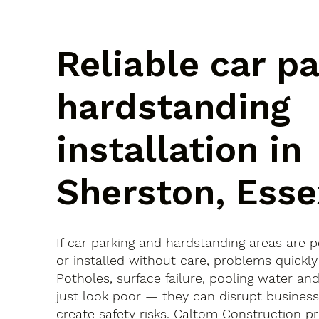
Reliable car p
hardstanding
installation in
Sherston, Esse
If car parking and hardstanding areas are 
or installed without care, problems quickly
Potholes, surface failure, pooling water an
just look poor — they can disrupt busines
create safety risks. Caltom Construction pr