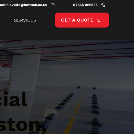
colinlavelle@hotmail.co.uk
07868 866526
GET A QUOTE
SERVICES
ial
ston,