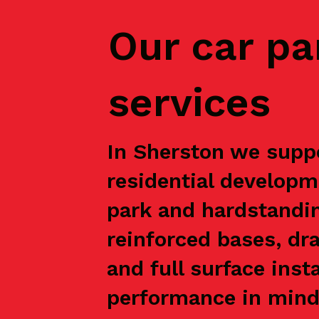
Our car pa
services
In Sherston we suppo
residential developm
park and hardstandin
reinforced bases, dr
and full surface inst
performance in mind