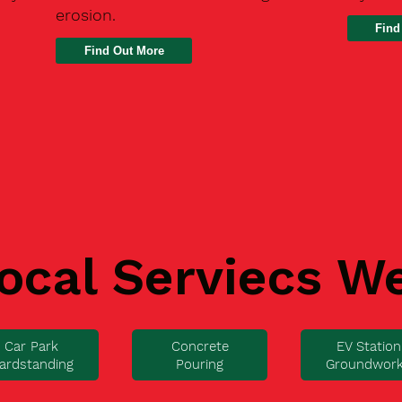
erosion.
Find
ocal Serviecs W
Car Park
Concrete
EV Station
ardstanding
Pouring
Groundwor