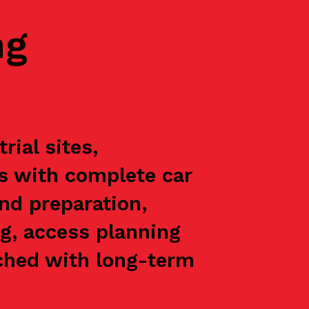
ng
ial sites,
ts with complete car
nd preparation,
g, access planning
oached with long-term