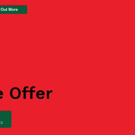
 Out More
e Offer
ks