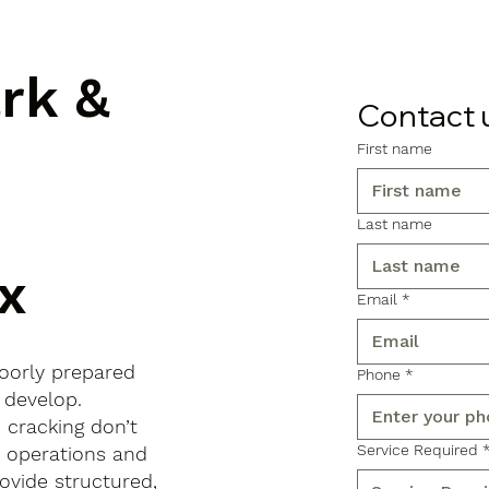
ark &
Contact 
First name
Last name
x
Email
*
poorly prepared
Phone
*
 develop.
d cracking don’t
Service Required
s operations and
ovide structured,