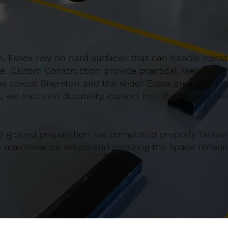
, Essex rely on hard surfaces that can handle consta
e. Caltom Construction provide practical, well-desi
s across Sherston and the wider Essex area. From sm
 we focus on durability, correct installation and fin
d ground preparation are completed properly before
re maintenance issues and ensuring the space remains