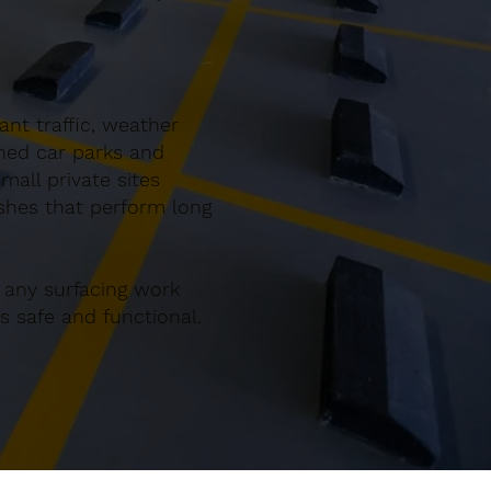
nt traffic, weather
gned car parks and
all private sites
ishes that perform long
 any surfacing work
 safe and functional.