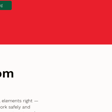
ng
tom
l elements right —
ork safely and