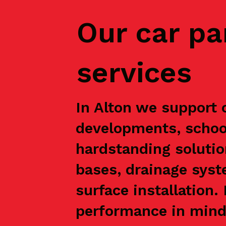
Our car pa
services
In Alton we support c
developments, school
hardstanding solutio
bases, drainage syst
surface installation
performance in mind