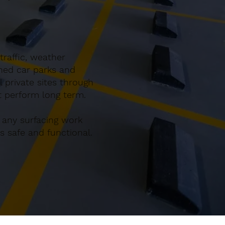
traffic, weather
gned car parks and
 private sites through
at perform long term.
 any surfacing work
 safe and functional.