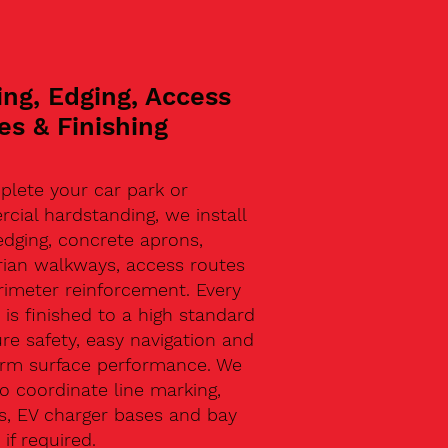
ing, Edging, Access
es & Finishing
plete your car park or
ial hardstanding, we install
edging, concrete aprons,
rian walkways, access routes
rimeter reinforcement. Every
 is finished to a high standard
re safety, easy navigation and
erm surface performance. We
o coordinate line marking,
s, EV charger bases and bay
 if required.