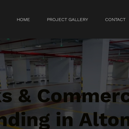
HOME
PROJECT GALLERY
CONTACT
ks & Commerc
ding in Alton