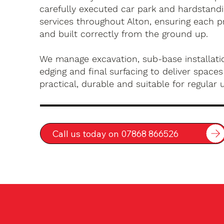
carefully executed car park and hardstandin
services throughout Alton, ensuring each p
and built correctly from the ground up.
We manage excavation, sub-base installatio
edging and final surfacing to deliver spaces
practical, durable and suitable for regular 
Call us today on 07868 866526