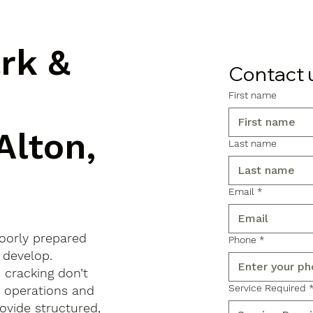
ark &
Contact 
First name
Alton,
Last name
Email
*
poorly prepared
Phone
*
 develop.
d cracking don’t
Service Required
s operations and
ovide structured,