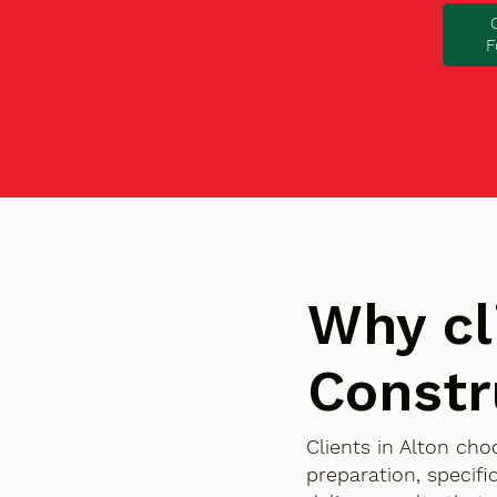
F
Why cl
Constr
Clients in Alton ch
preparation, specif