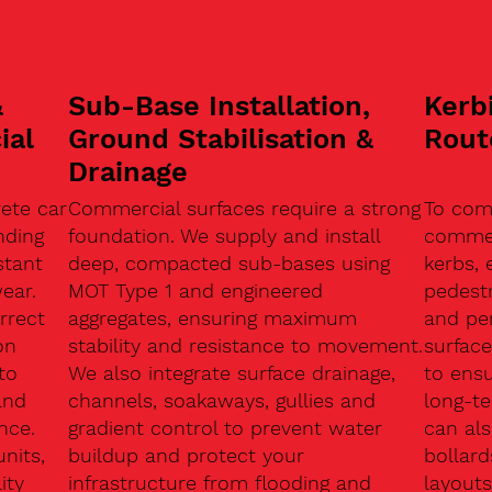
&
Sub-Base Installation,
Kerb
ial
Ground Stabilisation &
Rout
Drainage
ete car
Commercial surfaces require a strong
To com
nding
foundation. We supply and install
commerc
stant
deep, compacted sub-bases using
kerbs, 
ear.
MOT Type 1 and engineered
pedest
rrect
aggregates, ensuring maximum
and pe
on
stability and resistance to movement.
surface
to
We also integrate surface drainage,
to ensu
and
channels, soakaways, gullies and
long-t
nce.
gradient control to prevent water
can als
units,
buildup and protect your
bollard
ity
infrastructure from flooding and
layouts