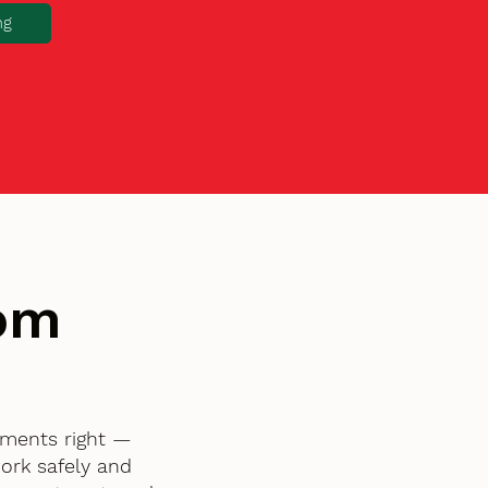
ng
tom
ements right —
ork safely and