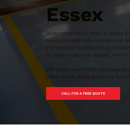
Essex
Busy commercial sites in Alton, E
exposure and daily operational us
commercial hardstanding solution
to large multi-use spaces, we focu
We make sure levels, drainage an
takes place, helping reduce futu