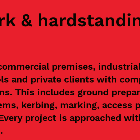
rk & hardstandi
ommercial premises, industrial 
s and private clients with com
ns. This includes ground prepar
ems, kerbing, marking, access p
. Every project is approached wi
.