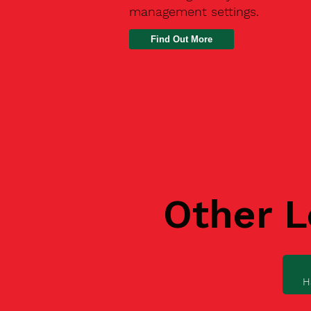
management settings.
Find Out More
Other L
H