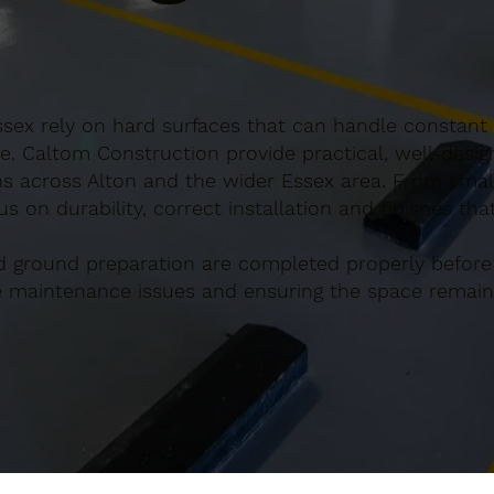
ssex rely on hard surfaces that can handle constant 
e. Caltom Construction provide practical, well-desi
s across Alton and the wider Essex area. From small
s on durability, correct installation and finishes th
d ground preparation are completed properly before
re maintenance issues and ensuring the space remains