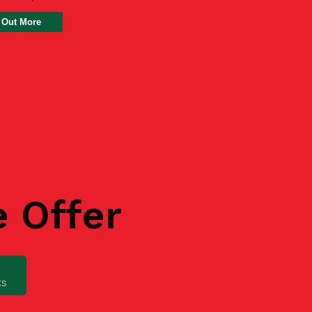
 Out More
e Offer
ks