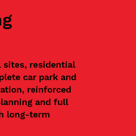
ng
sites, residential
plete car park and
ation, reinforced
lanning and full
th long-term