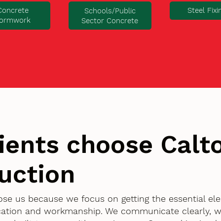
Concrete
Steel Fixi
Schools/Public
ormwork
Sector Concrete
ients choose Cal
uction
oose us because we focus on getting the essential el
ication and workmanship. We communicate clearly, w