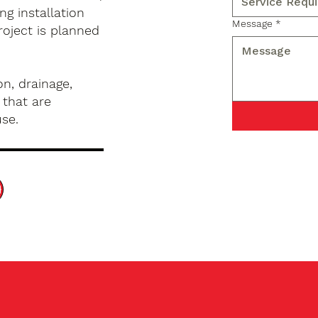
g installation
Message
*
roject is planned
n, drainage,
 that are
use.