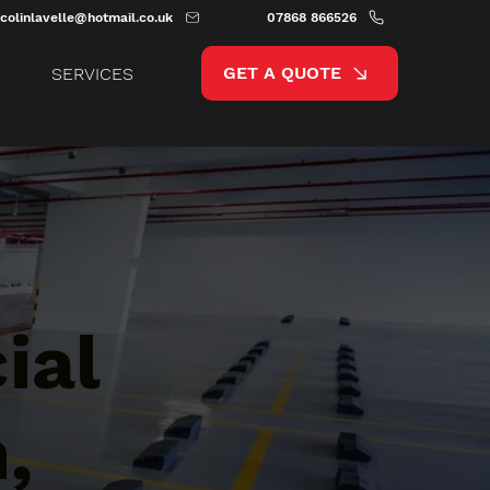
colinlavelle@hotmail.co.uk
07868 866526
GET A QUOTE
SERVICES
ial
,