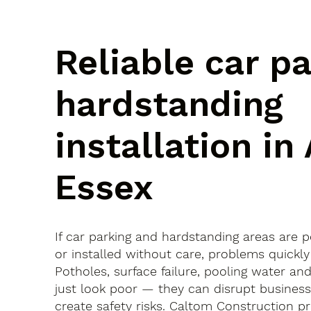
Reliable car p
hardstanding
installation in 
Essex
If car parking and hardstanding areas are 
or installed without care, problems quickly
Potholes, surface failure, pooling water an
just look poor — they can disrupt busines
create safety risks. Caltom Construction pr