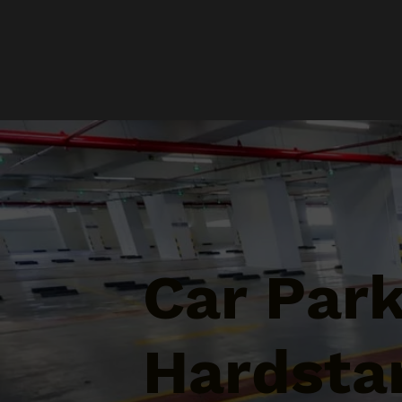
Car Par
Hardstan