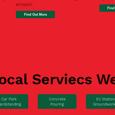
erosion.
Find
ocal Serviecs W
Car Park
Concrete
EV Station
ardstanding
Pouring
Groundwor