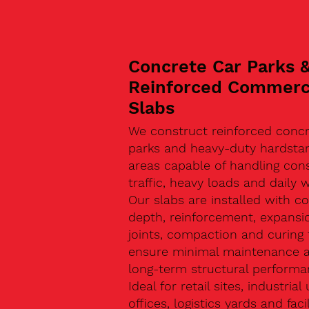
Concrete Car Parks 
Reinforced Commerc
Slabs
We construct reinforced concr
parks and heavy-duty hardsta
areas capable of handling con
traffic, heavy loads and daily w
Our slabs are installed with co
depth, reinforcement, expansi
joints, compaction and curing 
ensure minimal maintenance 
long-term structural performa
Ideal for retail sites, industrial 
offices, logistics yards and facil