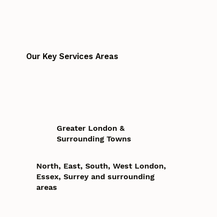
Our Key Services Areas
Greater London &
Surrounding Towns
North, East, South, West London,
Essex, Surrey and surrounding
areas