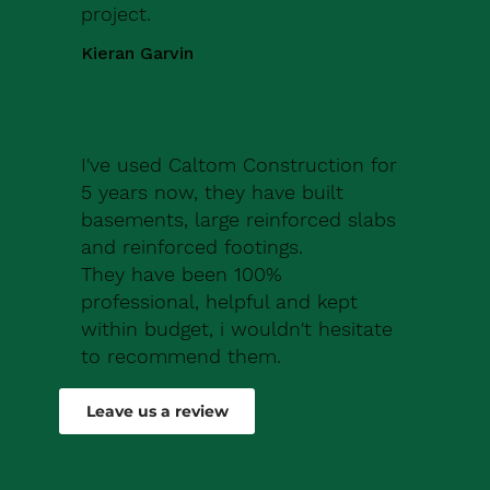
project.
Kieran Garvin
I've used Caltom Construction for
5 years now, they have built
basements, large reinforced slabs
and reinforced footings.
They have been 100%
professional, helpful and kept
within budget, i wouldn't hesitate
to recommend them.
Robert Drew
Leave us a review