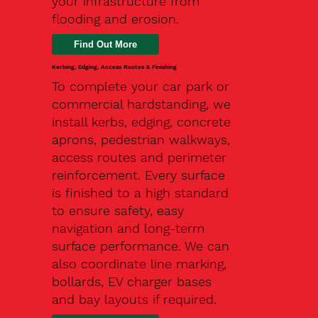
your infrastructure from
flooding and erosion.
Kerbing, Edging, Access Routes & Finishing
To complete your car park or
commercial hardstanding, we
install kerbs, edging, concrete
aprons, pedestrian walkways,
access routes and perimeter
reinforcement. Every surface
is finished to a high standard
to ensure safety, easy
navigation and long-term
surface performance. We can
also coordinate line marking,
bollards, EV charger bases
and bay layouts if required.