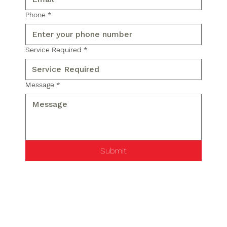
Phone
*
Service Required
*
Message
*
Submit