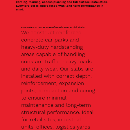
kerbing, marking, access planning and full surface installation.
Every project is approached with long-term performance in
mind.
Concrete Car Parks & Reinforced Commercial Slabs
We construct reinforced
concrete car parks and
heavy-duty hardstanding
areas capable of handling
constant traffic, heavy loads
and daily wear. Our slabs are
installed with correct depth,
reinforcement, expansion
joints, compaction and curing
to ensure minimal
maintenance and long-term
structural performance. Ideal
for retail sites, industrial
units, offices, logistics yards