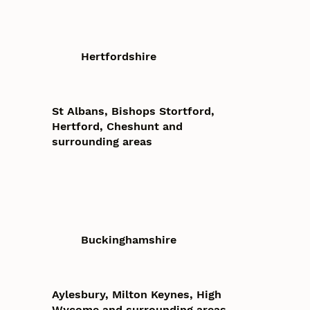
Hertfordshire
St Albans, Bishops Stortford,
Hertford, Cheshunt and
surrounding areas
Buckinghamshire
Aylesbury, Milton Keynes, High
Wycome and surrounding areas