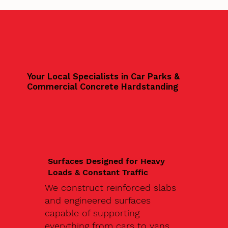
Your Local Specialists in Car Parks &
Commercial Concrete Hardstanding
Surfaces Designed for Heavy
Loads & Constant Traffic
We construct reinforced slabs
and engineered surfaces
capable of supporting
everything from cars to vans,