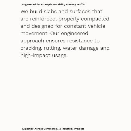
Engineered for Strength, Durability & Heavy Traffic
We build slabs and surfaces that
are reinforced, properly compacted
and designed for constant vehicle
movement. Our engineered
approach ensures resistance to
cracking, rutting, water damage and
high-impact usage.
Expertise Across Commercial & Industrial Projects