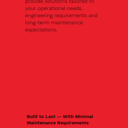
provide solutions tailored to
your operational needs,
engineering requirements and
long-term maintenance
expectations.
Built to Last — With Minimal
Maintenance Requirements