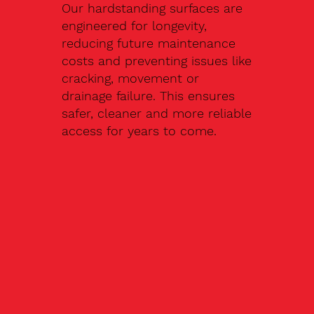
Our hardstanding surfaces are
engineered for longevity,
reducing future maintenance
costs and preventing issues like
cracking, movement or
drainage failure. This ensures
safer, cleaner and more reliable
access for years to come.