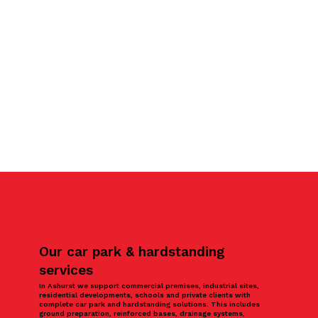
Our car park & hardstanding
services
In Ashurst we support commercial premises, industrial sites,
residential developments, schools and private clients with
complete car park and hardstanding solutions. This includes
ground preparation, reinforced bases, drainage systems,