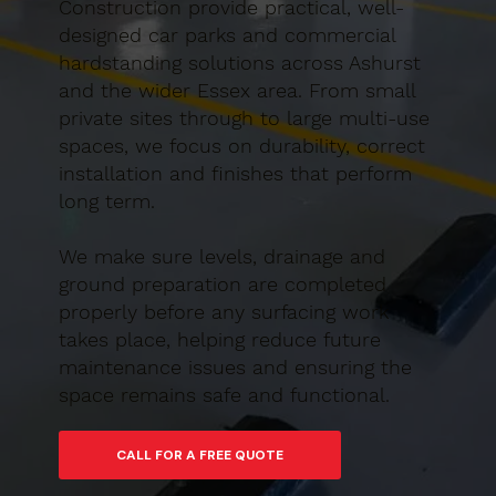
Construction provide practical, well-
designed car parks and commercial
hardstanding solutions across Ashurst
and the wider Essex area. From small
private sites through to large multi-use
spaces, we focus on durability, correct
installation and finishes that perform
long term.
We make sure levels, drainage and
ground preparation are completed
properly before any surfacing work
takes place, helping reduce future
maintenance issues and ensuring the
space remains safe and functional.