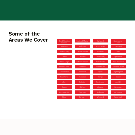
Some of the
Areas We Cover
Royal Wootton
Fontmell Magna
Highworth
Bradford-on-
Bassett
Avon
Swanage
Brislington
Portchester
Langford
North Nibley
Clacton-on-Sea
Wickwar
Bath
Clifton
Elm Park
Shaftesbury
Upminster
Abbots Leigh
Saffron Walden
Waterlooville
New Alresford
Locks Heath
Braintree
Stonehouse
Shepton Mallet
Hornchurch
Romford
Upton
Brightlingsea
Rownhams
Fishponds
Vange
Maldon
Alton
Swindon
Portishead
Axbridge
Calcot
Chigwell
Alveston
Dovercourt
Buckhurst Hill
Thornbury
Hullbridge
Marlborough
Filton
Danbury
Wickford
Avonmouth