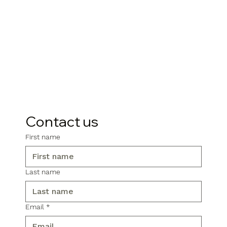
Contact us
First name
Last name
Email
*