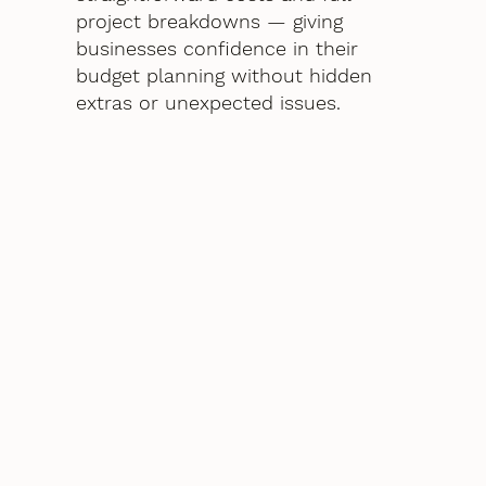
project breakdowns — giving
businesses confidence in their
budget planning without hidden
extras or unexpected issues.