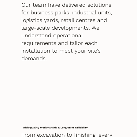
Our team have delivered solutions
for business parks, industrial units,
logistics yards, retail centres and
large-scale developments. We
understand operational
requirements and tailor each
installation to meet your site’s
demands.
High-Quality Workmanship & Long-Term Reliability
From excavation to finishing, every