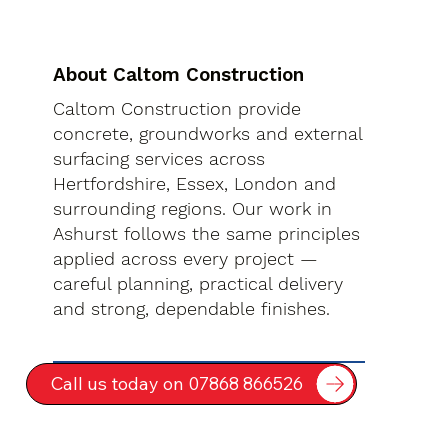
About Caltom Construction
Caltom Construction provide
concrete, groundworks and external
surfacing services across
Hertfordshire, Essex, London and
surrounding regions. Our work in
Ashurst follows the same principles
applied across every project —
careful planning, practical delivery
and strong, dependable finishes.
Call us today on 07868 866526