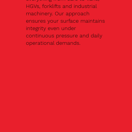
HGVs, forklifts and industrial
machinery. Our approach
ensures your surface maintains
integrity even under
continuous pressure and daily
operational demands.