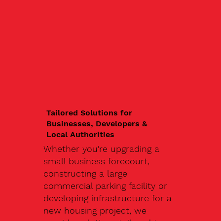
Tailored Solutions for
Businesses, Developers &
Local Authorities
Whether you're upgrading a
small business forecourt,
constructing a large
commercial parking facility or
developing infrastructure for a
new housing project, we