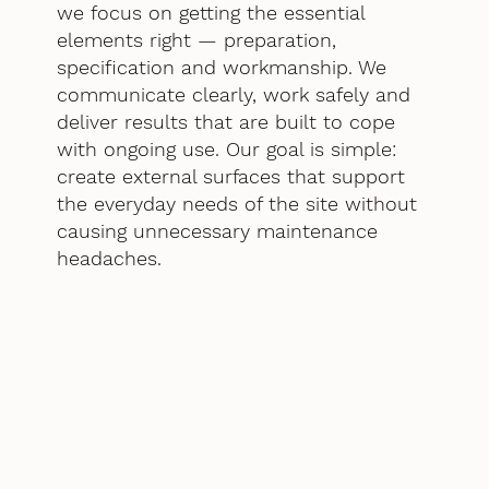
we focus on getting the essential
elements right — preparation,
specification and workmanship. We
communicate clearly, work safely and
deliver results that are built to cope
with ongoing use. Our goal is simple:
create external surfaces that support
the everyday needs of the site without
causing unnecessary maintenance
headaches.