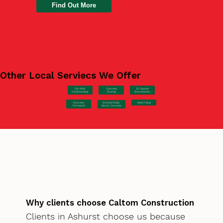
Find Out More
Other Local Serviecs We Offer
Car Park
Concrete
EV Station
Hardstanding
Pouring
Groundworks
Concrete
Steel Fixing
Schools/Public
Formwork
Sector Concrete
Why clients choose Caltom Construction
Clients in Ashurst choose us because