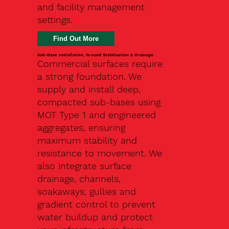
and facility management
settings.
Find Out More
Sub-Base Installation, Ground Stabilisation & Drainage
Commercial surfaces require
a strong foundation. We
supply and install deep,
compacted sub-bases using
MOT Type 1 and engineered
aggregates, ensuring
maximum stability and
resistance to movement. We
also integrate surface
drainage, channels,
soakaways, gullies and
gradient control to prevent
water buildup and protect