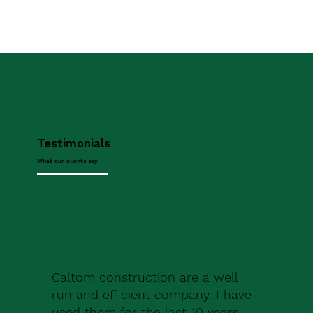
Testimonials
What our clients say
Caltom construction are a well
run and efficient company. I have
used them for the last 10 years