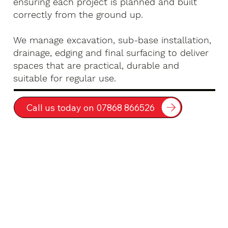
ensuring each project is planned and built
correctly from the ground up.
We manage excavation, sub-base installation,
drainage, edging and final surfacing to deliver
spaces that are practical, durable and
suitable for regular use.
Call us today on 07868 866526