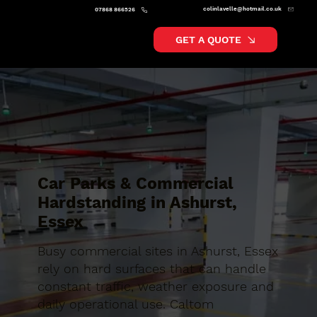
colinlavelle@hotmail.co.uk
07868 866526
GET A QUOTE
Car Parks & Commercial
Hardstanding in Ashurst,
Essex
Busy commercial sites in Ashurst, Essex
rely on hard surfaces that can handle
constant traffic, weather exposure and
daily operational use. Caltom