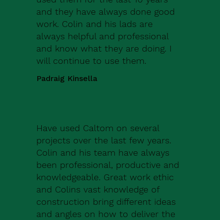
and they have always done good
work. Colin and his lads are
always helpful and professional
and know what they are doing. I
will continue to use them.
Padraig Kinsella
Have used Caltom on several
projects over the last few years.
Colin and his team have always
been professional, productive and
knowledgeable. Great work ethic
and Colins vast knowledge of
construction bring different ideas
and angles on how to deliver the