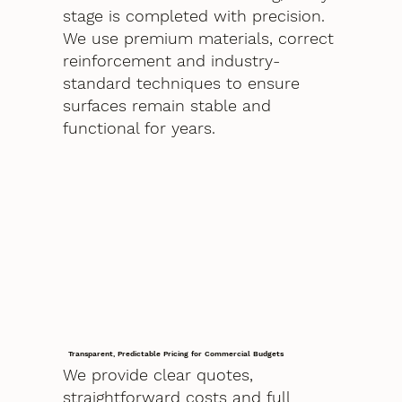
stage is completed with precision.
We use premium materials, correct
reinforcement and industry-
standard techniques to ensure
surfaces remain stable and
functional for years.
Transparent, Predictable Pricing for Commercial Budgets
We provide clear quotes,
straightforward costs and full