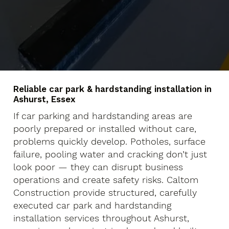
Reliable car park & hardstanding installation in
Ashurst, Essex
If car parking and hardstanding areas are
poorly prepared or installed without care,
problems quickly develop. Potholes, surface
failure, pooling water and cracking don’t just
look poor — they can disrupt business
operations and create safety risks. Caltom
Construction provide structured, carefully
executed car park and hardstanding
installation services throughout Ashurst,