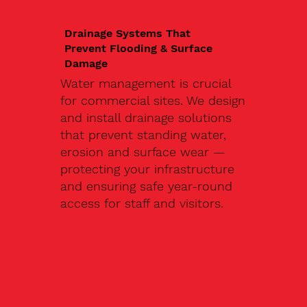
Drainage Systems That
Prevent Flooding & Surface
Damage
Water management is crucial
for commercial sites. We design
and install drainage solutions
that prevent standing water,
erosion and surface wear —
protecting your infrastructure
and ensuring safe year-round
access for staff and visitors.