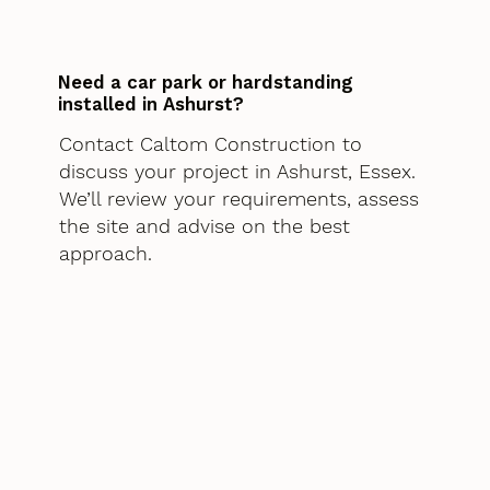
Need a car park or hardstanding
installed in Ashurst?
Contact Caltom Construction to
discuss your project in Ashurst, Essex.
We’ll review your requirements, assess
the site and advise on the best
approach.