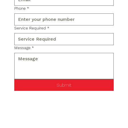
Phone
*
Service Required
*
Message
*
Submit