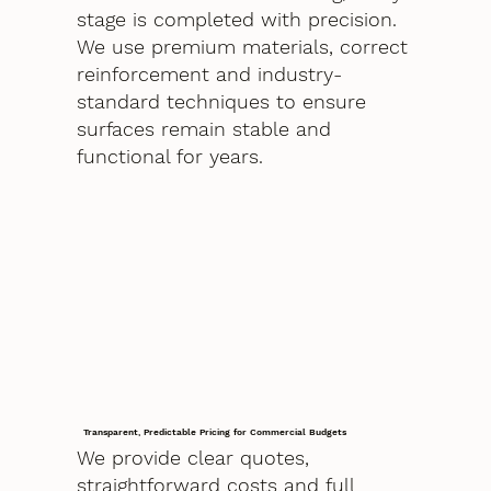
stage is completed with precision.
We use premium materials, correct
reinforcement and industry-
standard techniques to ensure
surfaces remain stable and
functional for years.
Transparent, Predictable Pricing for Commercial Budgets
We provide clear quotes,
straightforward costs and full