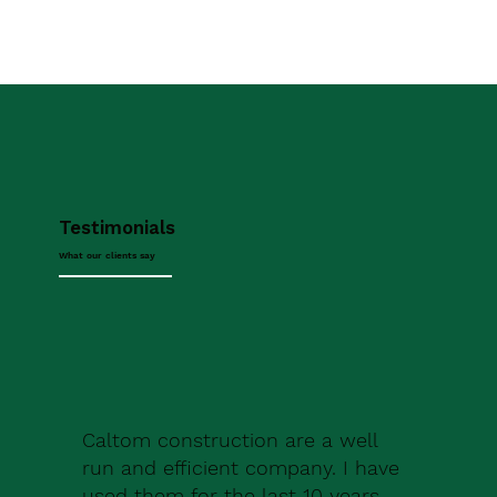
Testimonials
What our clients say
Caltom construction are a well
run and efficient company. I have
used them for the last 10 years