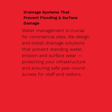
Drainage Systems That
Prevent Flooding & Surface
Damage
Water management is crucial
for commercial sites. We design
and install drainage solutions
that prevent standing water,
erosion and surface wear —
protecting your infrastructure
and ensuring safe year-round
access for staff and visitors.