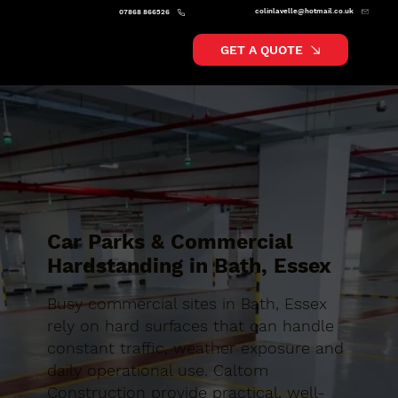
colinlavelle@hotmail.co.uk
07868 866526
GET A QUOTE
Car Parks & Commercial
Hardstanding in Bath, Essex
Busy commercial sites in Bath, Essex
rely on hard surfaces that can handle
constant traffic, weather exposure and
daily operational use. Caltom
Construction provide practical, well-