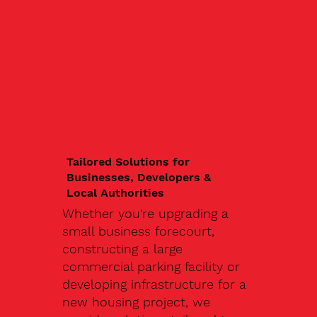
Tailored Solutions for
Businesses, Developers &
Local Authorities
Whether you're upgrading a
small business forecourt,
constructing a large
commercial parking facility or
developing infrastructure for a
new housing project, we