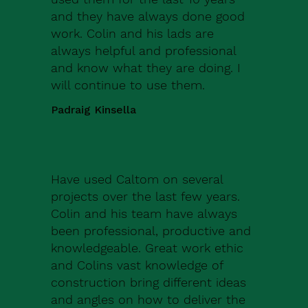
and they have always done good
work. Colin and his lads are
always helpful and professional
and know what they are doing. I
will continue to use them.
Padraig Kinsella
Have used Caltom on several
projects over the last few years.
Colin and his team have always
been professional, productive and
knowledgeable. Great work ethic
and Colins vast knowledge of
construction bring different ideas
and angles on how to deliver the