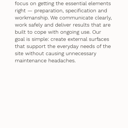
focus on getting the essential elements
right — preparation, specification and
workmanship. We communicate clearly,
work safely and deliver results that are
built to cope with ongoing use. Our
goal is simple: create external surfaces
that support the everyday needs of the
site without causing unnecessary
maintenance headaches.