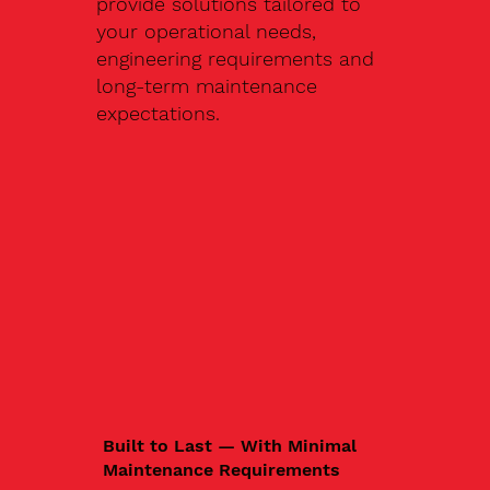
provide solutions tailored to
your operational needs,
engineering requirements and
long-term maintenance
expectations.
Built to Last — With Minimal
Maintenance Requirements