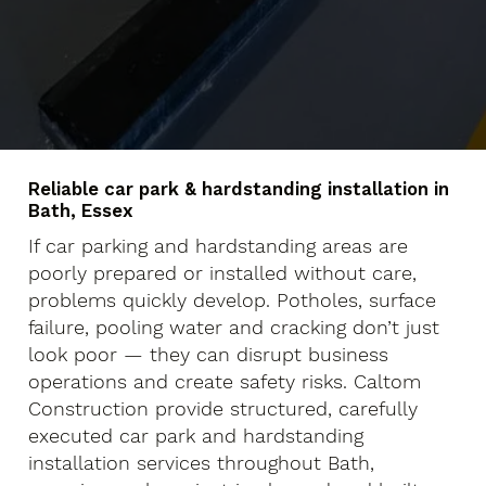
Reliable car park & hardstanding installation in
Bath, Essex
If car parking and hardstanding areas are
poorly prepared or installed without care,
problems quickly develop. Potholes, surface
failure, pooling water and cracking don’t just
look poor — they can disrupt business
operations and create safety risks. Caltom
Construction provide structured, carefully
executed car park and hardstanding
installation services throughout Bath,