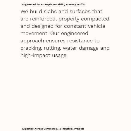
Engineered for Strength, Durability & Heavy Traffic
We build slabs and surfaces that
are reinforced, properly compacted
and designed for constant vehicle
movement. Our engineered
approach ensures resistance to
cracking, rutting, water damage and
high-impact usage.
Expertise Across Commercial & Industrial Projects