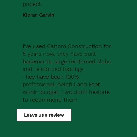
project.
Kieran Garvin
I've used Caltom Construction for
5 years now, they have built
basements, large reinforced slabs
and reinforced footings.
They have been 100%
professional, helpful and kept
within budget, i wouldn't hesitate
to recommend them.
Robert Drew
Leave us a review