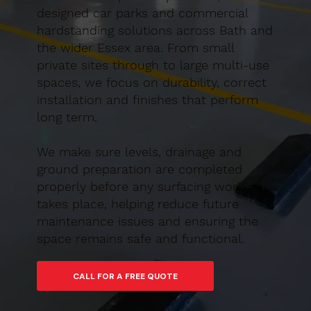
designed car parks and commercial
hardstanding solutions across Bath and
the wider Essex area. From small
private sites through to large multi-use
spaces, we focus on durability, correct
installation and finishes that perform
long term.
We make sure levels, drainage and
ground preparation are completed
properly before any surfacing work
takes place, helping reduce future
maintenance issues and ensuring the
space remains safe and functional.