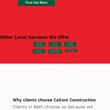
Find Out More
Other Local Serviecs We Offer
Car Park
Concrete
EV Station
Hardstanding
Pouring
Groundworks
Concrete
Steel Fixing
Schools/Public
Formwork
Sector Concrete
Why clients choose Caltom Construction
Clients in Bath choose us because we