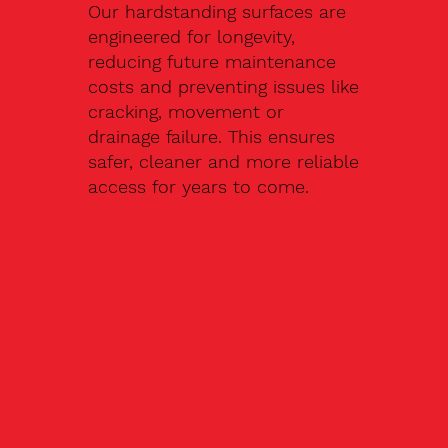
Our hardstanding surfaces are
engineered for longevity,
reducing future maintenance
costs and preventing issues like
cracking, movement or
drainage failure. This ensures
safer, cleaner and more reliable
access for years to come.