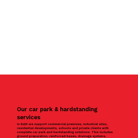
Our car park & hardstanding
services
In Bath we support commercial premises, industrial sites,
residential developments, schools and private clients with
complete car park and hardstanding solutions. This includes
ground preparation, reinforced bases, drainage systems,