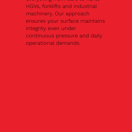
HGVs, forklifts and industrial
machinery. Our approach
ensures your surface maintains
integrity even under
continuous pressure and daily
operational demands.