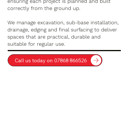
ensuring each project is planned and built
correctly from the ground up.
We manage excavation, sub-base installation,
drainage, edging and final surfacing to deliver
spaces that are practical, durable and
suitable for regular use.
Call us today on 07868 866526