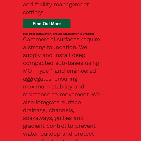
and facility management
settings.
Find Out More
Sub-Base Installation, Ground Stabilisation & Drainage
Commercial surfaces require
a strong foundation. We
supply and install deep,
compacted sub-bases using
MOT Type 1 and engineered
aggregates, ensuring
maximum stability and
resistance to movement. We
also integrate surface
drainage, channels,
soakaways, gullies and
gradient control to prevent
water buildup and protect