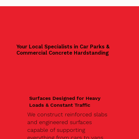
Your Local Specialists in Car Parks &
Commercial Concrete Hardstanding
Surfaces Designed for Heavy
Loads & Constant Traffic
We construct reinforced slabs
and engineered surfaces
capable of supporting
everything from cars to vans,