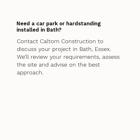
Need a car park or hardstanding
installed in Bath?
Contact Caltom Construction to
discuss your project in Bath, Essex.
We’ll review your requirements, assess
the site and advise on the best
approach.