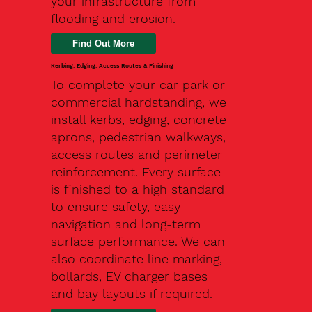
your infrastructure from
flooding and erosion.
Kerbing, Edging, Access Routes & Finishing
To complete your car park or
commercial hardstanding, we
install kerbs, edging, concrete
aprons, pedestrian walkways,
access routes and perimeter
reinforcement. Every surface
is finished to a high standard
to ensure safety, easy
navigation and long-term
surface performance. We can
also coordinate line marking,
bollards, EV charger bases
and bay layouts if required.