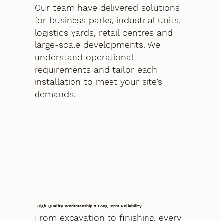
Our team have delivered solutions
for business parks, industrial units,
logistics yards, retail centres and
large-scale developments. We
understand operational
requirements and tailor each
installation to meet your site’s
demands.
High-Quality Workmanship & Long-Term Reliability
From excavation to finishing, every