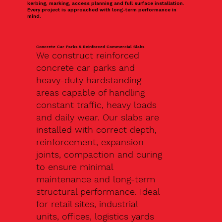
kerbing, marking, access planning and full surface installation.
Every project is approached with long-term performance in
mind.
Concrete Car Parks & Reinforced Commercial Slabs
We construct reinforced
concrete car parks and
heavy-duty hardstanding
areas capable of handling
constant traffic, heavy loads
and daily wear. Our slabs are
installed with correct depth,
reinforcement, expansion
joints, compaction and curing
to ensure minimal
maintenance and long-term
structural performance. Ideal
for retail sites, industrial
units, offices, logistics yards