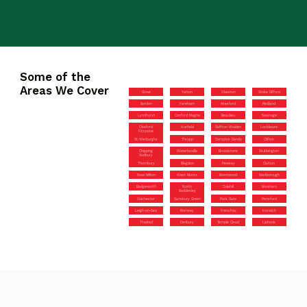
Some of the
Areas We Cover
Grove
Yatton
Olveston
Stoke Gifford
Bordon
Fareham
Alresford
Redland
Lyndhurst
Canford Magna
Beaulieu
Swanage
Okeford
Horfield
Saffron Walden
Lockleaze
Fitzpaine
St Werburghs
Thrupp
Compton Dando
Clifton
Chipping
Waterlooville
Broadstone
Stubbington
Sodbury
Thornbury
Blagdon
Pewsey
Clutton
New Milton
West Moors
Brentwood
Marlborough
Badgeworth
North
Colehill
Boreham
Baddesley
Colchester
Sarisbury Green
Park Gate
Pensford
Leigh-on-Sea
Romsey
Frenchay
Harwich
Thaxted
Danbury
Temple Cloud
Liphook