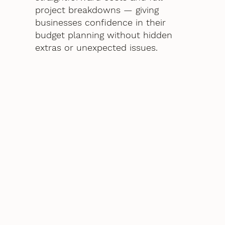
project breakdowns — giving
businesses confidence in their
budget planning without hidden
extras or unexpected issues.