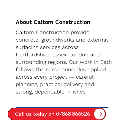
About Caltom Construction
Caltom Construction provide
concrete, groundworks and external
surfacing services across
Hertfordshire, Essex, London and
surrounding regions. Our work in Bath
follows the same principles applied
across every project — careful
planning, practical delivery and
strong, dependable finishes.
Call us today on 07868 866526