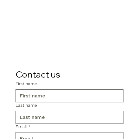
Contact us
First name
Last name
Email
*