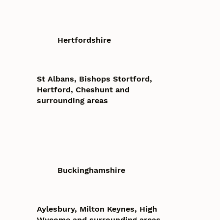
Hertfordshire
St Albans, Bishops Stortford,
Hertford, Cheshunt and
surrounding areas
Buckinghamshire
Aylesbury, Milton Keynes, High
Wycome and surrounding areas