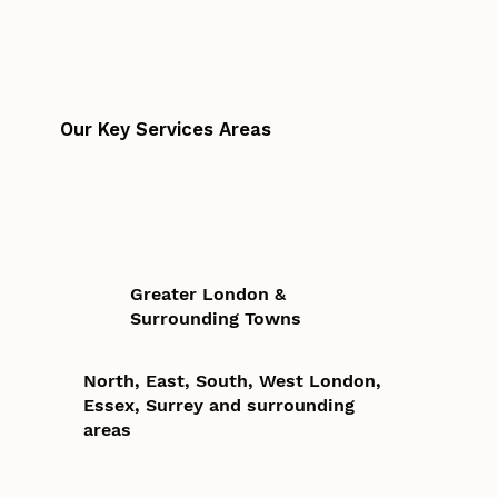
Our Key Services Areas
Greater London &
Surrounding Towns
North, East, South, West London,
Essex, Surrey and surrounding
areas