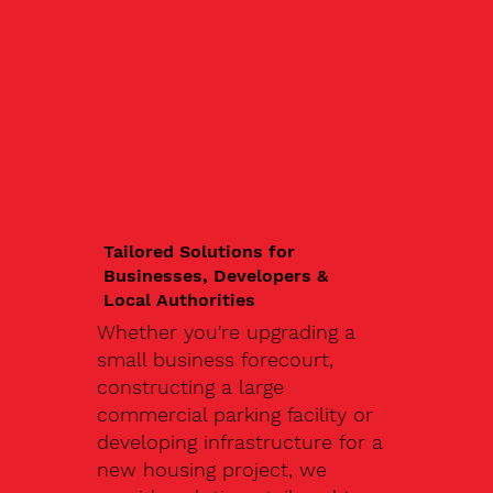
Tailored Solutions for
Businesses, Developers &
Local Authorities
Whether you're upgrading a
small business forecourt,
constructing a large
commercial parking facility or
developing infrastructure for a
new housing project, we