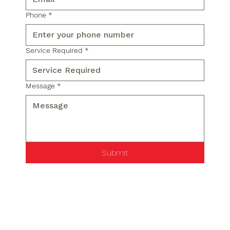
Phone
*
Service Required
*
Message
*
Submit