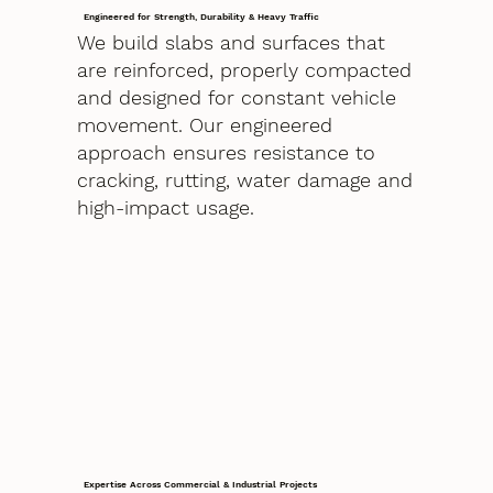
Engineered for Strength, Durability & Heavy Traffic
We build slabs and surfaces that
are reinforced, properly compacted
and designed for constant vehicle
movement. Our engineered
approach ensures resistance to
cracking, rutting, water damage and
high-impact usage.
Expertise Across Commercial & Industrial Projects