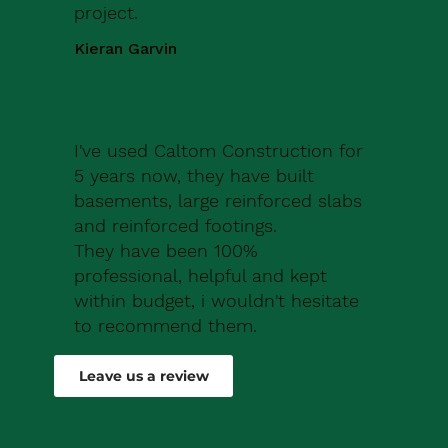
project.
Kieran Garvin
I've used Caltom Construction for
5 years now, they have built
basements, large reinforced slabs
and reinforced footings.
They have been 100%
professional, helpful and kept
within budget, i wouldn't hesitate
to recommend them.
Robert Drew
Leave us a review