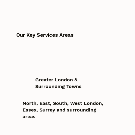
Our Key Services Areas
Greater London &
Surrounding Towns
North, East, South, West London,
Essex, Surrey and surrounding
areas