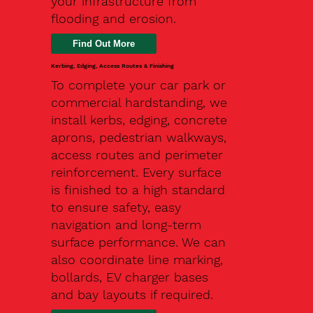
your infrastructure from
flooding and erosion.
Kerbing, Edging, Access Routes & Finishing
To complete your car park or
commercial hardstanding, we
install kerbs, edging, concrete
aprons, pedestrian walkways,
access routes and perimeter
reinforcement. Every surface
is finished to a high standard
to ensure safety, easy
navigation and long-term
surface performance. We can
also coordinate line marking,
bollards, EV charger bases
and bay layouts if required.