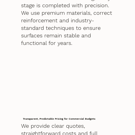
stage is completed with precision.
We use premium materials, correct
reinforcement and industry-
standard techniques to ensure
surfaces remain stable and
functional for years.
Transparent, Predictable Pricing for Commercial Budgets
We provide clear quotes,
straightforward costs and full