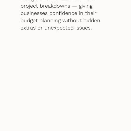
project breakdowns — giving
businesses confidence in their
budget planning without hidden
extras or unexpected issues.