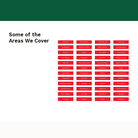
Some of the
Areas We Cover
Morden
Carshalton
Notting Hill
Hackney
Wallington
Bethnal Green
Bloomsbury
Hampstead
Holborn
Bexley
Wembley
Tottenham
Hounslow
Orpington
Hendon
Whitechapel
Mill Hill
Hammersmith
Westminster
Golders Green
Brentford
Islington
Lewisham
Angel
Woolwich
Paddington
Pinner
Twickenham
Chiswick
Croydon
Coulsdon
Surbiton
Walthamstow
Ruislip
Enfield
Shoreditch
Beckenham
Teddington
Deptford
Leytonstone
New Malden
Camden
Stratford
Highgate
Harrow
Fulham
Acton
Chelsea