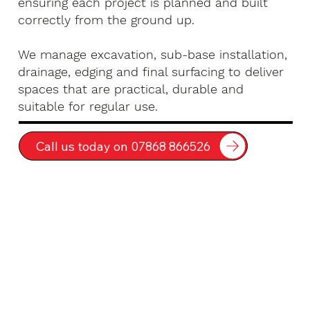
ensuring each project is planned and built
correctly from the ground up.
We manage excavation, sub-base installation,
drainage, edging and final surfacing to deliver
spaces that are practical, durable and
suitable for regular use.
Call us today on 07868 866526