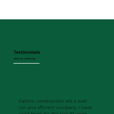
Testimonials
What our clients say
Caltom construction are a well
run and efficient company. I have
used them for the last 10 years