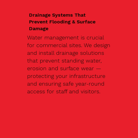
Drainage Systems That
Prevent Flooding & Surface
Damage
Water management is crucial
for commercial sites. We design
and install drainage solutions
that prevent standing water,
erosion and surface wear —
protecting your infrastructure
and ensuring safe year-round
access for staff and visitors.