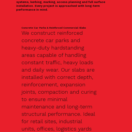
systems, kerbing, marking, access planning and full surface
installation. Every project is approached with long-term
performance in mind.
Concrete Car Parks & Reinforced Commercial Slabs
We construct reinforced
concrete car parks and
heavy-duty hardstanding
areas capable of handling
constant traffic, heavy loads
and daily wear. Our slabs are
installed with correct depth,
reinforcement, expansion
joints, compaction and curing
to ensure minimal
maintenance and long-term
structural performance. Ideal
for retail sites, industrial
units, offices, logistics yards