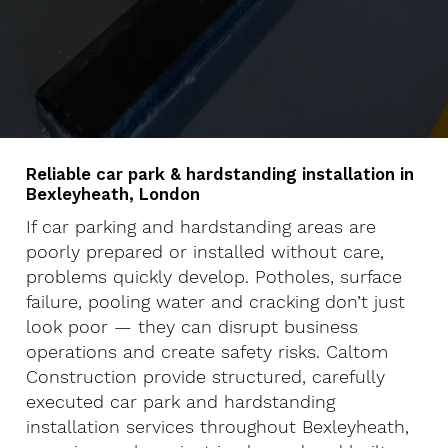
Reliable car park & hardstanding installation in
Bexleyheath, London
If car parking and hardstanding areas are
poorly prepared or installed without care,
problems quickly develop. Potholes, surface
failure, pooling water and cracking don’t just
look poor — they can disrupt business
operations and create safety risks. Caltom
Construction provide structured, carefully
executed car park and hardstanding
installation services throughout Bexleyheath,