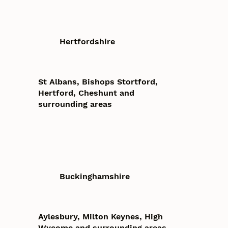
Hertfordshire
St Albans, Bishops Stortford,
Hertford, Cheshunt and
surrounding areas
Buckinghamshire
Aylesbury, Milton Keynes, High
Wycome and surrounding areas