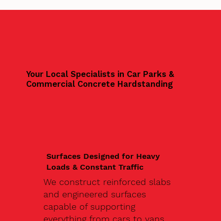
Your Local Specialists in Car Parks &
Commercial Concrete Hardstanding
Surfaces Designed for Heavy
Loads & Constant Traffic
We construct reinforced slabs
and engineered surfaces
capable of supporting
everything from cars to vans,