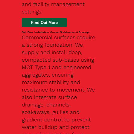
and facility management
settings.
Find Out More
Sub-Base Installation, Ground Stabilisation & Drainage
Commercial surfaces require
a strong foundation. We
supply and install deep,
compacted sub-bases using
MOT Type 1 and engineered
aggregates, ensuring
maximum stability and
resistance to movement. We
also integrate surface
drainage, channels,
soakaways, gullies and
gradient control to prevent
water buildup and protect