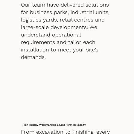
Our team have delivered solutions
for business parks, industrial units,
logistics yards, retail centres and
large-scale developments. We
understand operational
requirements and tailor each
installation to meet your site’s
demands.
High-Quality Workmanship & Long-Term Reliability
From excavation to finishing, every