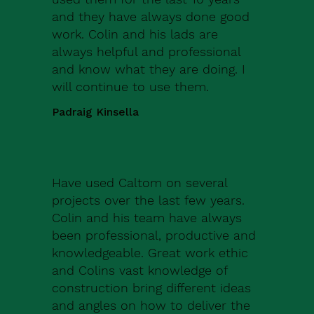
and they have always done good
work. Colin and his lads are
always helpful and professional
and know what they are doing. I
will continue to use them.
Padraig Kinsella
Have used Caltom on several
projects over the last few years.
Colin and his team have always
been professional, productive and
knowledgeable. Great work ethic
and Colins vast knowledge of
construction bring different ideas
and angles on how to deliver the