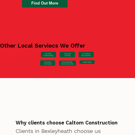
Find Out More
Other Local Serviecs We Offer
Car Park
Concrete
EV Station
Hardstanding
Pouring
Groundworks
Concrete
Steel Fixing
Schools/Public
Formwork
Sector Concrete
Why clients choose Caltom Construction
Clients in Bexleyheath choose us