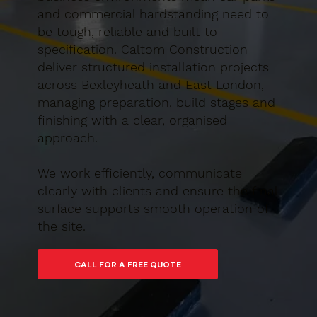
and commercial hardstanding need to
be tough, reliable and built to
specification. Caltom Construction
deliver structured installation projects
across Bexleyheath and East London,
managing preparation, build stages and
finishing with a clear, organised
approach.
We work efficiently, communicate
clearly with clients and ensure the final
surface supports smooth operation of
the site.