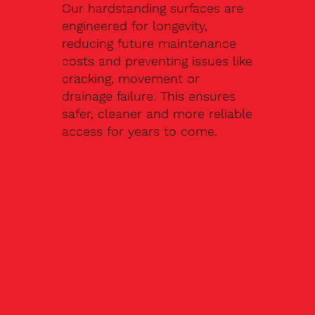
Our hardstanding surfaces are
engineered for longevity,
reducing future maintenance
costs and preventing issues like
cracking, movement or
drainage failure. This ensures
safer, cleaner and more reliable
access for years to come.