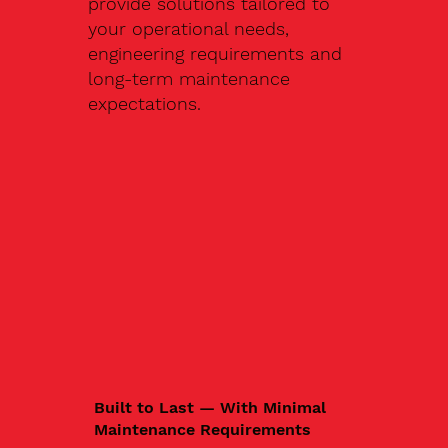
provide solutions tailored to
your operational needs,
engineering requirements and
long-term maintenance
expectations.
Built to Last — With Minimal
Maintenance Requirements