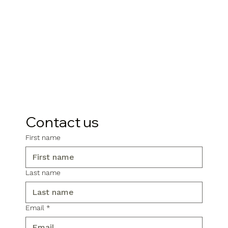
Contact us
First name
Last name
Email
*