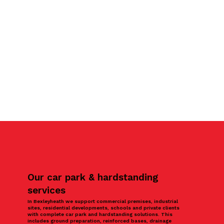
Our car park & hardstanding
services
In Bexleyheath we support commercial premises, industrial
sites, residential developments, schools and private clients
with complete car park and hardstanding solutions. This
includes ground preparation, reinforced bases, drainage