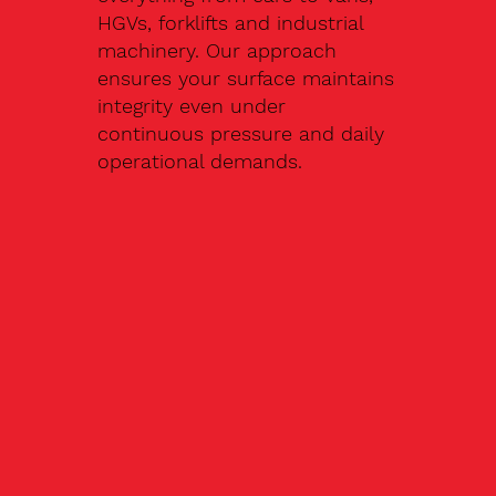
HGVs, forklifts and industrial
machinery. Our approach
ensures your surface maintains
integrity even under
continuous pressure and daily
operational demands.