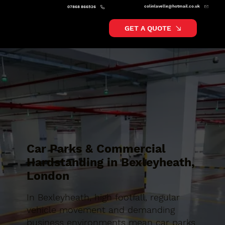
colinlavelle@hotmail.co.uk
07868 866526
GET A QUOTE
Car Parks & Commercial
Hardstanding in Bexleyheath,
London
In Bexleyheath, high footfall, regular
vehicle movement and demanding
business environments mean car parks