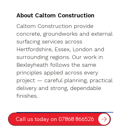
About Caltom Construction
Caltom Construction provide
concrete, groundworks and external
surfacing services across
Hertfordshire, Essex, London and
surrounding regions. Our work in
Bexleyheath follows the same
principles applied across every
project — careful planning, practical
delivery and strong, dependable
finishes.
Call us today on 07868 866526