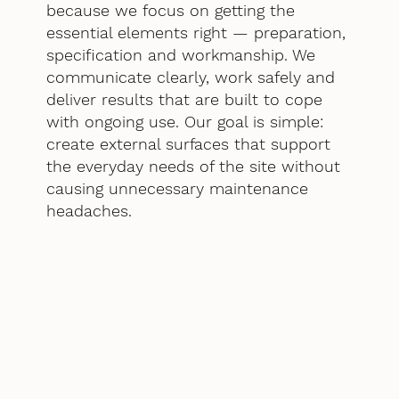
because we focus on getting the
essential elements right — preparation,
specification and workmanship. We
communicate clearly, work safely and
deliver results that are built to cope
with ongoing use. Our goal is simple:
create external surfaces that support
the everyday needs of the site without
causing unnecessary maintenance
headaches.