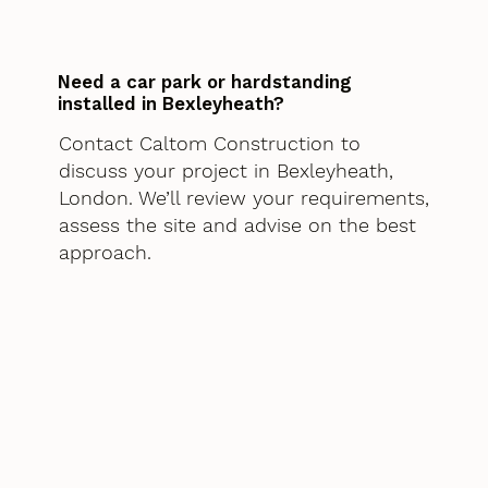
Need a car park or hardstanding
installed in Bexleyheath?
Contact Caltom Construction to
discuss your project in Bexleyheath,
London. We’ll review your requirements,
assess the site and advise on the best
approach.