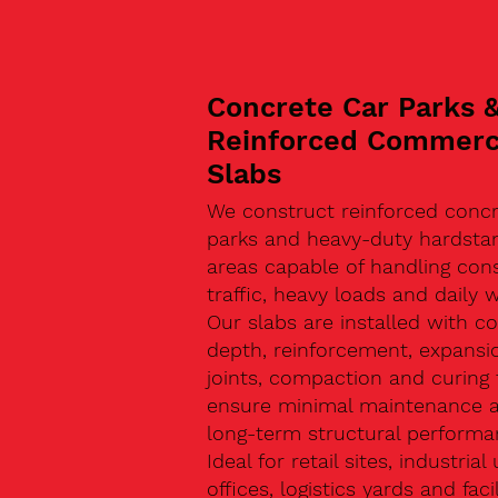
Concrete Car Parks 
Reinforced Commerc
Slabs
We construct reinforced concr
parks and heavy-duty hardsta
areas capable of handling con
traffic, heavy loads and daily w
Our slabs are installed with co
depth, reinforcement, expansi
joints, compaction and curing 
ensure minimal maintenance 
long-term structural performa
Ideal for retail sites, industrial 
offices, logistics yards and facil