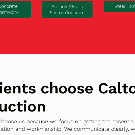
Concrete
Steel Fixi
Schools/Public
ormwork
Sector Concrete
ients choose Cal
uction
y choose us because we focus on getting the essentia
ication and workmanship. We communicate clearly, w