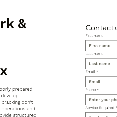
ark &
Contact 
First name
Last name
ex
Email
*
poorly prepared
Phone
*
 develop.
d cracking don’t
Service Required
s operations and
ovide structured,