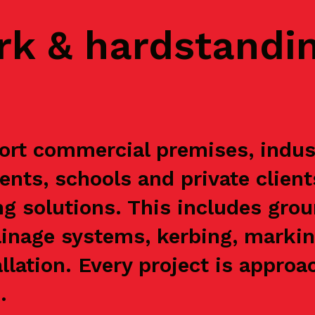
rk & hardstandi
ort commercial premises, indust
ents, schools and private clien
g solutions. This includes grou
ainage systems, kerbing, markin
allation. Every project is appr
.