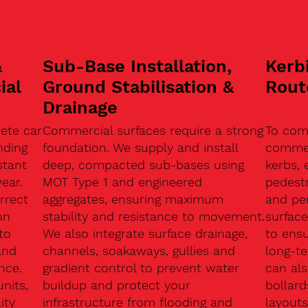
&
Sub-Base Installation,
Kerb
ial
Ground Stabilisation &
Rout
Drainage
ete car
Commercial surfaces require a strong
To com
nding
foundation. We supply and install
commerc
stant
deep, compacted sub-bases using
kerbs, 
ear.
MOT Type 1 and engineered
pedest
rrect
aggregates, ensuring maximum
and pe
on
stability and resistance to movement.
surface
to
We also integrate surface drainage,
to ensu
and
channels, soakaways, gullies and
long-t
nce.
gradient control to prevent water
can als
units,
buildup and protect your
bollard
ity
infrastructure from flooding and
layouts