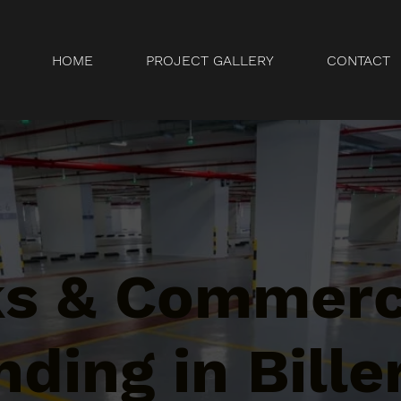
HOME
PROJECT GALLERY
CONTACT
ks & Commerc
ding in Biller