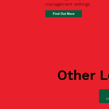
management settings.
Find Out More
Other L
H