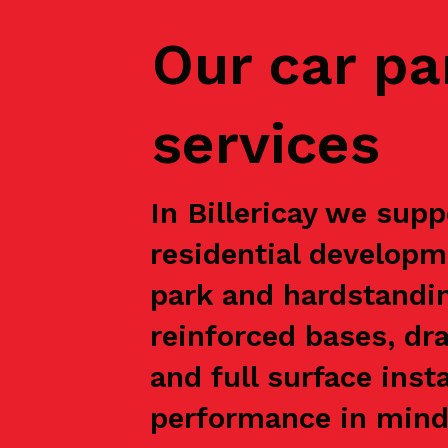
Our car pa
services
In Billericay we supp
residential developm
park and hardstandin
reinforced bases, dr
and full surface inst
performance in mind