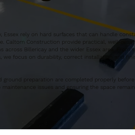
y, Essex rely on hard surfaces that can handle consta
e. Caltom Construction provide practical, well-desi
 across Billericay and the wider Essex area. From sm
 we focus on durability, correct installation and fin
d ground preparation are completed properly before
re maintenance issues and ensuring the space remains