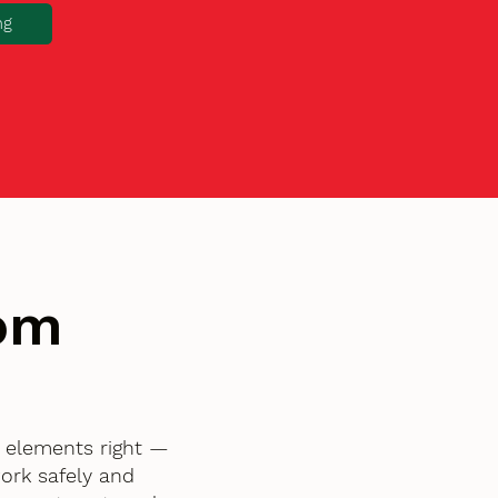
ng
tom
l elements right —
ork safely and