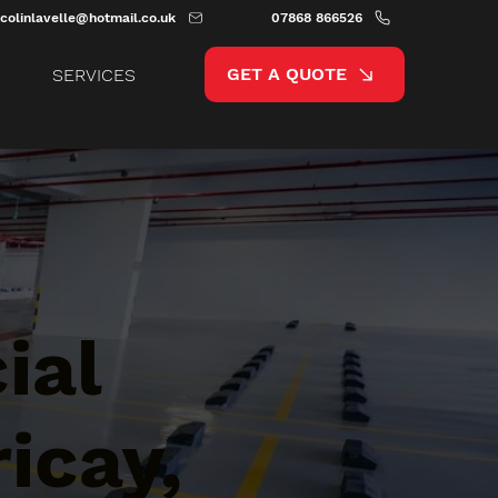
colinlavelle@hotmail.co.uk
07868 866526
GET A QUOTE
SERVICES
ial
icay,