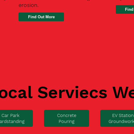
erosion.
Find
ocal Serviecs W
Car Park
Concrete
EV Station
ardstanding
Pouring
Groundwor