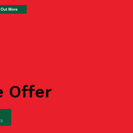
 Out More
e Offer
ks