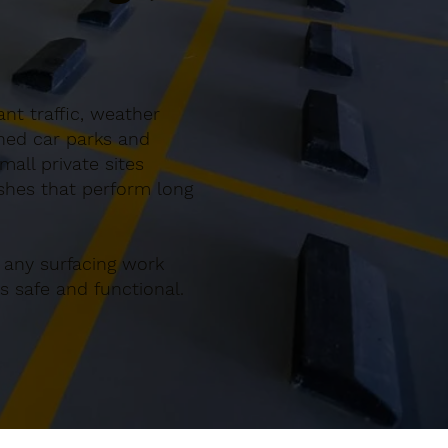
nt traffic, weather
gned car parks and
all private sites
ishes that perform long
 any surfacing work
 safe and functional.