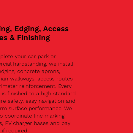
ing, Edging, Access
es & Finishing
plete your car park or
ial hardstanding, we install
edging, concrete aprons,
rian walkways, access routes
rimeter reinforcement. Every
 is finished to a high standard
re safety, easy navigation and
erm surface performance. We
o coordinate line marking,
s, EV charger bases and bay
 if required.