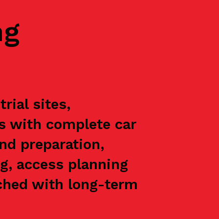
ng
rial sites,
ts with complete car
nd preparation,
g, access planning
oached with long-term