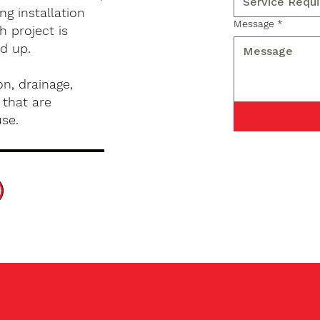
g installation
Message
*
h project is
d up.
n, drainage,
 that are
use.