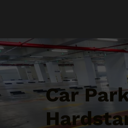
Car Par
Hardstan