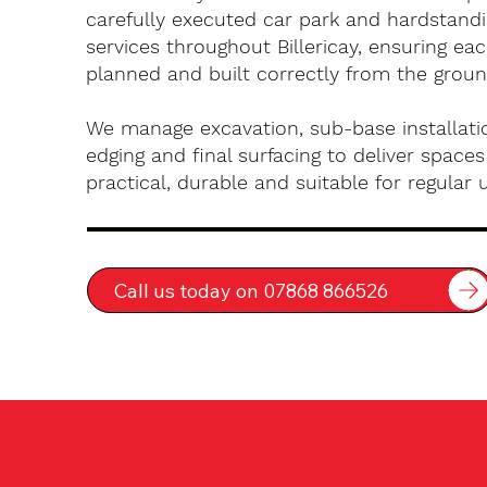
carefully executed car park and hardstandin
services throughout Billericay, ensuring eac
planned and built correctly from the groun
We manage excavation, sub-base installatio
edging and final surfacing to deliver spaces
practical, durable and suitable for regular 
Call us today on 07868 866526