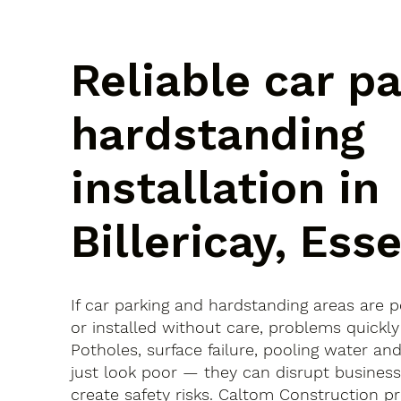
Reliable car p
hardstanding
installation in
Billericay, Ess
If car parking and hardstanding areas are 
or installed without care, problems quickly
Potholes, surface failure, pooling water an
just look poor — they can disrupt busines
create safety risks. Caltom Construction pr