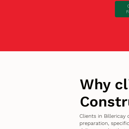
F
Why cl
Constr
Clients in Billerica
preparation, specif