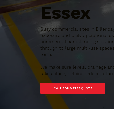
Essex
Busy commercial sites in Billerica
exposure and daily operational us
commercial hardstanding solutions
through to large multi-use spaces,
term.
We make sure levels, drainage an
takes place, helping reduce futu