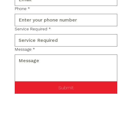
Phone
*
Service Required
*
Message
*
Submit