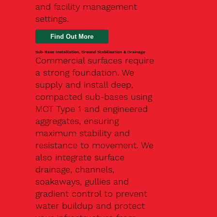
and facility management
settings.
Find Out More
Sub-Base Installation, Ground Stabilisation & Drainage
Commercial surfaces require
a strong foundation. We
supply and install deep,
compacted sub-bases using
MOT Type 1 and engineered
aggregates, ensuring
maximum stability and
resistance to movement. We
also integrate surface
drainage, channels,
soakaways, gullies and
gradient control to prevent
water buildup and protect