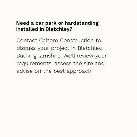
Need a car park or hardstanding
installed in Bletchley?
Contact Caltom Construction to
discuss your project in Bletchley,
Buckinghamshire. We’ll review your
requirements, assess the site and
advise on the best approach.