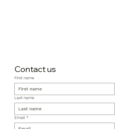
Contact us
First name
Last name
Email
*