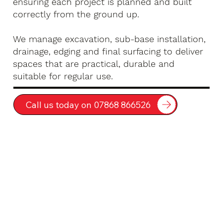
ensuring each project is planned and built
correctly from the ground up.
We manage excavation, sub-base installation,
drainage, edging and final surfacing to deliver
spaces that are practical, durable and
suitable for regular use.
Call us today on 07868 866526