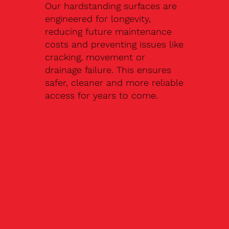
Our hardstanding surfaces are
engineered for longevity,
reducing future maintenance
costs and preventing issues like
cracking, movement or
drainage failure. This ensures
safer, cleaner and more reliable
access for years to come.