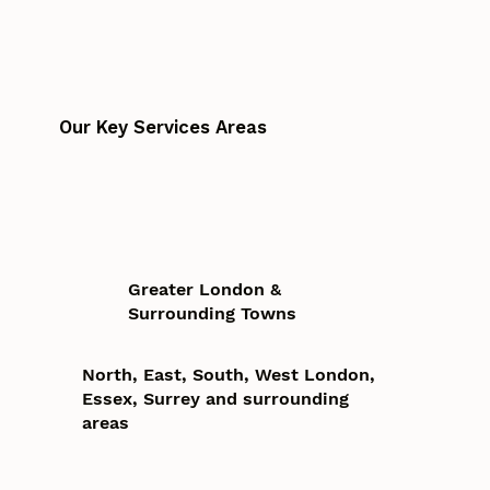
Our Key Services Areas
Greater London &
Surrounding Towns
North, East, South, West London,
Essex, Surrey and surrounding
areas