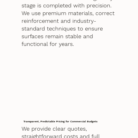
stage is completed with precision.
We use premium materials, correct
reinforcement and industry-
standard techniques to ensure
surfaces remain stable and
functional for years.
Transparent, Predictable Pricing for Commercial Budgets
We provide clear quotes,
straightforward costs and full