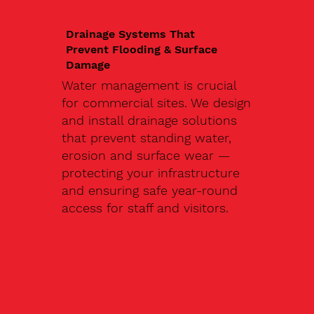
Drainage Systems That
Prevent Flooding & Surface
Damage
Water management is crucial
for commercial sites. We design
and install drainage solutions
that prevent standing water,
erosion and surface wear —
protecting your infrastructure
and ensuring safe year-round
access for staff and visitors.