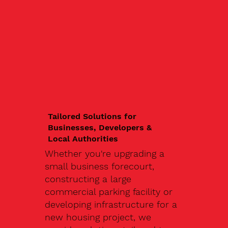
Tailored Solutions for
Businesses, Developers &
Local Authorities
Whether you're upgrading a
small business forecourt,
constructing a large
commercial parking facility or
developing infrastructure for a
new housing project, we