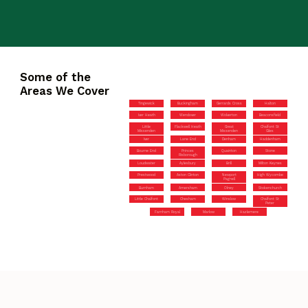
Some of the
Areas We Cover
Tingewick
Buckingham
Gerrards Cross
Halton
Iver Heath
Wendover
Wolverton
Beaconsfield
Little
Flackwell Heath
Great
Chalfont St
Missenden
Missenden
Giles
Iver
Lane End
Denham
Haddenham
Bourne End
Princes
Quainton
Stone
Risborough
Loudwater
Aylesbury
Brill
Milton Keynes
Prestwood
Aston Clinton
Newport
High Wycombe
Pagnell
Burnham
Amersham
Olney
Stokenchurch
Little Chalfont
Chesham
Winslow
Chalfont St
Peter
Farnham Royal
Marlow
Hazlemere