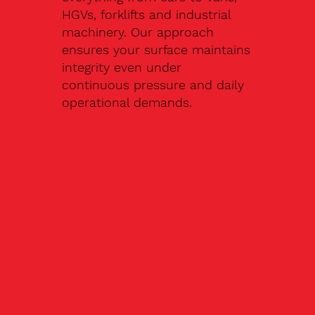
HGVs, forklifts and industrial
machinery. Our approach
ensures your surface maintains
integrity even under
continuous pressure and daily
operational demands.