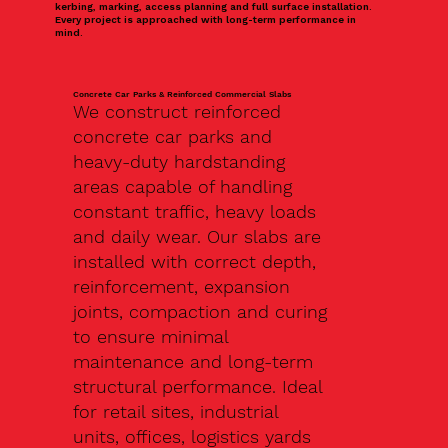
kerbing, marking, access planning and full surface installation.
Every project is approached with long-term performance in
mind.
Concrete Car Parks & Reinforced Commercial Slabs
We construct reinforced
concrete car parks and
heavy-duty hardstanding
areas capable of handling
constant traffic, heavy loads
and daily wear. Our slabs are
installed with correct depth,
reinforcement, expansion
joints, compaction and curing
to ensure minimal
maintenance and long-term
structural performance. Ideal
for retail sites, industrial
units, offices, logistics yards