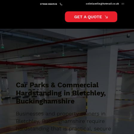
colinlavelle@hotmail.co.uk
07868 866526
GET A QUOTE
Car Parks & Commercial
Hardstanding in Bletchley,
Buckinghamshire
Businesses and property owners in
Bletchley, Buckinghamshire require
hardstanding that is practical, secure