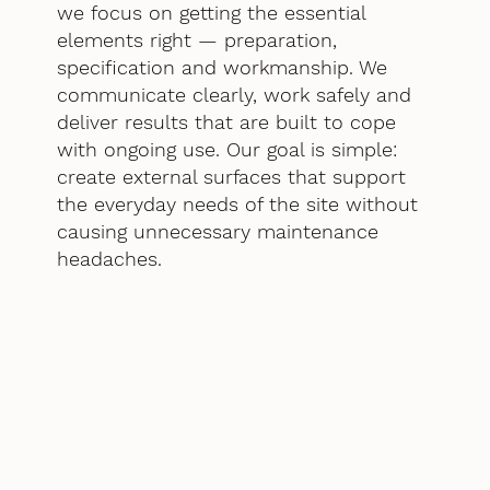
we focus on getting the essential
elements right — preparation,
specification and workmanship. We
communicate clearly, work safely and
deliver results that are built to cope
with ongoing use. Our goal is simple:
create external surfaces that support
the everyday needs of the site without
causing unnecessary maintenance
headaches.