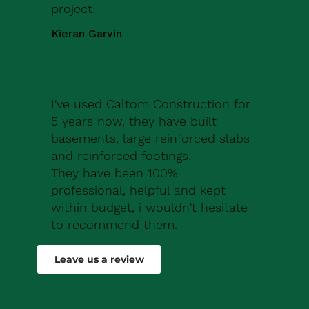
project.
Kieran Garvin
I've used Caltom Construction for
5 years now, they have built
basements, large reinforced slabs
and reinforced footings.
They have been 100%
professional, helpful and kept
within budget, i wouldn't hesitate
to recommend them.
Robert Drew
Leave us a review