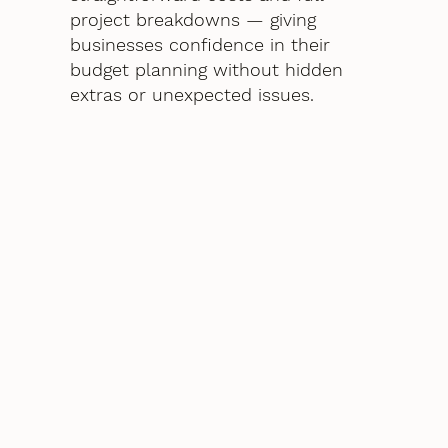
project breakdowns — giving
businesses confidence in their
budget planning without hidden
extras or unexpected issues.