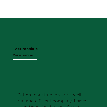
Testimonials
What our clients say
Caltom construction are a well
run and efficient company. I have
used them for the last 10 years