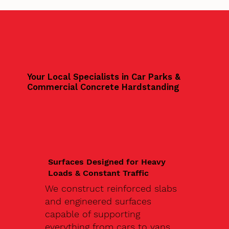
Your Local Specialists in Car Parks &
Commercial Concrete Hardstanding
Surfaces Designed for Heavy
Loads & Constant Traffic
We construct reinforced slabs
and engineered surfaces
capable of supporting
everything from cars to vans,