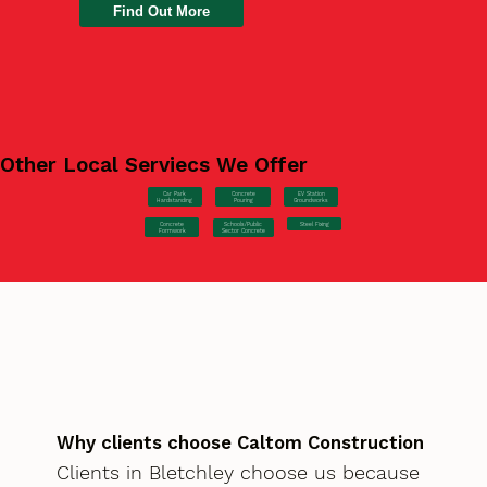
Find Out More
Other Local Serviecs We Offer
Car Park
Concrete
EV Station
Hardstanding
Pouring
Groundworks
Concrete
Steel Fixing
Schools/Public
Formwork
Sector Concrete
Why clients choose Caltom Construction
Clients in Bletchley choose us because