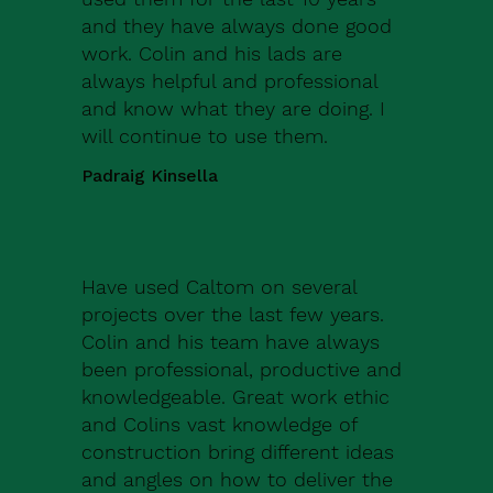
and they have always done good
work. Colin and his lads are
always helpful and professional
and know what they are doing. I
will continue to use them.
Padraig Kinsella
Have used Caltom on several
projects over the last few years.
Colin and his team have always
been professional, productive and
knowledgeable. Great work ethic
and Colins vast knowledge of
construction bring different ideas
and angles on how to deliver the