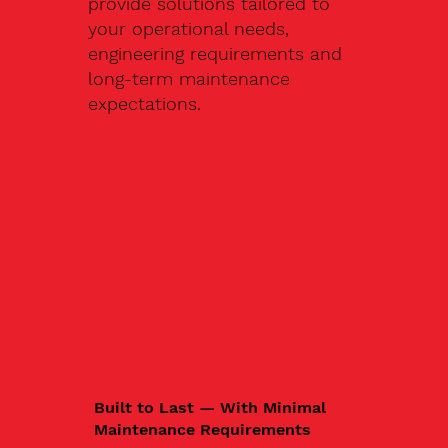
provide solutions tailored to
your operational needs,
engineering requirements and
long-term maintenance
expectations.
Built to Last — With Minimal
Maintenance Requirements