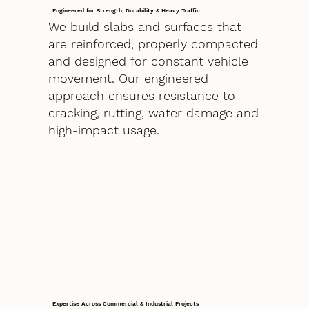
Engineered for Strength, Durability & Heavy Traffic
We build slabs and surfaces that
are reinforced, properly compacted
and designed for constant vehicle
movement. Our engineered
approach ensures resistance to
cracking, rutting, water damage and
high-impact usage.
Expertise Across Commercial & Industrial Projects