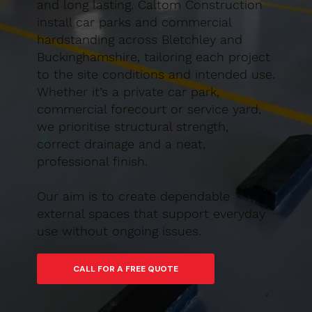
and long lasting. Caltom Construction
install car parks and commercial
hardstanding across Bletchley and
Buckinghamshire, tailoring each project
to the site conditions and intended use.
Whether it’s a private car park,
commercial forecourt or service yard,
we prioritise structural strength,
correct drainage and a neat,
professional finish.
Our aim is to create dependable
external spaces that support everyday
use without ongoing issues.