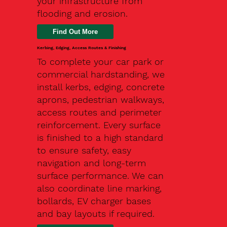
your infrastructure from
flooding and erosion.
Kerbing, Edging, Access Routes & Finishing
To complete your car park or
commercial hardstanding, we
install kerbs, edging, concrete
aprons, pedestrian walkways,
access routes and perimeter
reinforcement. Every surface
is finished to a high standard
to ensure safety, easy
navigation and long-term
surface performance. We can
also coordinate line marking,
bollards, EV charger bases
and bay layouts if required.