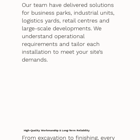
Our team have delivered solutions
for business parks, industrial units,
logistics yards, retail centres and
large-scale developments. We
understand operational
requirements and tailor each
installation to meet your site’s
demands.
High-Quality Workmanship & Long-Term Reliability
From excavation to finishing, every