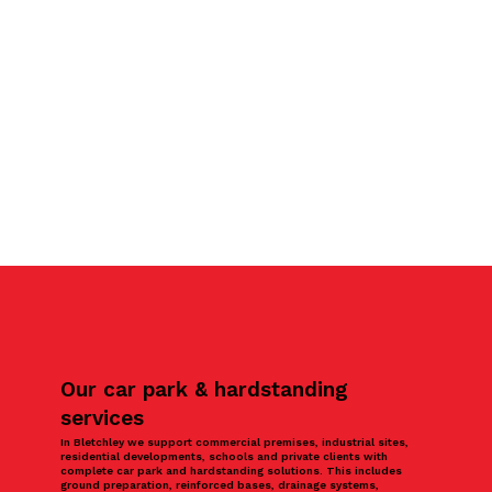
Our car park & hardstanding
services
In Bletchley we support commercial premises, industrial sites,
residential developments, schools and private clients with
complete car park and hardstanding solutions. This includes
ground preparation, reinforced bases, drainage systems,