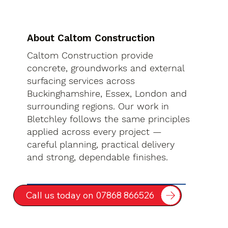
About Caltom Construction
Caltom Construction provide
concrete, groundworks and external
surfacing services across
Buckinghamshire, Essex, London and
surrounding regions. Our work in
Bletchley follows the same principles
applied across every project —
careful planning, practical delivery
and strong, dependable finishes.
Call us today on 07868 866526