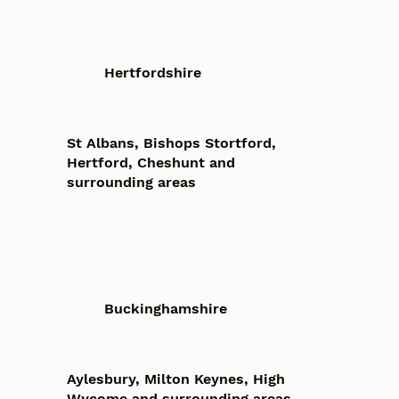
Hertfordshire
St Albans, Bishops Stortford,
Hertford, Cheshunt and
surrounding areas
Buckinghamshire
Aylesbury, Milton Keynes, High
Wycome and surrounding areas