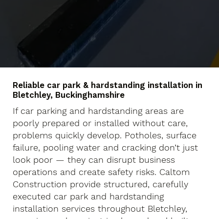
Reliable car park & hardstanding installation in
Bletchley, Buckinghamshire
If car parking and hardstanding areas are
poorly prepared or installed without care,
problems quickly develop. Potholes, surface
failure, pooling water and cracking don’t just
look poor — they can disrupt business
operations and create safety risks. Caltom
Construction provide structured, carefully
executed car park and hardstanding
installation services throughout Bletchley,