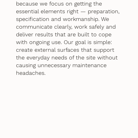
because we focus on getting the
essential elements right — preparation,
specification and workmanship. We
communicate clearly, work safely and
deliver results that are built to cope
with ongoing use. Our goal is simple:
create external surfaces that support
the everyday needs of the site without
causing unnecessary maintenance
headaches.