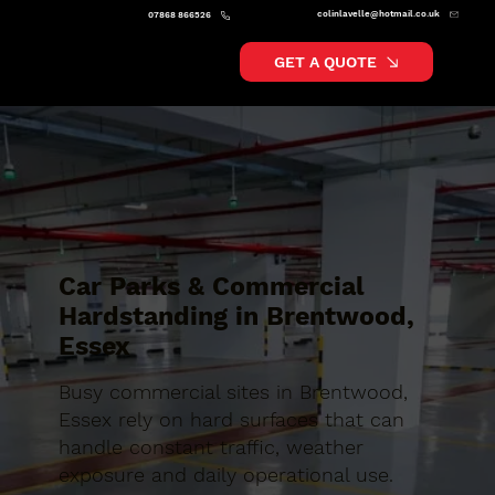
colinlavelle@hotmail.co.uk
07868 866526
GET A QUOTE
Car Parks & Commercial
Hardstanding in Brentwood,
Essex
Busy commercial sites in Brentwood,
Essex rely on hard surfaces that can
handle constant traffic, weather
exposure and daily operational use.