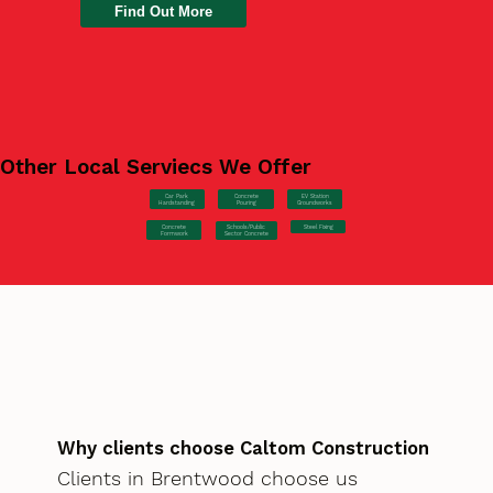
Find Out More
Other Local Serviecs We Offer
Car Park
Concrete
EV Station
Hardstanding
Pouring
Groundworks
Concrete
Steel Fixing
Schools/Public
Formwork
Sector Concrete
Why clients choose Caltom Construction
Clients in Brentwood choose us