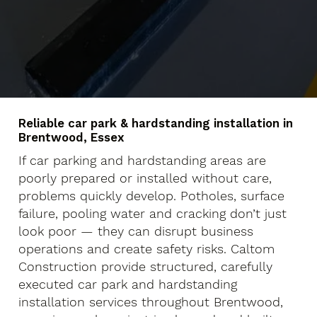
Reliable car park & hardstanding installation in
Brentwood, Essex
If car parking and hardstanding areas are
poorly prepared or installed without care,
problems quickly develop. Potholes, surface
failure, pooling water and cracking don’t just
look poor — they can disrupt business
operations and create safety risks. Caltom
Construction provide structured, carefully
executed car park and hardstanding
installation services throughout Brentwood,