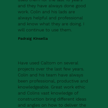
and they have always done good
work. Colin and his lads are
always helpful and professional
and know what they are doing. I
will continue to use them.
Padraig Kinsella
Have used Caltom on several
projects over the last few years.
Colin and his team have always
been professional, productive and
knowledgeable. Great work ethic
and Colins vast knowledge of
construction bring different ideas
and angles on how to deliver the