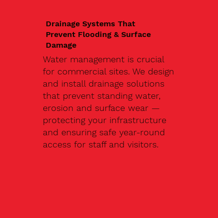
Drainage Systems That
Prevent Flooding & Surface
Damage
Water management is crucial
for commercial sites. We design
and install drainage solutions
that prevent standing water,
erosion and surface wear —
protecting your infrastructure
and ensuring safe year-round
access for staff and visitors.