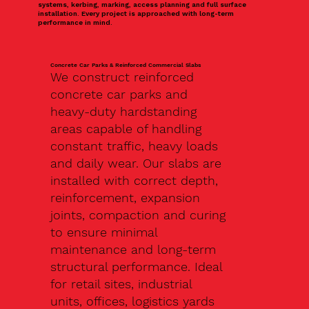
systems, kerbing, marking, access planning and full surface
installation. Every project is approached with long-term
performance in mind.
Concrete Car Parks & Reinforced Commercial Slabs
We construct reinforced
concrete car parks and
heavy-duty hardstanding
areas capable of handling
constant traffic, heavy loads
and daily wear. Our slabs are
installed with correct depth,
reinforcement, expansion
joints, compaction and curing
to ensure minimal
maintenance and long-term
structural performance. Ideal
for retail sites, industrial
units, offices, logistics yards