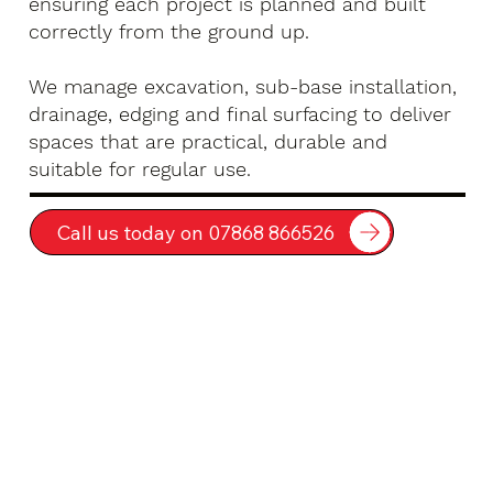
ensuring each project is planned and built
correctly from the ground up.
We manage excavation, sub-base installation,
drainage, edging and final surfacing to deliver
spaces that are practical, durable and
suitable for regular use.
Call us today on 07868 866526