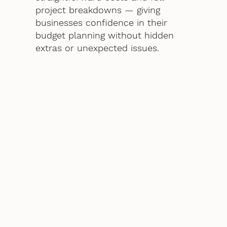
project breakdowns — giving
businesses confidence in their
budget planning without hidden
extras or unexpected issues.