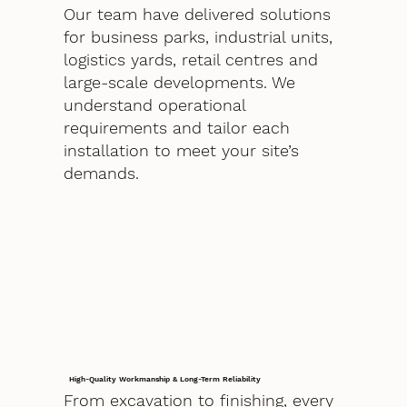
Our team have delivered solutions
for business parks, industrial units,
logistics yards, retail centres and
large-scale developments. We
understand operational
requirements and tailor each
installation to meet your site’s
demands.
High-Quality Workmanship & Long-Term Reliability
From excavation to finishing, every