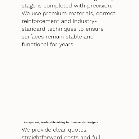
stage is completed with precision.
We use premium materials, correct
reinforcement and industry-
standard techniques to ensure
surfaces remain stable and
functional for years.
Transparent, Predictable Pricing for Commercial Budgets
We provide clear quotes,
straightforward costs and full