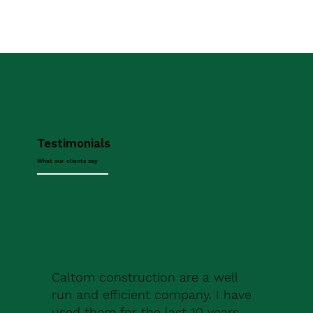
Testimonials
What our clients say
Caltom construction are a well
run and efficient company. I have
used them for the last 10 years