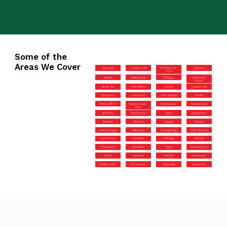
Some of the
Areas We Cover
Swanage
Langdon Hills
Westbury-on-
Olveston
Trym
Maldon
Shillingstone
Wrington
Midsomer
Norton
Marks Tey
New Milton
Hythe
Cooper’s Hill
Totterdown
Hempsted
Little Baddow
Hordle
Stoke Gifford
Weston-super-
Shaftesbury
Temple Cloud
Mare
Streatley
Marchwood
Ongar
Chippenham
Benfleet
Chalford
Epping
Thaxted
Canford Magna
Gillingham
Fordingbridge
Child Okeford
Eastcombe
Eastleigh
Hullbridge
Barking
Cirencester
Bursledon
Sway
Brockenhurst
Stock
Hanham
Witham
Cainscross
Coalpit Heath
St Leonards
Heybridge
Haslemere