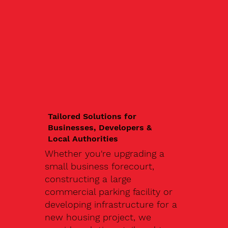
Tailored Solutions for
Businesses, Developers &
Local Authorities
Whether you're upgrading a
small business forecourt,
constructing a large
commercial parking facility or
developing infrastructure for a
new housing project, we