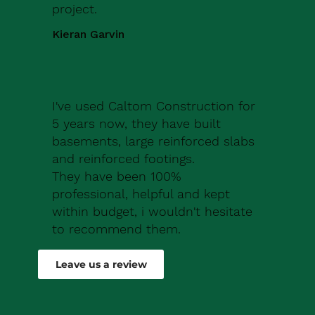
project.
Kieran Garvin
I've used Caltom Construction for
5 years now, they have built
basements, large reinforced slabs
and reinforced footings.
They have been 100%
professional, helpful and kept
within budget, i wouldn't hesitate
to recommend them.
Robert Drew
Leave us a review