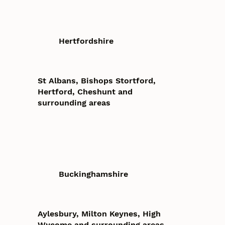
Hertfordshire
St Albans, Bishops Stortford,
Hertford, Cheshunt and
surrounding areas
Buckinghamshire
Aylesbury, Milton Keynes, High
Wycome and surrounding areas