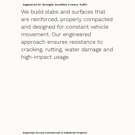
Engineered for Strength, Durability & Heavy Traffic
We build slabs and surfaces that
are reinforced, properly compacted
and designed for constant vehicle
movement. Our engineered
approach ensures resistance to
cracking, rutting, water damage and
high-impact usage.
Expertise Across Commercial & Industrial Projects