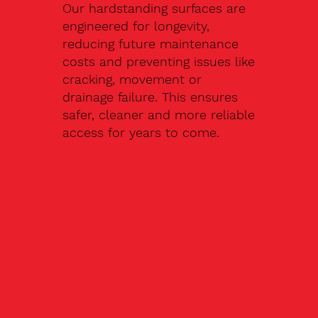
Our hardstanding surfaces are
engineered for longevity,
reducing future maintenance
costs and preventing issues like
cracking, movement or
drainage failure. This ensures
safer, cleaner and more reliable
access for years to come.