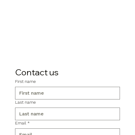
Contact us
First name
Last name
Email
*