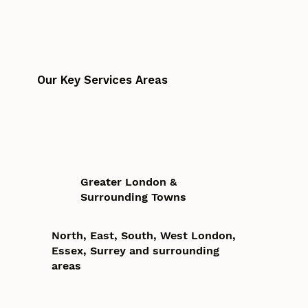
Our Key Services Areas
Greater London &
Surrounding Towns
North, East, South, West London,
Essex, Surrey and surrounding
areas