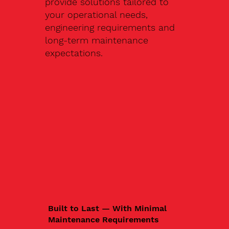
provide solutions tailored to
your operational needs,
engineering requirements and
long-term maintenance
expectations.
Built to Last — With Minimal
Maintenance Requirements