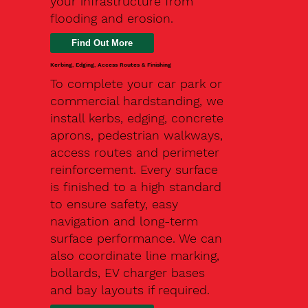
your infrastructure from
flooding and erosion.
Kerbing, Edging, Access Routes & Finishing
To complete your car park or
commercial hardstanding, we
install kerbs, edging, concrete
aprons, pedestrian walkways,
access routes and perimeter
reinforcement. Every surface
is finished to a high standard
to ensure safety, easy
navigation and long-term
surface performance. We can
also coordinate line marking,
bollards, EV charger bases
and bay layouts if required.