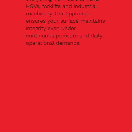
HGVs, forklifts and industrial
machinery. Our approach
ensures your surface maintains
integrity even under
continuous pressure and daily
operational demands.