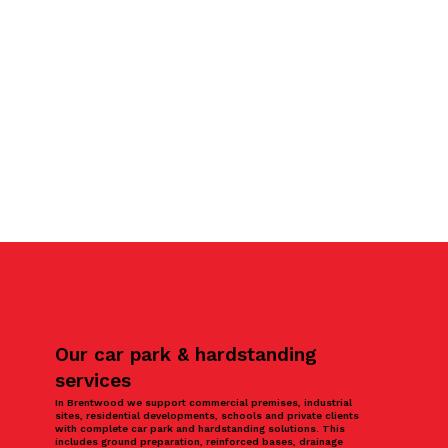
Our car park & hardstanding
services
In Brentwood we support commercial premises, industrial
sites, residential developments, schools and private clients
with complete car park and hardstanding solutions. This
includes ground preparation, reinforced bases, drainage