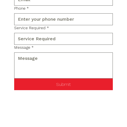
Phone
*
Service Required
*
Message
*
Submit