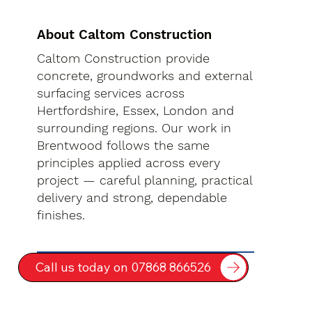
About Caltom Construction
Caltom Construction provide
concrete, groundworks and external
surfacing services across
Hertfordshire, Essex, London and
surrounding regions. Our work in
Brentwood follows the same
principles applied across every
project — careful planning, practical
delivery and strong, dependable
finishes.
Call us today on 07868 866526