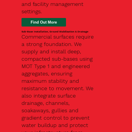
and facility management
settings.
Find Out More
Sub-Base Installation, Ground Stabilisation & Drainage
Commercial surfaces require
a strong foundation. We
supply and install deep,
compacted sub-bases using
MOT Type 1 and engineered
aggregates, ensuring
maximum stability and
resistance to movement. We
also integrate surface
drainage, channels,
soakaways, gullies and
gradient control to prevent
water buildup and protect