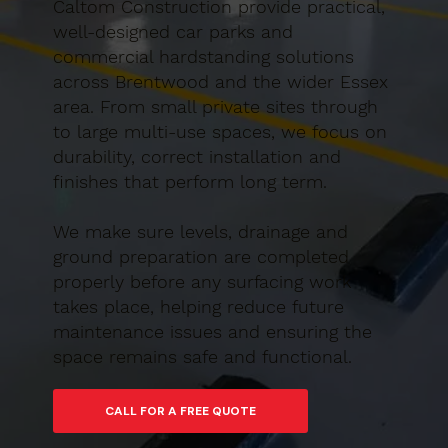
Caltom Construction provide practical,
well-designed car parks and
commercial hardstanding solutions
across Brentwood and the wider Essex
area. From small private sites through
to large multi-use spaces, we focus on
durability, correct installation and
finishes that perform long term.
We make sure levels, drainage and
ground preparation are completed
properly before any surfacing work
takes place, helping reduce future
maintenance issues and ensuring the
space remains safe and functional.