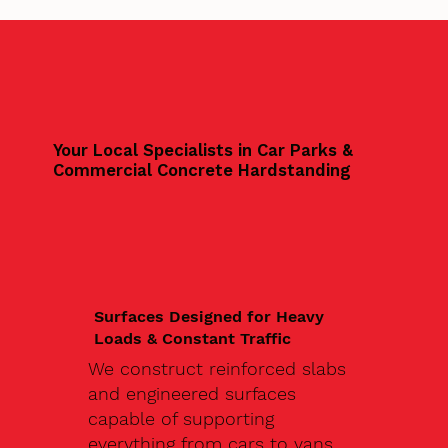
Your Local Specialists in Car Parks &
Commercial Concrete Hardstanding
Surfaces Designed for Heavy
Loads & Constant Traffic
We construct reinforced slabs
and engineered surfaces
capable of supporting
everything from cars to vans,