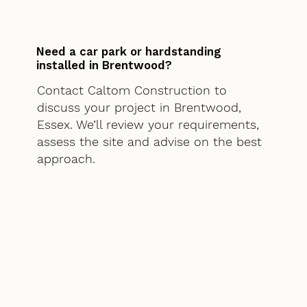
Need a car park or hardstanding
installed in Brentwood?
Contact Caltom Construction to
discuss your project in Brentwood,
Essex. We’ll review your requirements,
assess the site and advise on the best
approach.