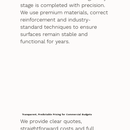
stage is completed with precision.
We use premium materials, correct
reinforcement and industry-
standard techniques to ensure
surfaces remain stable and
functional for years.
Transparent, Predictable Pricing for Commercial Budgets
We provide clear quotes,
straightforward costs and full