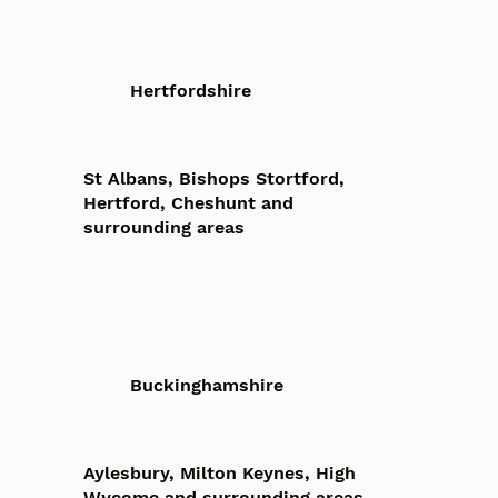
Hertfordshire
St Albans, Bishops Stortford,
Hertford, Cheshunt and
surrounding areas
Buckinghamshire
Aylesbury, Milton Keynes, High
Wycome and surrounding areas