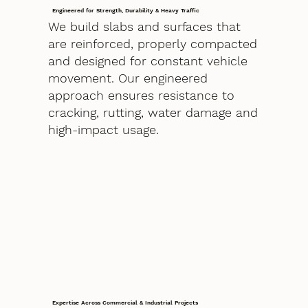
Engineered for Strength, Durability & Heavy Traffic
We build slabs and surfaces that
are reinforced, properly compacted
and designed for constant vehicle
movement. Our engineered
approach ensures resistance to
cracking, rutting, water damage and
high-impact usage.
Expertise Across Commercial & Industrial Projects