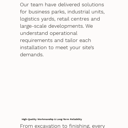
Our team have delivered solutions
for business parks, industrial units,
logistics yards, retail centres and
large-scale developments. We
understand operational
requirements and tailor each
installation to meet your site’s
demands.
High-Quality Workmanship & Long-Term Reliability
From excavation to finishing, every