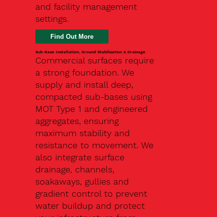
and facility management
settings.
Find Out More
Sub-Base Installation, Ground Stabilisation & Drainage
Commercial surfaces require
a strong foundation. We
supply and install deep,
compacted sub-bases using
MOT Type 1 and engineered
aggregates, ensuring
maximum stability and
resistance to movement. We
also integrate surface
drainage, channels,
soakaways, gullies and
gradient control to prevent
water buildup and protect