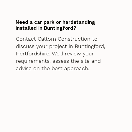
Need a car park or hardstanding
installed in Buntingford?
Contact Caltom Construction to
discuss your project in Buntingford,
Hertfordshire. We’ll review your
requirements, assess the site and
advise on the best approach.