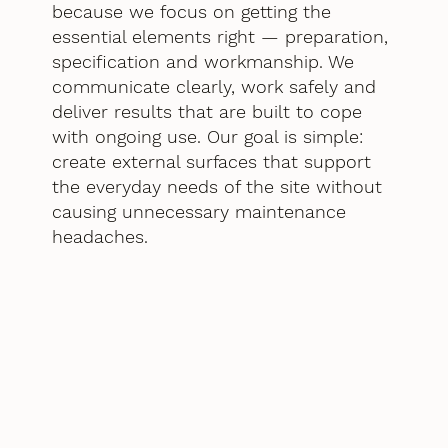
because we focus on getting the
essential elements right — preparation,
specification and workmanship. We
communicate clearly, work safely and
deliver results that are built to cope
with ongoing use. Our goal is simple:
create external surfaces that support
the everyday needs of the site without
causing unnecessary maintenance
headaches.