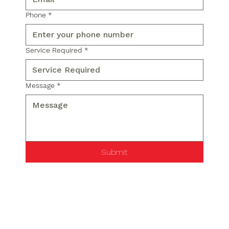
Phone
*
Service Required
*
Message
*
Submit