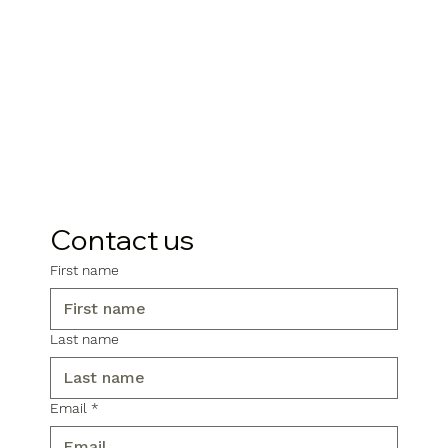
Contact us
First name
Last name
Email
*