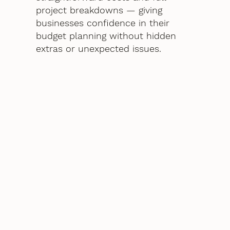
project breakdowns — giving
businesses confidence in their
budget planning without hidden
extras or unexpected issues.