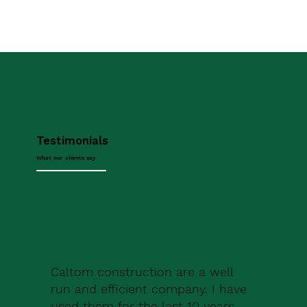
Testimonials
What our clients say
Caltom construction are a well
run and efficient company. I have
used them for the last 10 years