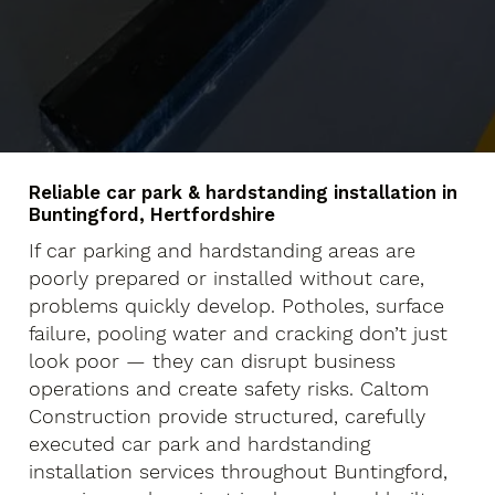
Reliable car park & hardstanding installation in
Buntingford, Hertfordshire
If car parking and hardstanding areas are
poorly prepared or installed without care,
problems quickly develop. Potholes, surface
failure, pooling water and cracking don’t just
look poor — they can disrupt business
operations and create safety risks. Caltom
Construction provide structured, carefully
executed car park and hardstanding
installation services throughout Buntingford,