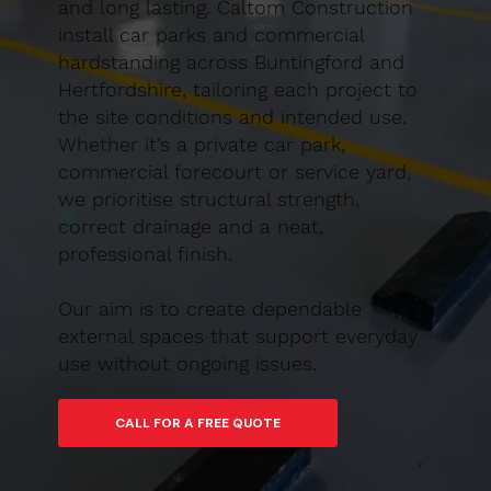
and long lasting. Caltom Construction
install car parks and commercial
hardstanding across Buntingford and
Hertfordshire, tailoring each project to
the site conditions and intended use.
Whether it’s a private car park,
commercial forecourt or service yard,
we prioritise structural strength,
correct drainage and a neat,
professional finish.
Our aim is to create dependable
external spaces that support everyday
use without ongoing issues.