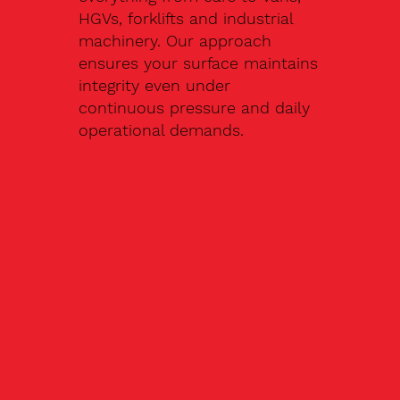
HGVs, forklifts and industrial
machinery. Our approach
ensures your surface maintains
integrity even under
continuous pressure and daily
operational demands.