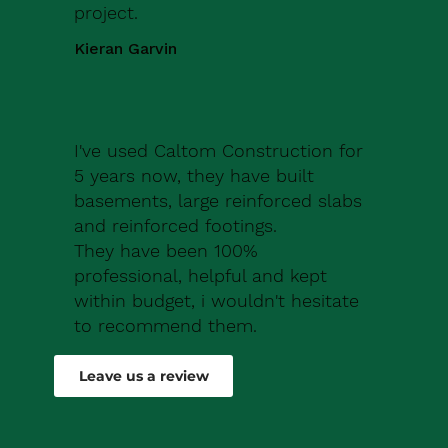
project.
Kieran Garvin
I've used Caltom Construction for
5 years now, they have built
basements, large reinforced slabs
and reinforced footings.
They have been 100%
professional, helpful and kept
within budget, i wouldn't hesitate
to recommend them.
Robert Drew
Leave us a review