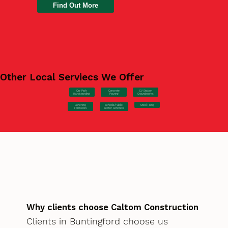
Find Out More
Other Local Serviecs We Offer
Car Park
Concrete
EV Station
Hardstanding
Pouring
Groundworks
Concrete
Steel Fixing
Schools/Public
Formwork
Sector Concrete
Why clients choose Caltom Construction
Clients in Buntingford choose us