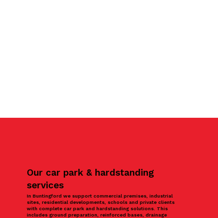
Our car park & hardstanding
services
In Buntingford we support commercial premises, industrial
sites, residential developments, schools and private clients
with complete car park and hardstanding solutions. This
includes ground preparation, reinforced bases, drainage