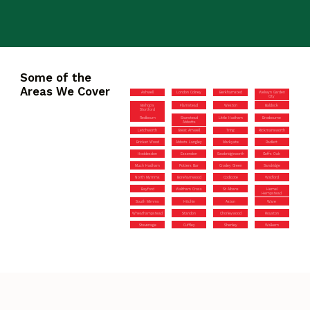
Some of the
Areas We Cover
Ashwell
London Colney
Berkhamsted
Welwyn Garden
City
Bishop’s
Flamstead
Weston
Baldock
Stortford
Redbourn
Stanstead
Little Hadham
Broxbourne
Abbotts
Letchworth
Great Amwell
Tring
Rickmansworth
Bricket Wood
Abbots Langley
Markyate
Radlett
Hoddesdon
Essendon
Sawbridgeworth
Goffs Oak
Much Hadham
Potters Bar
Croxley Green
Sandridge
North Mymms
Borehamwood
Codicote
Watford
Bayford
Waltham Cross
St Albans
Hemel
Hempstead
South Mimms
Hitchin
Aston
Ware
Wheathampstead
Standon
Chorleywood
Royston
Stevenage
Cuffley
Shenley
Walkern