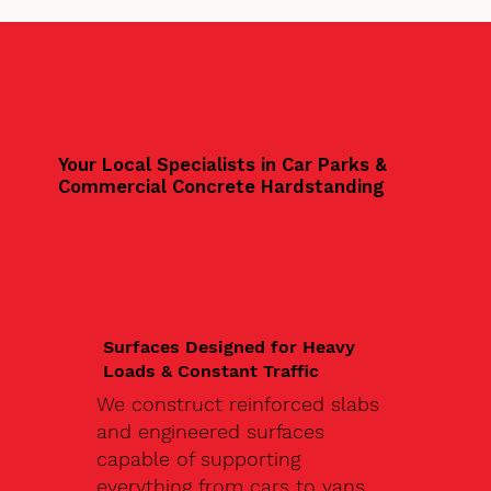
Your Local Specialists in Car Parks &
Commercial Concrete Hardstanding
Surfaces Designed for Heavy
Loads & Constant Traffic
We construct reinforced slabs
and engineered surfaces
capable of supporting
everything from cars to vans,