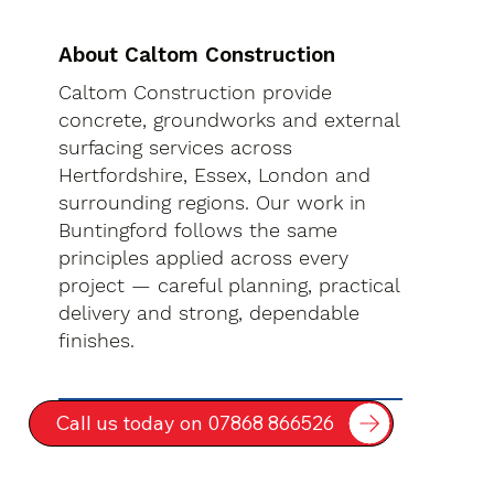
About Caltom Construction
Caltom Construction provide
concrete, groundworks and external
surfacing services across
Hertfordshire, Essex, London and
surrounding regions. Our work in
Buntingford follows the same
principles applied across every
project — careful planning, practical
delivery and strong, dependable
finishes.
Call us today on 07868 866526