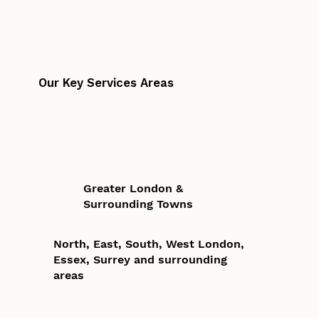
Our Key Services Areas
Greater London &
Surrounding Towns
North, East, South, West London,
Essex, Surrey and surrounding
areas