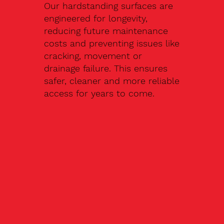
Our hardstanding surfaces are
engineered for longevity,
reducing future maintenance
costs and preventing issues like
cracking, movement or
drainage failure. This ensures
safer, cleaner and more reliable
access for years to come.