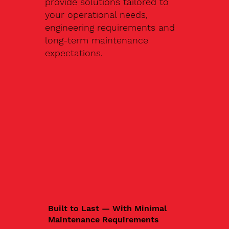
provide solutions tailored to
your operational needs,
engineering requirements and
long-term maintenance
expectations.
Built to Last — With Minimal
Maintenance Requirements