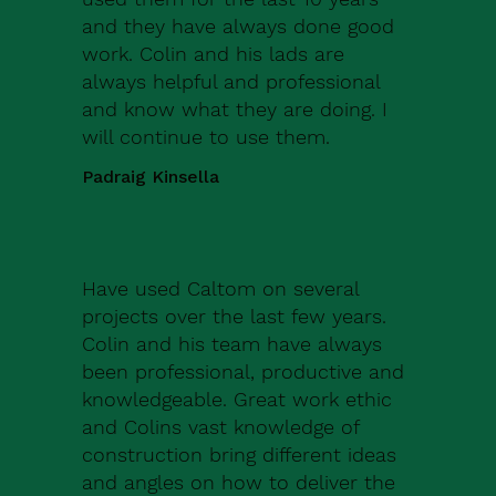
and they have always done good
work. Colin and his lads are
always helpful and professional
and know what they are doing. I
will continue to use them.
Padraig Kinsella
Have used Caltom on several
projects over the last few years.
Colin and his team have always
been professional, productive and
knowledgeable. Great work ethic
and Colins vast knowledge of
construction bring different ideas
and angles on how to deliver the