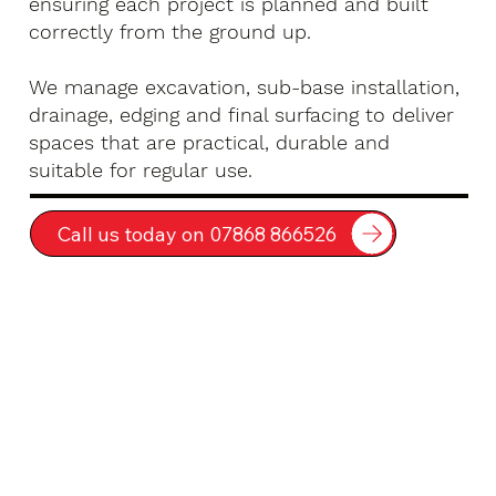
ensuring each project is planned and built
correctly from the ground up.
We manage excavation, sub-base installation,
drainage, edging and final surfacing to deliver
spaces that are practical, durable and
suitable for regular use.
Call us today on 07868 866526