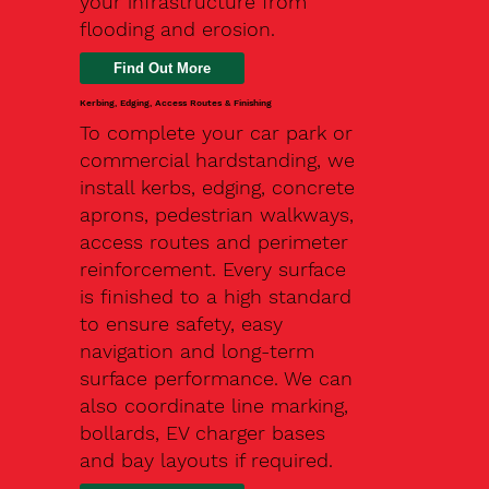
your infrastructure from
flooding and erosion.
Kerbing, Edging, Access Routes & Finishing
To complete your car park or
commercial hardstanding, we
install kerbs, edging, concrete
aprons, pedestrian walkways,
access routes and perimeter
reinforcement. Every surface
is finished to a high standard
to ensure safety, easy
navigation and long-term
surface performance. We can
also coordinate line marking,
bollards, EV charger bases
and bay layouts if required.