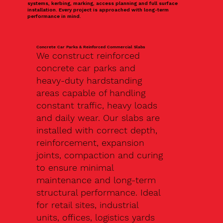
systems, kerbing, marking, access planning and full surface
installation. Every project is approached with long-term
performance in mind.
Concrete Car Parks & Reinforced Commercial Slabs
We construct reinforced
concrete car parks and
heavy-duty hardstanding
areas capable of handling
constant traffic, heavy loads
and daily wear. Our slabs are
installed with correct depth,
reinforcement, expansion
joints, compaction and curing
to ensure minimal
maintenance and long-term
structural performance. Ideal
for retail sites, industrial
units, offices, logistics yards