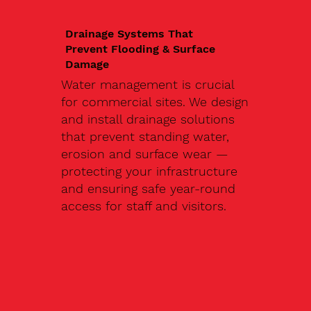
Drainage Systems That
Prevent Flooding & Surface
Damage
Water management is crucial
for commercial sites. We design
and install drainage solutions
that prevent standing water,
erosion and surface wear —
protecting your infrastructure
and ensuring safe year-round
access for staff and visitors.