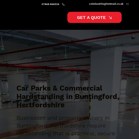
colinlavelle@hotmail.co.uk
07868 866526
GET A QUOTE
Car Parks & Commercial
Hardstanding in Buntingford,
Hertfordshire
Businesses and property owners in
Buntingford, Hertfordshire require
hardstanding that is practical, secure