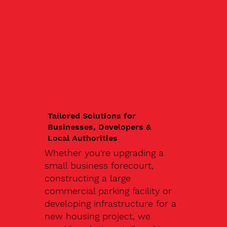
Tailored Solutions for
Businesses, Developers &
Local Authorities
Whether you're upgrading a
small business forecourt,
constructing a large
commercial parking facility or
developing infrastructure for a
new housing project, we