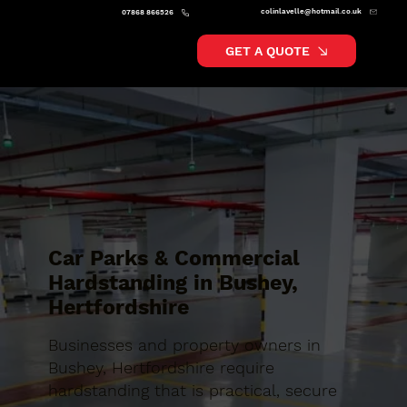
colinlavelle@hotmail.co.uk
07868 866526
GET A QUOTE
Car Parks & Commercial
Hardstanding in Bushey,
Hertfordshire
Businesses and property owners in
Bushey, Hertfordshire require
hardstanding that is practical, secure