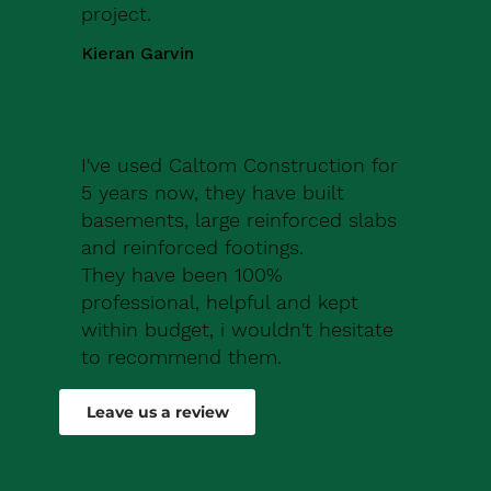
project.
Kieran Garvin
I've used Caltom Construction for
5 years now, they have built
basements, large reinforced slabs
and reinforced footings.
They have been 100%
professional, helpful and kept
within budget, i wouldn't hesitate
to recommend them.
Robert Drew
Leave us a review