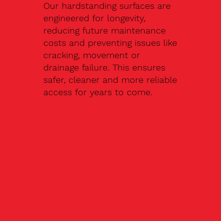
Our hardstanding surfaces are
engineered for longevity,
reducing future maintenance
costs and preventing issues like
cracking, movement or
drainage failure. This ensures
safer, cleaner and more reliable
access for years to come.