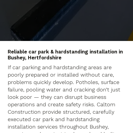
Reliable car park & hardstanding installation in
Bushey, Hertfordshire
If car parking and hardstanding areas are
poorly prepared or installed without care,
problems quickly develop. Potholes, surface
failure, pooling water and cracking don’t just
look poor — they can disrupt business
operations and create safety risks. Caltom
Construction provide structured, carefully
executed car park and hardstanding
installation services throughout Bushey,