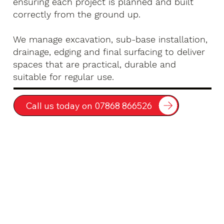
ensuring each project is planned and built
correctly from the ground up.
We manage excavation, sub-base installation,
drainage, edging and final surfacing to deliver
spaces that are practical, durable and
suitable for regular use.
Call us today on 07868 866526