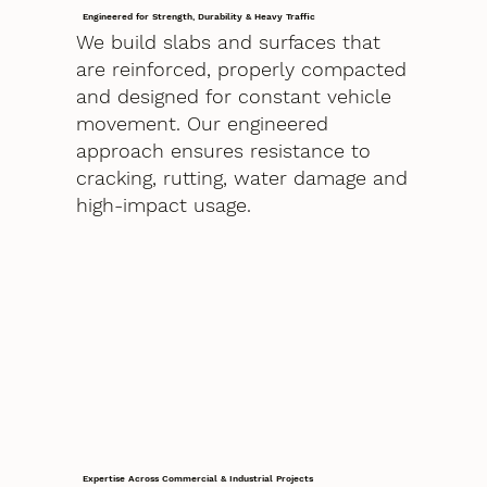
Engineered for Strength, Durability & Heavy Traffic
We build slabs and surfaces that
are reinforced, properly compacted
and designed for constant vehicle
movement. Our engineered
approach ensures resistance to
cracking, rutting, water damage and
high-impact usage.
Expertise Across Commercial & Industrial Projects