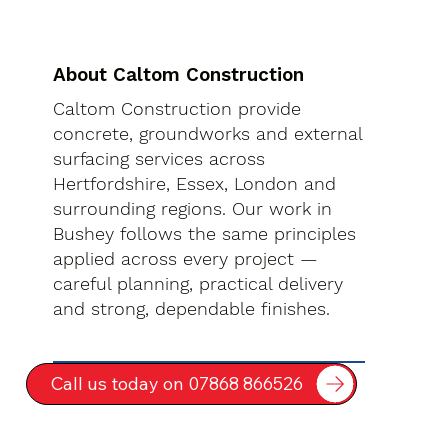
About Caltom Construction
Caltom Construction provide
concrete, groundworks and external
surfacing services across
Hertfordshire, Essex, London and
surrounding regions. Our work in
Bushey follows the same principles
applied across every project —
careful planning, practical delivery
and strong, dependable finishes.
Call us today on 07868 866526