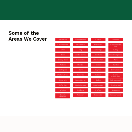
Some of the
Areas We Cover
Potters Bar
Sawbridgeworth
Turnford
Codicote
North Mymms
Letchworth
Knebworth
Welwyn Garden
City
Aston
Tring
Sandridge
Cuffley
Tewin
London Colney
Cheshunt
Wheathampstead
Croxley Green
Hoddesdon
Little Hadham
Ware
Walkern
Standon
Elstree
Royston
Buntingford
Hitchin
Bayford
Berkhamsted
Waltham Cross
Markyate
Baldock
Hemel
Hempstead
Stevenage
South Mimms
Radlett
Rickmansworth
Goffs Oak
Abbots Langley
Kings Langley
Great Amwell
Weston
St Albans
Hatfield
Broxbourne
Bishop’s
Redbourn
Harpenden
Borehamwood
Stortford