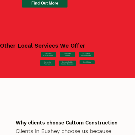
Find Out More
Other Local Serviecs We Offer
Car Park
Concrete
EV Station
Hardstanding
Pouring
Groundworks
Concrete
Steel Fixing
Schools/Public
Formwork
Sector Concrete
Why clients choose Caltom Construction
Clients in Bushey choose us because