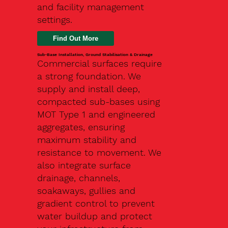
and facility management
settings.
Find Out More
Sub-Base Installation, Ground Stabilisation & Drainage
Commercial surfaces require
a strong foundation. We
supply and install deep,
compacted sub-bases using
MOT Type 1 and engineered
aggregates, ensuring
maximum stability and
resistance to movement. We
also integrate surface
drainage, channels,
soakaways, gullies and
gradient control to prevent
water buildup and protect