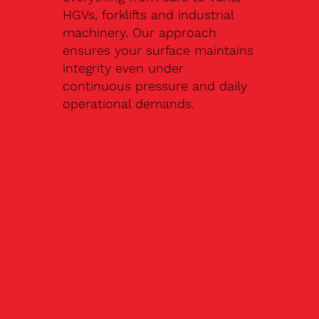
HGVs, forklifts and industrial
machinery. Our approach
ensures your surface maintains
integrity even under
continuous pressure and daily
operational demands.