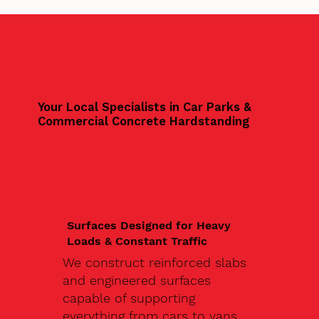
Your Local Specialists in Car Parks &
Commercial Concrete Hardstanding
Surfaces Designed for Heavy
Loads & Constant Traffic
We construct reinforced slabs
and engineered surfaces
capable of supporting
everything from cars to vans,