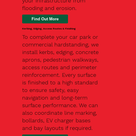
your infrastructure from
flooding and erosion.
Kerbing, Edging, Access Routes & Finishing
To complete your car park or
commercial hardstanding, we
install kerbs, edging, concrete
aprons, pedestrian walkways,
access routes and perimeter
reinforcement. Every surface
is finished to a high standard
to ensure safety, easy
navigation and long-term
surface performance. We can
also coordinate line marking,
bollards, EV charger bases
and bay layouts if required.