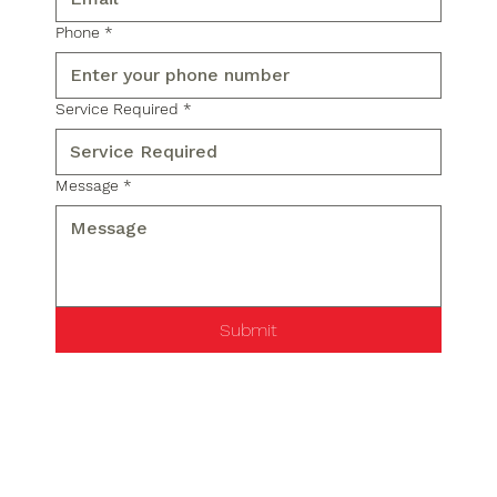
Phone
*
Service Required
*
Message
*
Submit