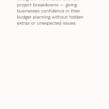
project breakdowns — giving
businesses confidence in their
budget planning without hidden
extras or unexpected issues.