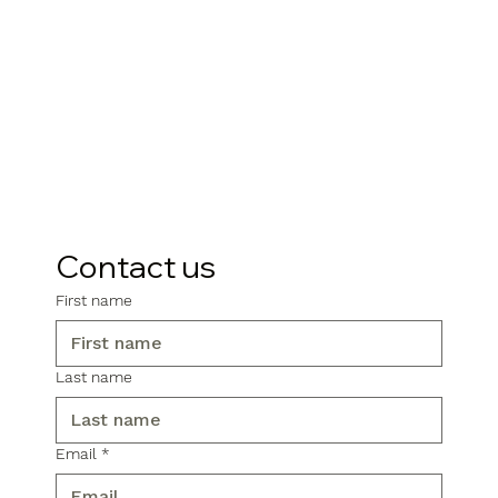
Contact us
First name
Last name
Email
*