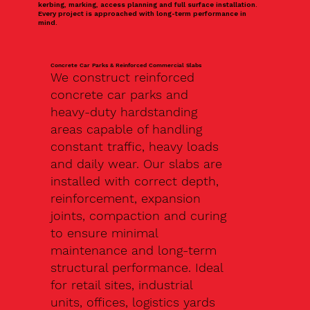
kerbing, marking, access planning and full surface installation.
Every project is approached with long-term performance in
mind.
Concrete Car Parks & Reinforced Commercial Slabs
We construct reinforced
concrete car parks and
heavy-duty hardstanding
areas capable of handling
constant traffic, heavy loads
and daily wear. Our slabs are
installed with correct depth,
reinforcement, expansion
joints, compaction and curing
to ensure minimal
maintenance and long-term
structural performance. Ideal
for retail sites, industrial
units, offices, logistics yards