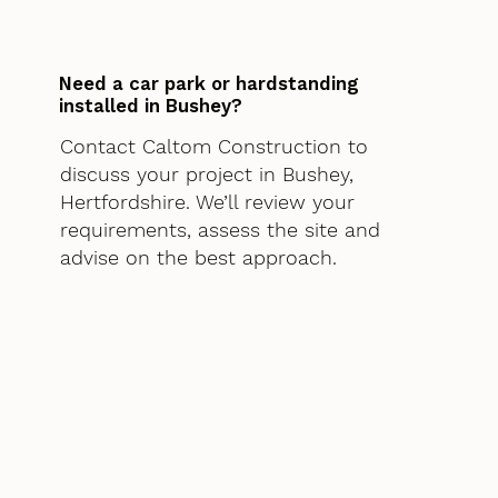
Need a car park or hardstanding
installed in Bushey?
Contact Caltom Construction to
discuss your project in Bushey,
Hertfordshire. We’ll review your
requirements, assess the site and
advise on the best approach.