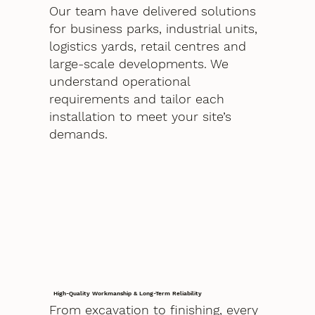
Our team have delivered solutions
for business parks, industrial units,
logistics yards, retail centres and
large-scale developments. We
understand operational
requirements and tailor each
installation to meet your site’s
demands.
High-Quality Workmanship & Long-Term Reliability
From excavation to finishing, every