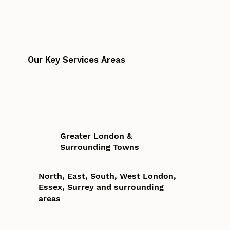
Our Key Services Areas
Greater London &
Surrounding Towns
North, East, South, West London,
Essex, Surrey and surrounding
areas