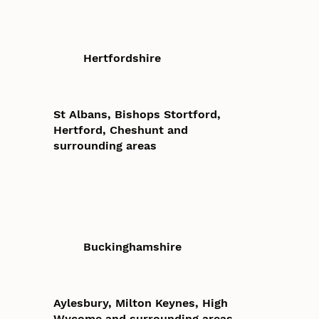
Hertfordshire
St Albans, Bishops Stortford,
Hertford, Cheshunt and
surrounding areas
Buckinghamshire
Aylesbury, Milton Keynes, High
Wycome and surrounding areas