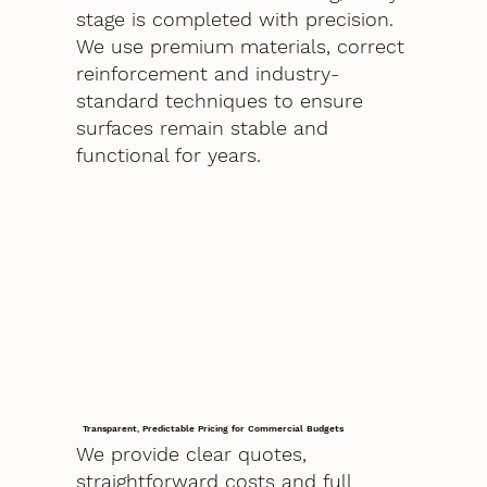
stage is completed with precision.
We use premium materials, correct
reinforcement and industry-
standard techniques to ensure
surfaces remain stable and
functional for years.
Transparent, Predictable Pricing for Commercial Budgets
We provide clear quotes,
straightforward costs and full