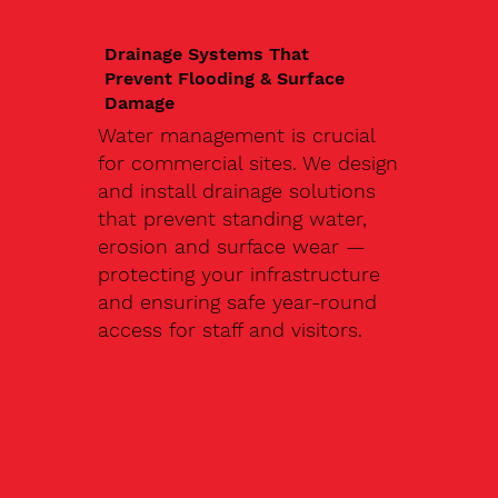
Drainage Systems That
Prevent Flooding & Surface
Damage
Water management is crucial
for commercial sites. We design
and install drainage solutions
that prevent standing water,
erosion and surface wear —
protecting your infrastructure
and ensuring safe year-round
access for staff and visitors.