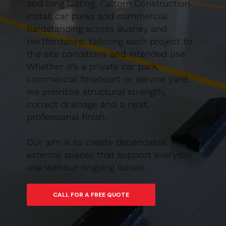
and long lasting. Caltom Construction
install car parks and commercial
hardstanding across Bushey and
Hertfordshire, tailoring each project to
the site conditions and intended use.
Whether it’s a private car park,
commercial forecourt or service yard,
we prioritise structural strength,
correct drainage and a neat,
professional finish.
Our aim is to create dependable
external spaces that support everyday
use without ongoing issues.