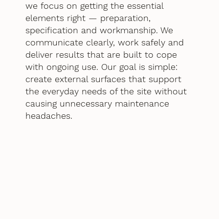
we focus on getting the essential
elements right — preparation,
specification and workmanship. We
communicate clearly, work safely and
deliver results that are built to cope
with ongoing use. Our goal is simple:
create external surfaces that support
the everyday needs of the site without
causing unnecessary maintenance
headaches.