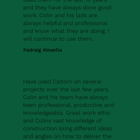
and they have always done good
work. Colin and his lads are
always helpful and professional
and know what they are doing. I
will continue to use them.
Padraig Kinsella
Have used Caltom on several
projects over the last few years.
Colin and his team have always
been professional, productive and
knowledgeable. Great work ethic
and Colins vast knowledge of
construction bring different ideas
and angles on how to deliver the