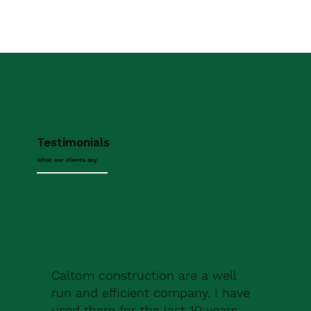
Testimonials
What our clients say
Caltom construction are a well
run and efficient company. I have
used them for the last 10 years