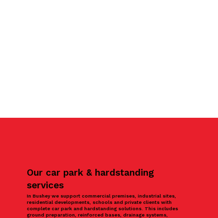
Our car park & hardstanding
services
In Bushey we support commercial premises, industrial sites,
residential developments, schools and private clients with
complete car park and hardstanding solutions. This includes
ground preparation, reinforced bases, drainage systems,