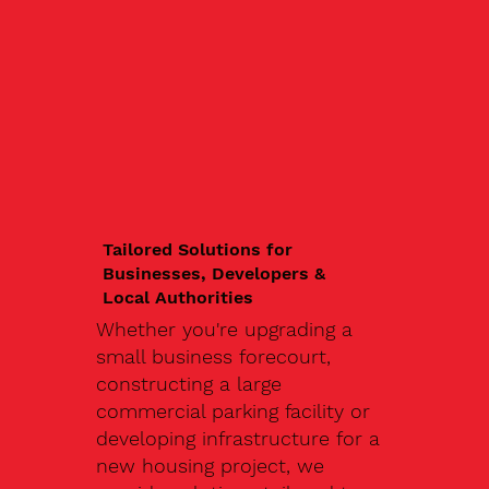
Tailored Solutions for
Businesses, Developers &
Local Authorities
Whether you're upgrading a
small business forecourt,
constructing a large
commercial parking facility or
developing infrastructure for a
new housing project, we