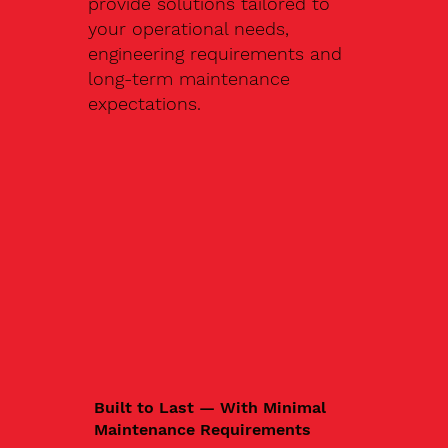
provide solutions tailored to
your operational needs,
engineering requirements and
long-term maintenance
expectations.
Built to Last — With Minimal
Maintenance Requirements