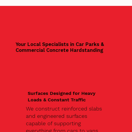
Your Local Specialists in Car Parks &
Commercial Concrete Hardstanding
Surfaces Designed for Heavy
Loads & Constant Traffic
We construct reinforced slabs
and engineered surfaces
capable of supporting
everything from cars to vans,