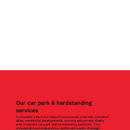
Our car park & hardstanding
services
In Chandler’s Ford we support commercial premises, industrial
sites, residential developments, schools and private clients
with complete car park and hardstanding solutions. This
includes ground preparation, reinforced bases, drainage