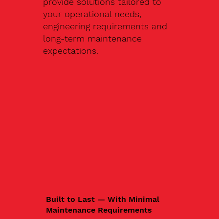
provide solutions tailored to
your operational needs,
engineering requirements and
long-term maintenance
expectations.
Built to Last — With Minimal
Maintenance Requirements