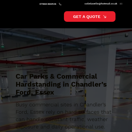
colinlavelle@hotmail.co.uk
07868 866526
GET A QUOTE
Car Parks & Commercial
Hardstanding in Chandler’s
Ford, Essex
Busy commercial sites in Chandler’s
Ford, Essex rely on hard surfaces that
can handle constant traffic, weather
exposure and daily operational use.