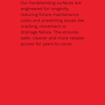
Our hardstanding surfaces are
engineered for longevity,
reducing future maintenance
costs and preventing issues like
cracking, movement or
drainage failure. This ensures
safer, cleaner and more reliable
access for years to come.