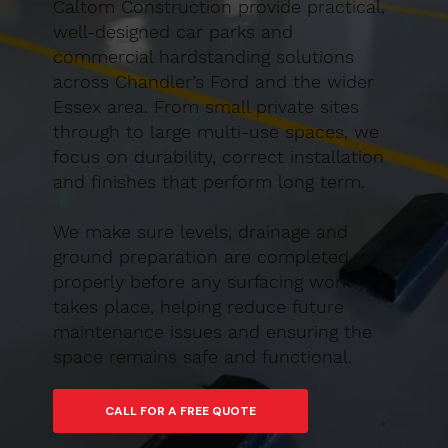
Caltom Construction provide practical,
well-designed car parks and
commercial hardstanding solutions
across Chandler’s Ford and the wider
Essex area. From small private sites
through to large multi-use spaces, we
focus on durability, correct installation
and finishes that perform long term.
We make sure levels, drainage and
ground preparation are completed
properly before any surfacing work
takes place, helping reduce future
maintenance issues and ensuring the
space remains safe and functional.