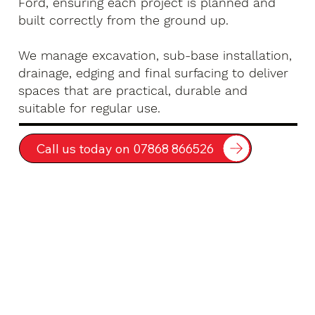
Ford, ensuring each project is planned and
built correctly from the ground up.
We manage excavation, sub-base installation,
drainage, edging and final surfacing to deliver
spaces that are practical, durable and
suitable for regular use.
Call us today on 07868 866526