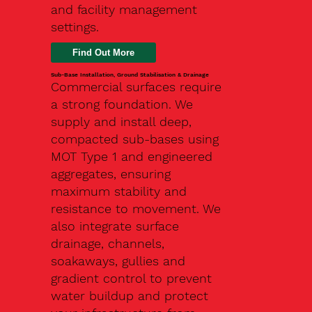
and facility management
settings.
Find Out More
Sub-Base Installation, Ground Stabilisation & Drainage
Commercial surfaces require
a strong foundation. We
supply and install deep,
compacted sub-bases using
MOT Type 1 and engineered
aggregates, ensuring
maximum stability and
resistance to movement. We
also integrate surface
drainage, channels,
soakaways, gullies and
gradient control to prevent
water buildup and protect