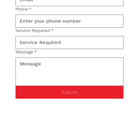
Phone
*
Service Required
*
Message
*
Submit