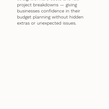
project breakdowns — giving
businesses confidence in their
budget planning without hidden
extras or unexpected issues.