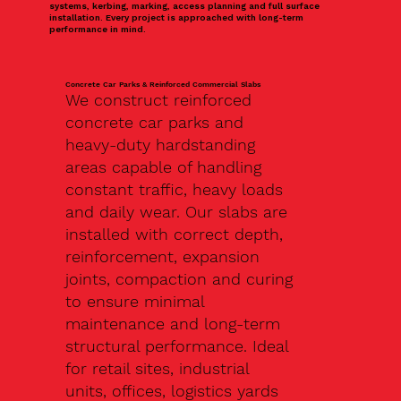
systems, kerbing, marking, access planning and full surface
installation. Every project is approached with long-term
performance in mind.
Concrete Car Parks & Reinforced Commercial Slabs
We construct reinforced
concrete car parks and
heavy-duty hardstanding
areas capable of handling
constant traffic, heavy loads
and daily wear. Our slabs are
installed with correct depth,
reinforcement, expansion
joints, compaction and curing
to ensure minimal
maintenance and long-term
structural performance. Ideal
for retail sites, industrial
units, offices, logistics yards