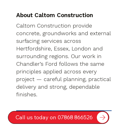
About Caltom Construction
Caltom Construction provide
concrete, groundworks and external
surfacing services across
Hertfordshire, Essex, London and
surrounding regions. Our work in
Chandler’s Ford follows the same
principles applied across every
project — careful planning, practical
delivery and strong, dependable
finishes.
Call us today on 07868 866526