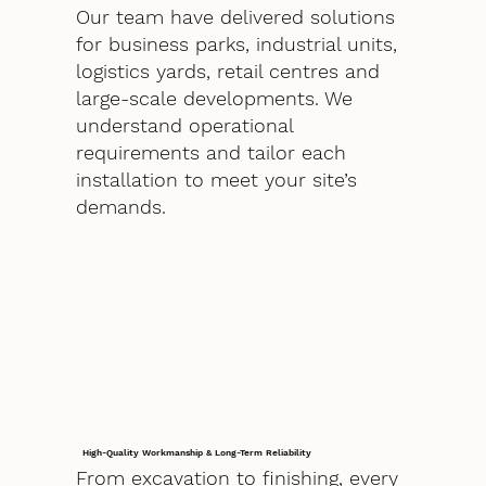
Our team have delivered solutions
for business parks, industrial units,
logistics yards, retail centres and
large-scale developments. We
understand operational
requirements and tailor each
installation to meet your site’s
demands.
High-Quality Workmanship & Long-Term Reliability
From excavation to finishing, every