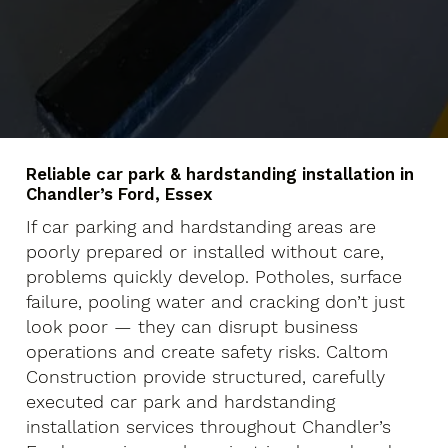
Reliable car park & hardstanding installation in
Chandler’s Ford, Essex
If car parking and hardstanding areas are
poorly prepared or installed without care,
problems quickly develop. Potholes, surface
failure, pooling water and cracking don’t just
look poor — they can disrupt business
operations and create safety risks. Caltom
Construction provide structured, carefully
executed car park and hardstanding
installation services throughout Chandler’s