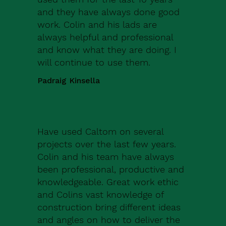
and they have always done good
work. Colin and his lads are
always helpful and professional
and know what they are doing. I
will continue to use them.
Padraig Kinsella
Have used Caltom on several
projects over the last few years.
Colin and his team have always
been professional, productive and
knowledgeable. Great work ethic
and Colins vast knowledge of
construction bring different ideas
and angles on how to deliver the