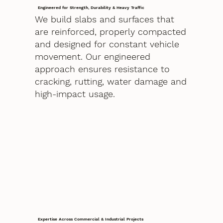
Engineered for Strength, Durability & Heavy Traffic
We build slabs and surfaces that
are reinforced, properly compacted
and designed for constant vehicle
movement. Our engineered
approach ensures resistance to
cracking, rutting, water damage and
high-impact usage.
Expertise Across Commercial & Industrial Projects