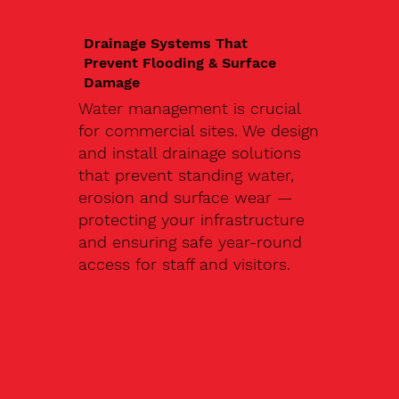
Drainage Systems That
Prevent Flooding & Surface
Damage
Water management is crucial
for commercial sites. We design
and install drainage solutions
that prevent standing water,
erosion and surface wear —
protecting your infrastructure
and ensuring safe year-round
access for staff and visitors.