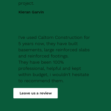
project.
Kieran Garvin
I've used Caltom Construction for
5 years now, they have built
basements, large reinforced slabs
and reinforced footings.
They have been 100%
professional, helpful and kept
within budget, i wouldn't hesitate
to recommend them.
Robert Drew
Leave us a review