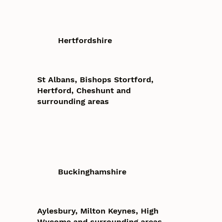
Hertfordshire
St Albans, Bishops Stortford,
Hertford, Cheshunt and
surrounding areas
Buckinghamshire
Aylesbury, Milton Keynes, High
Wycome and surrounding areas