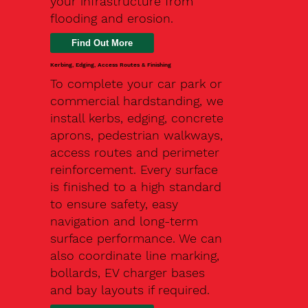
your infrastructure from
flooding and erosion.
Kerbing, Edging, Access Routes & Finishing
To complete your car park or
commercial hardstanding, we
install kerbs, edging, concrete
aprons, pedestrian walkways,
access routes and perimeter
reinforcement. Every surface
is finished to a high standard
to ensure safety, easy
navigation and long-term
surface performance. We can
also coordinate line marking,
bollards, EV charger bases
and bay layouts if required.