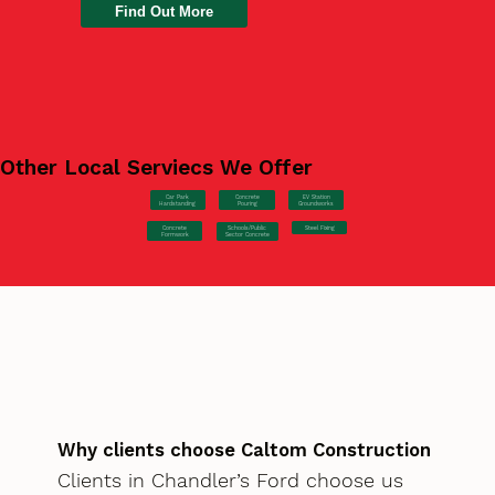
Find Out More
Other Local Serviecs We Offer
Car Park
Concrete
EV Station
Hardstanding
Pouring
Groundworks
Concrete
Steel Fixing
Schools/Public
Formwork
Sector Concrete
Why clients choose Caltom Construction
Clients in Chandler’s Ford choose us