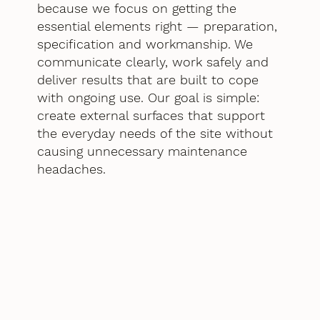
because we focus on getting the
essential elements right — preparation,
specification and workmanship. We
communicate clearly, work safely and
deliver results that are built to cope
with ongoing use. Our goal is simple:
create external surfaces that support
the everyday needs of the site without
causing unnecessary maintenance
headaches.