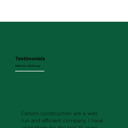
Testimonials
What our clients say
Caltom construction are a well
run and efficient company. I have
used them for the last 10 years