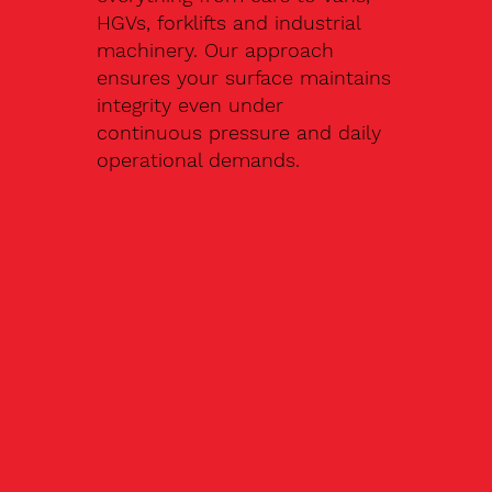
HGVs, forklifts and industrial
machinery. Our approach
ensures your surface maintains
integrity even under
continuous pressure and daily
operational demands.