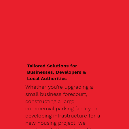
Tailored Solutions for
Businesses, Developers &
Local Authorities
Whether you're upgrading a
small business forecourt,
constructing a large
commercial parking facility or
developing infrastructure for a
new housing project, we