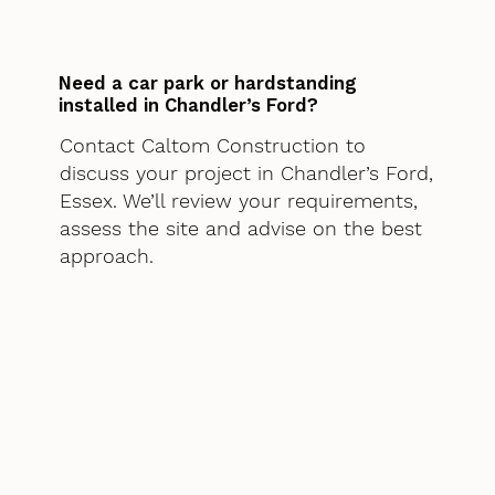
Need a car park or hardstanding
installed in Chandler’s Ford?
Contact Caltom Construction to
discuss your project in Chandler’s Ford,
Essex. We’ll review your requirements,
assess the site and advise on the best
approach.