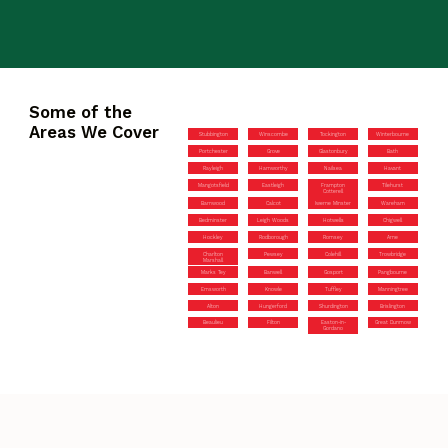
Some of the
Areas We Cover
Stubbington
Winscombe
Tockington
Winterbourne
Portchester
Grove
Glastonbury
Bath
Rayleigh
Hamworthy
Nailsea
Havant
Mangotsfield
Eastleigh
Frampton
Tilehurst
Cotterell
Barnwood
Calcot
Iwerne Minster
Wareham
Bedminster
Leigh Woods
Hotwells
Chigwell
Hockley
Rodborough
Romsey
Arne
Charlton
Pewsey
Colehill
Trowbridge
Marshall
Marks Tey
Banwell
Gosport
Pangbourne
Emsworth
Knowle
Tuffley
Manningtree
Alton
Hungerford
Shurdington
Brislington
Beaulieu
Filton
Easton-in-
Great Dunmow
Gordano