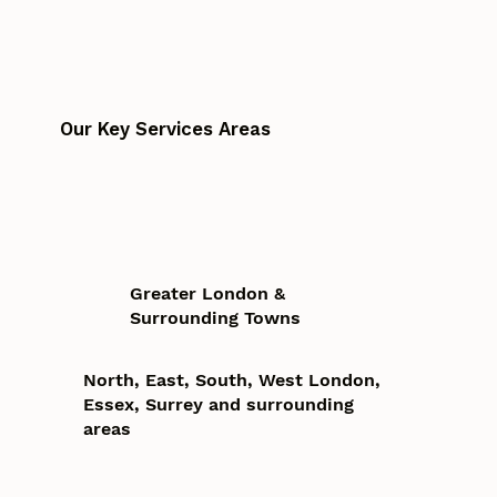
Our Key Services Areas
Greater London &
Surrounding Towns
North, East, South, West London,
Essex, Surrey and surrounding
areas