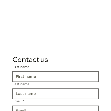
Contact us
First name
Last name
Email
*