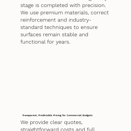
stage is completed with precision.
We use premium materials, correct
reinforcement and industry-
standard techniques to ensure
surfaces remain stable and
functional for years.
Transparent, Predictable Pricing for Commercial Budgets
We provide clear quotes,
straightforward costs and full