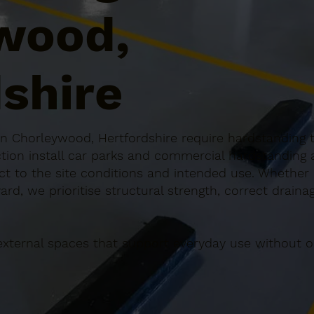
wood,
shire
 Chorleywood, Hertfordshire require hardstanding th
ction install car parks and commercial hardstandin
ect to the site conditions and intended use. Whether it
rd, we prioritise structural strength, correct draina
external spaces that support everyday use without o