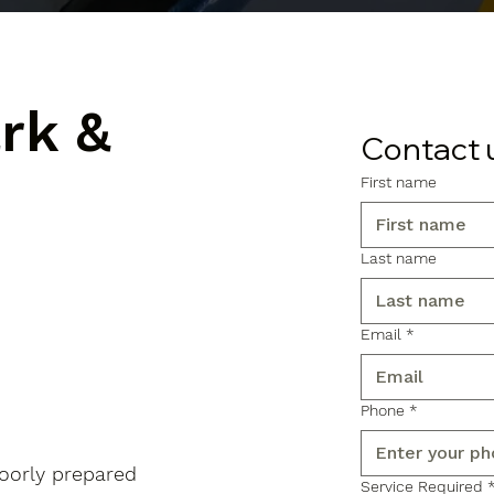
ark &
Contact 
First name
Last name
Email
*
Phone
*
poorly prepared
Service Required