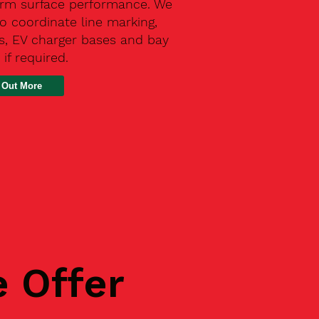
erm surface performance. We
o coordinate line marking,
s, EV charger bases and bay
 if required.
 Out More
e Offer