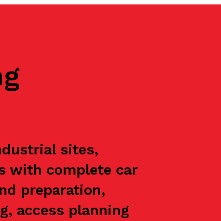
ng
ustrial sites,
ts with complete car
nd preparation,
g, access planning