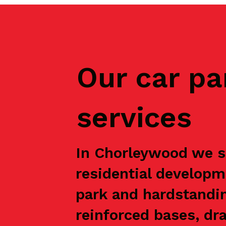
Our car pa
services
In Chorleywood we su
residential developm
park and hardstandin
reinforced bases, dr