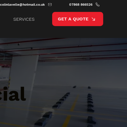
colinlavelle@hotmail.co.uk
07868 866526
GET A QUOTE
SERVICES
ial