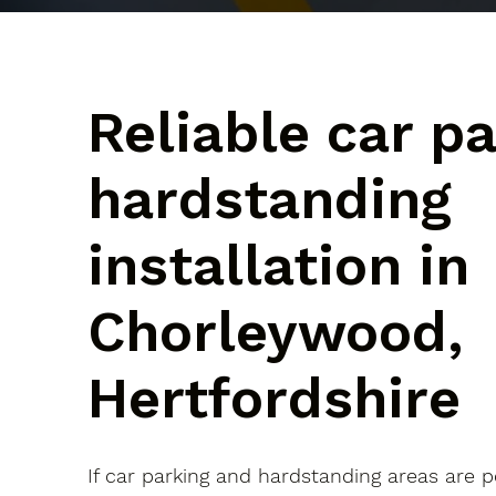
Reliable car p
hardstanding
installation in
Chorleywood,
Hertfordshire
If car parking and hardstanding areas are 