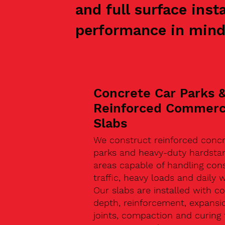
and full surface inst
performance in mind
Concrete Car Parks 
Reinforced Commerc
Slabs
We construct reinforced concr
parks and heavy-duty hardsta
areas capable of handling con
traffic, heavy loads and daily w
Our slabs are installed with co
depth, reinforcement, expansi
joints, compaction and curing 