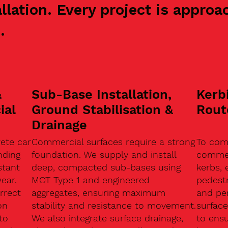
allation. Every project is appr
.
&
Sub-Base Installation,
Kerb
ial
Ground Stabilisation &
Rout
Drainage
ete car
Commercial surfaces require a strong
To com
nding
foundation. We supply and install
commerc
stant
deep, compacted sub-bases using
kerbs, 
ear.
MOT Type 1 and engineered
pedest
rrect
aggregates, ensuring maximum
and pe
on
stability and resistance to movement.
surface
to
We also integrate surface drainage,
to ensu