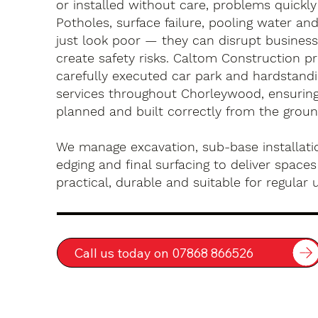
or installed without care, problems quickly
Potholes, surface failure, pooling water an
just look poor — they can disrupt busines
create safety risks. Caltom Construction pr
carefully executed car park and hardstandin
services throughout Chorleywood, ensuring
planned and built correctly from the groun
We manage excavation, sub-base installatio
edging and final surfacing to deliver spaces
practical, durable and suitable for regular 
Call us today on 07868 866526