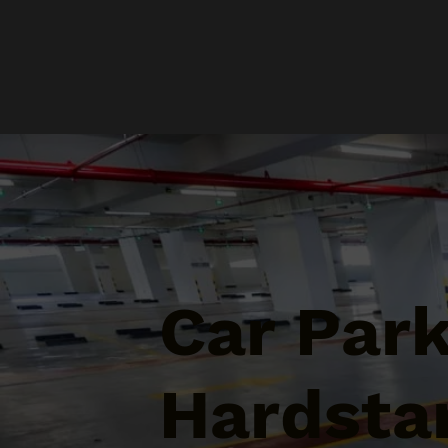
Car Par
Hardsta