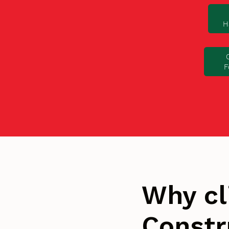
H
F
Why cl
Constr