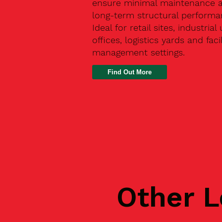
ensure minimal maintenance 
long-term structural performa
Ideal for retail sites, industrial 
offices, logistics yards and facil
management settings.
Find Out More
Other L