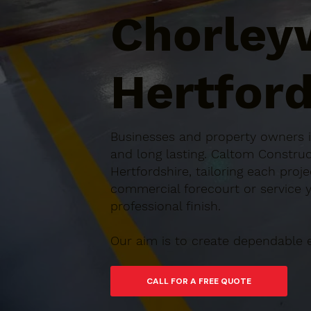
Chorley
Hertford
Businesses and property owners in
and long lasting. Caltom Constru
Hertfordshire, tailoring each proj
commercial forecourt or service ya
professional finish.
Our aim is to create dependable 