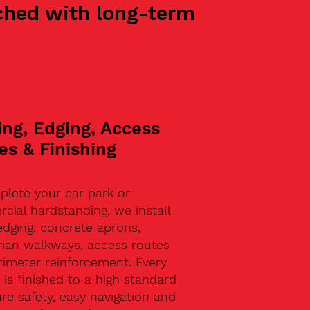
oached with long-term
ing, Edging, Access
es & Finishing
plete your car park or
ial hardstanding, we install
edging, concrete aprons,
rian walkways, access routes
rimeter reinforcement. Every
 is finished to a high standard
re safety, easy navigation and