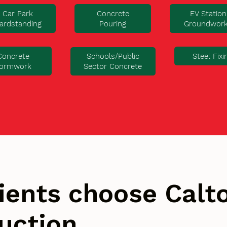
Car Park
Concrete
EV Station
ardstanding
Pouring
Groundwor
Concrete
Steel Fixi
Schools/Public
ormwork
Sector Concrete
ients choose Cal
uction