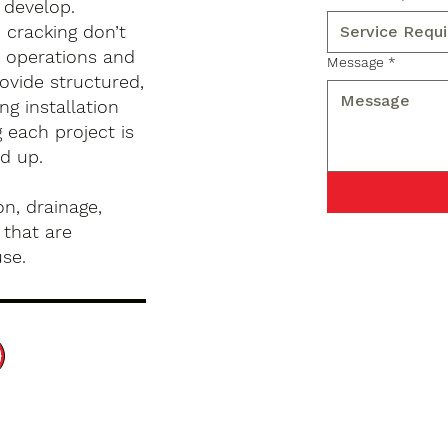
 develop.
d cracking don’t
s operations and
Message
*
ovide structured,
g installation
 each project is
d up.
n, drainage,
 that are
use.