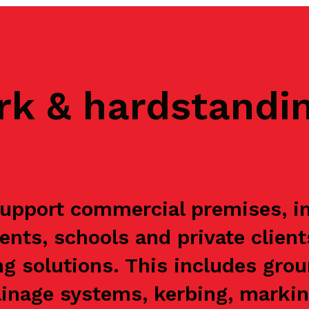
rk & hardstandi
pport commercial premises, ind
ents, schools and private clien
g solutions. This includes grou
ainage systems, kerbing, markin