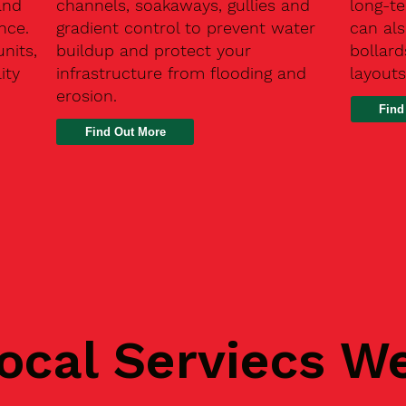
and
channels, soakaways, gullies and
long-t
nce.
gradient control to prevent water
can als
units,
buildup and protect your
bollard
ity
infrastructure from flooding and
layouts
erosion.
Find
ocal Serviecs W