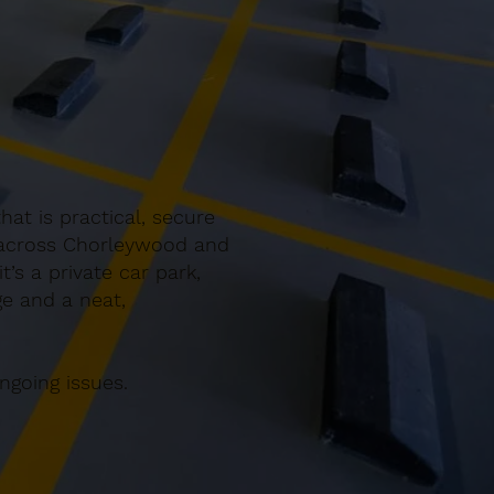
at is practical, secure
g across Chorleywood and
’s a private car park,
ge and a neat,
ngoing issues.