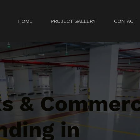
HOME
PROJECT GALLERY
CONTACT
ks & Commerc
nding in