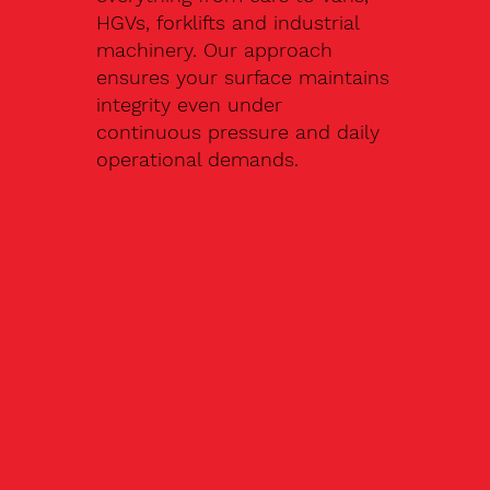
HGVs, forklifts and industrial
machinery. Our approach
ensures your surface maintains
integrity even under
continuous pressure and daily
operational demands.