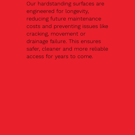
Our hardstanding surfaces are
engineered for longevity,
reducing future maintenance
costs and preventing issues like
cracking, movement or
drainage failure. This ensures
safer, cleaner and more reliable
access for years to come.