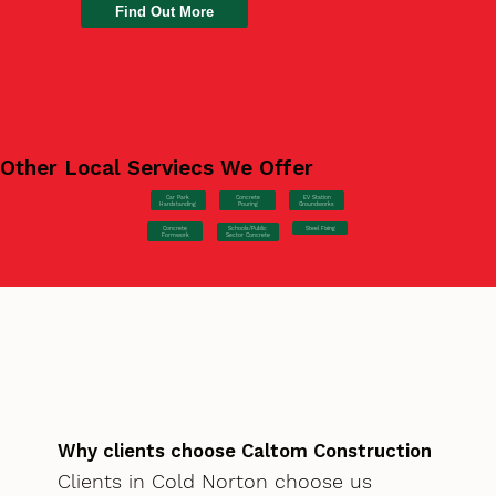
Find Out More
Other Local Serviecs We Offer
Car Park
Concrete
EV Station
Hardstanding
Pouring
Groundworks
Concrete
Steel Fixing
Schools/Public
Formwork
Sector Concrete
Why clients choose Caltom Construction
Clients in Cold Norton choose us