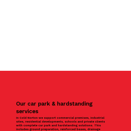
Our car park & hardstanding
services
In Cold Norton we support commercial premises, industrial
sites, residential developments, schools and private clients
with complete car park and hardstanding solutions. This
includes ground preparation, reinforced bases, drainage