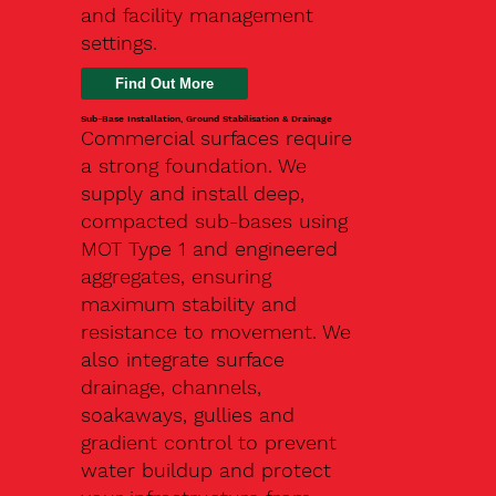
and facility management
settings.
Find Out More
Sub-Base Installation, Ground Stabilisation & Drainage
Commercial surfaces require
a strong foundation. We
supply and install deep,
compacted sub-bases using
MOT Type 1 and engineered
aggregates, ensuring
maximum stability and
resistance to movement. We
also integrate surface
drainage, channels,
soakaways, gullies and
gradient control to prevent
water buildup and protect