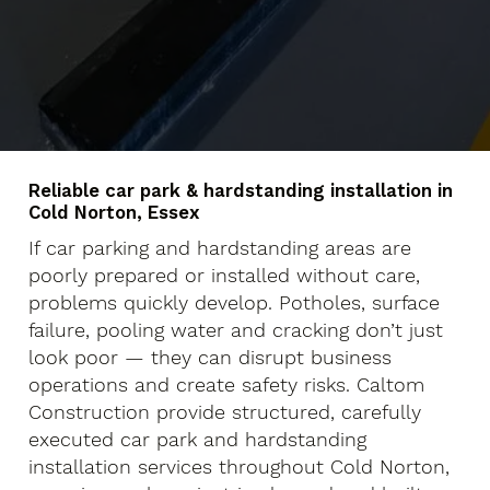
Reliable car park & hardstanding installation in
Cold Norton, Essex
If car parking and hardstanding areas are
poorly prepared or installed without care,
problems quickly develop. Potholes, surface
failure, pooling water and cracking don’t just
look poor — they can disrupt business
operations and create safety risks. Caltom
Construction provide structured, carefully
executed car park and hardstanding
installation services throughout Cold Norton,