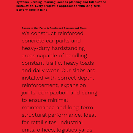
systems, kerbing, marking, access planning and full surface
installation. Every project is approached with long-term
performance in mind.
Concrete Car Parks & Reinforced Commercial Slabs
We construct reinforced
concrete car parks and
heavy-duty hardstanding
areas capable of handling
constant traffic, heavy loads
and daily wear. Our slabs are
installed with correct depth,
reinforcement, expansion
joints, compaction and curing
to ensure minimal
maintenance and long-term
structural performance. Ideal
for retail sites, industrial
units, offices, logistics yards