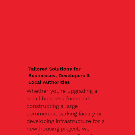
Tailored Solutions for
Businesses, Developers &
Local Authorities
Whether you're upgrading a
small business forecourt,
constructing a large
commercial parking facility or
developing infrastructure for a
new housing project, we