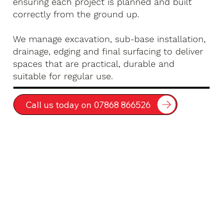
ensuring each project is planned and built
correctly from the ground up.
We manage excavation, sub-base installation,
drainage, edging and final surfacing to deliver
spaces that are practical, durable and
suitable for regular use.
Call us today on 07868 866526