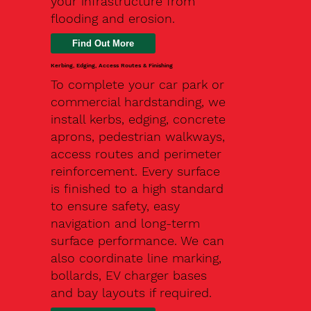
your infrastructure from
flooding and erosion.
Kerbing, Edging, Access Routes & Finishing
To complete your car park or
commercial hardstanding, we
install kerbs, edging, concrete
aprons, pedestrian walkways,
access routes and perimeter
reinforcement. Every surface
is finished to a high standard
to ensure safety, easy
navigation and long-term
surface performance. We can
also coordinate line marking,
bollards, EV charger bases
and bay layouts if required.