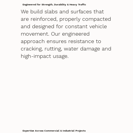
Engineered for Strength, Durability & Heavy Traffic
We build slabs and surfaces that
are reinforced, properly compacted
and designed for constant vehicle
movement. Our engineered
approach ensures resistance to
cracking, rutting, water damage and
high-impact usage.
Expertise Across Commercial & Industrial Projects