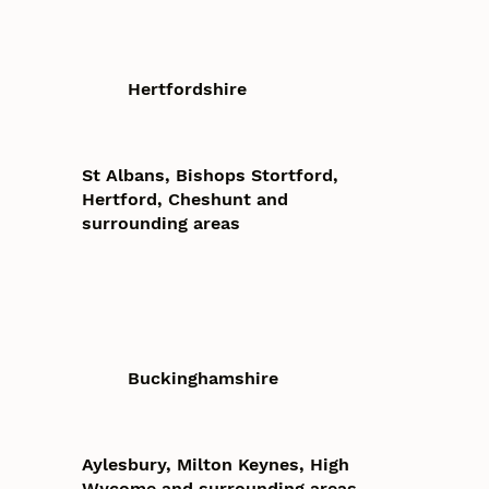
Hertfordshire
St Albans, Bishops Stortford,
Hertford, Cheshunt and
surrounding areas
Buckinghamshire
Aylesbury, Milton Keynes, High
Wycome and surrounding areas