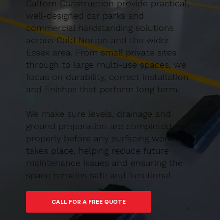
Caltom Construction provide practical,
well-designed car parks and
commercial hardstanding solutions
across Cold Norton and the wider
Essex area. From small private sites
through to large multi-use spaces, we
focus on durability, correct installation
and finishes that perform long term.
We make sure levels, drainage and
ground preparation are completed
properly before any surfacing work
takes place, helping reduce future
maintenance issues and ensuring the
space remains safe and functional.