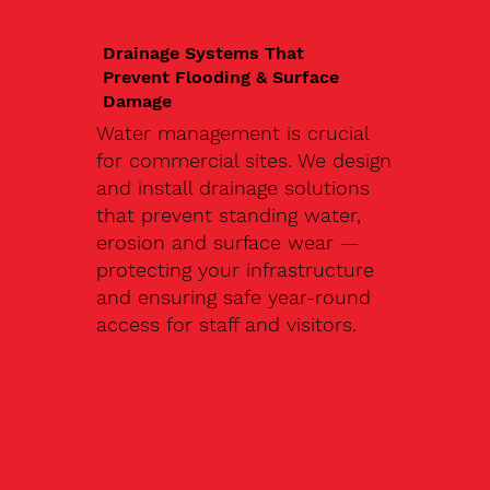
Drainage Systems That
Prevent Flooding & Surface
Damage
Water management is crucial
for commercial sites. We design
and install drainage solutions
that prevent standing water,
erosion and surface wear —
protecting your infrastructure
and ensuring safe year-round
access for staff and visitors.