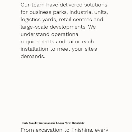
Our team have delivered solutions
for business parks, industrial units,
logistics yards, retail centres and
large-scale developments. We
understand operational
requirements and tailor each
installation to meet your site’s
demands.
High-Quality Workmanship & Long-Term Reliability
From excavation to finishing, every