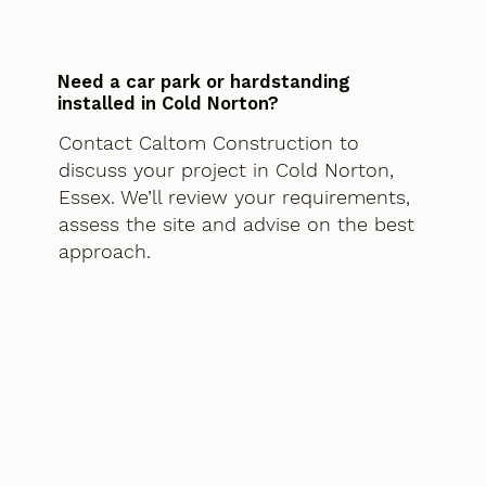
Need a car park or hardstanding
installed in Cold Norton?
Contact Caltom Construction to
discuss your project in Cold Norton,
Essex. We’ll review your requirements,
assess the site and advise on the best
approach.