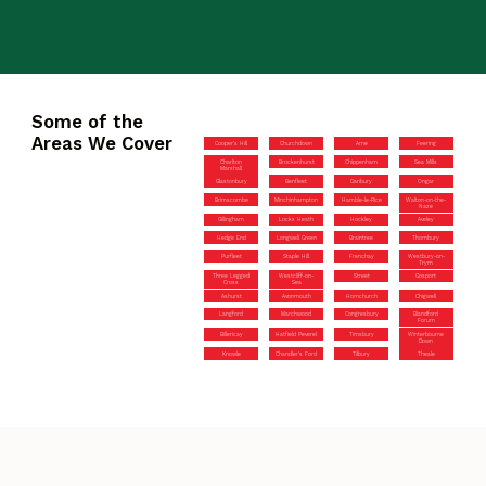
Some of the
Areas We Cover
Cooper’s Hill
Churchdown
Arne
Feering
Charlton
Brockenhurst
Chippenham
Sea Mills
Marshall
Glastonbury
Benfleet
Danbury
Ongar
Brimscombe
Minchinhampton
Hamble-le-Rice
Walton-on-the-
Naze
Gillingham
Locks Heath
Hockley
Aveley
Hedge End
Longwell Green
Braintree
Thornbury
Purfleet
Staple Hill
Frenchay
Westbury-on-
Trym
Three Legged
Westcliff-on-
Street
Gosport
Cross
Sea
Ashurst
Avonmouth
Hornchurch
Chigwell
Langford
Marchwood
Congresbury
Blandford
Forum
Billericay
Hatfield Peverel
Timsbury
Winterbourne
Down
Knowle
Chandler’s Ford
Tilbury
Theale