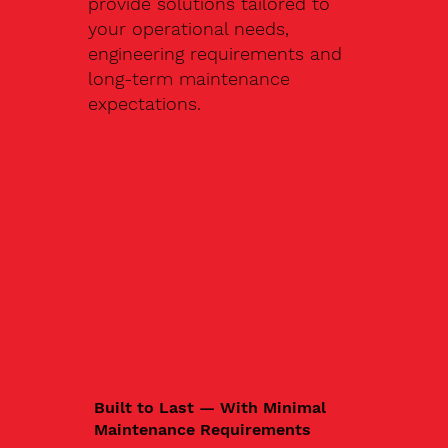
provide solutions tailored to
your operational needs,
engineering requirements and
long-term maintenance
expectations.
Built to Last — With Minimal
Maintenance Requirements