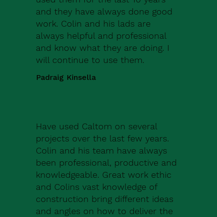
and they have always done good
work. Colin and his lads are
always helpful and professional
and know what they are doing. I
will continue to use them.
Padraig Kinsella
Have used Caltom on several
projects over the last few years.
Colin and his team have always
been professional, productive and
knowledgeable. Great work ethic
and Colins vast knowledge of
construction bring different ideas
and angles on how to deliver the