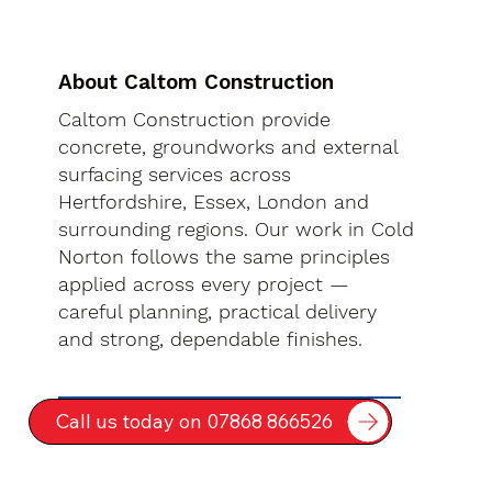
About Caltom Construction
Caltom Construction provide
concrete, groundworks and external
surfacing services across
Hertfordshire, Essex, London and
surrounding regions. Our work in Cold
Norton follows the same principles
applied across every project —
careful planning, practical delivery
and strong, dependable finishes.
Call us today on 07868 866526