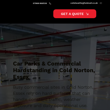
colinlavelle@hotmail.co.uk
07868 866526
GET A QUOTE
Car Parks & Commercial
Hardstanding in Cold Norton,
Essex
Busy commercial sites in Cold Norton,
Essex rely on hard surfaces that can
handle constant traffic, weather
exposure and daily operational use.