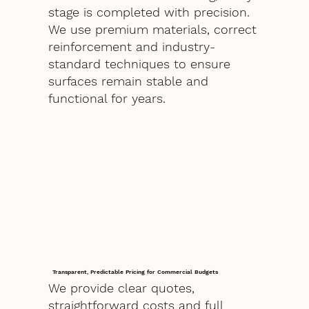
stage is completed with precision.
We use premium materials, correct
reinforcement and industry-
standard techniques to ensure
surfaces remain stable and
functional for years.
Transparent, Predictable Pricing for Commercial Budgets
We provide clear quotes,
straightforward costs and full