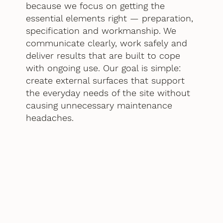
because we focus on getting the
essential elements right — preparation,
specification and workmanship. We
communicate clearly, work safely and
deliver results that are built to cope
with ongoing use. Our goal is simple:
create external surfaces that support
the everyday needs of the site without
causing unnecessary maintenance
headaches.