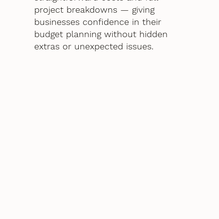
project breakdowns — giving
businesses confidence in their
budget planning without hidden
extras or unexpected issues.