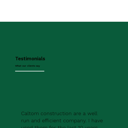
Testimonials
What our clients say
Caltom construction are a well
run and efficient company. I have
used them for the last 10 years