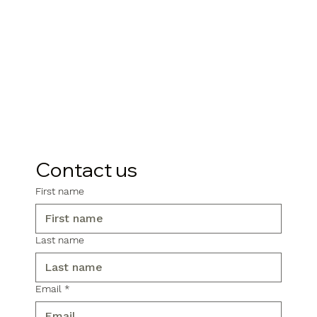
Contact us
First name
Last name
Email
*