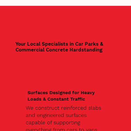
Your Local Specialists in Car Parks &
Commercial Concrete Hardstanding
Surfaces Designed for Heavy
Loads & Constant Traffic
We construct reinforced slabs
and engineered surfaces
capable of supporting
everything from cars to vans,