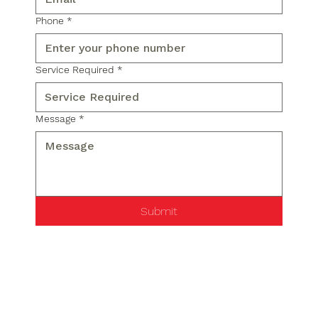
Phone
*
Service Required
*
Message
*
Submit