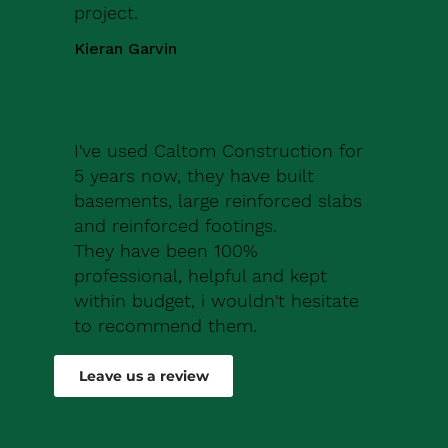
project.
Kieran Garvin
I've used Caltom Construction for
5 years now, they have built
basements, large reinforced slabs
and reinforced footings.
They have been 100%
professional, helpful and kept
within budget, i wouldn't hesitate
to recommend them.
Robert Drew
Leave us a review