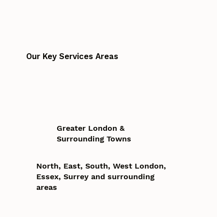
Our Key Services Areas
Greater London &
Surrounding Towns
North, East, South, West London,
Essex, Surrey and surrounding
areas