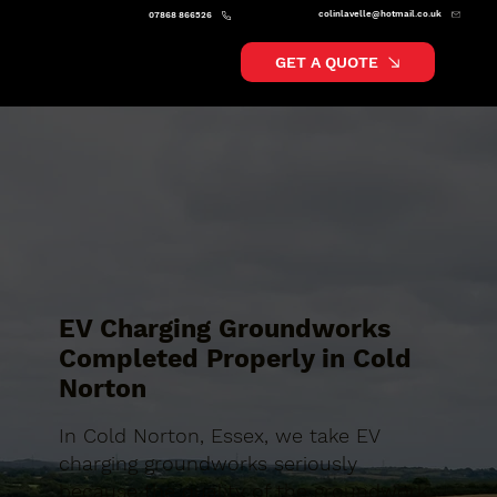
colinlavelle@hotmail.co.uk
07868 866526
GET A QUOTE
EV Charging Groundworks
Completed Properly in Cold
Norton
In Cold Norton, Essex, we take EV
charging groundworks seriously
because the quality of the groundwork