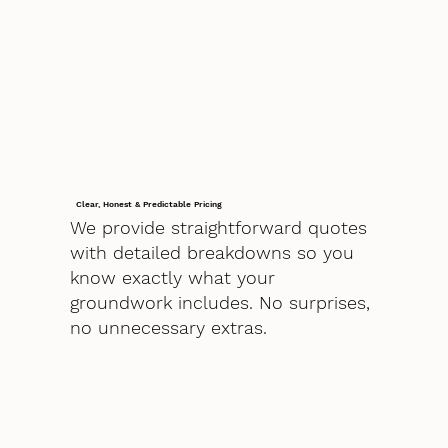
Clear, Honest & Predictable Pricing
We provide straightforward quotes
with detailed breakdowns so you
know exactly what your
groundwork includes. No surprises,
no unnecessary extras.