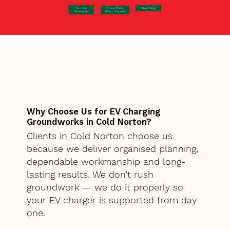
Concrete
Steel Fixing
Schools/Public
Formwork
Sector Concrete
Why Choose Us for EV Charging
Groundworks in Cold Norton?
Clients in Cold Norton choose us
because we deliver organised planning,
dependable workmanship and long-
lasting results. We don’t rush
groundwork — we do it properly so
your EV charger is supported from day
one.