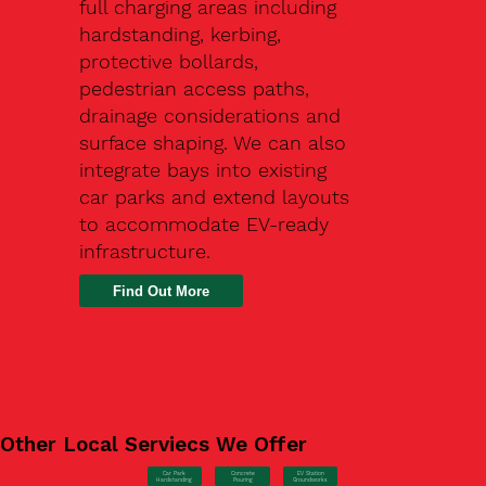
full charging areas including
hardstanding, kerbing,
protective bollards,
pedestrian access paths,
drainage considerations and
surface shaping. We can also
integrate bays into existing
car parks and extend layouts
to accommodate EV-ready
infrastructure.
Find Out More
Other Local Serviecs We Offer
Car Park
Concrete
EV Station
Hardstanding
Pouring
Groundworks