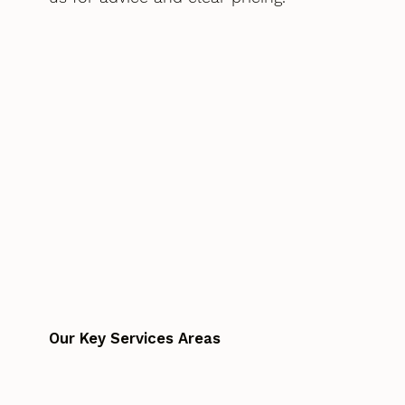
Our Key Services Areas