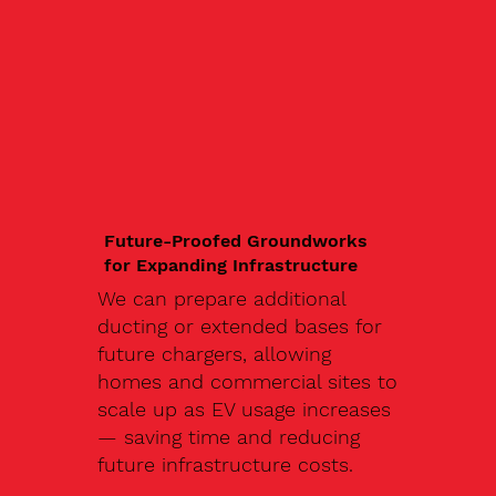
Future-Proofed Groundworks
for Expanding Infrastructure
We can prepare additional
ducting or extended bases for
future chargers, allowing
homes and commercial sites to
scale up as EV usage increases
— saving time and reducing
future infrastructure costs.