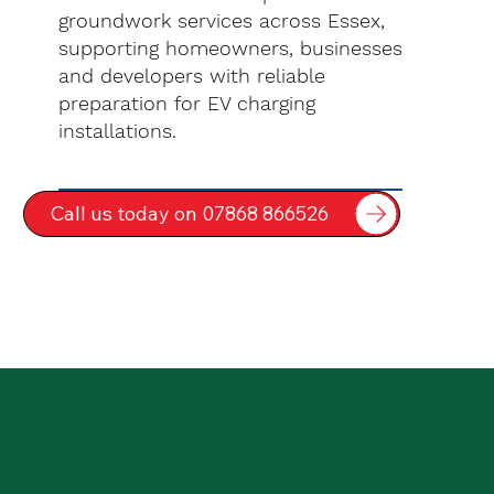
groundwork services across Essex,
supporting homeowners, businesses
and developers with reliable
preparation for EV charging
installations.
Call us today on 07868 866526