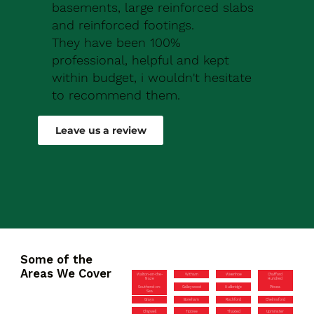
basements, large reinforced slabs
and reinforced footings.
They have been 100%
professional, helpful and kept
within budget, i wouldn't hesitate
to recommend them.
Robert Drew
Leave us a review
Some of the
Areas We Cover
Walton-on-the-
Witham
Wivenhoe
Chafford
Naze
Hundred
Southend-on-
Galleywood
Hullbridge
Pitsea
Sea
Grays
Boreham
Rochford
Chelmsford
Chigwell
Tiptree
Thaxted
Upminster