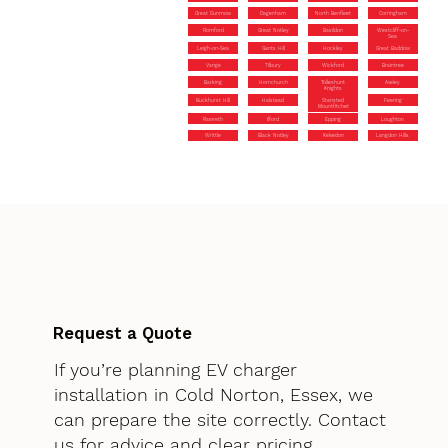
Great Dunmow
Dagenham
North Benfleet
Corringham
Romford
Great Notley
Basildon
Westcliff-on-
Sea
Leigh-on-Sea
Gants Hill
Hockley
Great Baddow
Vange
Tilbury
Wickford
Braintree
Barking
Hornchurch
Tolleshunt
Aveley
Knights
Buckhurst Hill
Halstead
Stansted
Feering
Mountfitchet
Rawreth
Ilford
Epping
Loughton
Writtle
Black Notley
Kelvedon
Langdon Hills
Request a Quote
If you’re planning EV charger
installation in Cold Norton, Essex, we
can prepare the site correctly. Contact
us for advice and clear pricing.