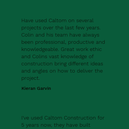
Have used Caltom on several
projects over the last few years.
Colin and his team have always
been professional, productive and
knowledgeable. Great work ethic
and Colins vast knowledge of
construction bring different ideas
and angles on how to deliver the
project.
Kieran Garvin
I've used Caltom Construction for
5 years now, they have built