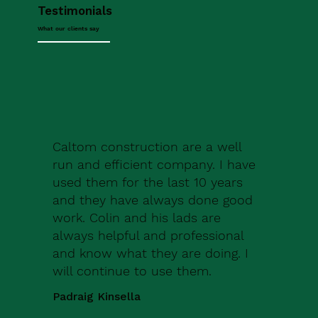
Testimonials
What our clients say
Caltom construction are a well
run and efficient company. I have
used them for the last 10 years
and they have always done good
work. Colin and his lads are
always helpful and professional
and know what they are doing. I
will continue to use them.
Padraig Kinsella