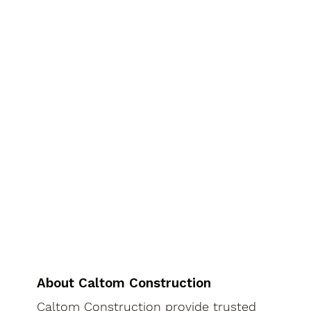
About Caltom Construction
Caltom Construction provide trusted