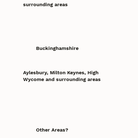
surrounding areas
Buckinghamshire
Aylesbury, Milton Keynes, High
Wycome and surrounding areas
Other Areas?