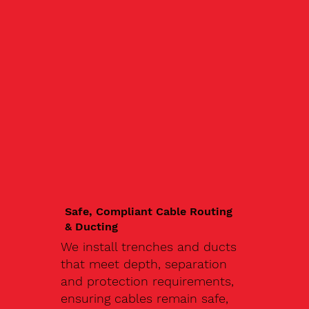
Safe, Compliant Cable Routing
& Ducting
We install trenches and ducts
that meet depth, separation
and protection requirements,
ensuring cables remain safe,