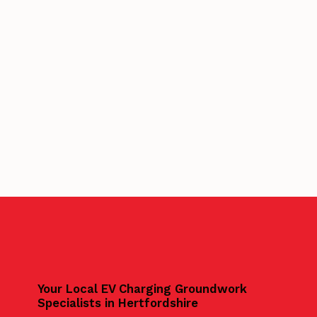
Your Local EV Charging Groundwork
Specialists in Hertfordshire