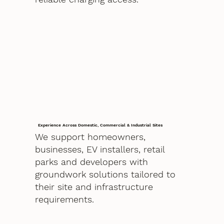
Experience Across Domestic, Commercial & Industrial Sites
We support homeowners,
businesses, EV installers, retail
parks and developers with
groundwork solutions tailored to
their site and infrastructure
requirements.