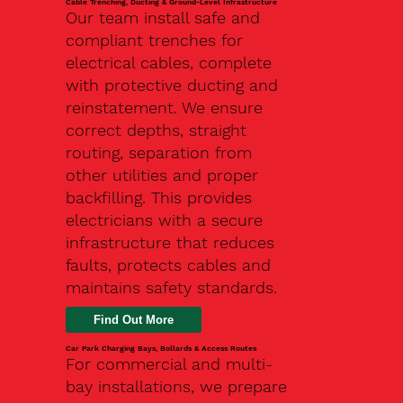
Cable Trenching, Ducting & Ground-Level Infrastructure
Our team install safe and
compliant trenches for
electrical cables, complete
with protective ducting and
reinstatement. We ensure
correct depths, straight
routing, separation from
other utilities and proper
backfilling. This provides
electricians with a secure
infrastructure that reduces
faults, protects cables and
maintains safety standards.
Car Park Charging Bays, Bollards & Access Routes
For commercial and multi-
bay installations, we prepare