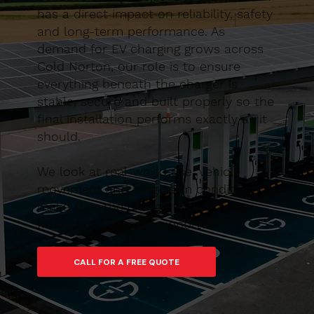
has a direct impact on reliability, safety
and long-term performance. As
demand for EV charging grows across
Cold Norton, our role is to ensure
everything beneath the charger is
stable, secure and built properly so the
final installation performs exactly as it
should.
We look at real-world use, vehicle
movement and long-term conditions to
make sure the charger isn’t simply
fitted, but properly supported.