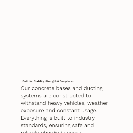
Built for Stability, Strength & Compliance
Our concrete bases and ducting
systems are constructed to
withstand heavy vehicles, weather
exposure and constant usage.
Everything is built to industry
standards, ensuring safe and
reliable charging access.