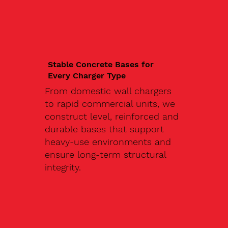
Stable Concrete Bases for
Every Charger Type
From domestic wall chargers
to rapid commercial units, we
construct level, reinforced and
durable bases that support
heavy-use environments and
ensure long-term structural
integrity.