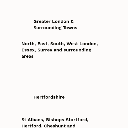
Greater London &
Surrounding Towns
North, East, South, West London,
Essex, Surrey and surrounding
areas
Hertfordshire
St Albans, Bishops Stortford,
Hertford, Cheshunt and