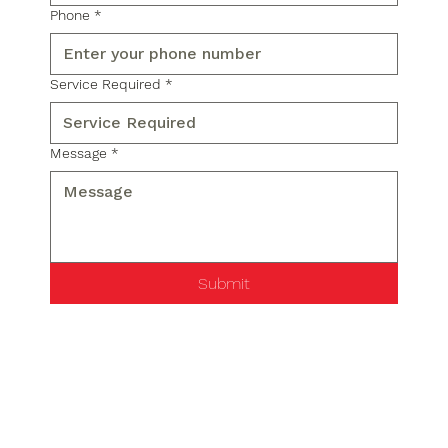
Phone
*
Service Required
*
Message
*
Submit