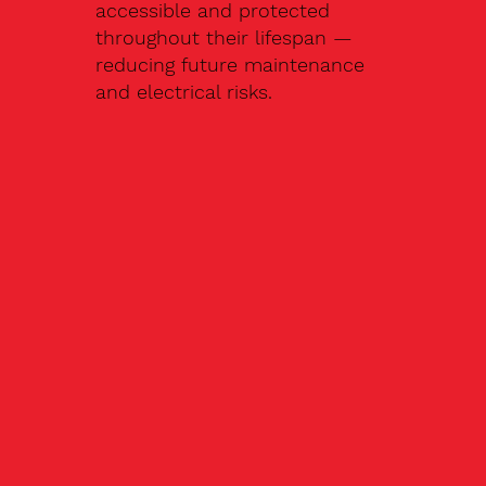
accessible and protected
throughout their lifespan —
reducing future maintenance
and electrical risks.