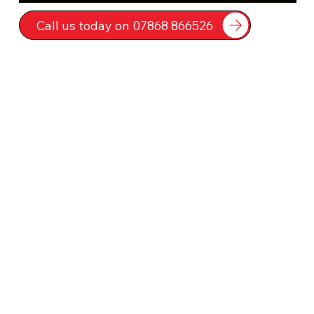
Call us today on 07868 866526