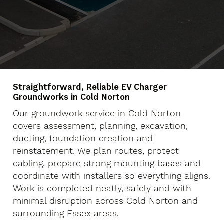
Straightforward, Reliable EV Charger
Groundworks in Cold Norton
Our groundwork service in Cold Norton
covers assessment, planning, excavation,
ducting, foundation creation and
reinstatement. We plan routes, protect
cabling, prepare strong mounting bases and
coordinate with installers so everything aligns.
Work is completed neatly, safely and with
minimal disruption across Cold Norton and
surrounding Essex areas.