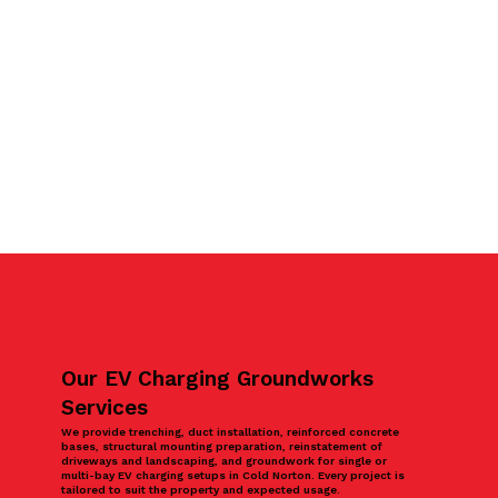
Our EV Charging Groundworks
Services
We provide trenching, duct installation, reinforced concrete
bases, structural mounting preparation, reinstatement of
driveways and landscaping, and groundwork for single or
multi-bay EV charging setups in Cold Norton. Every project is
tailored to suit the property and expected usage.