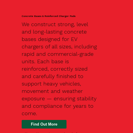
Concrete Bases & Reinforced Charger Pads
We construct strong, level
and long-lasting concrete
bases designed for EV
chargers of all sizes, including
rapid and commercial-grade
units. Each base is
reinforced, correctly sized
and carefully finished to
support heavy vehicles,
movement and weather
exposure — ensuring stability
and compliance for years to
come.
Find Out More