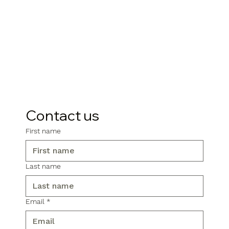
Contact us
First name
Last name
Email
*