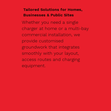
Tailored Solutions for Homes,
Businesses & Public Sites
Whether you need a single
charger at home or a multi-bay
commercial installation, we
provide customised
groundwork that integrates
smoothly with your layout,
access routes and charging
equipment.