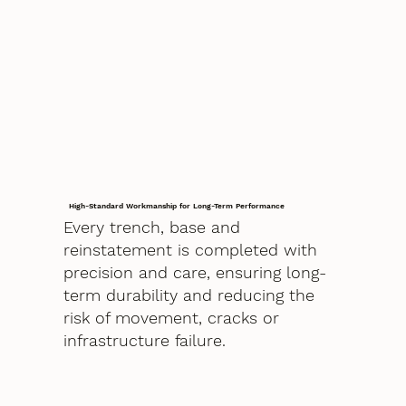
High-Standard Workmanship for Long-Term Performance
Every trench, base and
reinstatement is completed with
precision and care, ensuring long-
term durability and reducing the
risk of movement, cracks or
infrastructure failure.