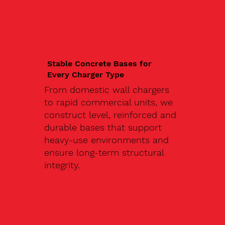
Stable Concrete Bases for
Every Charger Type
From domestic wall chargers
to rapid commercial units, we
construct level, reinforced and
durable bases that support
heavy-use environments and
ensure long-term structural
integrity.