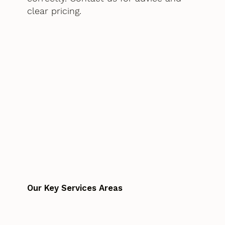
clear pricing.
Our Key Services Areas