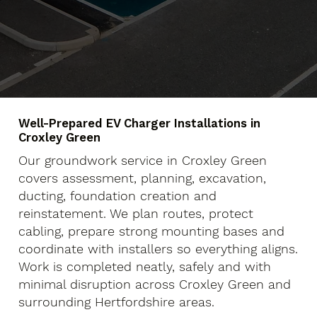
Well-Prepared EV Charger Installations in
Croxley Green
Our groundwork service in Croxley Green
covers assessment, planning, excavation,
ducting, foundation creation and
reinstatement. We plan routes, protect
cabling, prepare strong mounting bases and
coordinate with installers so everything aligns.
Work is completed neatly, safely and with
minimal disruption across Croxley Green and
surrounding Hertfordshire areas.