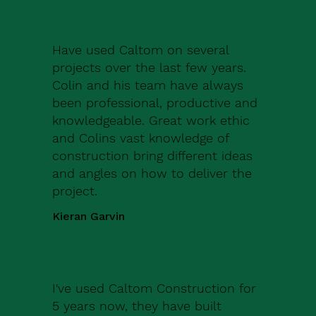
Have used Caltom on several
projects over the last few years.
Colin and his team have always
been professional, productive and
knowledgeable. Great work ethic
and Colins vast knowledge of
construction bring different ideas
and angles on how to deliver the
project.
Kieran Garvin
I've used Caltom Construction for
5 years now, they have built