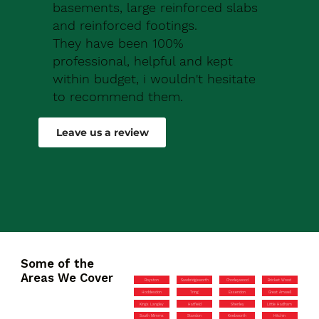
basements, large reinforced slabs
and reinforced footings.
They have been 100%
professional, helpful and kept
within budget, i wouldn't hesitate
to recommend them.
Robert Drew
Leave us a review
Some of the
Areas We Cover
Royston
Sawbridgeworth
Chorleywood
Bricket Wood
Hoddesdon
Tring
Essendon
Great Amwell
Kings Langley
Hatfield
Shenley
Little Hadham
South Mimms
Standon
Knebworth
Hitchin