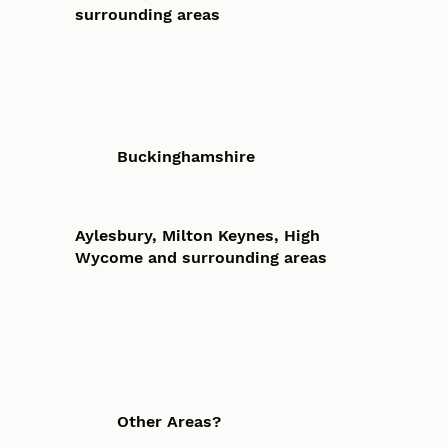
surrounding areas
Buckinghamshire
Aylesbury, Milton Keynes, High
Wycome and surrounding areas
Other Areas?