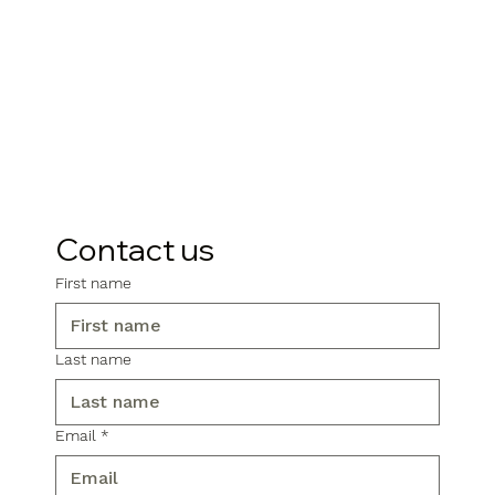
Contact us
First name
Last name
Email
*