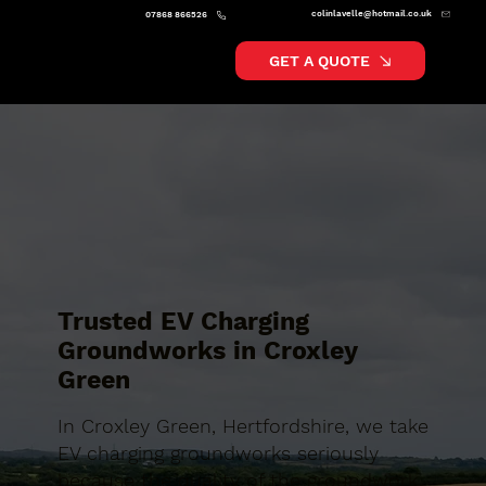
colinlavelle@hotmail.co.uk
07868 866526
GET A QUOTE
Trusted EV Charging
Groundworks in Croxley
Green
In Croxley Green, Hertfordshire, we take
EV charging groundworks seriously
because the quality of the groundwork