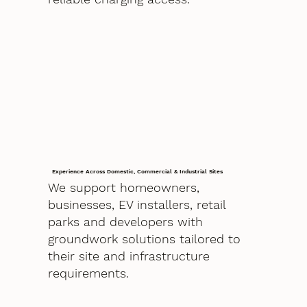
Experience Across Domestic, Commercial & Industrial Sites
We support homeowners,
businesses, EV installers, retail
parks and developers with
groundwork solutions tailored to
their site and infrastructure
requirements.