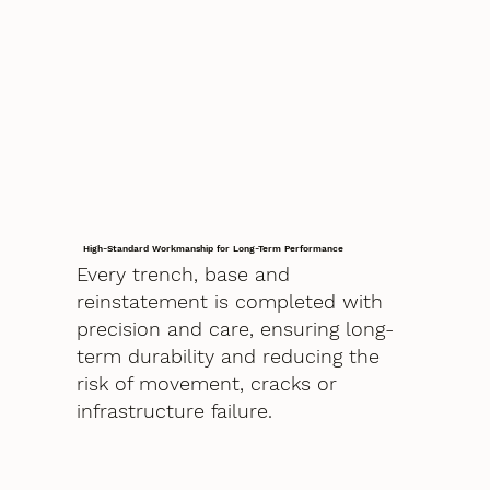
High-Standard Workmanship for Long-Term Performance
Every trench, base and
reinstatement is completed with
precision and care, ensuring long-
term durability and reducing the
risk of movement, cracks or
infrastructure failure.