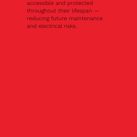
accessible and protected
throughout their lifespan —
reducing future maintenance
and electrical risks.