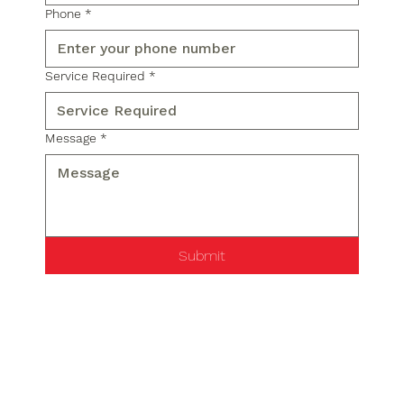
Phone
*
Service Required
*
Message
*
Submit