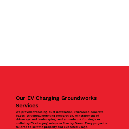
Our EV Charging Groundworks
Services
We provide trenching, duct installation, reinforced concrete
bases, structural mounting preparation, reinstatement of
driveways and landscaping, and groundwork for single or
multi-bay EV charging setups in Croxley Green. Every project is
tailored to suit the property and expected usage.