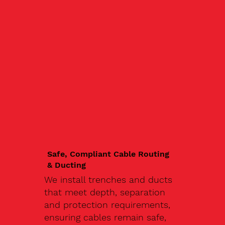
Safe, Compliant Cable Routing
& Ducting
We install trenches and ducts
that meet depth, separation
and protection requirements,
ensuring cables remain safe,