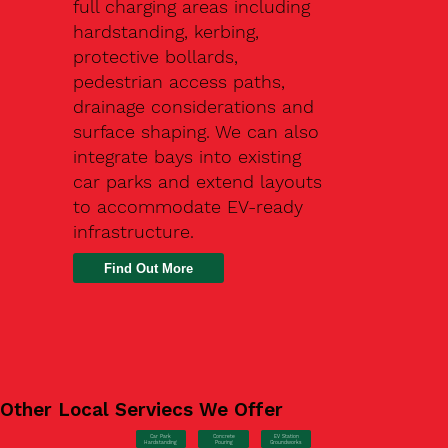
full charging areas including
hardstanding, kerbing,
protective bollards,
pedestrian access paths,
drainage considerations and
surface shaping. We can also
integrate bays into existing
car parks and extend layouts
to accommodate EV-ready
infrastructure.
Find Out More
Other Local Serviecs We Offer
Car Park
Concrete
EV Station
Hardstanding
Pouring
Groundworks