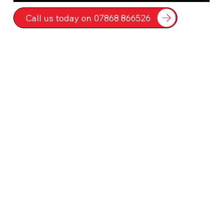
Call us today on 07868 866526