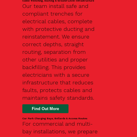
Cable Trenching, Ducting & Ground-Level Infrastructure
Our team install safe and
compliant trenches for
electrical cables, complete
with protective ducting and
reinstatement. We ensure
correct depths, straight
routing, separation from
other utilities and proper
backfilling. This provides
electricians with a secure
infrastructure that reduces
faults, protects cables and
maintains safety standards.
Car Park Charging Bays, Bollards & Access Routes
For commercial and multi-
bay installations, we prepare