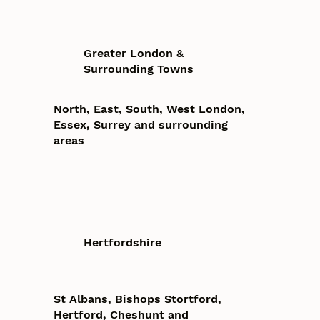
Greater London &
Surrounding Towns
North, East, South, West London,
Essex, Surrey and surrounding
areas
Hertfordshire
St Albans, Bishops Stortford,
Hertford, Cheshunt and