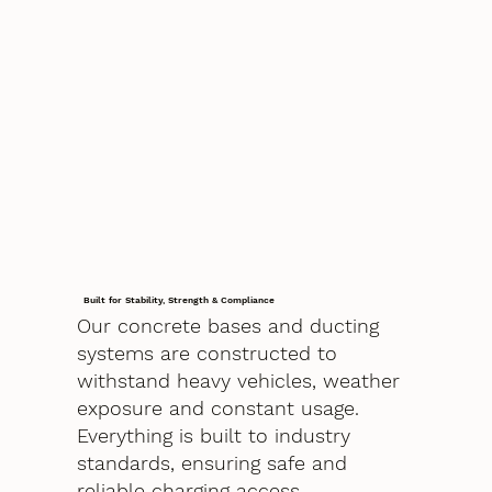
Built for Stability, Strength & Compliance
Our concrete bases and ducting
systems are constructed to
withstand heavy vehicles, weather
exposure and constant usage.
Everything is built to industry
standards, ensuring safe and
reliable charging access.