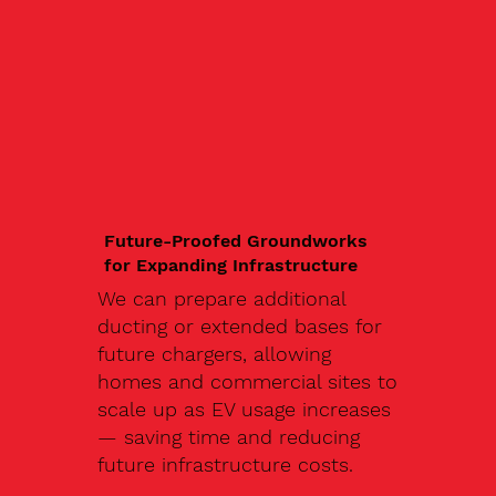
Future-Proofed Groundworks
for Expanding Infrastructure
We can prepare additional
ducting or extended bases for
future chargers, allowing
homes and commercial sites to
scale up as EV usage increases
— saving time and reducing
future infrastructure costs.