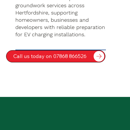
groundwork services across
Hertfordshire, supporting
homeowners, businesses and
developers with reliable preparation
for EV charging installations.
Call us today on 07868 866526