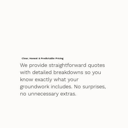
Clear, Honest & Predictable Pricing
We provide straightforward quotes
with detailed breakdowns so you
know exactly what your
groundwork includes. No surprises,
no unnecessary extras.