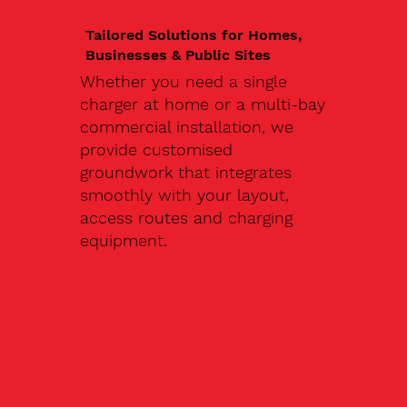
Tailored Solutions for Homes,
Businesses & Public Sites
Whether you need a single
charger at home or a multi-bay
commercial installation, we
provide customised
groundwork that integrates
smoothly with your layout,
access routes and charging
equipment.