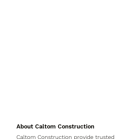
About Caltom Construction
Caltom Construction provide trusted