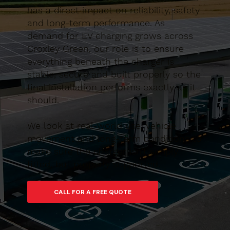
has a direct impact on reliability, safety
and long-term performance. As
demand for EV charging grows across
Croxley Green, our role is to ensure
everything beneath the charger is
stable, secure and built properly so the
final installation performs exactly as it
should.
We look at real-world use, vehicle
movement and long-term conditions to
make sure the charger isn’t simply
fitted, but properly supported.