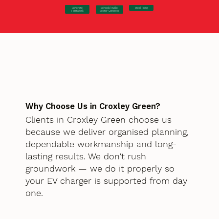
Concrete
Steel Fixing
Schools/Public
Formwork
Sector Concrete
Why Choose Us in Croxley Green?
Clients in Croxley Green choose us
because we deliver organised planning,
dependable workmanship and long-
lasting results. We don’t rush
groundwork — we do it properly so
your EV charger is supported from day
one.