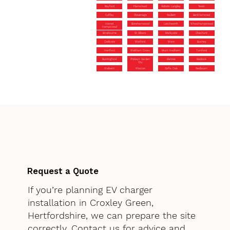
Bayford
Flamstead
Abbots Langley
Tewin
Cuffley
Stevenage
Radlett
Berkhamsted
Hemel
Borehamwood
Letchworth
Wheathampstead
Hempstead
Broxbourne
St Albans
Markyate
Cheshunt
Codicote
Watford
Ware
Bushey
Hertford
Waltham Cross
Much Hadham
Turnford
Buntingford
Welwyn Garden
Elstree
Baldock
City
Walkern
Weston
Goffs Oak
Redbourn
Request a Quote
If you’re planning EV charger
installation in Croxley Green,
Hertfordshire, we can prepare the site
correctly. Contact us for advice and