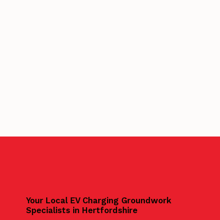
Your Local EV Charging Groundwork
Specialists in Hertfordshire