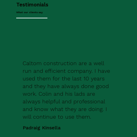
Testimonials
What our clients say
Caltom construction are a well
run and efficient company. I have
used them for the last 10 years
and they have always done good
work. Colin and his lads are
always helpful and professional
and know what they are doing. I
will continue to use them.
Padraig Kinsella