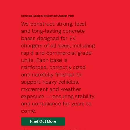
Concrete Bases & Reinforced Charger Pads
We construct strong, level
and long-lasting concrete
bases designed for EV
chargers of all sizes, including
rapid and commercial-grade
units. Each base is
reinforced, correctly sized
and carefully finished to
support heavy vehicles,
movement and weather
exposure — ensuring stability
and compliance for years to
come.
Find Out More