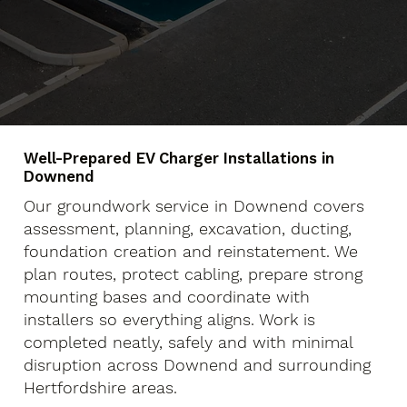
Well-Prepared EV Charger Installations in
Downend
Our groundwork service in Downend covers
assessment, planning, excavation, ducting,
foundation creation and reinstatement. We
plan routes, protect cabling, prepare strong
mounting bases and coordinate with
installers so everything aligns. Work is
completed neatly, safely and with minimal
disruption across Downend and surrounding
Hertfordshire areas.