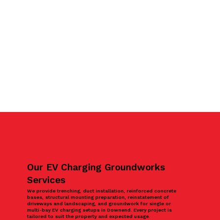
Our EV Charging Groundworks
Services
We provide trenching, duct installation, reinforced concrete
bases, structural mounting preparation, reinstatement of
driveways and landscaping, and groundwork for single or
multi-bay EV charging setups in Downend. Every project is
tailored to suit the property and expected usage.