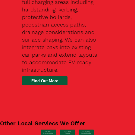
full charging areas including
hardstanding, kerbing,
protective bollards,
pedestrian access paths,
drainage considerations and
surface shaping. We can also
integrate bays into existing
car parks and extend layouts
to accommodate EV-ready
infrastructure.
Find Out More
Other Local Serviecs We Offer
Car Park
Concrete
EV Station
Hardstanding
Pouring
Groundworks