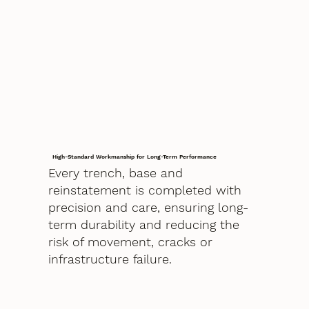
High-Standard Workmanship for Long-Term Performance
Every trench, base and
reinstatement is completed with
precision and care, ensuring long-
term durability and reducing the
risk of movement, cracks or
infrastructure failure.