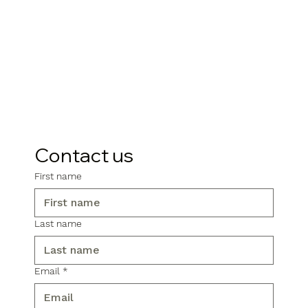
Contact us
First name
Last name
Email
*