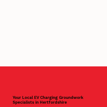
Your Local EV Charging Groundwork
Specialists in Hertfordshire