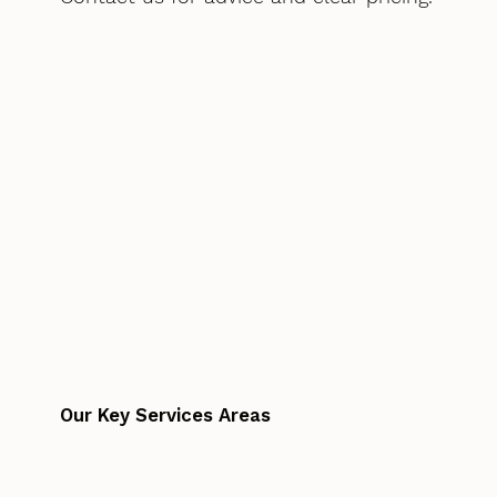
Our Key Services Areas