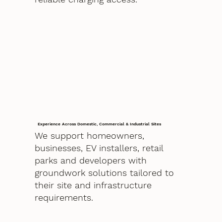
Experience Across Domestic, Commercial & Industrial Sites
We support homeowners,
businesses, EV installers, retail
parks and developers with
groundwork solutions tailored to
their site and infrastructure
requirements.