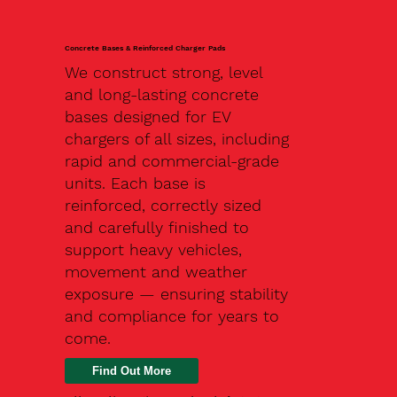
Concrete Bases & Reinforced Charger Pads
We construct strong, level
and long-lasting concrete
bases designed for EV
chargers of all sizes, including
rapid and commercial-grade
units. Each base is
reinforced, correctly sized
and carefully finished to
support heavy vehicles,
movement and weather
exposure — ensuring stability
and compliance for years to
come.
Find Out More