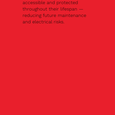
accessible and protected
throughout their lifespan —
reducing future maintenance
and electrical risks.