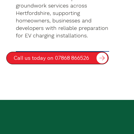
groundwork services across
Hertfordshire, supporting
homeowners, businesses and
developers with reliable preparation
for EV charging installations.
Call us today on 07868 866526