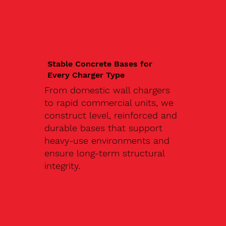
Stable Concrete Bases for
Every Charger Type
From domestic wall chargers
to rapid commercial units, we
construct level, reinforced and
durable bases that support
heavy-use environments and
ensure long-term structural
integrity.