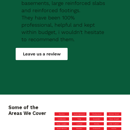
basements, large reinforced slabs
and reinforced footings.
They have been 100%
professional, helpful and kept
within budget, i wouldn't hesitate
to recommend them.
Robert Drew
Leave us a review
Some of the
Areas We Cover
Royston
Sawbridgeworth
Chorleywood
Bricket Wood
Hoddesdon
Tring
Essendon
Great Amwell
Kings Langley
Hatfield
Shenley
Little Hadham
South Mimms
Standon
Knebworth
Hitchin