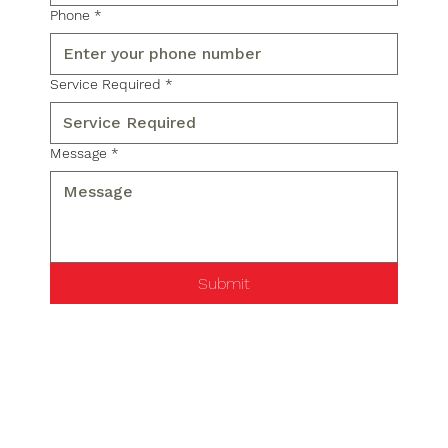
Phone
*
Service Required
*
Message
*
Submit