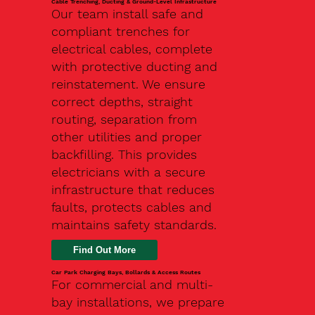
Cable Trenching, Ducting & Ground-Level Infrastructure
Our team install safe and
compliant trenches for
electrical cables, complete
with protective ducting and
reinstatement. We ensure
correct depths, straight
routing, separation from
other utilities and proper
backfilling. This provides
electricians with a secure
infrastructure that reduces
faults, protects cables and
maintains safety standards.
Car Park Charging Bays, Bollards & Access Routes
For commercial and multi-
bay installations, we prepare