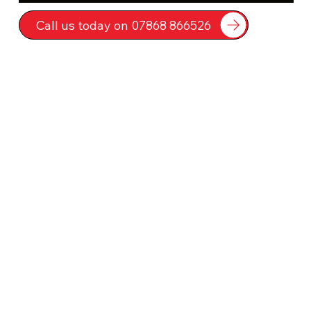
Call us today on 07868 866526