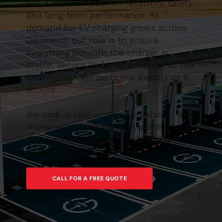
has a direct impact on reliability, safety
and long-term performance. As
demand for EV charging grows across
Downend, our role is to ensure
everything beneath the charger is
stable, secure and built properly so the
final installation performs exactly as it
should.
We look at real-world use, vehicle
movement and long-term conditions to
make sure the charger isn’t simply
fitted, but properly supported.