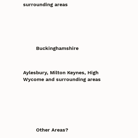
surrounding areas
Buckinghamshire
Aylesbury, Milton Keynes, High
Wycome and surrounding areas
Other Areas?