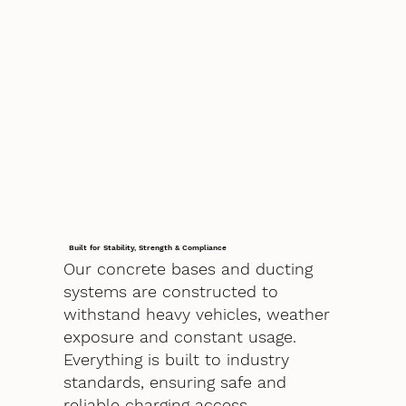
Built for Stability, Strength & Compliance
Our concrete bases and ducting
systems are constructed to
withstand heavy vehicles, weather
exposure and constant usage.
Everything is built to industry
standards, ensuring safe and
reliable charging access.