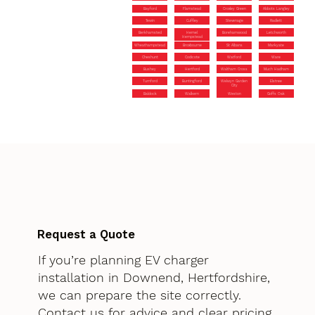
Bayford
Flamstead
Croxley Green
Abbots Langley
Tewin
Cuffley
Stevenage
Radlett
Berkhamsted
Hemel
Borehamwood
Letchworth
Hempstead
Wheathampstead
Broxbourne
St Albans
Markyate
Cheshunt
Codicote
Watford
Ware
Bushey
Hertford
Waltham Cross
Much Hadham
Turnford
Buntingford
Welwyn Garden
Elstree
City
Baldock
Walkern
Weston
Goffs Oak
Request a Quote
If you’re planning EV charger
installation in Downend, Hertfordshire,
we can prepare the site correctly.
Contact us for advice and clear pricing.