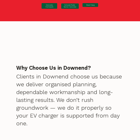
Concrete
Steel Fixing
Schools/Public
Formwork
Sector Concrete
Why Choose Us in Downend?
Clients in Downend choose us because
we deliver organised planning,
dependable workmanship and long-
lasting results. We don’t rush
groundwork — we do it properly so
your EV charger is supported from day
one.