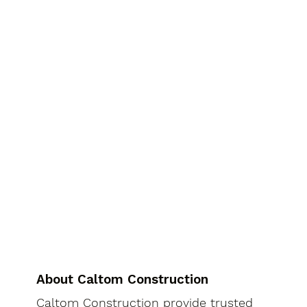
About Caltom Construction
Caltom Construction provide trusted