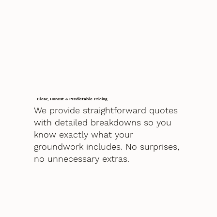
Clear, Honest & Predictable Pricing
We provide straightforward quotes
with detailed breakdowns so you
know exactly what your
groundwork includes. No surprises,
no unnecessary extras.