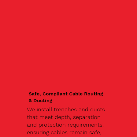
Safe, Compliant Cable Routing
& Ducting
We install trenches and ducts
that meet depth, separation
and protection requirements,
ensuring cables remain safe,