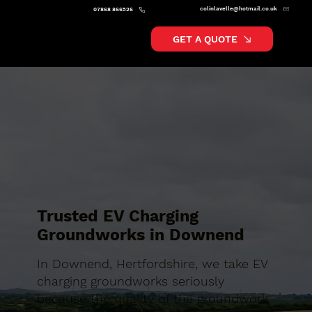
colinlavelle@hotmail.co.uk
07868 866526
GET A QUOTE
Trusted EV Charging
Groundworks in Downend
In Downend, Hertfordshire, we take EV
charging groundworks seriously
because the quality of the groundwork