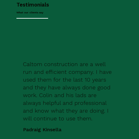
Testimonials
What our clients say
Caltom construction are a well
run and efficient company. I have
used them for the last 10 years
and they have always done good
work. Colin and his lads are
always helpful and professional
and know what they are doing. I
will continue to use them.
Padraig Kinsella