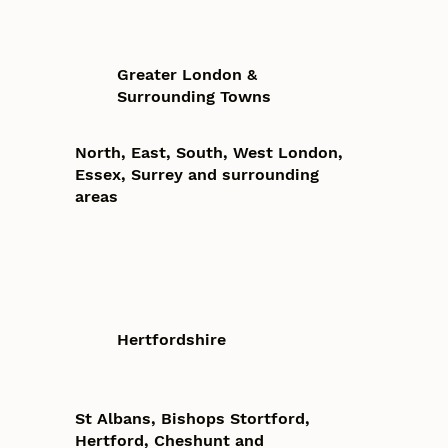
Greater London &
Surrounding Towns
North, East, South, West London,
Essex, Surrey and surrounding
areas
Hertfordshire
St Albans, Bishops Stortford,
Hertford, Cheshunt and