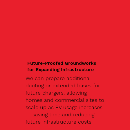
Future-Proofed Groundworks
for Expanding Infrastructure
We can prepare additional
ducting or extended bases for
future chargers, allowing
homes and commercial sites to
scale up as EV usage increases
— saving time and reducing
future infrastructure costs.