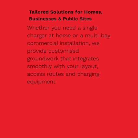
Tailored Solutions for Homes,
Businesses & Public Sites
Whether you need a single
charger at home or a multi-bay
commercial installation, we
provide customised
groundwork that integrates
smoothly with your layout,
access routes and charging
equipment.