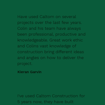
Have used Caltom on several
projects over the last few years.
Colin and his team have always
been professional, productive and
knowledgeable. Great work ethic
and Colins vast knowledge of
construction bring different ideas
and angles on how to deliver the
project.
Kieran Garvin
I've used Caltom Construction for
5 years now, they have built