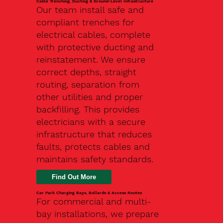
Cable Trenching, Ducting & Ground-Level Infrastructure
Our team install safe and
compliant trenches for
electrical cables, complete
with protective ducting and
reinstatement. We ensure
correct depths, straight
routing, separation from
other utilities and proper
backfilling. This provides
electricians with a secure
infrastructure that reduces
faults, protects cables and
maintains safety standards.
Car Park Charging Bays, Bollards & Access Routes
For commercial and multi-
bay installations, we prepare