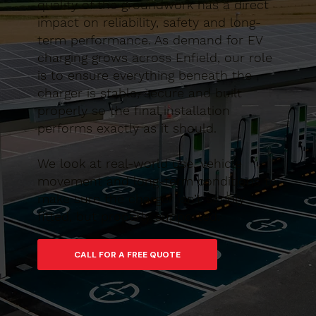
quality of the groundwork has a direct
impact on reliability, safety and long-
term performance. As demand for EV
charging grows across Enfield, our role
is to ensure everything beneath the
charger is stable, secure and built
properly so the final installation
performs exactly as it should.
We look at real-world use, vehicle
movement and long-term conditions to
make sure the charger isn’t simply
fitted, but properly supported.