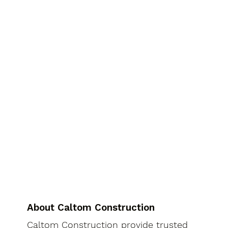
About Caltom Construction
Caltom Construction provide trusted