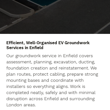
Efficient, Well-Organised EV Groundwork
Services in Enfield
Our groundwork service in Enfield covers
assessment, planning, excavation, ducting,
foundation creation and reinstatement. We
plan routes, protect cabling, prepare strong
mounting bases and coordinate with
installers so everything aligns. Work is
completed neatly, safely and with minimal
disruption across Enfield and surrounding
London areas.