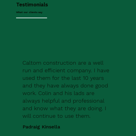
Testimonials
What our clients say
Caltom construction are a well
run and efficient company. I have
used them for the last 10 years
and they have always done good
work. Colin and his lads are
always helpful and professional
and know what they are doing. I
will continue to use them.
Padraig Kinsella