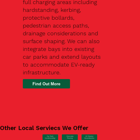
full charging areas including
hardstanding, kerbing,
protective bollards,
pedestrian access paths,
drainage considerations and
surface shaping. We can also
integrate bays into existing
car parks and extend layouts
to accommodate EV-ready
infrastructure.
Find Out More
Other Local Serviecs We Offer
Car Park
Concrete
EV Station
Hardstanding
Pouring
Groundworks