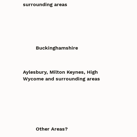
surrounding areas
Buckinghamshire
Aylesbury, Milton Keynes, High
Wycome and surrounding areas
Other Areas?