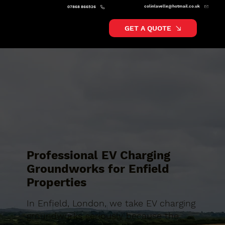
colinlavelle@hotmail.co.uk
07868 866526
GET A QUOTE
Professional EV Charging
Groundworks for Enfield
Properties
In Enfield, London, we take EV charging
groundworks seriously because the