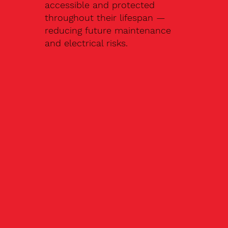
accessible and protected
throughout their lifespan —
reducing future maintenance
and electrical risks.