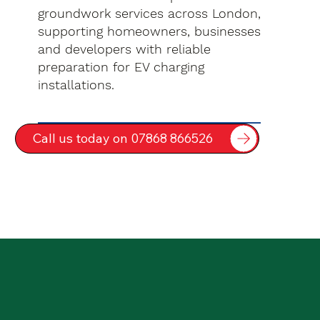
groundwork services across London,
supporting homeowners, businesses
and developers with reliable
preparation for EV charging
installations.
Call us today on 07868 866526