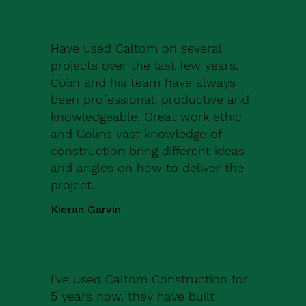
Have used Caltom on several
projects over the last few years.
Colin and his team have always
been professional, productive and
knowledgeable. Great work ethic
and Colins vast knowledge of
construction bring different ideas
and angles on how to deliver the
project.
Kieran Garvin
I've used Caltom Construction for
5 years now, they have built