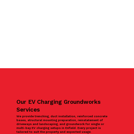
Our EV Charging Groundworks
Services
We provide trenching, duct installation, reinforced concrete
bases, structural mounting preparation, reinstatement of
driveways and landscaping, and groundwork for single or
multi-bay EV charging setups in Enfield. Every project is
tailored to suit the property and expected usage.