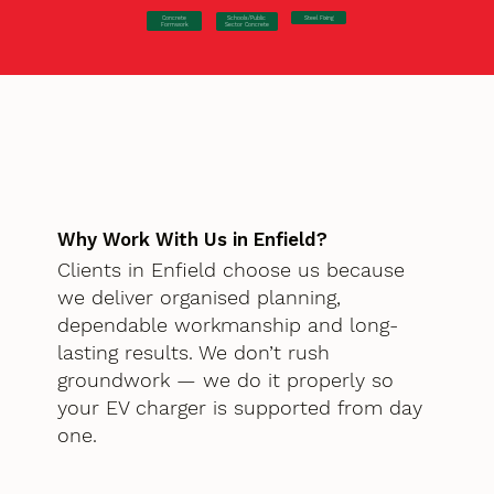
Concrete
Steel Fixing
Schools/Public
Formwork
Sector Concrete
Why Work With Us in Enfield?
Clients in Enfield choose us because
we deliver organised planning,
dependable workmanship and long-
lasting results. We don’t rush
groundwork — we do it properly so
your EV charger is supported from day
one.