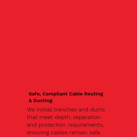
Safe, Compliant Cable Routing
& Ducting
We install trenches and ducts
that meet depth, separation
and protection requirements,
ensuring cables remain safe,