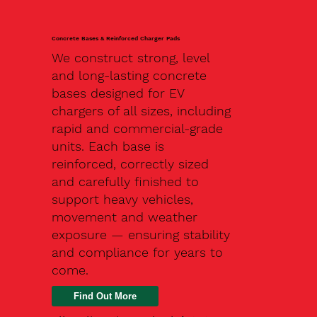
Concrete Bases & Reinforced Charger Pads
We construct strong, level
and long-lasting concrete
bases designed for EV
chargers of all sizes, including
rapid and commercial-grade
units. Each base is
reinforced, correctly sized
and carefully finished to
support heavy vehicles,
movement and weather
exposure — ensuring stability
and compliance for years to
come.
Find Out More