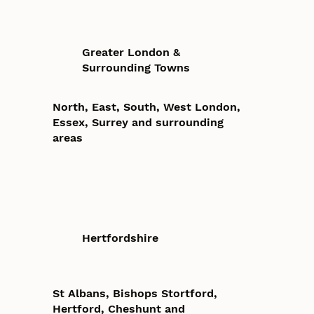
Greater London &
Surrounding Towns
North, East, South, West London,
Essex, Surrey and surrounding
areas
Hertfordshire
St Albans, Bishops Stortford,
Hertford, Cheshunt and