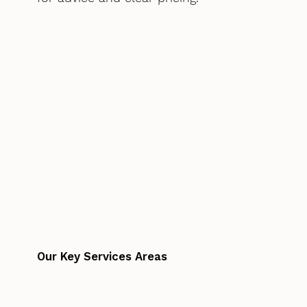
Our Key Services Areas