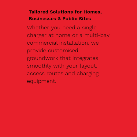
Tailored Solutions for Homes,
Businesses & Public Sites
Whether you need a single
charger at home or a multi-bay
commercial installation, we
provide customised
groundwork that integrates
smoothly with your layout,
access routes and charging
equipment.