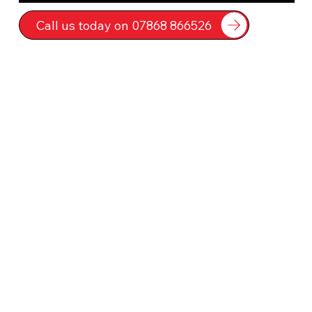
Call us today on 07868 866526