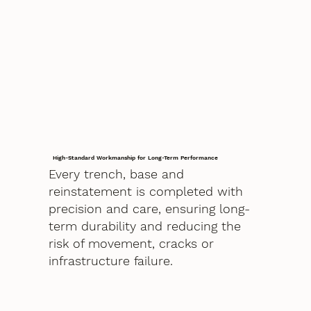
High-Standard Workmanship for Long-Term Performance
Every trench, base and
reinstatement is completed with
precision and care, ensuring long-
term durability and reducing the
risk of movement, cracks or
infrastructure failure.