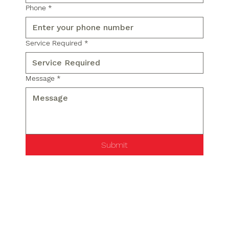
Phone
*
Service Required
*
Message
*
Submit