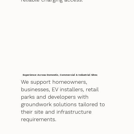
Experience Across Domestic, Commercial & Industrial Sites
We support homeowners,
businesses, EV installers, retail
parks and developers with
groundwork solutions tailored to
their site and infrastructure
requirements.