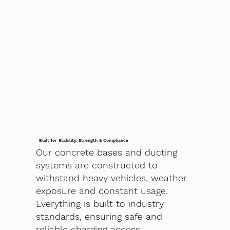
Built for Stability, Strength & Compliance
Our concrete bases and ducting
systems are constructed to
withstand heavy vehicles, weather
exposure and constant usage.
Everything is built to industry
standards, ensuring safe and
reliable charging access.