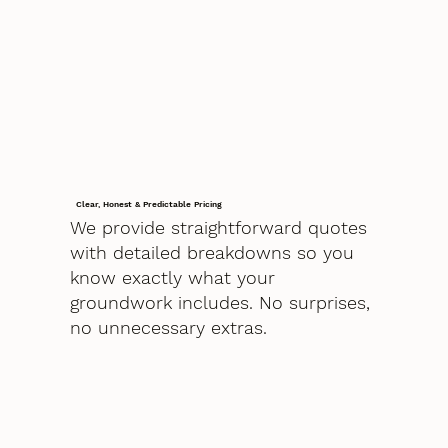
Clear, Honest & Predictable Pricing
We provide straightforward quotes
with detailed breakdowns so you
know exactly what your
groundwork includes. No surprises,
no unnecessary extras.