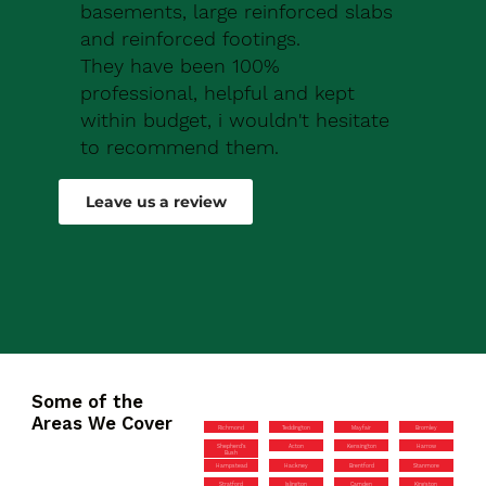
basements, large reinforced slabs
and reinforced footings.
They have been 100%
professional, helpful and kept
within budget, i wouldn't hesitate
to recommend them.
Robert Drew
Leave us a review
Some of the
Areas We Cover
Richmond
Teddington
Mayfair
Bromley
Shepherd’s
Acton
Kensington
Harrow
Bush
Hampstead
Hackney
Brentford
Stanmore
Stratford
Islington
Camden
Kingston