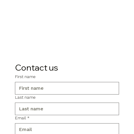
Contact us
First name
Last name
Email
*