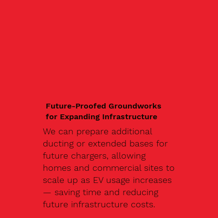
Future-Proofed Groundworks
for Expanding Infrastructure
We can prepare additional
ducting or extended bases for
future chargers, allowing
homes and commercial sites to
scale up as EV usage increases
— saving time and reducing
future infrastructure costs.