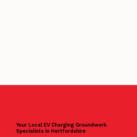
Your Local EV Charging Groundwork
Specialists in Hertfordshire