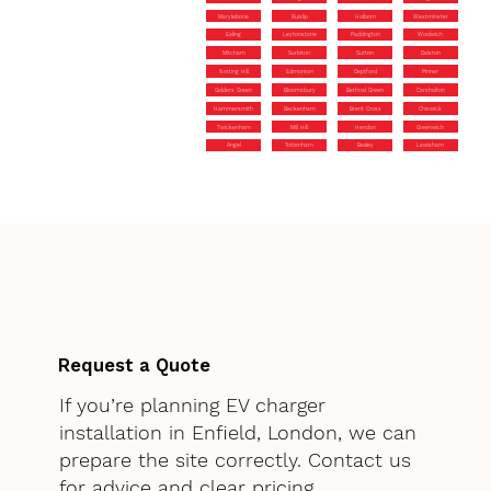
Marylebone
Ruislip
Holborn
Westminster
Ealing
Leytonstone
Paddington
Woolwich
Mitcham
Surbiton
Sutton
Dalston
Notting Hill
Edmonton
Deptford
Pinner
Golders Green
Bloomsbury
Bethnal Green
Carshalton
Hammersmith
Beckenham
Brent Cross
Chiswick
Twickenham
Mill Hill
Hendon
Greenwich
Angel
Tottenham
Bexley
Lewisham
Request a Quote
If you’re planning EV charger
installation in Enfield, London, we can
prepare the site correctly. Contact us
for advice and clear pricing.