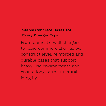
Stable Concrete Bases for
Every Charger Type
From domestic wall chargers
to rapid commercial units, we
construct level, reinforced and
durable bases that support
heavy-use environments and
ensure long-term structural
integrity.