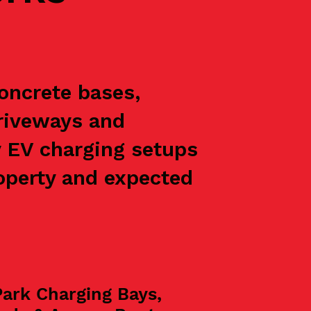
concrete bases,
driveways and
y EV charging setups
roperty and expected
Park Charging Bays,