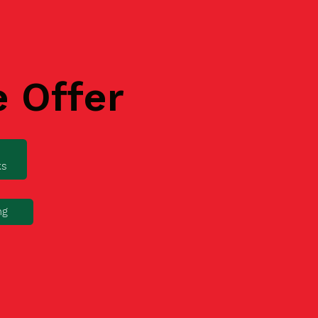
e Offer
ks
ng