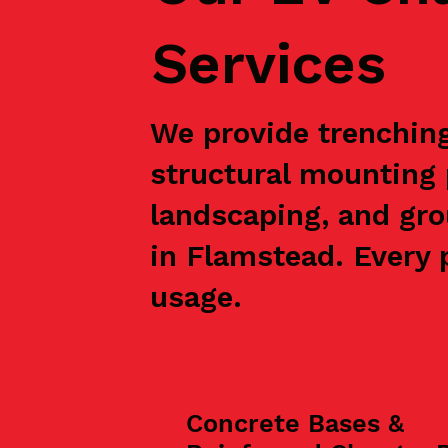
Services
We provide trenching,
structural mounting 
landscaping, and gro
in Flamstead. Every p
usage.
Concrete Bases &