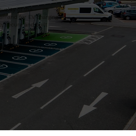
uality of the
demand for EV charging
e, secure and built
he charger isn’t simply