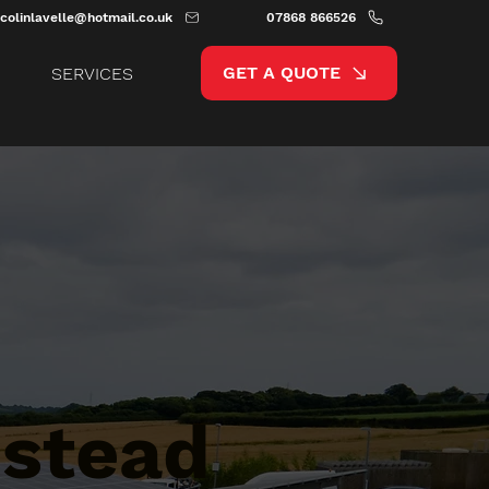
colinlavelle@hotmail.co.uk
07868 866526
GET A QUOTE
SERVICES
stead