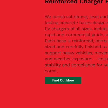
Reinforced Charger 
We construct strong, level and
lasting concrete bases designe
EV chargers of all sizes, includ
rapid and commercial-grade un
Each base is reinforced, correc
sized and carefully finished to
support heavy vehicles, move
and weather exposure — ensu
stability and compliance for y
come.
Find Out More