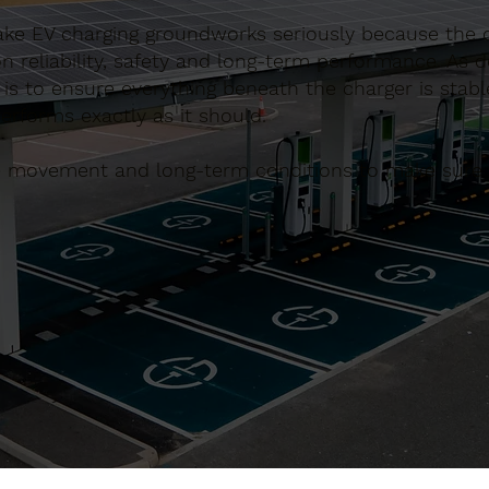
ake EV charging groundworks seriously because the q
 reliability, safety and long-term performance. As 
is to ensure everything beneath the charger is stabl
performs exactly as it should.
le movement and long-term conditions to make sure t