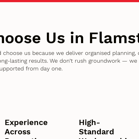
oose Us in Flams
d choose us because we deliver organised planning,
g-lasting results. We don’t rush groundwork — we d
supported from day one.
Experience
High-
Across
Standard