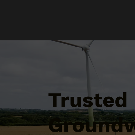
Trusted
Groundw