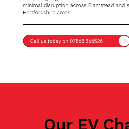
minimal disruption across Flamstead and 
Hertfordshire areas.
Call us today on 07868 866526
Our EV Ch