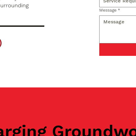
surrounding
Message
*
arging Groundw