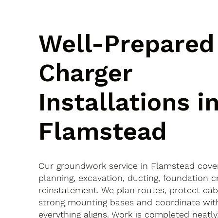
Well-Prepared
Charger
Installations i
Flamstead
Our groundwork service in Flamstead cove
planning, excavation, ducting, foundation c
reinstatement. We plan routes, protect cab
strong mounting bases and coordinate with
everything aligns. Work is completed neatly