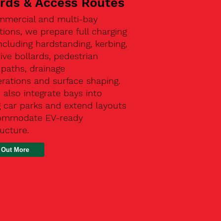
ards & Access Routes
mmercial and multi-bay
ations, we prepare full charging
ncluding hardstanding, kerbing,
ive bollards, pedestrian
paths, drainage
rations and surface shaping.
also integrate bays into
g car parks and extend layouts
ommodate EV-ready
ructure.
 Out More