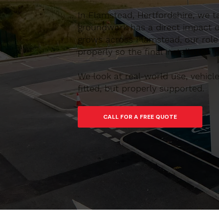
In Flamstead, Hertfordshire, we t
groundwork has a direct impact on
grows across Flamstead, our role 
properly so the final installation 
We look at real-world use, vehic
fitted, but properly supported.