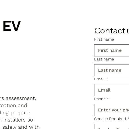
 EV
Contact 
First name
n
Last name
Email
*
rs assessment,
Phone
*
reation and
ling, prepare
Service Required
 installers so
, safely and with