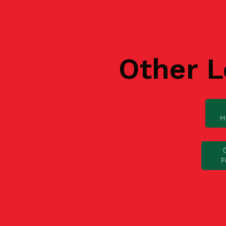
Other L
H
F