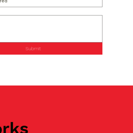
Submit
orks