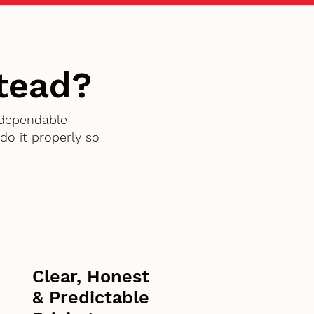
tead?
 dependable
o it properly so
Clear, Honest
& Predictable