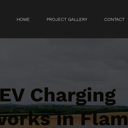
HOME
PROJECT GALLERY
CONTACT
 EV Charging
orks in Flam