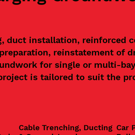
 duct installation, reinforced 
preparation, reinstatement of 
undwork for single or multi-ba
roject is tailored to suit the p
Cable Trenching, Ducting
Car 