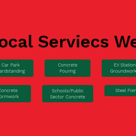
ocal Serviecs W
Car Park
Concrete
EV Station
ardstanding
Pouring
Groundwor
Concrete
Steel Fixi
Schools/Public
ormwork
Sector Concrete