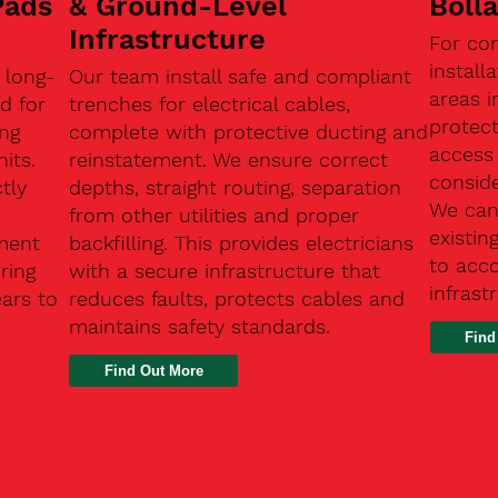
Pads
& Ground-Level
Boll
Infrastructure
For co
install
 long-
Our team install safe and compliant
areas i
d for
trenches for electrical cables,
protect
ing
complete with protective ducting and
access 
its.
reinstatement. We ensure correct
conside
tly
depths, straight routing, separation
We can 
from other utilities and proper
existin
ment
backfilling. This provides electricians
to acc
ring
with a secure infrastructure that
infrast
ears to
reduces faults, protects cables and
maintains safety standards.
Find