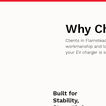
Why Ch
Clients in Flamstea
workmanship and lon
your EV charger is 
Built for
Stability,