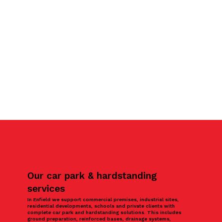
Our car park & hardstanding
services
In Enfield we support commercial premises, industrial sites,
residential developments, schools and private clients with
complete car park and hardstanding solutions. This includes
ground preparation, reinforced bases, drainage systems,