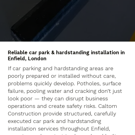
Reliable car park & hardstanding installation in
Enfield, London
If car parking and hardstanding areas are
poorly prepared or installed without care,
problems quickly develop. Potholes, surface
failure, pooling water and cracking don’t just
look poor — they can disrupt business
operations and create safety risks. Caltom
Construction provide structured, carefully
executed car park and hardstanding
installation services throughout Enfield,