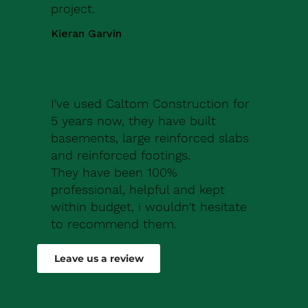
project.
Kieran Garvin
I've used Caltom Construction for
5 years now, they have built
basements, large reinforced slabs
and reinforced footings.
They have been 100%
professional, helpful and kept
within budget, i wouldn't hesitate
to recommend them.
Robert Drew
Leave us a review