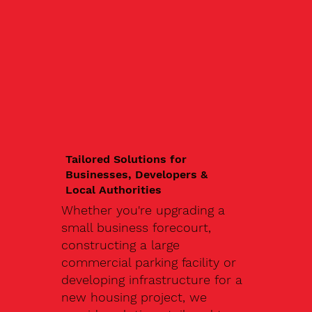
Tailored Solutions for
Businesses, Developers &
Local Authorities
Whether you're upgrading a
small business forecourt,
constructing a large
commercial parking facility or
developing infrastructure for a
new housing project, we