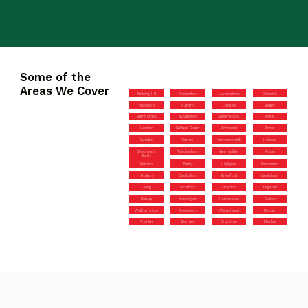
Some of the
Areas We Cover
Notting Hill
Shoreditch
Leytonstone
Chiswick
Woolwich
Fulham
Chelsea
Bexley
Brent Cross
Wallington
Bloomsbury
Angel
Hendon
Golders Green
Richmond
Pinner
Camden
Barnet
Hammersmith
Holborn
Shepherd’s
Twickenham
New Malden
Acton
Bush
Dalston
Purley
Highgate
Edmonton
Hoxton
Carshalton
Brentford
Lewisham
Ealing
Stratford
Croydon
Kingston
Sidcup
Kensington
Hampstead
Sutton
Walthamstow
Greenwich
Whitechapel
Morden
Finchley
Bromley
Orpington
Mayfair