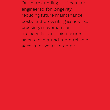
Our hardstanding surfaces are
engineered for longevity,
reducing future maintenance
costs and preventing issues like
cracking, movement or
drainage failure. This ensures
safer, cleaner and more reliable
access for years to come.