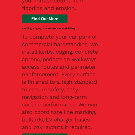
your infrastructure from
flooding and erosion.
Kerbing, Edging, Access Routes & Finishing
To complete your car park or
commercial hardstanding, we
install kerbs, edging, concrete
aprons, pedestrian walkways,
access routes and perimeter
reinforcement. Every surface
is finished to a high standard
to ensure safety, easy
navigation and long-term
surface performance. We can
also coordinate line marking,
bollards, EV charger bases
and bay layouts if required.