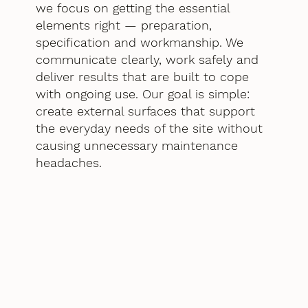
we focus on getting the essential
elements right — preparation,
specification and workmanship. We
communicate clearly, work safely and
deliver results that are built to cope
with ongoing use. Our goal is simple:
create external surfaces that support
the everyday needs of the site without
causing unnecessary maintenance
headaches.