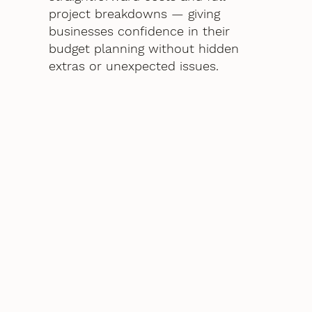
project breakdowns — giving
businesses confidence in their
budget planning without hidden
extras or unexpected issues.