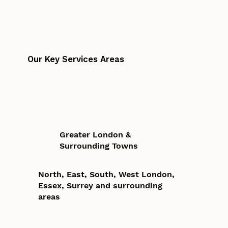
Our Key Services Areas
Greater London &
Surrounding Towns
North, East, South, West London,
Essex, Surrey and surrounding
areas