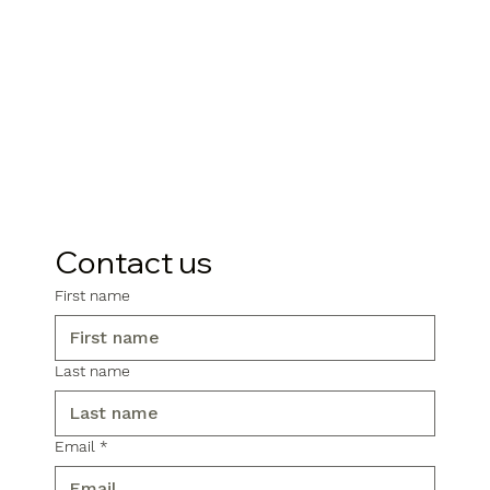
Contact us
First name
Last name
Email
*