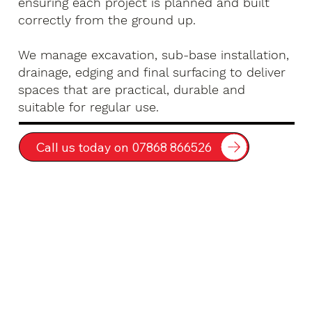
ensuring each project is planned and built
correctly from the ground up.
We manage excavation, sub-base installation,
drainage, edging and final surfacing to deliver
spaces that are practical, durable and
suitable for regular use.
Call us today on 07868 866526