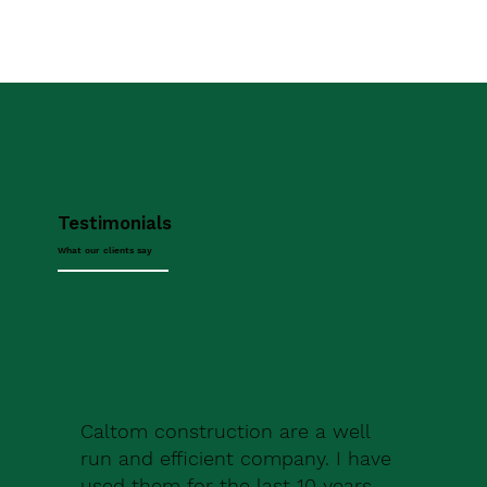
Testimonials
What our clients say
Caltom construction are a well
run and efficient company. I have
used them for the last 10 years