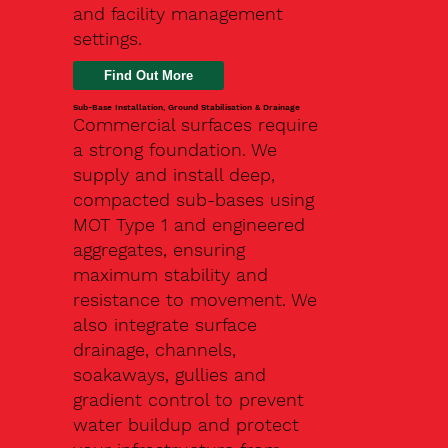
and facility management
settings.
Find Out More
Sub-Base Installation, Ground Stabilisation & Drainage
Commercial surfaces require
a strong foundation. We
supply and install deep,
compacted sub-bases using
MOT Type 1 and engineered
aggregates, ensuring
maximum stability and
resistance to movement. We
also integrate surface
drainage, channels,
soakaways, gullies and
gradient control to prevent
water buildup and protect