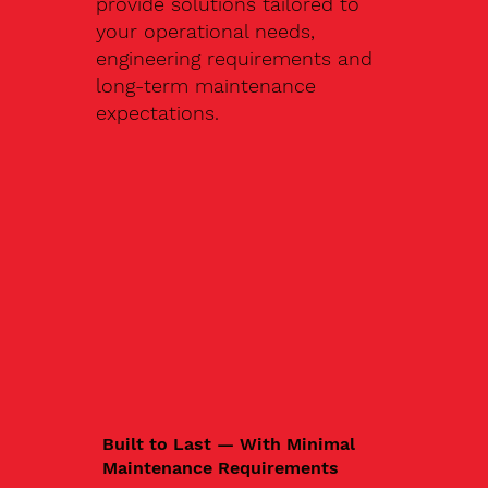
provide solutions tailored to
your operational needs,
engineering requirements and
long-term maintenance
expectations.
Built to Last — With Minimal
Maintenance Requirements