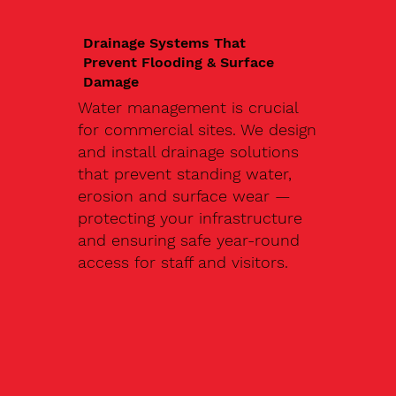
Drainage Systems That
Prevent Flooding & Surface
Damage
Water management is crucial
for commercial sites. We design
and install drainage solutions
that prevent standing water,
erosion and surface wear —
protecting your infrastructure
and ensuring safe year-round
access for staff and visitors.