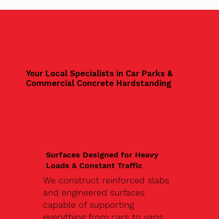
Your Local Specialists in Car Parks &
Commercial Concrete Hardstanding
Surfaces Designed for Heavy
Loads & Constant Traffic
We construct reinforced slabs
and engineered surfaces
capable of supporting
everything from cars to vans,