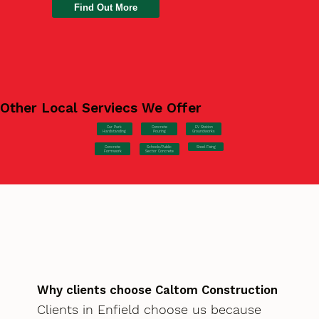
Find Out More
Other Local Serviecs We Offer
Car Park
Concrete
EV Station
Hardstanding
Pouring
Groundworks
Concrete
Steel Fixing
Schools/Public
Formwork
Sector Concrete
Why clients choose Caltom Construction
Clients in Enfield choose us because