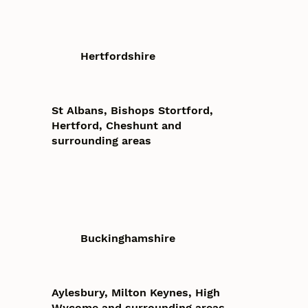
Hertfordshire
St Albans, Bishops Stortford,
Hertford, Cheshunt and
surrounding areas
Buckinghamshire
Aylesbury, Milton Keynes, High
Wycome and surrounding areas