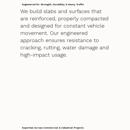
Engineered for Strength, Durability & Heavy Traffic
We build slabs and surfaces that
are reinforced, properly compacted
and designed for constant vehicle
movement. Our engineered
approach ensures resistance to
cracking, rutting, water damage and
high-impact usage.
Expertise Across Commercial & Industrial Projects