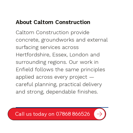
About Caltom Construction
Caltom Construction provide
concrete, groundworks and external
surfacing services across
Hertfordshire, Essex, London and
surrounding regions. Our work in
Enfield follows the same principles
applied across every project —
careful planning, practical delivery
and strong, dependable finishes.
Call us today on 07868 866526