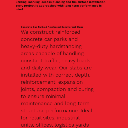
kerbing, marking, access planning and full surface installation.
Every project is approached with long-term performance in
mind.
Concrete Car Parks & Reinforced Commercial Slabs
We construct reinforced
concrete car parks and
heavy-duty hardstanding
areas capable of handling
constant traffic, heavy loads
and daily wear. Our slabs are
installed with correct depth,
reinforcement, expansion
joints, compaction and curing
to ensure minimal
maintenance and long-term
structural performance. Ideal
for retail sites, industrial
units, offices, logistics yards