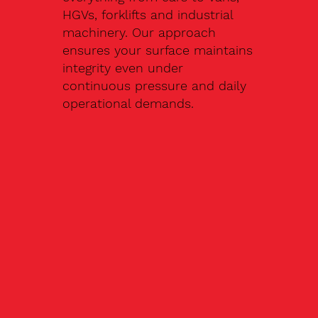
HGVs, forklifts and industrial
machinery. Our approach
ensures your surface maintains
integrity even under
continuous pressure and daily
operational demands.