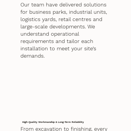
Our team have delivered solutions
for business parks, industrial units,
logistics yards, retail centres and
large-scale developments. We
understand operational
requirements and tailor each
installation to meet your site’s
demands.
High-Quality Workmanship & Long-Term Reliability
From excavation to finishing, every