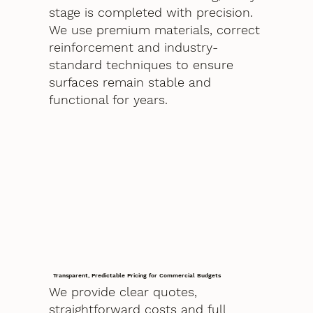
stage is completed with precision.
We use premium materials, correct
reinforcement and industry-
standard techniques to ensure
surfaces remain stable and
functional for years.
Transparent, Predictable Pricing for Commercial Budgets
We provide clear quotes,
straightforward costs and full