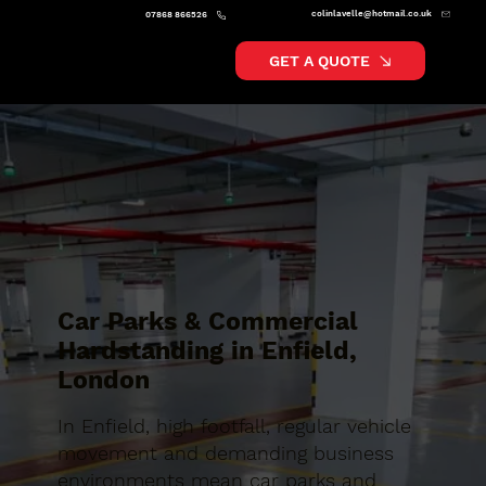
colinlavelle@hotmail.co.uk
07868 866526
GET A QUOTE
Car Parks & Commercial
Hardstanding in Enfield,
London
In Enfield, high footfall, regular vehicle
movement and demanding business
environments mean car parks and