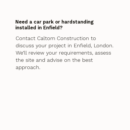
Need a car park or hardstanding
installed in Enfield?
Contact Caltom Construction to
discuss your project in Enfield, London.
We’ll review your requirements, assess
the site and advise on the best
approach.