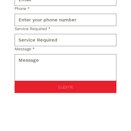
Phone
*
Service Required
*
Message
*
Submit