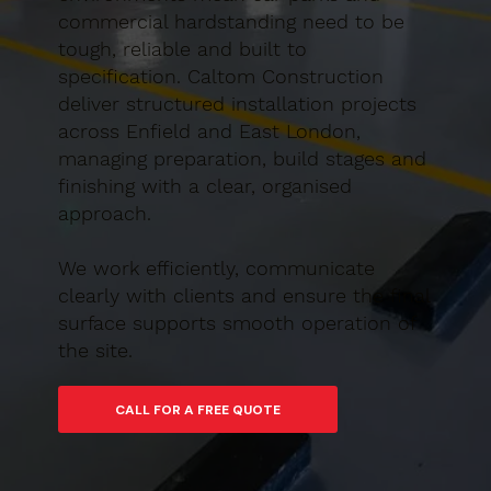
commercial hardstanding need to be
tough, reliable and built to
specification. Caltom Construction
deliver structured installation projects
across Enfield and East London,
managing preparation, build stages and
finishing with a clear, organised
approach.
We work efficiently, communicate
clearly with clients and ensure the final
surface supports smooth operation of
the site.