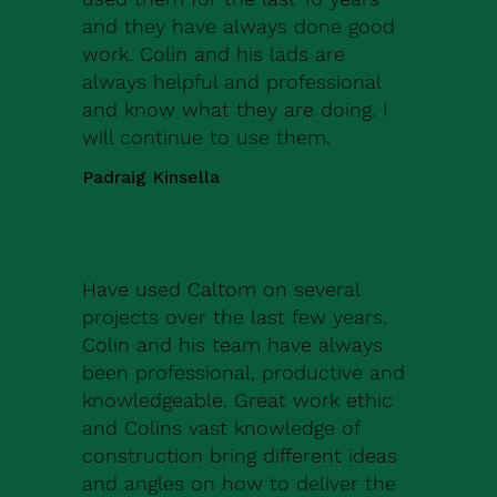
and they have always done good
work. Colin and his lads are
always helpful and professional
and know what they are doing. I
will continue to use them.
Padraig Kinsella
Have used Caltom on several
projects over the last few years.
Colin and his team have always
been professional, productive and
knowledgeable. Great work ethic
and Colins vast knowledge of
construction bring different ideas
and angles on how to deliver the