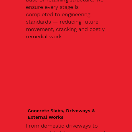
ensure every stage is
completed to engineering
standards — reducing future
movement, cracking and costly
remedial work.
Concrete Slabs, Driveways &
External Works
From domestic driveways to