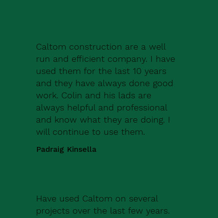
Caltom construction are a well
run and efficient company. I have
used them for the last 10 years
and they have always done good
work. Colin and his lads are
always helpful and professional
and know what they are doing. I
will continue to use them.
Padraig Kinsella
Have used Caltom on several
projects over the last few years.