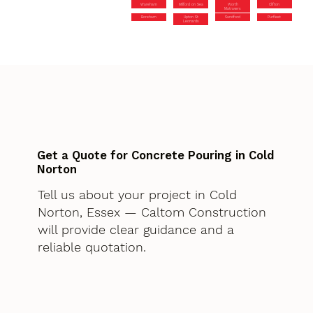
Wareham
Milford on Sea
Worth
Clifton
Matravers
Boreham
Upton St
Sandford
Purfleet
Leonards
Get a Quote for Concrete Pouring in Cold
Norton
Tell us about your project in Cold
Norton, Essex — Caltom Construction
will provide clear guidance and a
reliable quotation.