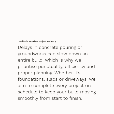
Reliable, On-Time Project Delivery
Delays in concrete pouring or
groundworks can slow down an
entire build, which is why we
prioritise punctuality, efficiency and
proper planning. Whether it’s
foundations, slabs or driveways, we
aim to complete every project on
schedule to keep your build moving
smoothly from start to finish.