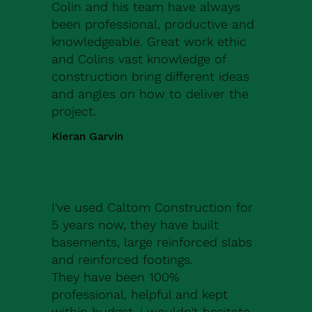
Colin and his team have always
been professional, productive and
knowledgeable. Great work ethic
and Colins vast knowledge of
construction bring different ideas
and angles on how to deliver the
project.
Kieran Garvin
I've used Caltom Construction for
5 years now, they have built
basements, large reinforced slabs
and reinforced footings.
They have been 100%
professional, helpful and kept
within budget, i wouldn't hesitate