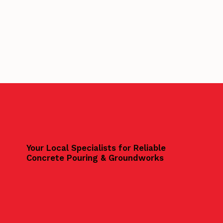
Your Local Specialists for Reliable
Concrete Pouring & Groundworks