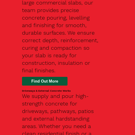
large commercial slabs, our
team provides precise
concrete pouring, levelling
and finishing for smooth,
durable surfaces. We ensure
correct depth, reinforcement,
curing and compaction so
your slab is ready for
construction, insulation or
final finishes.
Driveways & External Concrete Works
We supply and pour high-
strength concrete for
driveways, pathways, patios
and external hardstanding
areas. Whether you need a
clean residential finish or a