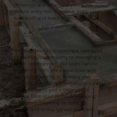
driveways and structural pours, we
ensure every mix is precise, every pour
is smooth and every project is built to
last.
Whether you’re completing a new build,
upgrading your property or managing a
larger development, our team handle
everything from site preparation and
reinforced pouring to levelling and
finishing. We offer fast delivery, accurate
measurements and a dependable
service from start to finish - keeping
your project running on time, on
budget and to the highest standard.