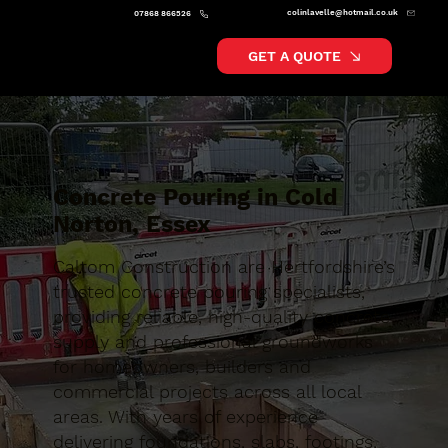
colinlavelle@hotmail.co.uk
07868 866526
GET A QUOTE
Concrete Pouring in Cold
Norton, Essex
Caltom Construction are Hertfordshire’s
trusted concrete pouring specialists,
providing reliable, high-quality concrete
supply and professional groundworks
for homeowners, builders and
commercial projects across all local
areas. With years of experience
delivering foundations, slabs, footings,