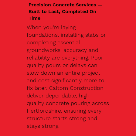
Precision Concrete Services —
Built to Last, Completed On
Time
When you’re laying
foundations, installing slabs or
completing essential
groundworks, accuracy and
reliability are everything. Poor-
quality pours or delays can
slow down an entire project
and cost significantly more to
fix later. Caltom Construction
deliver dependable, high-
quality concrete pouring across
Hertfordshire, ensuring every
structure starts strong and
stays strong.