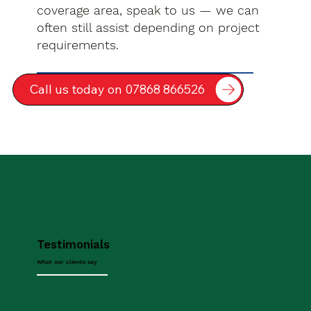
coverage area, speak to us — we can
often still assist depending on project
requirements.
Call us today on 07868 866526
Testimonials
What our clients say