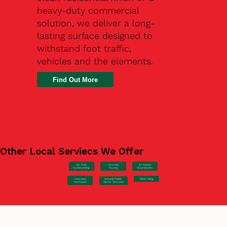
heavy-duty commercial
solution, we deliver a long-
lasting surface designed to
withstand foot traffic,
vehicles and the elements.
Find Out More
Other Local Serviecs We Offer
Car Park
Concrete
EV Station
Hardstanding
Pouring
Groundworks
Concrete
Steel Fixing
Schools/Public
Formwork
Sector Concrete