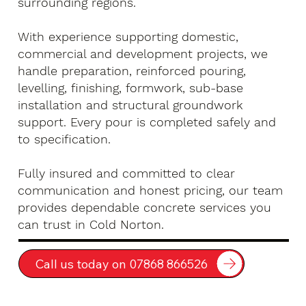
surrounding regions.
With experience supporting domestic,
commercial and development projects, we
handle preparation, reinforced pouring,
levelling, finishing, formwork, sub-base
installation and structural groundwork
support. Every pour is completed safely and
to specification.
Fully insured and committed to clear
communication and honest pricing, our team
provides dependable concrete services you
can trust in Cold Norton.
Call us today on 07868 866526