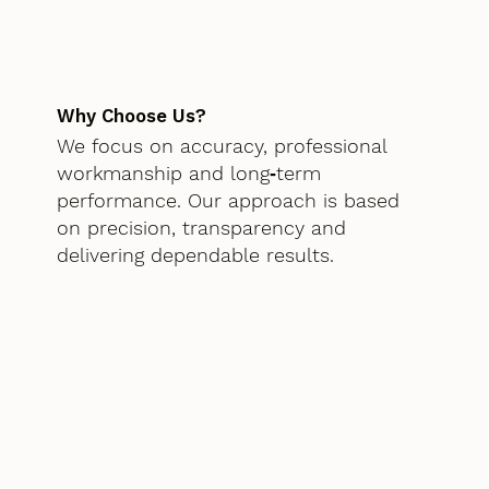
Why Choose Us?
We focus on accuracy, professional
workmanship and long‑term
performance. Our approach is based
on precision, transparency and
delivering dependable results.