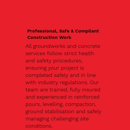
Professional, Safe & Compliant
Construction Work
All groundworks and concrete
services follow strict health
and safety procedures,
ensuring your project is
completed safely and in line
with industry regulations. Our
team are trained, fully insured
and experienced in reinforced
pours, levelling, compaction,
ground stabilisation and safely
managing challenging site
conditions.