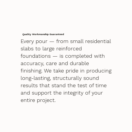
Quality Workmanship Guaranteed
Every pour — from small residential
slabs to large reinforced
foundations — is completed with
accuracy, care and durable
finishing. We take pride in producing
long-lasting, structurally sound
results that stand the test of time
and support the integrity of your
entire project.