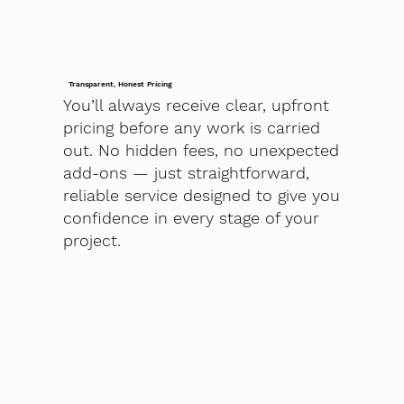
Transparent, Honest Pricing
You’ll always receive clear, upfront
pricing before any work is carried
out. No hidden fees, no unexpected
add-ons — just straightforward,
reliable service designed to give you
confidence in every stage of your
project.