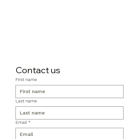
Contact us
First name
Last name
Email
*