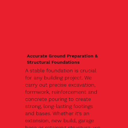
Accurate Ground Preparation &
Structural Foundations
A stable foundation is crucial
for any building project. We
carry out precise excavation,
formwork, reinforcement and
concrete pouring to create
strong, long-lasting footings
and bases. Whether it’s an
extension, new build, garage
base or retaining structure, we