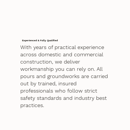
Experienced & Fully Qualified
With years of practical experience
across domestic and commercial
construction, we deliver
workmanship you can rely on. All
pours and groundworks are carried
out by trained, insured
professionals who follow strict
safety standards and industry best
practices.