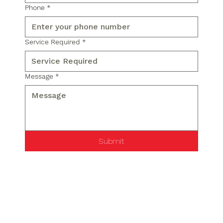
Phone
*
Service Required
*
Message
*
Submit