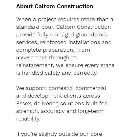
About Caltom Construction
When a project requires more than a
standard pour, Caltom Construction
provide fully managed groundwork
services, reinforced installations and
complete preparation. From
assessment through to
reinstatement, we ensure every stage
is handled safely and correctly.
We support domestic, commercial
and development clients across
Essex, delivering solutions built for
strength, accuracy and long‑term
reliability.
If you’re slightly outside our core