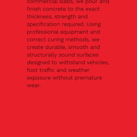
commercial slabs, we pour and
finish concrete to the exact
thickness, strength and
specification required. Using
professional equipment and
correct curing methods, we
create durable, smooth and
structurally sound surfaces
designed to withstand vehicles,
foot traffic and weather
exposure without premature
wear.