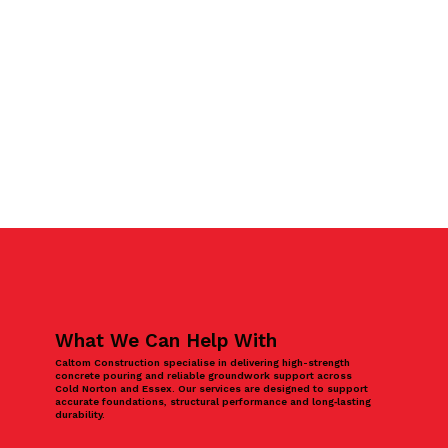
What We Can Help With
Caltom Construction specialise in delivering high-strength
concrete pouring and reliable groundwork support across
Cold Norton and Essex. Our services are designed to support
accurate foundations, structural performance and long‑lasting
durability.