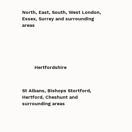
North, East, South, West London,
Essex, Surrey and surrounding
areas
Hertfordshire
St Albans, Bishops Stortford,
Hertford, Cheshunt and
surrounding areas