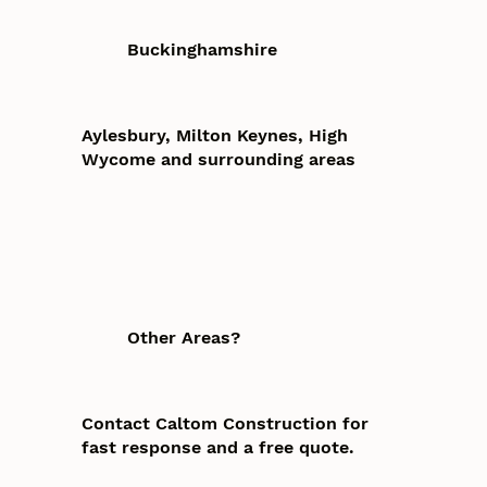
Buckinghamshire
Aylesbury, Milton Keynes, High
Wycome and surrounding areas
Other Areas?
Contact Caltom Construction for
fast response and a free quote.