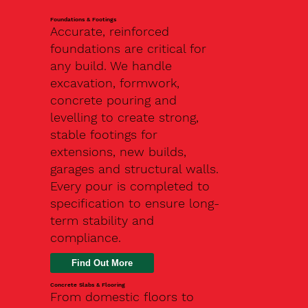
Foundations & Footings
Accurate, reinforced
foundations are critical for
any build. We handle
excavation, formwork,
concrete pouring and
levelling to create strong,
stable footings for
extensions, new builds,
garages and structural walls.
Every pour is completed to
specification to ensure long-
term stability and
compliance.
Find Out More
Concrete Slabs & Flooring
From domestic floors to