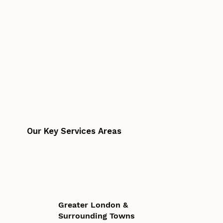
Our Key Services Areas
Greater London &
Surrounding Towns