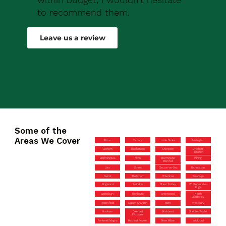
to recommend them.
Robert Drew
Leave us a review
Some of the
Areas We Cover
Bitton
Tisbury
Little Stoke
Brislington
Cotham
Haslemere
Sherston
Lytchett
Minster
Brightlingsea
Alton
Sturminster
Pilning
Marshall
Liss
Street
Clacton-on-Sea
Bishopston
Calcot
Thatcham
Wivenhoe
Swanage
Ringwood
Swindon
Great Notley
Wotton-under-
Edge
Spetisbury
Henleaze
Brentwood
North
Baddesley
Petersfield
Queen Charlton
Mere
Westbury
Hanham
Okeford
Halstead
Shepton Mallet
Fitzpaine
Fontmell Magna
Hatfield Peverel
New Milton
Wickford