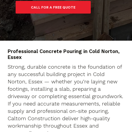
Professional Concrete Pouring in Cold Norton,
Essex
Strong, durable concrete is the foundation of
any successful building project in Cold
Norton, Essex — whether you’re laying new
footings, installing a slab, preparing a
driveway or completing essential groundwork.
If you need accurate measurements, reliable
supply and professional on-site pouring,
Caltom Construction deliver high-quality
workmanship throughout Essex and