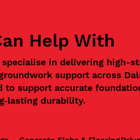
an Help With
specialise in delivering high-s
 groundwork support across Dal
d to support accurate foundation
‑lasting durability.