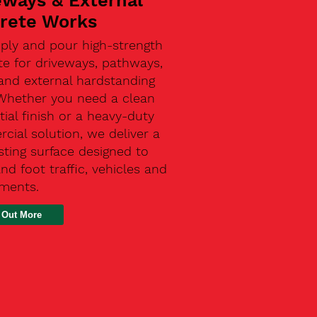
eways & External
rete Works
ply and pour high-strength
te for driveways, pathways,
and external hardstanding
 Whether you need a clean
tial finish or a heavy-duty
ial solution, we deliver a
sting surface designed to
nd foot traffic, vehicles and
ements.
 Out More