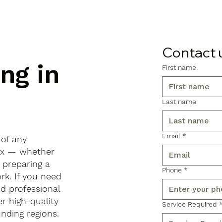
Contact 
ng in
First name
Last name
Email
*
 of any
sex — whether
, preparing a
Phone
*
rk. If you need
d professional
r high-quality
Service Required
ding regions.