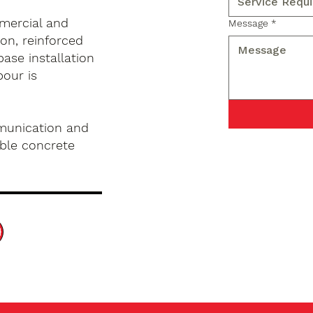
mercial and
Message
*
on, reinforced
base installation
pour is
munication and
ble concrete