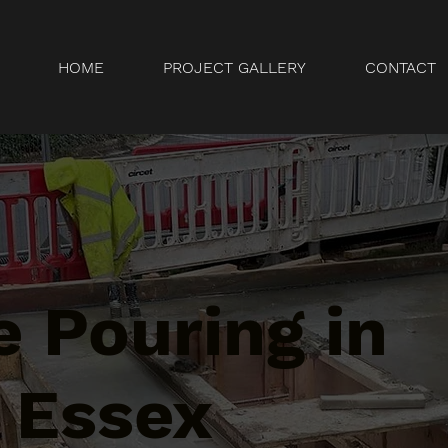
HOME
PROJECT GALLERY
CONTACT
 Pouring in
 Essex