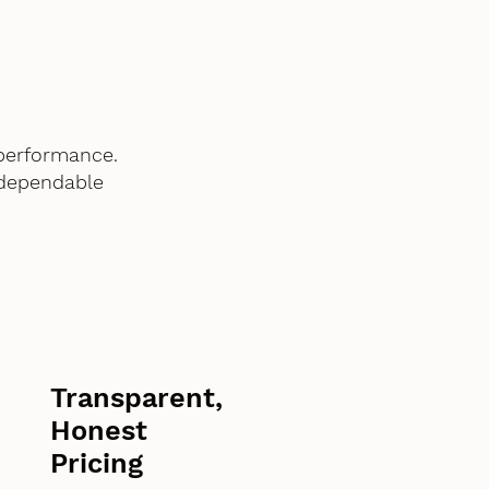
performance.
 dependable
Transparent,
Honest
Pricing