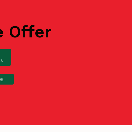
e Offer
ks
ng