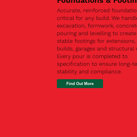
Foundations & Footi
Accurate, reinforced foundatio
critical for any build. We handl
excavation, formwork, concret
pouring and levelling to create
stable footings for extensions
builds, garages and structural 
Every pour is completed to
specification to ensure long-t
stability and compliance.
Find Out More