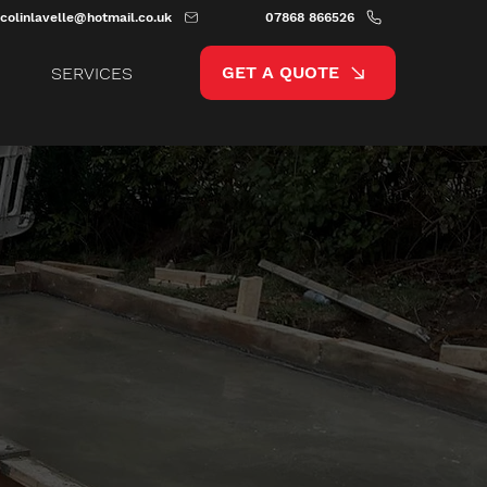
colinlavelle@hotmail.co.uk
07868 866526
GET A QUOTE
SERVICES