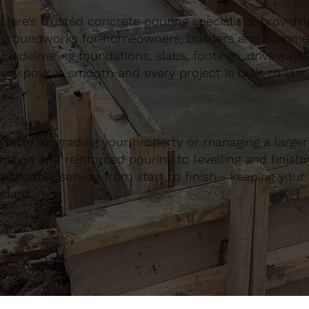
ire’s trusted concrete pouring specialists, providing 
 groundworks for homeowners, builders and commerci
nce delivering foundations, slabs, footings, driveways
ery pour is smooth and every project is built to last.
build, upgrading your property or managing a large
ation and reinforced pouring to levelling and finishing
ndable service from start to finish - keeping your 
ndard.