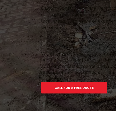
Caltom Construction are Hertfordsh
concrete supply and professional
local areas. With years of experie
we ensure every mix is precise, ev
Whether you’re completing a new 
handle everything from site prepar
accurate measurements and a depe
on budget and to the highest sta