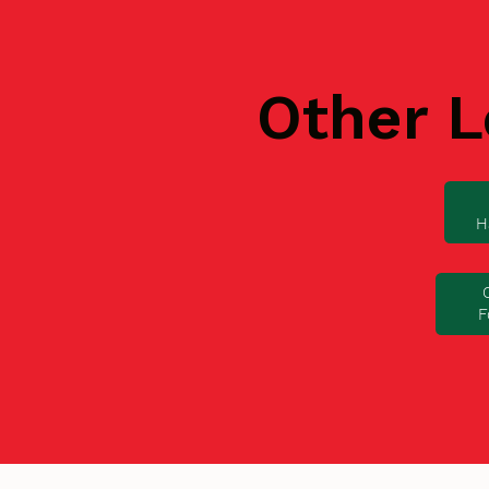
Other L
H
F