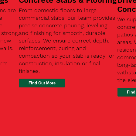
ngs
Concrete Slabs & Flooring
Driv
Conc
ns are
From domestic floors to large
e
commercial slabs, our team provides
We sup
e
precise concrete pouring, levelling
concre
 strong,
and finishing for smooth, durable
patios 
, new
surfaces. We ensure correct depth,
areas.
walls.
reinforcement, curing and
residen
compaction so your slab is ready for
commerc
erm
construction, insulation or final
long-la
finishes.
withsta
the el
Find