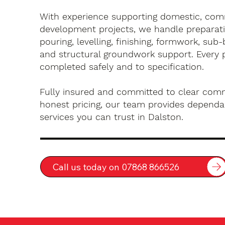
With experience supporting domestic, com
development projects, we handle preparati
pouring, levelling, finishing, formwork, sub-
and structural groundwork support. Every 
completed safely and to specification.
Fully insured and committed to clear com
honest pricing, our team provides dependa
services you can trust in Dalston.
Call us today on 07868 866526