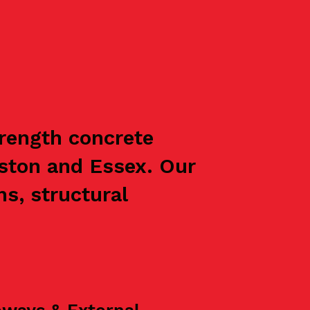
trength concrete
ston and Essex. Our
s, structural