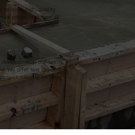
reliable, high-quality
al projects across all
 and structural pours,
r development, our team
. We offer fast delivery,
project running on time,