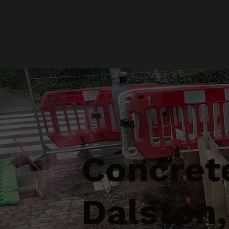
Concrete
Dalston,