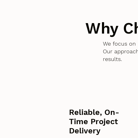
Why C
We focus on 
Our approach
results.
Reliable, On-
Time Project
Delivery