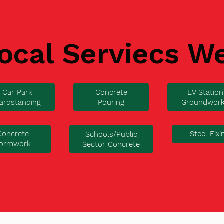
ocal Serviecs W
Car Park
Concrete
EV Station
ardstanding
Pouring
Groundwor
Concrete
Steel Fixi
Schools/Public
ormwork
Sector Concrete