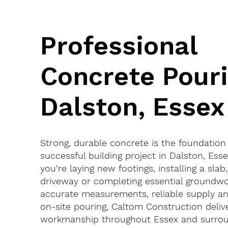
Professional
Concrete Pouri
Dalston, Essex
Strong, durable concrete is the foundation
successful building project in Dalston, Es
you’re laying new footings, installing a slab
driveway or completing essential groundwo
accurate measurements, reliable supply an
on-site pouring, Caltom Construction delive
workmanship throughout Essex and surroun