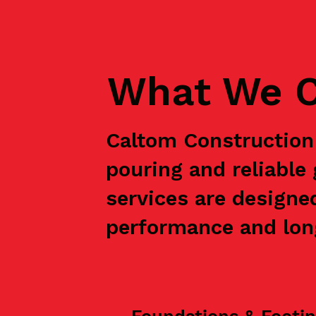
What We C
Caltom Construction 
pouring and reliable
services are designe
performance and long