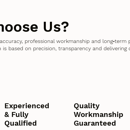
hoose Us?
accuracy, professional workmanship and long‑term 
 is based on precision, transparency and delivering
Experienced
Quality
& Fully
Workmanship
Qualified
Guaranteed