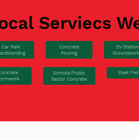
ocal Serviecs W
Car Park
Concrete
EV Station
ardstanding
Pouring
Groundwor
Concrete
Steel Fixi
Schools/Public
ormwork
Sector Concrete