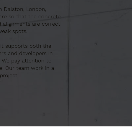
In Dalston, London,
are so that the concrete
d alignments are correct
weak spots.
 it supports both the
ers and developers in
. We pay attention to
e. Our team work in a
project.