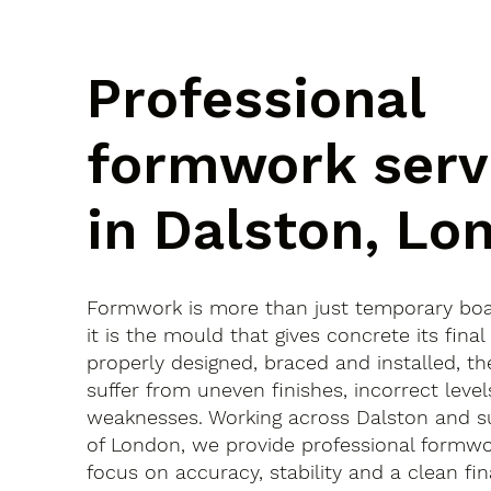
Professional
formwork serv
in Dalston, Lo
Formwork is more than just temporary bo
it is the mould that gives concrete its final 
properly designed, braced and installed, th
suffer from uneven finishes, incorrect leve
weaknesses. Working across Dalston and s
of London, we provide professional formwo
focus on accuracy, stability and a clean fina