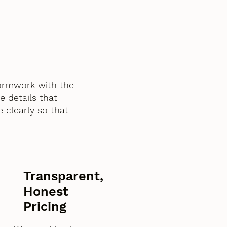
ormwork with the
e details that
 clearly so that
Transparent,
Honest
Pricing