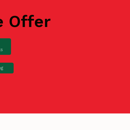
e Offer
ks
ng