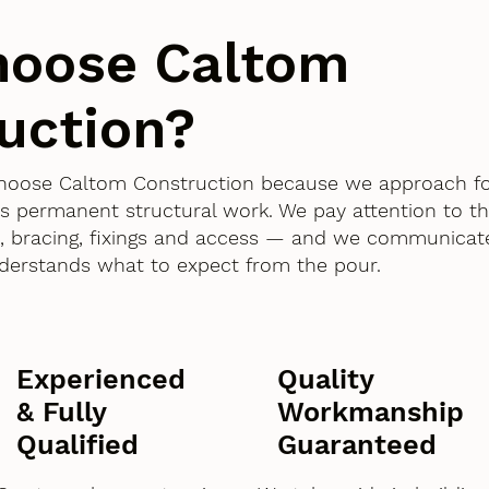
hoose Caltom
uction?
 choose Caltom Construction because we approach f
as permanent structural work. We pay attention to th
 bracing, fixings and access — and we communicate
derstands what to expect from the pour.
Experienced
Quality
& Fully
Workmanship
Qualified
Guaranteed