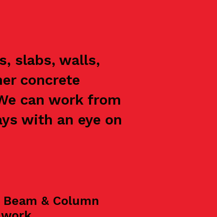
, slabs, walls,
her concrete
 We can work from
ays with an eye on
, Beam & Column
mwork