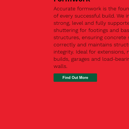
Accurate formwork is the fou
of every successful build. We in
strong, level and fully support
shuttering for footings and ba
structures, ensuring concrete 
correctly and maintains struct
integrity. Ideal for extensions,
builds, garages and load-beari
walls.
Find Out More