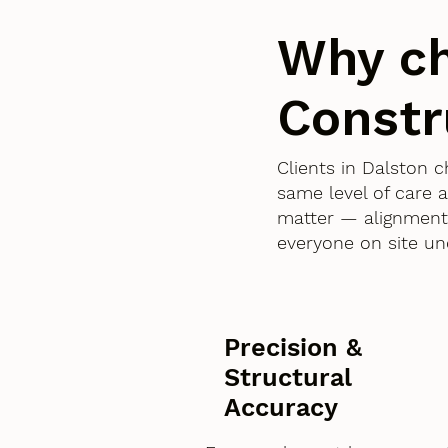
Why c
Constr
Clients in Dalston
same level of care 
matter — alignment,
everyone on site un
Precision &
Structural
Accuracy