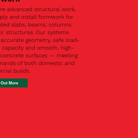
re advanced structural work,
ly and install formwork for
ded slabs, beams, columns
ir structures. Our systems
 accurate geometry, safe load-
g capacity and smooth, high-
y concrete surfaces — meeting
mands of both domestic and
cial builds.
 Out More