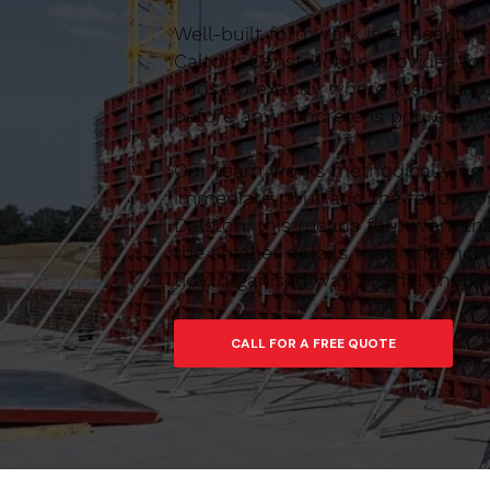
Well-built formwork is critical to
Caltom Construction provides form
ends up exactly where it should 
before any concrete is poured, he
Our team works methodically on si
immediate pour and the follow-on
Dalston, this means formwork that
the smaller details that influen
tidy, organised way so that the f