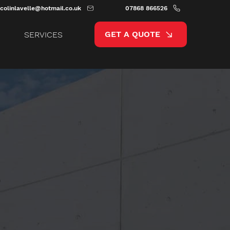
colinlavelle@hotmail.co.uk
07868 866526
GET A QUOTE
SERVICES
,