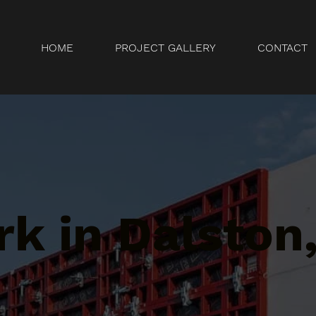
HOME
PROJECT GALLERY
CONTACT
k in Dalston