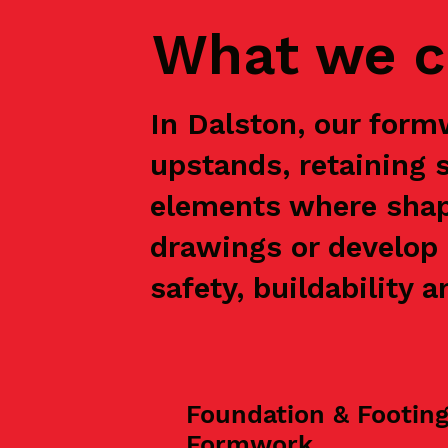
What we c
In Dalston, our form
upstands, retaining 
elements where shap
drawings or develop 
safety, buildability a
Foundation & Footin
Formwork