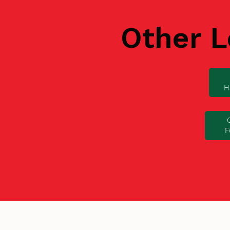
Other L
H
F