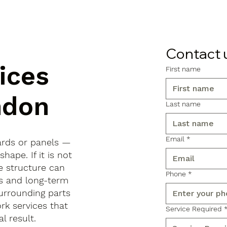
Contact 
ices
First name
ndon
Last name
Email
*
ards or panels —
shape. If it is not
e structure can
Phone
*
ls and long-term
urrounding parts
rk services that
Service Required
l result.