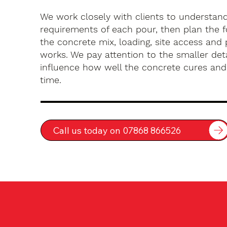
We work closely with clients to understan
requirements of each pour, then plan the 
the concrete mix, loading, site access an
works. We pay attention to the smaller deta
influence how well the concrete cures an
time.
Call us today on 07868 866526