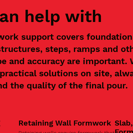
an help with
work support covers foundations
structures, steps, ramps and ot
e and accuracy are important.
practical solutions on site, alw
nd the quality of the final pour.
g
Retaining Wall Formwork
Slab
For
Retaining walls require formwork that