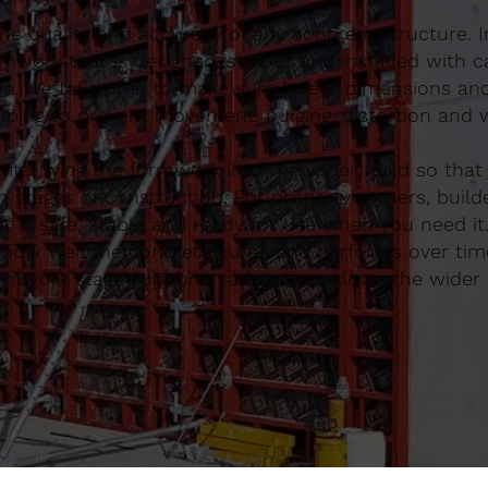
 the quality and accuracy of any concrete structure. 
work that is designed, set out and installed with c
be. We take time to make sure levels, dimensions an
lping to prevent movement, bulging, distortion and 
te, tying the formwork into the wider build so that
 stages of construction. For property owners, build
 is safe, stable and ready for use when you need it
ce how well the concrete cures and performs over tim
ormwork stage supports rather than slows the wider 