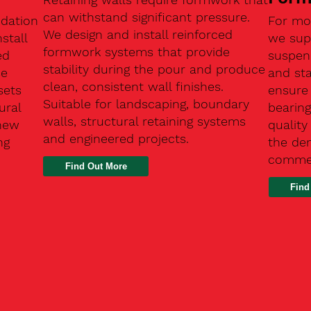
can withstand significant pressure.
ndation
For mo
We design and install reinforced
stall
we supp
formwork systems that provide
ed
suspen
stability during the pour and produce
se
and sta
clean, consistent wall finishes.
sets
ensure
Suitable for landscaping, boundary
ural
bearin
walls, structural retaining systems
 new
qualit
and engineered projects.
ng
the de
commer
Find