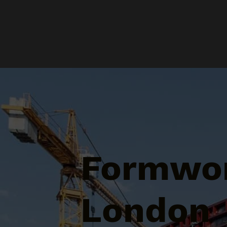
Formwor
London