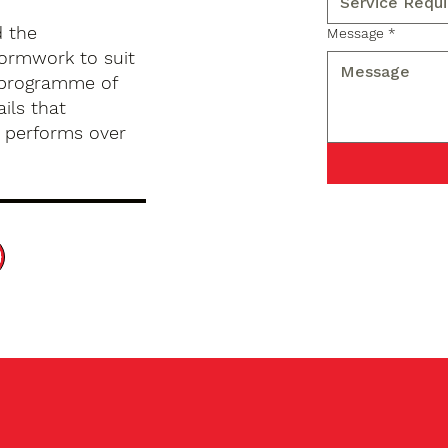
d the
Message
*
formwork to suit
d programme of
ils that
d performs over