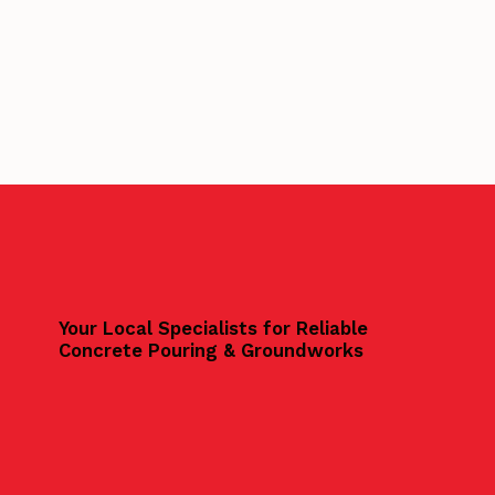
Your Local Specialists for Reliable
Concrete Pouring & Groundworks