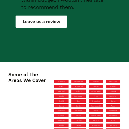
to recommend them.
Robert Drew
Leave us a review
Some of the
Areas We Cover
Woolwich
Leytonstone
Romford
Brent Cross
Hoxton
Notting Hill
Leyton
Croydon
Greenwich
Holborn
Golders Green
Chiswick
Ruislip
New Malden
Pinner
Kensington
Enfield
Ilford
Shoreditch
Barnet
Barking
Bromley
Hammersmith
Acton
Stratford
Coulsdon
Mill Hill
Beckenham
Islington
Harrow
Bethnal Green
Edmonton
Kingston
Camden
Brentford
Angel
Hendon
Bexley
Bloomsbury
Stanmore