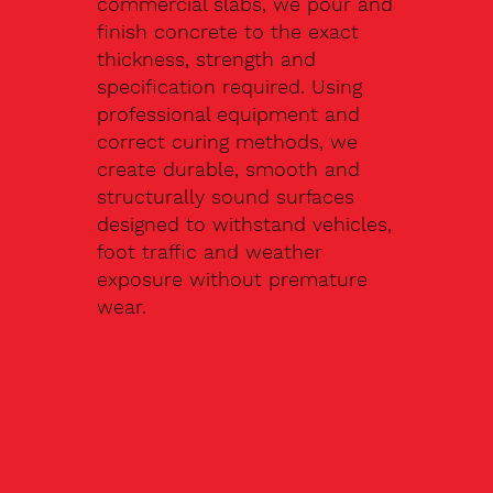
commercial slabs, we pour and
finish concrete to the exact
thickness, strength and
specification required. Using
professional equipment and
correct curing methods, we
create durable, smooth and
structurally sound surfaces
designed to withstand vehicles,
foot traffic and weather
exposure without premature
wear.