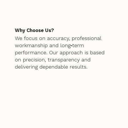
Why Choose Us?
We focus on accuracy, professional
workmanship and long‑term
performance. Our approach is based
on precision, transparency and
delivering dependable results.