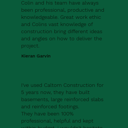
Colin and his team have always
been professional, productive and
knowledgeable. Great work ethic
and Colins vast knowledge of
construction bring different ideas
and angles on how to deliver the
project.
Kieran Garvin
I've used Caltom Construction for
5 years now, they have built
basements, large reinforced slabs
and reinforced footings.
They have been 100%
professional, helpful and kept
within budget, i wouldn't hesitate