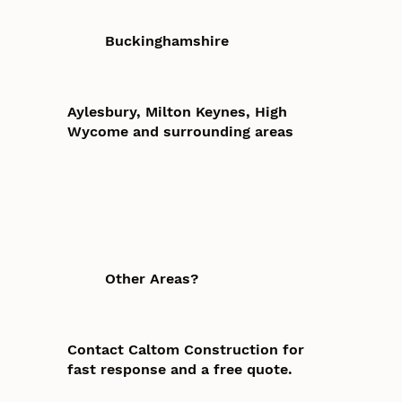
Buckinghamshire
Aylesbury, Milton Keynes, High
Wycome and surrounding areas
Other Areas?
Contact Caltom Construction for
fast response and a free quote.