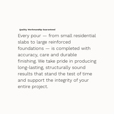
Quality Workmanship Guaranteed
Every pour — from small residential
slabs to large reinforced
foundations — is completed with
accuracy, care and durable
finishing. We take pride in producing
long-lasting, structurally sound
results that stand the test of time
and support the integrity of your
entire project.