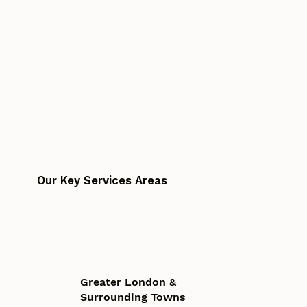
Our Key Services Areas
Greater London &
Surrounding Towns