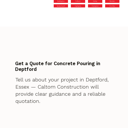
Teddington
Fulham
Ealing
Morden
Bexleyheath
Highgate
Orpington
Finchley
Get a Quote for Concrete Pouring in
Deptford
Tell us about your project in Deptford,
Essex — Caltom Construction will
provide clear guidance and a reliable
quotation.