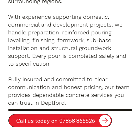
surrounding regions.
With experience supporting domestic,
commercial and development projects, we
handle preparation, reinforced pouring,
levelling, finishing, formwork, sub-base
installation and structural groundwork
support. Every pour is completed safely and
to specification.
Fully insured and committed to clear
communication and honest pricing, our team
provides dependable concrete services you
can trust in Deptford.
Call us today on 07868 866526