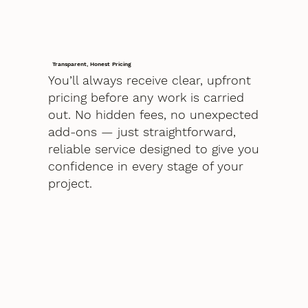
Transparent, Honest Pricing
You’ll always receive clear, upfront
pricing before any work is carried
out. No hidden fees, no unexpected
add-ons — just straightforward,
reliable service designed to give you
confidence in every stage of your
project.