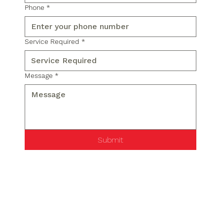
Phone
*
Service Required
*
Message
*
Submit