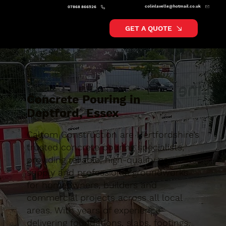
colinlavelle@hotmail.co.uk
07868 866526
GET A QUOTE
Concrete Pouring in
Deptford, Essex
Caltom Construction are Hertfordshire’s
trusted concrete pouring specialists,
providing reliable, high-quality concrete
supply and professional groundworks
for homeowners, builders and
commercial projects across all local
areas. With years of experience
delivering foundations, slabs, footings,