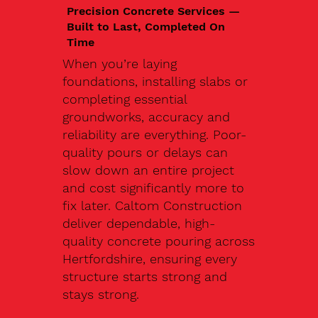
Precision Concrete Services —
Built to Last, Completed On
Time
When you’re laying
foundations, installing slabs or
completing essential
groundworks, accuracy and
reliability are everything. Poor-
quality pours or delays can
slow down an entire project
and cost significantly more to
fix later. Caltom Construction
deliver dependable, high-
quality concrete pouring across
Hertfordshire, ensuring every
structure starts strong and
stays strong.