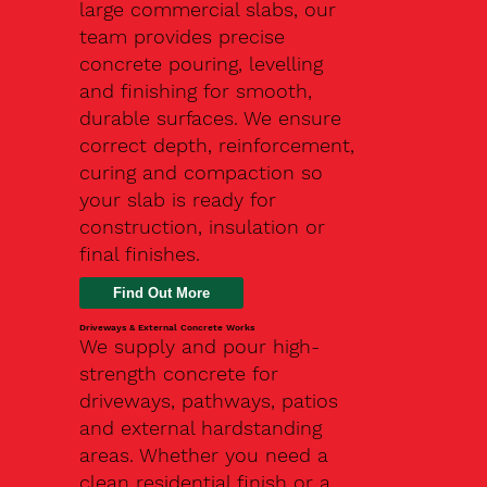
large commercial slabs, our
team provides precise
concrete pouring, levelling
and finishing for smooth,
durable surfaces. We ensure
correct depth, reinforcement,
curing and compaction so
your slab is ready for
construction, insulation or
final finishes.
Driveways & External Concrete Works
We supply and pour high-
strength concrete for
driveways, pathways, patios
and external hardstanding
areas. Whether you need a
clean residential finish or a