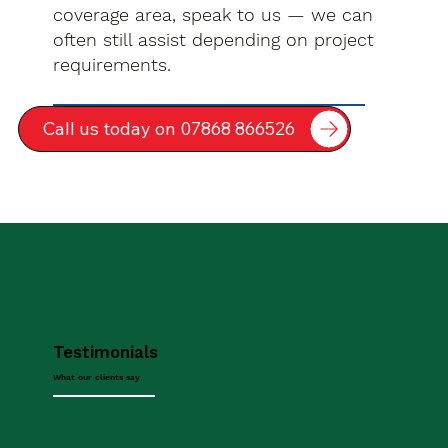
coverage area, speak to us — we can
often still assist depending on project
requirements.
Call us today on 07868 866526
Testimonials
What our clients say