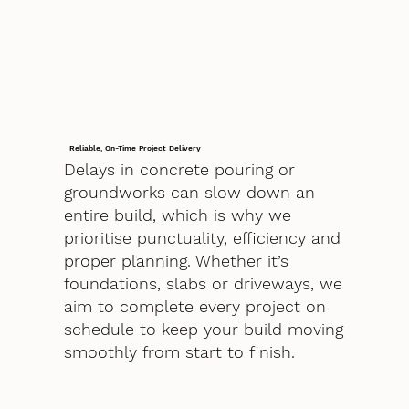
Reliable, On-Time Project Delivery
Delays in concrete pouring or
groundworks can slow down an
entire build, which is why we
prioritise punctuality, efficiency and
proper planning. Whether it’s
foundations, slabs or driveways, we
aim to complete every project on
schedule to keep your build moving
smoothly from start to finish.