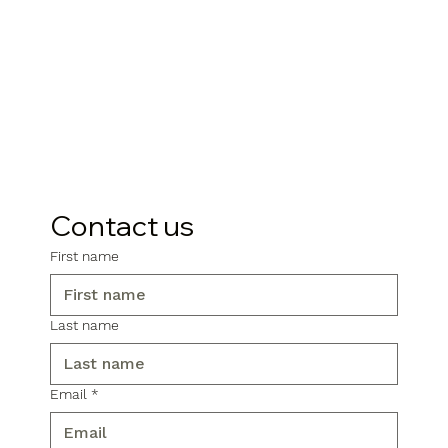
Contact us
First name
Last name
Email
*