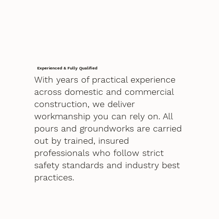
Experienced & Fully Qualified
With years of practical experience
across domestic and commercial
construction, we deliver
workmanship you can rely on. All
pours and groundworks are carried
out by trained, insured
professionals who follow strict
safety standards and industry best
practices.