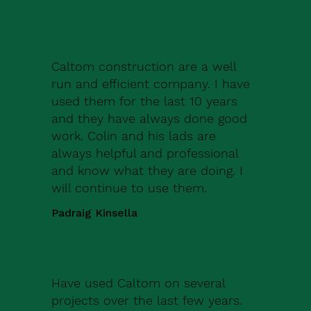
Caltom construction are a well
run and efficient company. I have
used them for the last 10 years
and they have always done good
work. Colin and his lads are
always helpful and professional
and know what they are doing. I
will continue to use them.
Padraig Kinsella
Have used Caltom on several
projects over the last few years.