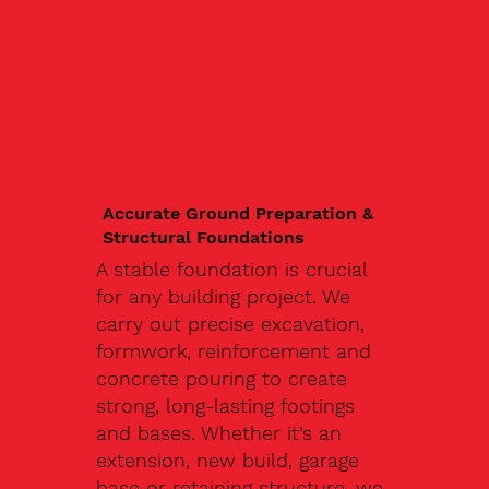
Accurate Ground Preparation &
Structural Foundations
A stable foundation is crucial
for any building project. We
carry out precise excavation,
formwork, reinforcement and
concrete pouring to create
strong, long-lasting footings
and bases. Whether it’s an
extension, new build, garage
base or retaining structure, we