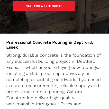
Professional Concrete Pouring in Deptford,
Essex
Strong, durable concrete is the foundation of
any successful building project in Deptford,
Essex — whether you’re laying new footings,
installing a slab, preparing a driveway or
completing essential groundwork. If you need
accurate measurements, reliable supply and
professional on-site pouring, Caltom
Construction deliver high-quality
workmanship throughout Essex and