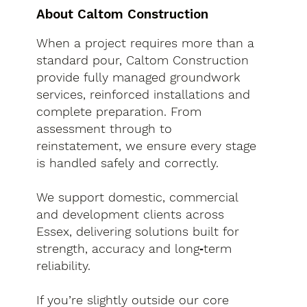
About Caltom Construction
When a project requires more than a
standard pour, Caltom Construction
provide fully managed groundwork
services, reinforced installations and
complete preparation. From
assessment through to
reinstatement, we ensure every stage
is handled safely and correctly.
We support domestic, commercial
and development clients across
Essex, delivering solutions built for
strength, accuracy and long‑term
reliability.
If you’re slightly outside our core