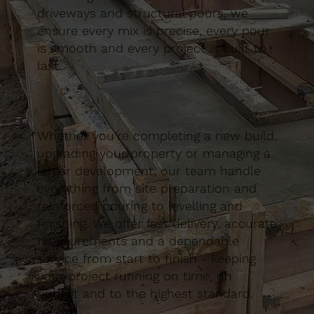
driveways and structural pours, we
ensure every mix is precise, every pour
is smooth and every project is built to
last.
Whether you’re completing a new build,
upgrading your property or managing a
larger development, our team handle
everything from site preparation and
reinforced pouring to levelling and
finishing. We offer fast delivery, accurate
measurements and a dependable
service from start to finish - keeping
your project running on time, on
budget and to the highest standard.