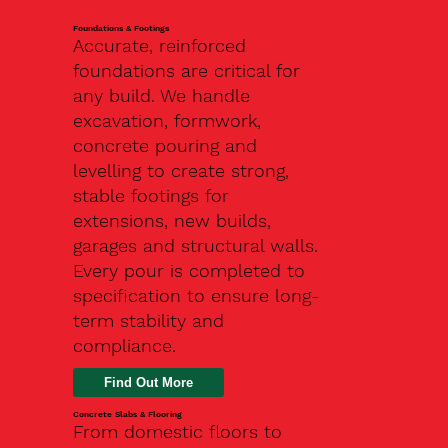
Foundations & Footings
Accurate, reinforced
foundations are critical for
any build. We handle
excavation, formwork,
concrete pouring and
levelling to create strong,
stable footings for
extensions, new builds,
garages and structural walls.
Every pour is completed to
specification to ensure long-
term stability and
compliance.
Find Out More
Concrete Slabs & Flooring
From domestic floors to