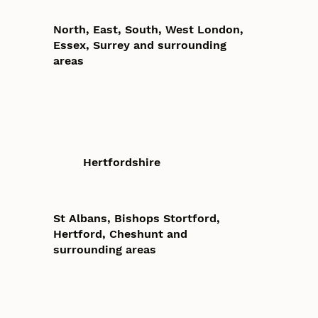
North, East, South, West London,
Essex, Surrey and surrounding
areas
Hertfordshire
St Albans, Bishops Stortford,
Hertford, Cheshunt and
surrounding areas