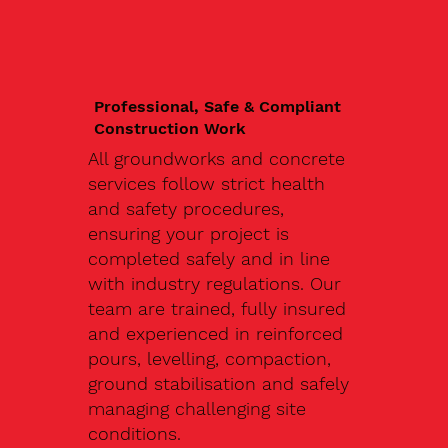
Professional, Safe & Compliant
Construction Work
All groundworks and concrete
services follow strict health
and safety procedures,
ensuring your project is
completed safely and in line
with industry regulations. Our
team are trained, fully insured
and experienced in reinforced
pours, levelling, compaction,
ground stabilisation and safely
managing challenging site
conditions.