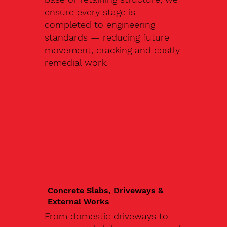
ensure every stage is
completed to engineering
standards — reducing future
movement, cracking and costly
remedial work.
Concrete Slabs, Driveways &
External Works
From domestic driveways to