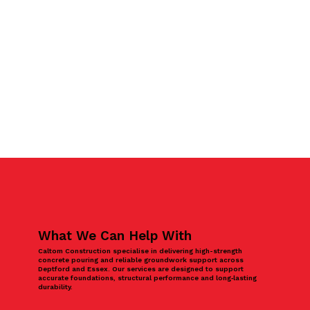
What We Can Help With
Caltom Construction specialise in delivering high-strength
concrete pouring and reliable groundwork support across
Deptford and Essex. Our services are designed to support
accurate foundations, structural performance and long‑lasting
durability.