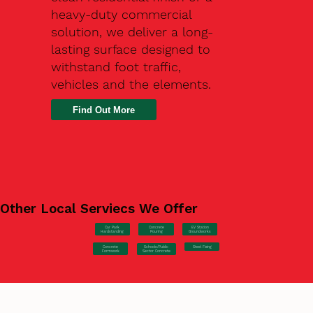
heavy-duty commercial
solution, we deliver a long-
lasting surface designed to
withstand foot traffic,
vehicles and the elements.
Find Out More
Other Local Serviecs We Offer
Car Park
Concrete
EV Station
Hardstanding
Pouring
Groundworks
Concrete
Steel Fixing
Schools/Public
Formwork
Sector Concrete