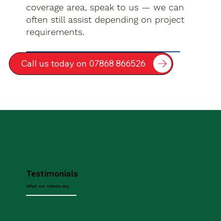
coverage area, speak to us — we can
often still assist depending on project
requirements.
Call us today on 07868 866526
Testimonials
What our clients say