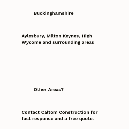
Buckinghamshire
Aylesbury, Milton Keynes, High
Wycome and surrounding areas
Other Areas?
Contact Caltom Construction for
fast response and a free quote.