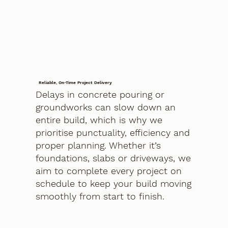
Reliable, On-Time Project Delivery
Delays in concrete pouring or
groundworks can slow down an
entire build, which is why we
prioritise punctuality, efficiency and
proper planning. Whether it’s
foundations, slabs or driveways, we
aim to complete every project on
schedule to keep your build moving
smoothly from start to finish.