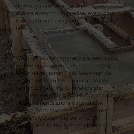
driveways and structural pours, we
ensure every mix is precise, every pour
is smooth and every project is built to
last.
Whether you’re completing a new build,
upgrading your property or managing a
larger development, our team handle
everything from site preparation and
reinforced pouring to levelling and
finishing. We offer fast delivery, accurate
measurements and a dependable
service from start to finish - keeping
your project running on time, on
budget and to the highest standard.