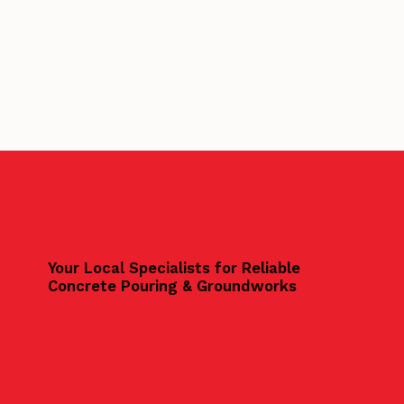
Your Local Specialists for Reliable
Concrete Pouring & Groundworks