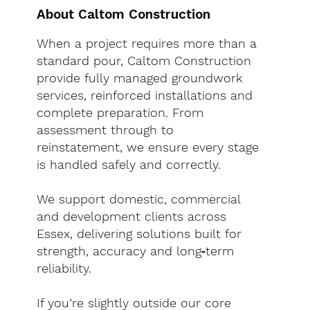
About Caltom Construction
When a project requires more than a
standard pour, Caltom Construction
provide fully managed groundwork
services, reinforced installations and
complete preparation. From
assessment through to
reinstatement, we ensure every stage
is handled safely and correctly.
We support domestic, commercial
and development clients across
Essex, delivering solutions built for
strength, accuracy and long‑term
reliability.
If you’re slightly outside our core