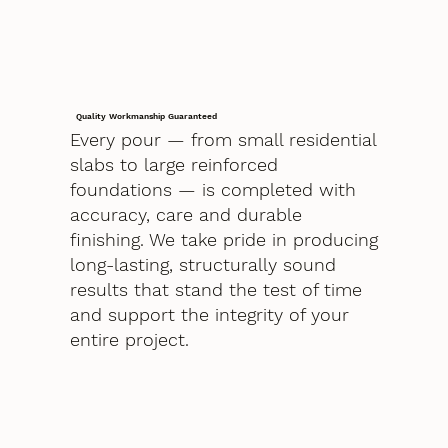
Quality Workmanship Guaranteed
Every pour — from small residential
slabs to large reinforced
foundations — is completed with
accuracy, care and durable
finishing. We take pride in producing
long-lasting, structurally sound
results that stand the test of time
and support the integrity of your
entire project.