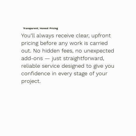
Transparent, Honest Pricing
You’ll always receive clear, upfront
pricing before any work is carried
out. No hidden fees, no unexpected
add-ons — just straightforward,
reliable service designed to give you
confidence in every stage of your
project.