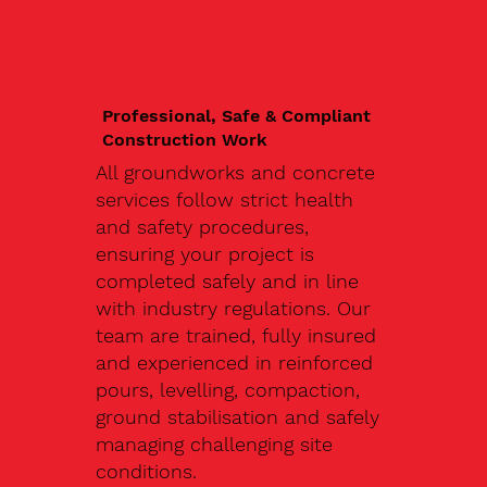
Professional, Safe & Compliant
Construction Work
All groundworks and concrete
services follow strict health
and safety procedures,
ensuring your project is
completed safely and in line
with industry regulations. Our
team are trained, fully insured
and experienced in reinforced
pours, levelling, compaction,
ground stabilisation and safely
managing challenging site
conditions.