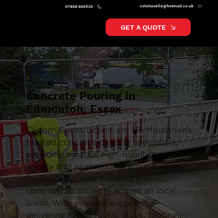
colinlavelle@hotmail.co.uk
07868 866526
GET A QUOTE
Concrete Pouring in
Edmonton, Essex
Caltom Construction are Hertfordshire’s
trusted concrete pouring specialists,
providing reliable, high-quality concrete
supply and professional groundworks
for homeowners, builders and
commercial projects across all local
areas. With years of experience
delivering foundations, slabs, footings,