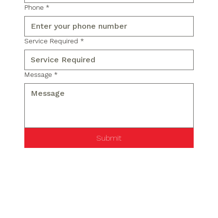
Phone
*
Service Required
*
Message
*
Submit