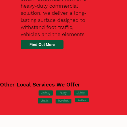
heavy-duty commercial
solution, we deliver a long-
lasting surface designed to
withstand foot traffic,
vehicles and the elements.
Find Out More
Other Local Serviecs We Offer
Car Park
Concrete
EV Station
Hardstanding
Pouring
Groundworks
Concrete
Steel Fixing
Schools/Public
Formwork
Sector Concrete