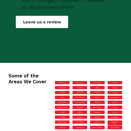
to recommend them.
Robert Drew
Leave us a review
Some of the
Areas We Cover
Romford
Tottenham
Whitechapel
Purley
Richmond
Stratford
Ilford
Ruislip
Dalston
Coulsdon
Hendon
Ealing
Acton
Brentford
Morden
Leytonstone
Beckenham
Hammersmith
Sidcup
Barnet
Walthamstow
Woolwich
Brent Cross
Angel
Pinner
Chelsea
Teddington
Harrow
Mayfair
Barking
Mill Hill
Wembley
Golders Green
New Malden
Highgate
Shepherd’s
Bush
Islington
Bromley
Bethnal Green
Westminster