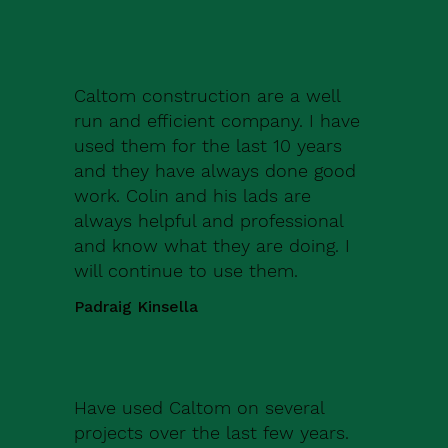
Caltom construction are a well
run and efficient company. I have
used them for the last 10 years
and they have always done good
work. Colin and his lads are
always helpful and professional
and know what they are doing. I
will continue to use them.
Padraig Kinsella
Have used Caltom on several
projects over the last few years.