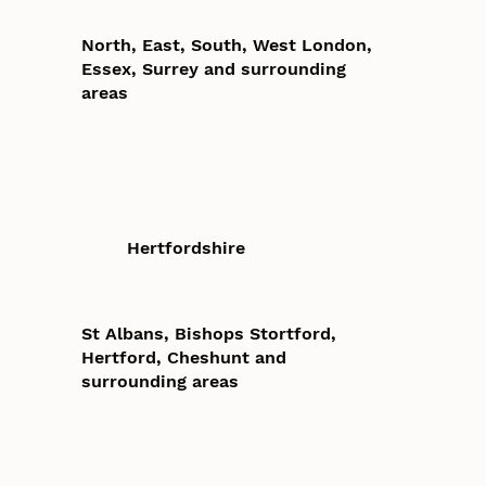
North, East, South, West London,
Essex, Surrey and surrounding
areas
Hertfordshire
St Albans, Bishops Stortford,
Hertford, Cheshunt and
surrounding areas