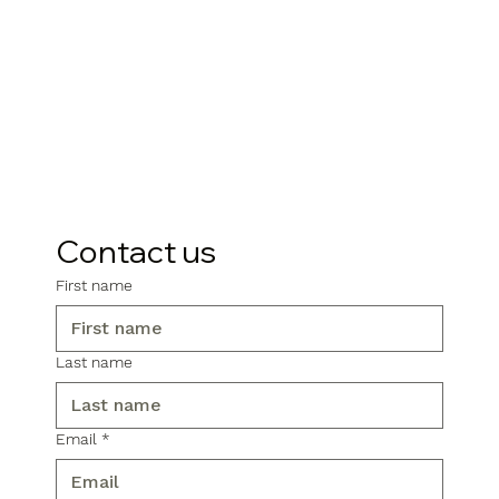
Contact us
First name
Last name
Email
*