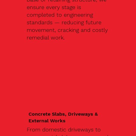
ensure every stage is
completed to engineering
standards — reducing future
movement, cracking and costly
remedial work.
Concrete Slabs, Driveways &
External Works
From domestic driveways to