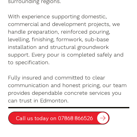
surrounding regions.
With experience supporting domestic,
commercial and development projects, we
handle preparation, reinforced pouring,
levelling, finishing, formwork, sub-base
installation and structural groundwork
support. Every pour is completed safely and
to specification.
Fully insured and committed to clear
communication and honest pricing, our team
provides dependable concrete services you
can trust in Edmonton.
Call us today on 07868 866526