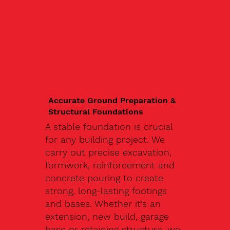
Accurate Ground Preparation &
Structural Foundations
A stable foundation is crucial
for any building project. We
carry out precise excavation,
formwork, reinforcement and
concrete pouring to create
strong, long-lasting footings
and bases. Whether it’s an
extension, new build, garage
base or retaining structure, we