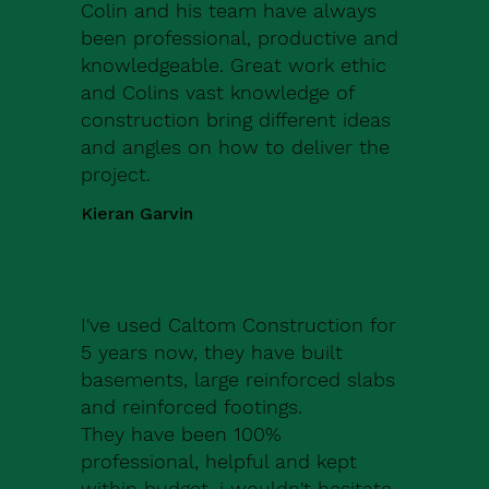
Colin and his team have always
been professional, productive and
knowledgeable. Great work ethic
and Colins vast knowledge of
construction bring different ideas
and angles on how to deliver the
project.
Kieran Garvin
I've used Caltom Construction for
5 years now, they have built
basements, large reinforced slabs
and reinforced footings.
They have been 100%
professional, helpful and kept
within budget, i wouldn't hesitate