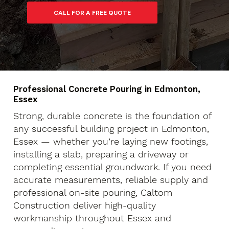
Professional Concrete Pouring in Edmonton,
Essex
Strong, durable concrete is the foundation of
any successful building project in Edmonton,
Essex — whether you’re laying new footings,
installing a slab, preparing a driveway or
completing essential groundwork. If you need
accurate measurements, reliable supply and
professional on-site pouring, Caltom
Construction deliver high-quality
workmanship throughout Essex and