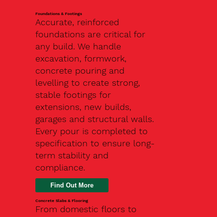
Foundations & Footings
Accurate, reinforced
foundations are critical for
any build. We handle
excavation, formwork,
concrete pouring and
levelling to create strong,
stable footings for
extensions, new builds,
garages and structural walls.
Every pour is completed to
specification to ensure long-
term stability and
compliance.
Find Out More
Concrete Slabs & Flooring
From domestic floors to