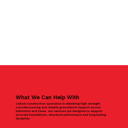
What We Can Help With
Caltom Construction specialise in delivering high-strength
concrete pouring and reliable groundwork support across
Edmonton and Essex. Our services are designed to support
accurate foundations, structural performance and long‑lasting
durability.