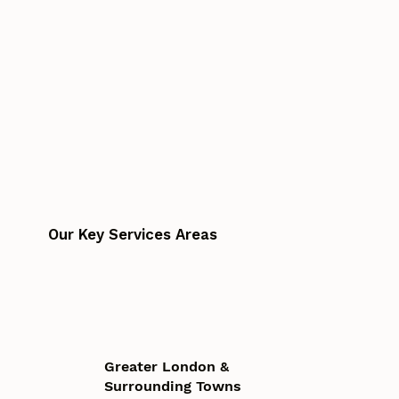
Our Key Services Areas
Greater London &
Surrounding Towns