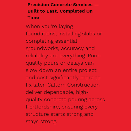
Precision Concrete Services —
Built to Last, Completed On
Time
When you’re laying
foundations, installing slabs or
completing essential
groundworks, accuracy and
reliability are everything. Poor-
quality pours or delays can
slow down an entire project
and cost significantly more to
fix later. Caltom Construction
deliver dependable, high-
quality concrete pouring across
Hertfordshire, ensuring every
structure starts strong and
stays strong.