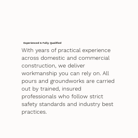
Experienced & Fully Qualified
With years of practical experience
across domestic and commercial
construction, we deliver
workmanship you can rely on. All
pours and groundworks are carried
out by trained, insured
professionals who follow strict
safety standards and industry best
practices.