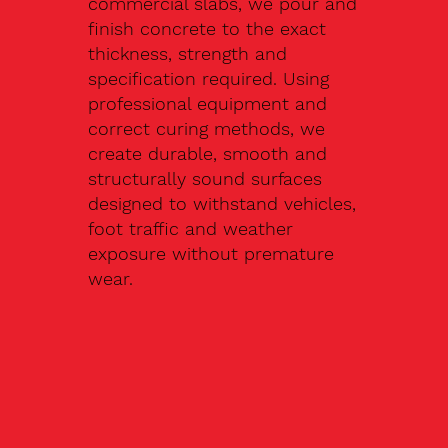
commercial slabs, we pour and
finish concrete to the exact
thickness, strength and
specification required. Using
professional equipment and
correct curing methods, we
create durable, smooth and
structurally sound surfaces
designed to withstand vehicles,
foot traffic and weather
exposure without premature
wear.