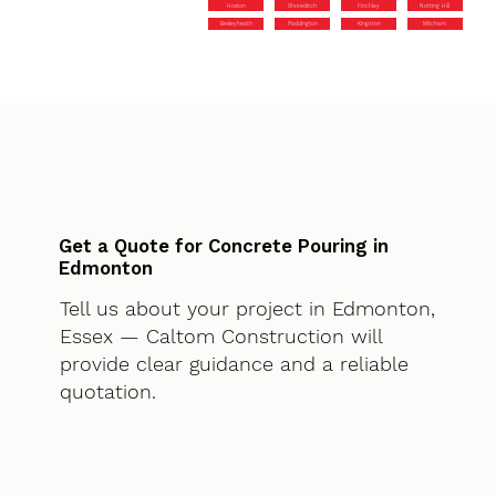
Hoxton
Shoreditch
Finchley
Notting Hill
Bexleyheath
Paddington
Kingston
Mitcham
Get a Quote for Concrete Pouring in
Edmonton
Tell us about your project in Edmonton,
Essex — Caltom Construction will
provide clear guidance and a reliable
quotation.