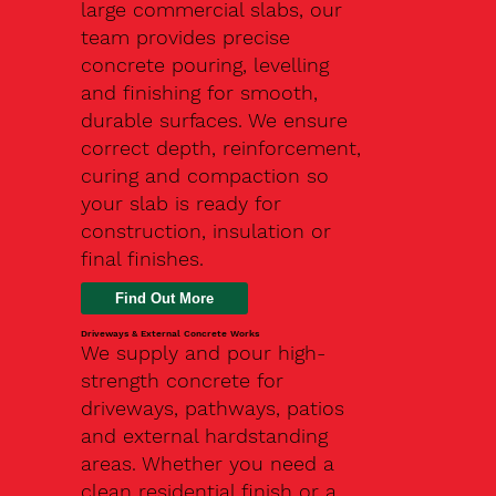
large commercial slabs, our
team provides precise
concrete pouring, levelling
and finishing for smooth,
durable surfaces. We ensure
correct depth, reinforcement,
curing and compaction so
your slab is ready for
construction, insulation or
final finishes.
Driveways & External Concrete Works
We supply and pour high-
strength concrete for
driveways, pathways, patios
and external hardstanding
areas. Whether you need a
clean residential finish or a