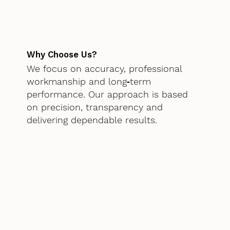
Why Choose Us?
We focus on accuracy, professional
workmanship and long‑term
performance. Our approach is based
on precision, transparency and
delivering dependable results.