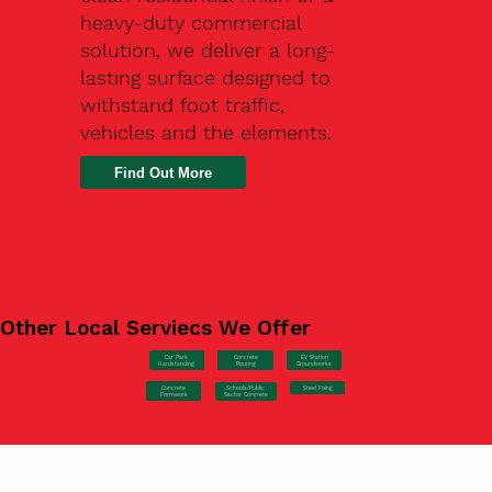
heavy-duty commercial
solution, we deliver a long-
lasting surface designed to
withstand foot traffic,
vehicles and the elements.
Find Out More
Other Local Serviecs We Offer
Car Park
Concrete
EV Station
Hardstanding
Pouring
Groundworks
Concrete
Steel Fixing
Schools/Public
Formwork
Sector Concrete