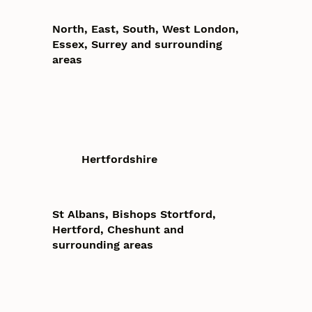
North, East, South, West London,
Essex, Surrey and surrounding
areas
Hertfordshire
St Albans, Bishops Stortford,
Hertford, Cheshunt and
surrounding areas