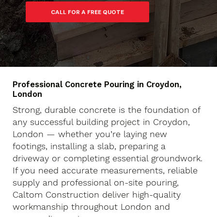
Professional Concrete Pouring in Croydon,
London
Strong, durable concrete is the foundation of
any successful building project in Croydon,
London — whether you’re laying new
footings, installing a slab, preparing a
driveway or completing essential groundwork.
If you need accurate measurements, reliable
supply and professional on-site pouring,
Caltom Construction deliver high-quality
workmanship throughout London and