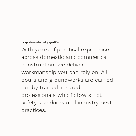
Experienced & Fully Qualified
With years of practical experience
across domestic and commercial
construction, we deliver
workmanship you can rely on. All
pours and groundworks are carried
out by trained, insured
professionals who follow strict
safety standards and industry best
practices.