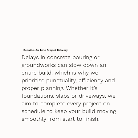
Reliable, On-Time Project Delivery
Delays in concrete pouring or
groundworks can slow down an
entire build, which is why we
prioritise punctuality, efficiency and
proper planning. Whether it’s
foundations, slabs or driveways, we
aim to complete every project on
schedule to keep your build moving
smoothly from start to finish.