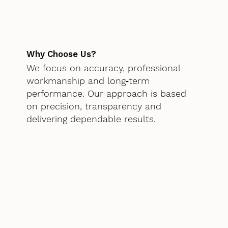
Why Choose Us?
We focus on accuracy, professional
workmanship and long‑term
performance. Our approach is based
on precision, transparency and
delivering dependable results.