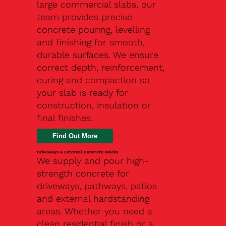
large commercial slabs, our
team provides precise
concrete pouring, levelling
and finishing for smooth,
durable surfaces. We ensure
correct depth, reinforcement,
curing and compaction so
your slab is ready for
construction, insulation or
final finishes.
Driveways & External Concrete Works
We supply and pour high-
strength concrete for
driveways, pathways, patios
and external hardstanding
areas. Whether you need a
clean residential finish or a