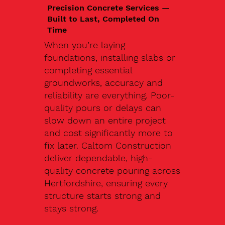
Precision Concrete Services —
Built to Last, Completed On
Time
When you’re laying
foundations, installing slabs or
completing essential
groundworks, accuracy and
reliability are everything. Poor-
quality pours or delays can
slow down an entire project
and cost significantly more to
fix later. Caltom Construction
deliver dependable, high-
quality concrete pouring across
Hertfordshire, ensuring every
structure starts strong and
stays strong.