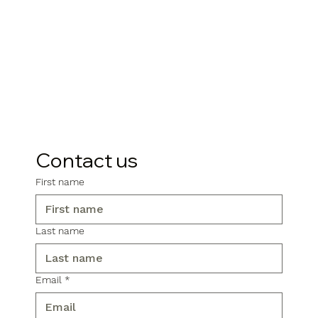
Contact us
First name
Last name
Email
*