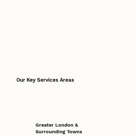
Our Key Services Areas
Greater London &
Surrounding Towns