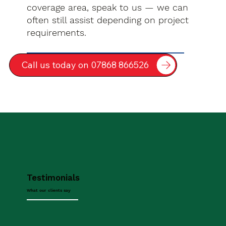
coverage area, speak to us — we can
often still assist depending on project
requirements.
Call us today on 07868 866526
Testimonials
What our clients say