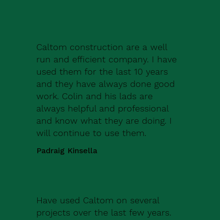
Caltom construction are a well
run and efficient company. I have
used them for the last 10 years
and they have always done good
work. Colin and his lads are
always helpful and professional
and know what they are doing. I
will continue to use them.
Padraig Kinsella
Have used Caltom on several
projects over the last few years.