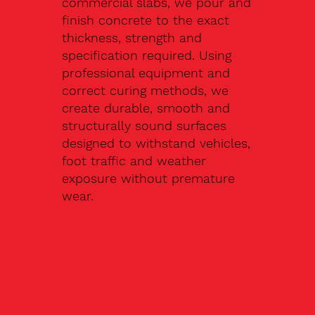
commercial slabs, we pour and
finish concrete to the exact
thickness, strength and
specification required. Using
professional equipment and
correct curing methods, we
create durable, smooth and
structurally sound surfaces
designed to withstand vehicles,
foot traffic and weather
exposure without premature
wear.