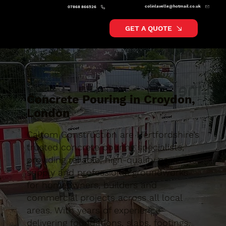
colinlavelle@hotmail.co.uk
07868 866526
GET A QUOTE
Concrete Pouring in Croydon,
London
Caltom Construction are Hertfordshire’s
trusted concrete pouring specialists,
providing reliable, high-quality concrete
supply and professional groundworks
for homeowners, builders and
commercial projects across all local
areas. With years of experience
delivering foundations, slabs, footings,