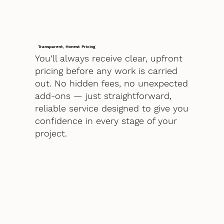
Transparent, Honest Pricing
You’ll always receive clear, upfront
pricing before any work is carried
out. No hidden fees, no unexpected
add-ons — just straightforward,
reliable service designed to give you
confidence in every stage of your
project.