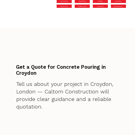
Carshalton
Brentford
Ealing
Finchley
Richmond
Bexleyheath
Stratford
Beckenham
Get a Quote for Concrete Pouring in
Croydon
Tell us about your project in Croydon,
London — Caltom Construction will
provide clear guidance and a reliable
quotation.