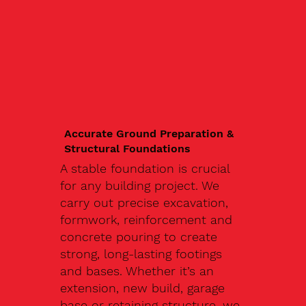
Accurate Ground Preparation &
Structural Foundations
A stable foundation is crucial
for any building project. We
carry out precise excavation,
formwork, reinforcement and
concrete pouring to create
strong, long-lasting footings
and bases. Whether it’s an
extension, new build, garage
base or retaining structure, we