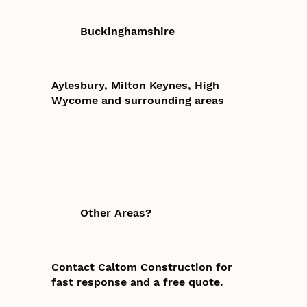
Buckinghamshire
Aylesbury, Milton Keynes, High
Wycome and surrounding areas
Other Areas?
Contact Caltom Construction for
fast response and a free quote.