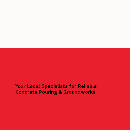
Your Local Specialists for Reliable
Concrete Pouring & Groundworks