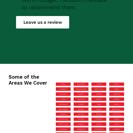
to recommend them.
Robert Drew
Leave us a review
Some of the
Areas We Cover
Bexley
Kensington
Ruislip
Holborn
Hackney
Hammersmith
Brent Cross
Sutton
Shoreditch
Surbiton
Mill Hill
Deptford
Hoxton
Stanmore
Camden
Morden
Marylebone
Enfield
Angel
Mayfair
New Malden
Barking
Chelsea
Bloomsbury
Highgate
Romford
Chiswick
Tottenham
Westminster
Bromley
Woolwich
Fulham
Walthamstow
Kingston
Sidcup
Harrow
Hounslow
Paddington
Twickenham
Orpington