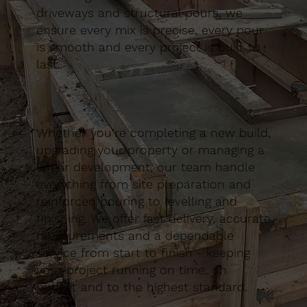
driveways and structural pours, we
ensure every mix is precise, every pour
is smooth and every project is built to
last.
Whether you’re completing a new build,
upgrading your property or managing a
larger development, our team handle
everything from site preparation and
reinforced pouring to levelling and
finishing. We offer fast delivery, accurate
measurements and a dependable
service from start to finish - keeping
your project running on time, on
budget and to the highest standard.