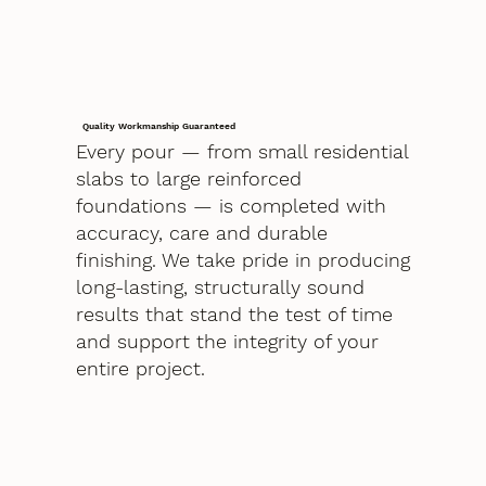
Quality Workmanship Guaranteed
Every pour — from small residential
slabs to large reinforced
foundations — is completed with
accuracy, care and durable
finishing. We take pride in producing
long-lasting, structurally sound
results that stand the test of time
and support the integrity of your
entire project.