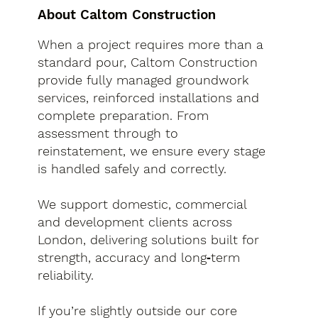
About Caltom Construction
When a project requires more than a
standard pour, Caltom Construction
provide fully managed groundwork
services, reinforced installations and
complete preparation. From
assessment through to
reinstatement, we ensure every stage
is handled safely and correctly.
We support domestic, commercial
and development clients across
London, delivering solutions built for
strength, accuracy and long‑term
reliability.
If you’re slightly outside our core