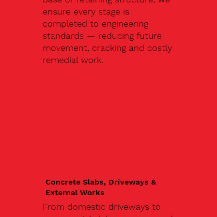
ensure every stage is
completed to engineering
standards — reducing future
movement, cracking and costly
remedial work.
Concrete Slabs, Driveways &
External Works
From domestic driveways to