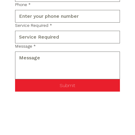
Phone
*
Service Required
*
Message
*
Submit