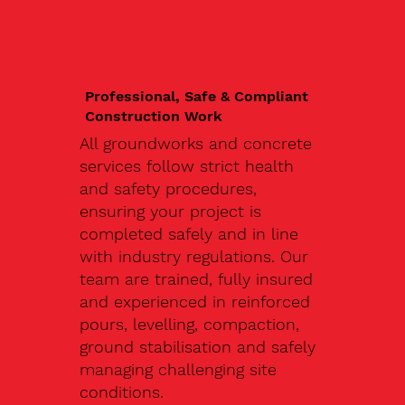
Professional, Safe & Compliant
Construction Work
All groundworks and concrete
services follow strict health
and safety procedures,
ensuring your project is
completed safely and in line
with industry regulations. Our
team are trained, fully insured
and experienced in reinforced
pours, levelling, compaction,
ground stabilisation and safely
managing challenging site
conditions.