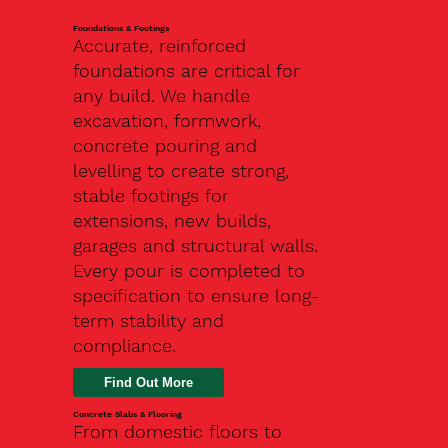
Foundations & Footings
Accurate, reinforced
foundations are critical for
any build. We handle
excavation, formwork,
concrete pouring and
levelling to create strong,
stable footings for
extensions, new builds,
garages and structural walls.
Every pour is completed to
specification to ensure long-
term stability and
compliance.
Find Out More
Concrete Slabs & Flooring
From domestic floors to