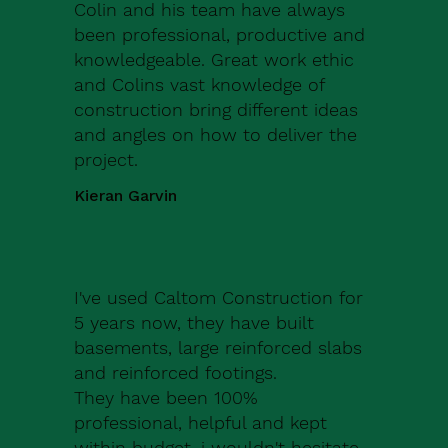
Colin and his team have always
been professional, productive and
knowledgeable. Great work ethic
and Colins vast knowledge of
construction bring different ideas
and angles on how to deliver the
project.
Kieran Garvin
I've used Caltom Construction for
5 years now, they have built
basements, large reinforced slabs
and reinforced footings.
They have been 100%
professional, helpful and kept
within budget, i wouldn't hesitate