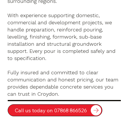
surrounding regions.
With experience supporting domestic,
commercial and development projects, we
handle preparation, reinforced pouring,
levelling, finishing, formwork, sub-base
installation and structural groundwork
support. Every pour is completed safely and
to specification.
Fully insured and committed to clear
communication and honest pricing, our team
provides dependable concrete services you
can trust in Croydon.
Call us today on 07868 866526