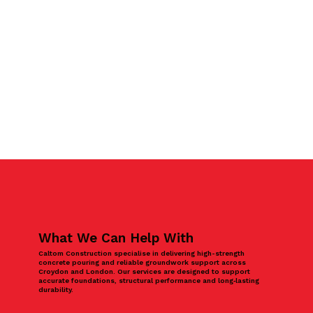
What We Can Help With
Caltom Construction specialise in delivering high-strength
concrete pouring and reliable groundwork support across
Croydon and London. Our services are designed to support
accurate foundations, structural performance and long‑lasting
durability.