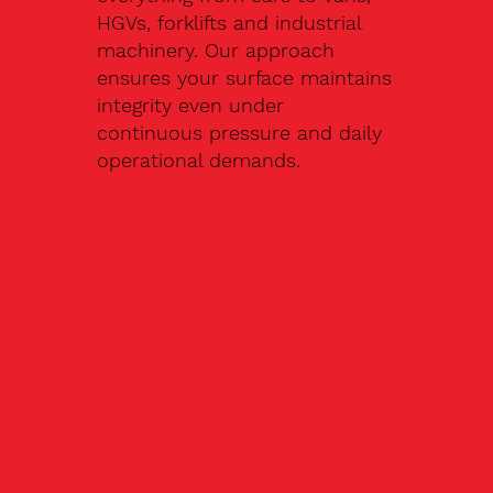
HGVs, forklifts and industrial
machinery. Our approach
ensures your surface maintains
integrity even under
continuous pressure and daily
operational demands.