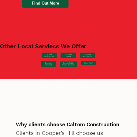
Find Out More
Other Local Serviecs We Offer
Car Park
Concrete
EV Station
Hardstanding
Pouring
Groundworks
Concrete
Steel Fixing
Schools/Public
Formwork
Sector Concrete
Why clients choose Caltom Construction
Clients in Cooper’s Hill choose us