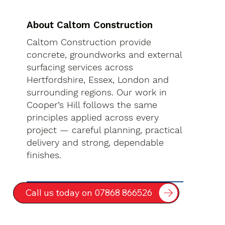
About Caltom Construction
Caltom Construction provide
concrete, groundworks and external
surfacing services across
Hertfordshire, Essex, London and
surrounding regions. Our work in
Cooper’s Hill follows the same
principles applied across every
project — careful planning, practical
delivery and strong, dependable
finishes.
Call us today on 07868 866526