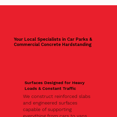
Your Local Specialists in Car Parks &
Commercial Concrete Hardstanding
Surfaces Designed for Heavy
Loads & Constant Traffic
We construct reinforced slabs
and engineered surfaces
capable of supporting
everything from cars to vans,