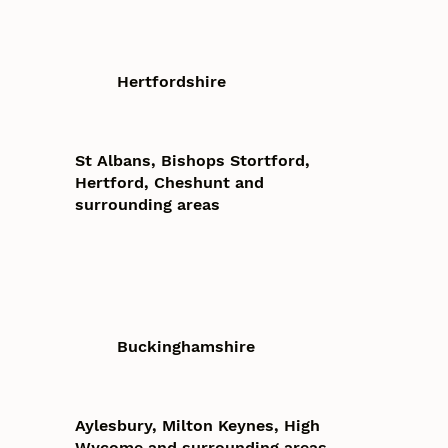
Hertfordshire
St Albans, Bishops Stortford,
Hertford, Cheshunt and
surrounding areas
Buckinghamshire
Aylesbury, Milton Keynes, High
Wycome and surrounding areas