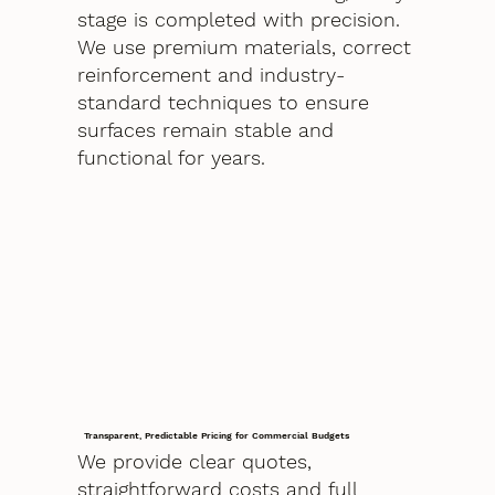
stage is completed with precision.
We use premium materials, correct
reinforcement and industry-
standard techniques to ensure
surfaces remain stable and
functional for years.
Transparent, Predictable Pricing for Commercial Budgets
We provide clear quotes,
straightforward costs and full