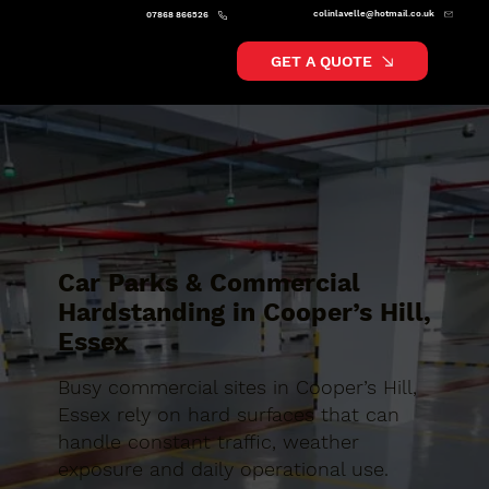
colinlavelle@hotmail.co.uk
07868 866526
GET A QUOTE
Car Parks & Commercial
Hardstanding in Cooper’s Hill,
Essex
Busy commercial sites in Cooper’s Hill,
Essex rely on hard surfaces that can
handle constant traffic, weather
exposure and daily operational use.