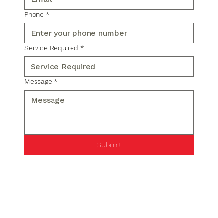
Phone
*
Service Required
*
Message
*
Submit