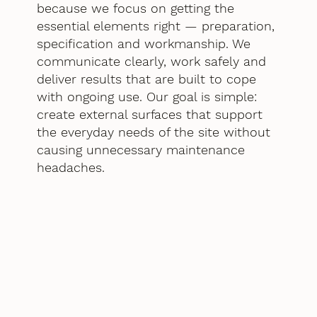
because we focus on getting the
essential elements right — preparation,
specification and workmanship. We
communicate clearly, work safely and
deliver results that are built to cope
with ongoing use. Our goal is simple:
create external surfaces that support
the everyday needs of the site without
causing unnecessary maintenance
headaches.