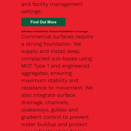
and facility management
settings.
Find Out More
Sub-Base Installation, Ground Stabilisation & Drainage
Commercial surfaces require
a strong foundation. We
supply and install deep,
compacted sub-bases using
MOT Type 1 and engineered
aggregates, ensuring
maximum stability and
resistance to movement. We
also integrate surface
drainage, channels,
soakaways, gullies and
gradient control to prevent
water buildup and protect