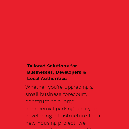
Tailored Solutions for
Businesses, Developers &
Local Authorities
Whether you're upgrading a
small business forecourt,
constructing a large
commercial parking facility or
developing infrastructure for a
new housing project, we