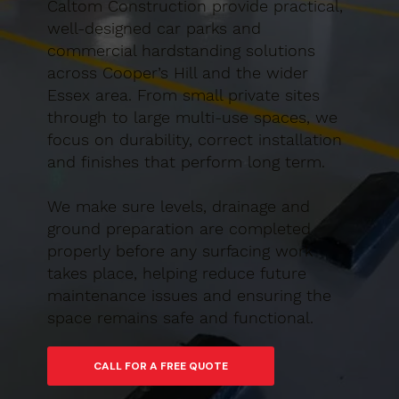
Caltom Construction provide practical,
well-designed car parks and
commercial hardstanding solutions
across Cooper’s Hill and the wider
Essex area. From small private sites
through to large multi-use spaces, we
focus on durability, correct installation
and finishes that perform long term.
We make sure levels, drainage and
ground preparation are completed
properly before any surfacing work
takes place, helping reduce future
maintenance issues and ensuring the
space remains safe and functional.