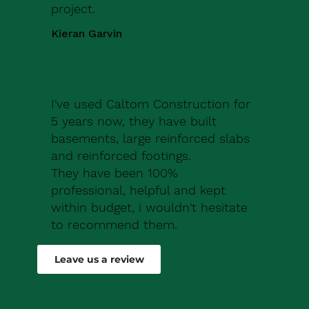
project.
Kieran Garvin
I've used Caltom Construction for
5 years now, they have built
basements, large reinforced slabs
and reinforced footings.
They have been 100%
professional, helpful and kept
within budget, i wouldn't hesitate
to recommend them.
Robert Drew
Leave us a review