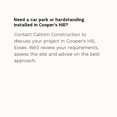
Need a car park or hardstanding
installed in Cooper’s Hill?
Contact Caltom Construction to
discuss your project in Cooper’s Hill,
Essex. We’ll review your requirements,
assess the site and advise on the best
approach.