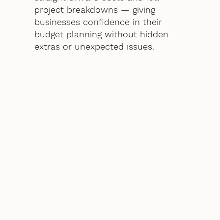
project breakdowns — giving
businesses confidence in their
budget planning without hidden
extras or unexpected issues.