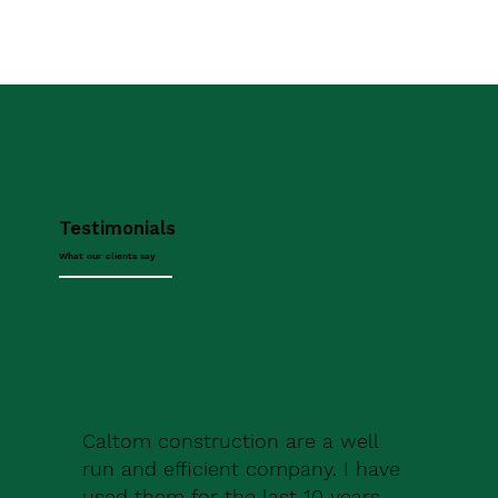
Testimonials
What our clients say
Caltom construction are a well
run and efficient company. I have
used them for the last 10 years