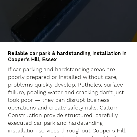
Reliable car park & hardstanding installation in
Cooper’s Hill, Essex
If car parking and hardstanding areas are
poorly prepared or installed without care,
problems quickly develop. Potholes, surface
failure, pooling water and cracking don’t just
look poor — they can disrupt business
operations and create safety risks. Caltom
Construction provide structured, carefully
executed car park and hardstanding
installation services throughout Cooper’s Hill,