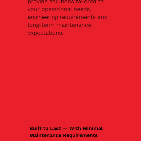
provide solutions tailored to
your operational needs,
engineering requirements and
long-term maintenance
expectations.
Built to Last — With Minimal
Maintenance Requirements