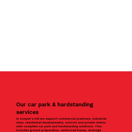
Our car park & hardstanding
services
In Cooper’s Hill we support commercial premises, industrial
sites, residential developments, schools and private clients
with complete car park and hardstanding solutions. This
includes ground preparation, reinforced bases, drainage