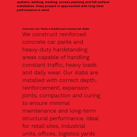
systems, kerbing, marking, access planning and full surface
installation. Every project is approached with long-term
performance in mind.
Concrete Car Parks & Reinforced Commercial Slabs
We construct reinforced
concrete car parks and
heavy-duty hardstanding
areas capable of handling
constant traffic, heavy loads
and daily wear. Our slabs are
installed with correct depth,
reinforcement, expansion
joints, compaction and curing
to ensure minimal
maintenance and long-term
structural performance. Ideal
for retail sites, industrial
units, offices, logistics yards