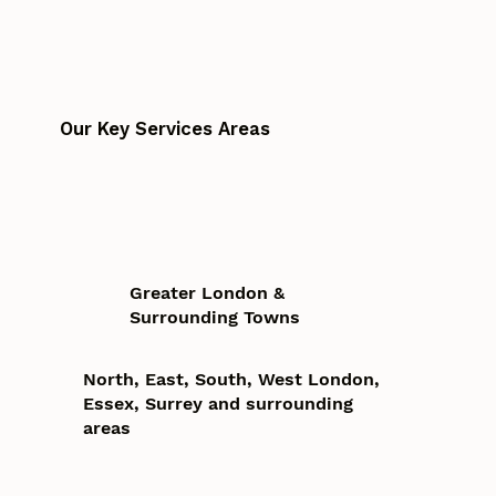
Our Key Services Areas
Greater London &
Surrounding Towns
North, East, South, West London,
Essex, Surrey and surrounding
areas