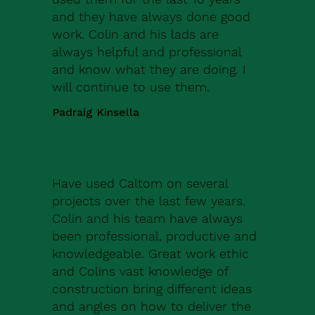
and they have always done good
work. Colin and his lads are
always helpful and professional
and know what they are doing. I
will continue to use them.
Padraig Kinsella
Have used Caltom on several
projects over the last few years.
Colin and his team have always
been professional, productive and
knowledgeable. Great work ethic
and Colins vast knowledge of
construction bring different ideas
and angles on how to deliver the