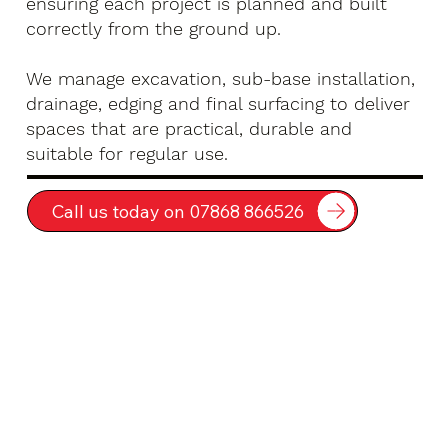
ensuring each project is planned and built
correctly from the ground up.
We manage excavation, sub-base installation,
drainage, edging and final surfacing to deliver
spaces that are practical, durable and
suitable for regular use.
Call us today on 07868 866526