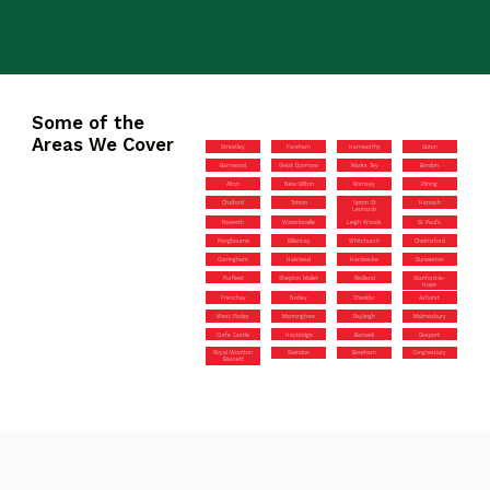
Some of the
Areas We Cover
Streatley
Fareham
Hamworthy
Upton
Barnwood
Great Dunmow
Marks Tey
Bordon
Alton
New Milton
Romsey
Pilning
Chalford
Totton
Upton St
Harwich
Leonards
Rawreth
Waterlooville
Leigh Woods
St Paul’s
Pangbourne
Billericay
Whitchurch
Chelmsford
Corringham
Halstead
Hardwicke
Durweston
Purfleet
Shepton Mallet
Redland
Stanford-le-
Hope
Frenchay
Netley
Cheddar
Ashurst
West Parley
Manningtree
Rayleigh
Malmesbury
Corfe Castle
Heybridge
Banwell
Gosport
Royal Wootton
Swindon
Boreham
Congresbury
Bassett