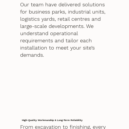
Our team have delivered solutions
for business parks, industrial units,
logistics yards, retail centres and
large-scale developments. We
understand operational
requirements and tailor each
installation to meet your site’s
demands.
High-Quality Workmanship & Long-Term Reliability
From excavation to finishing, every