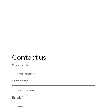
Contact us
First name
Last name
Email
*