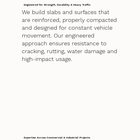
Engineered for Strength, Durability & Heavy Traffic
We build slabs and surfaces that
are reinforced, properly compacted
and designed for constant vehicle
movement. Our engineered
approach ensures resistance to
cracking, rutting, water damage and
high-impact usage.
Expertise Across Commercial & Industrial Projects