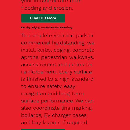
your infrastructure from
flooding and erosion.
Kerbing, Edging, Access Routes & Finishing
To complete your car park or
commercial hardstanding, we
install kerbs, edging, concrete
aprons, pedestrian walkways,
access routes and perimeter
reinforcement. Every surface
is finished to a high standard
to ensure safety, easy
navigation and long-term
surface performance. We can
also coordinate line marking,
bollards, EV charger bases
and bay layouts if required.