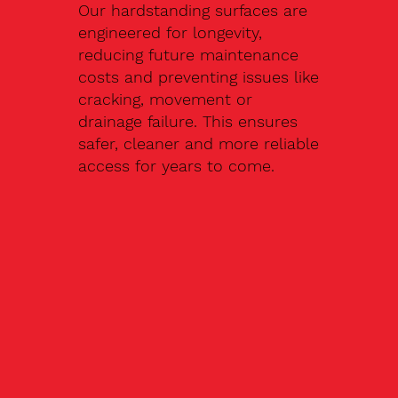
Our hardstanding surfaces are
engineered for longevity,
reducing future maintenance
costs and preventing issues like
cracking, movement or
drainage failure. This ensures
safer, cleaner and more reliable
access for years to come.