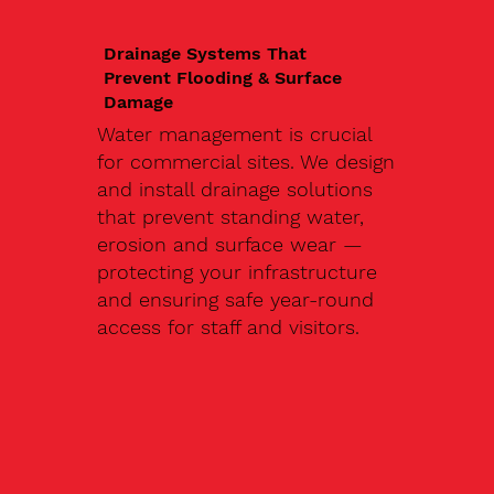
Drainage Systems That
Prevent Flooding & Surface
Damage
Water management is crucial
for commercial sites. We design
and install drainage solutions
that prevent standing water,
erosion and surface wear —
protecting your infrastructure
and ensuring safe year-round
access for staff and visitors.