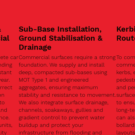
&
Sub-Base Installation,
Kerb
ial
Ground Stabilisation &
Rout
Drainage
ete car
Commercial surfaces require a strong
To com
nding
foundation. We supply and install
commerc
stant
deep, compacted sub-bases using
kerbs, 
ear.
MOT Type 1 and engineered
pedest
rrect
aggregates, ensuring maximum
and pe
on
stability and resistance to movement.
surface
to
We also integrate surface drainage,
to ensu
and
channels, soakaways, gullies and
long-t
nce.
gradient control to prevent water
can als
units,
buildup and protect your
bollard
ity
infrastructure from flooding and
layouts