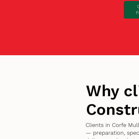
F
Why cl
Constr
Clients in Corfe Mu
— preparation, spec