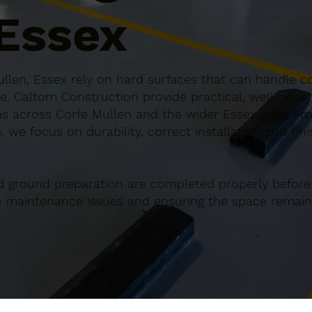
 Essex
llen, Essex rely on hard surfaces that can handle co
e. Caltom Construction provide practical, well-desi
s across Corfe Mullen and the wider Essex area. Fro
 we focus on durability, correct installation and fin
d ground preparation are completed properly before
re maintenance issues and ensuring the space remains