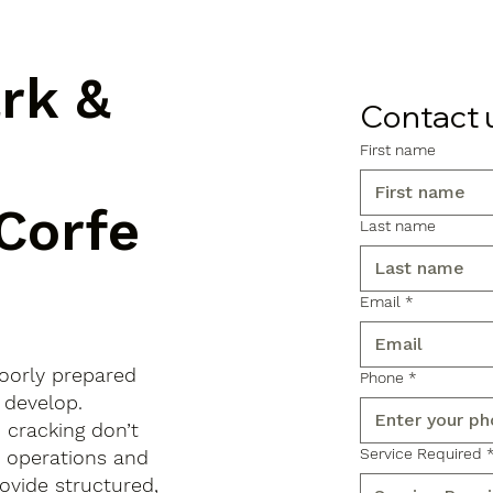
ark &
Contact 
First name
 Corfe
Last name
Email
*
poorly prepared
Phone
*
 develop.
d cracking don’t
Service Required
s operations and
ovide structured,