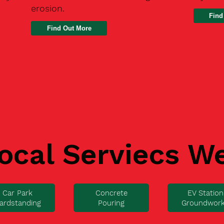
erosion.
Find
ocal Serviecs W
Car Park
Concrete
EV Station
ardstanding
Pouring
Groundwor