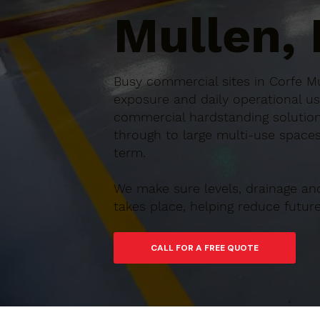
Mullen,
Busy commercial sites in Corfe Mu
exposure and daily operational us
commercial hardstanding solution
through to large multi-use spaces,
term.
We make sure levels, drainage an
takes place, helping reduce futu