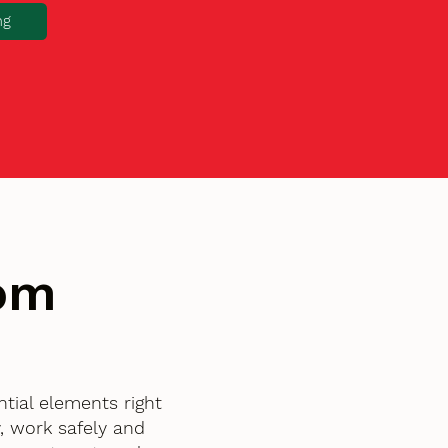
ng
tom
tial elements right
, work safely and