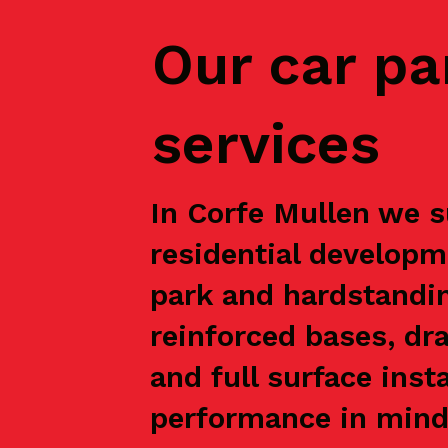
Our car pa
services
In Corfe Mullen we s
residential developm
park and hardstandin
reinforced bases, dr
and full surface inst
performance in mind