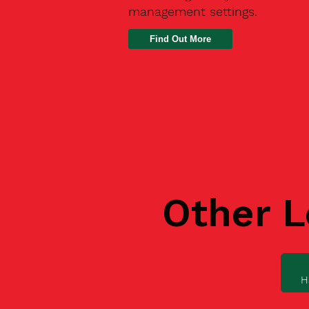
management settings.
Find Out More
Other L
H