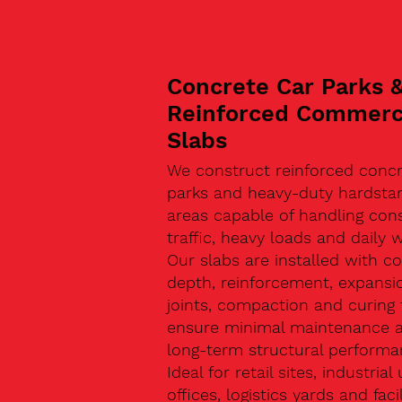
Concrete Car Parks 
Reinforced Commerc
Slabs
We construct reinforced concr
parks and heavy-duty hardsta
areas capable of handling con
traffic, heavy loads and daily w
Our slabs are installed with co
depth, reinforcement, expansi
joints, compaction and curing 
ensure minimal maintenance 
long-term structural performa
Ideal for retail sites, industrial 
offices, logistics yards and facil