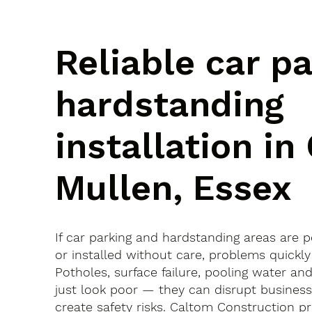
Reliable car p
hardstanding
installation in
Mullen, Essex
If car parking and hardstanding areas are 
or installed without care, problems quickly
Potholes, surface failure, pooling water an
just look poor — they can disrupt busines
create safety risks. Caltom Construction pr