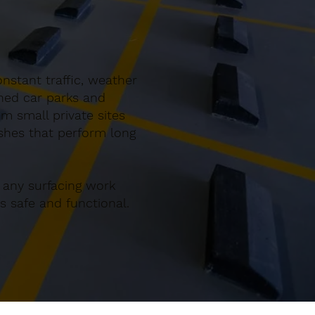
nstant traffic, weather
gned car parks and
m small private sites
ishes that perform long
 any surfacing work
 safe and functional.