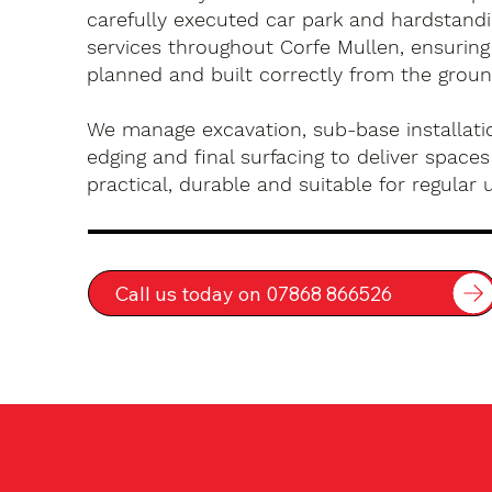
carefully executed car park and hardstandin
services throughout Corfe Mullen, ensuring
planned and built correctly from the groun
We manage excavation, sub-base installatio
edging and final surfacing to deliver spaces
practical, durable and suitable for regular 
Call us today on 07868 866526