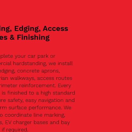
ing, Edging, Access
es & Finishing
plete your car park or
ial hardstanding, we install
edging, concrete aprons,
rian walkways, access routes
rimeter reinforcement. Every
 is finished to a high standard
re safety, easy navigation and
erm surface performance. We
o coordinate line marking,
s, EV charger bases and bay
 if required.