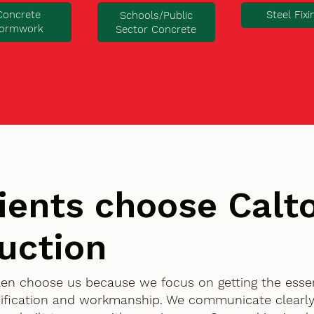
Concrete
Steel Fixi
Schools/Public
ormwork
Sector Concrete
ients choose Cal
uction
llen choose us because we focus on getting the essen
ification and workmanship. We communicate clearly