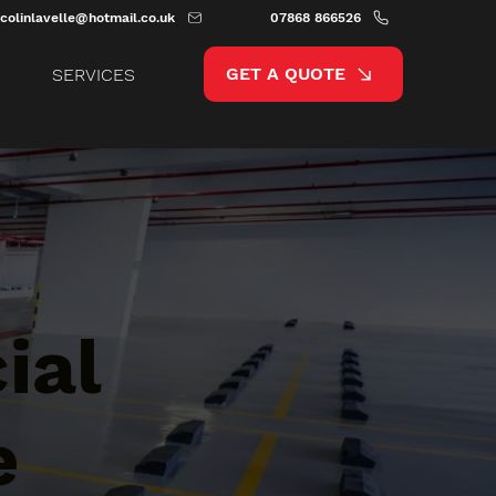
colinlavelle@hotmail.co.uk
07868 866526
GET A QUOTE
SERVICES
ial
e