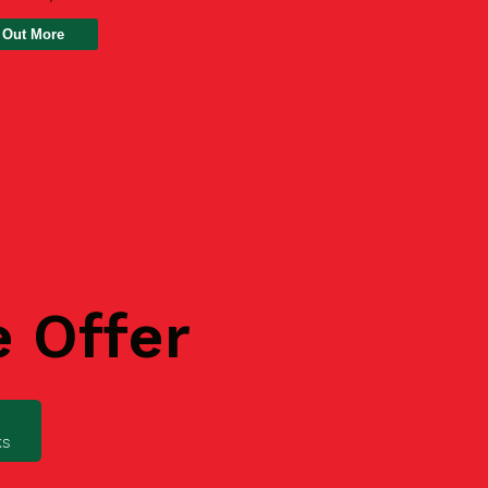
 Out More
e Offer
ks