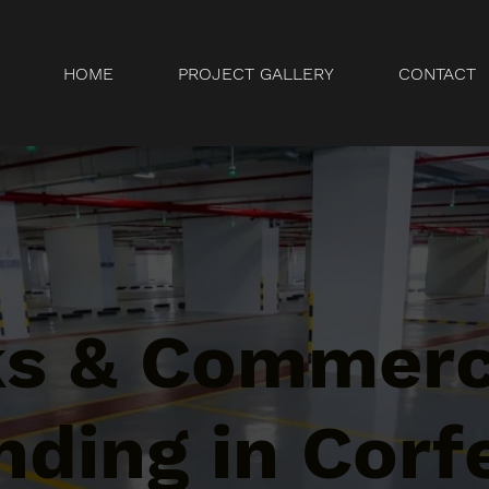
HOME
PROJECT GALLERY
CONTACT
ks & Commerc
ding in Corf