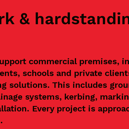
rk & hardstandi
upport commercial premises, ind
ents, schools and private clien
g solutions. This includes grou
ainage systems, kerbing, markin
allation. Every project is appr
.