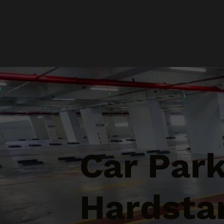
Car Par
Hardstan