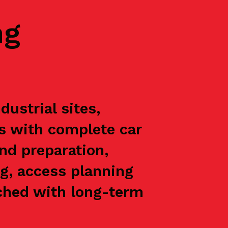
ng
ustrial sites,
ts with complete car
nd preparation,
g, access planning
oached with long-term