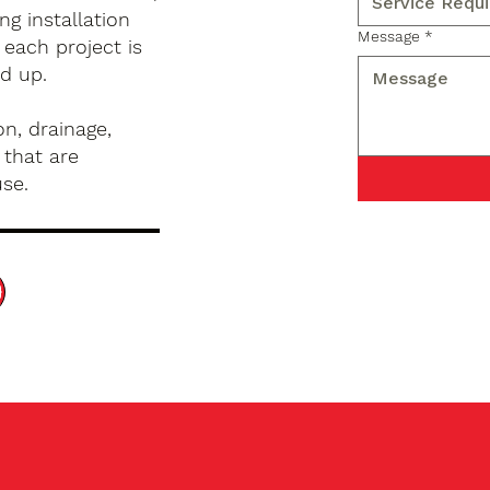
g installation
Message
*
 each project is
d up.
n, drainage,
 that are
use.