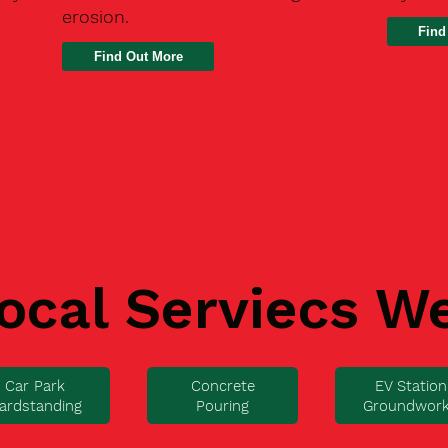
erosion.
Find
ocal Serviecs W
Car Park
Concrete
EV Station
ardstanding
Pouring
Groundwor