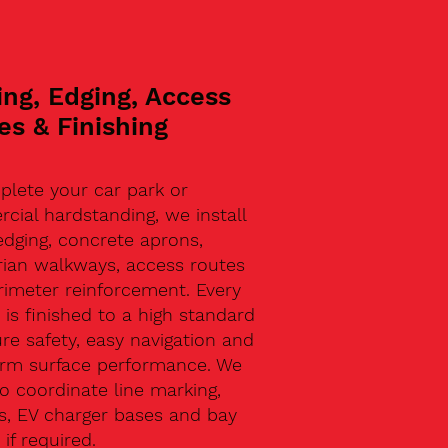
ing, Edging, Access
es & Finishing
plete your car park or
ial hardstanding, we install
edging, concrete aprons,
rian walkways, access routes
rimeter reinforcement. Every
 is finished to a high standard
re safety, easy navigation and
erm surface performance. We
o coordinate line marking,
s, EV charger bases and bay
 if required.