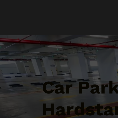
Car Par
Hardsta