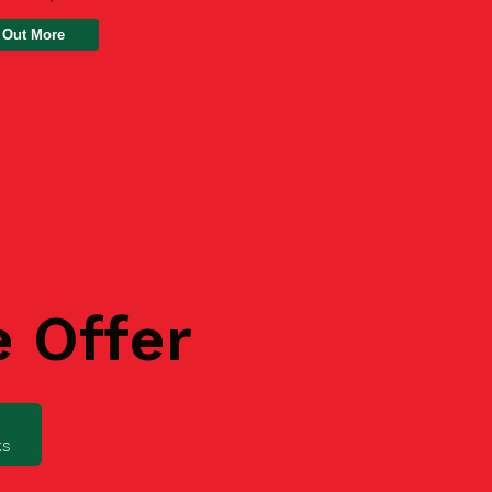
 Out More
e Offer
ks