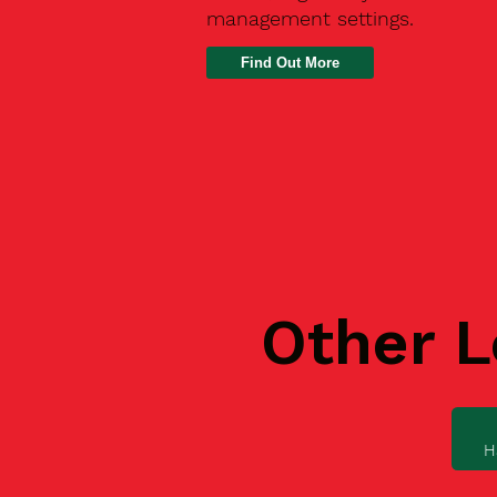
management settings.
Find Out More
Other L
H