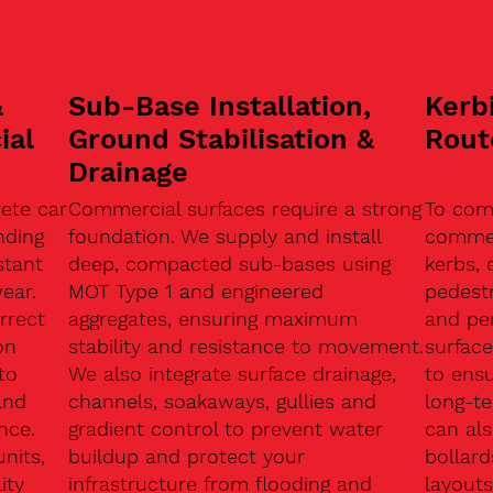
&
Sub-Base Installation,
Kerb
ial
Ground Stabilisation &
Rout
Drainage
ete car
Commercial surfaces require a strong
To com
nding
foundation. We supply and install
commerc
stant
deep, compacted sub-bases using
kerbs, 
ear.
MOT Type 1 and engineered
pedest
rrect
aggregates, ensuring maximum
and pe
on
stability and resistance to movement.
surface
to
We also integrate surface drainage,
to ensu
and
channels, soakaways, gullies and
long-t
nce.
gradient control to prevent water
can als
units,
buildup and protect your
bollard
ity
infrastructure from flooding and
layouts