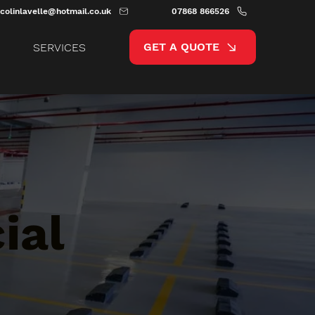
colinlavelle@hotmail.co.uk
07868 866526
GET A QUOTE
SERVICES
ial