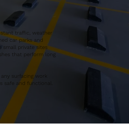
tant traffic, weather
gned car parks and
small private sites
ishes that perform long
 any surfacing work
 safe and functional.