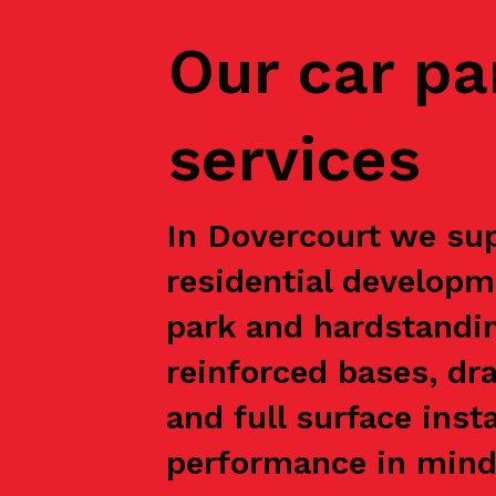
Our car pa
services
In Dovercourt we sup
residential developm
park and hardstandin
reinforced bases, dr
and full surface inst
performance in mind