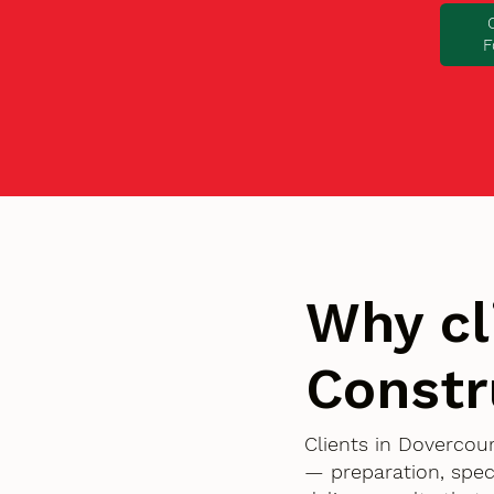
F
Why cl
Constr
Clients in Dovercou
— preparation, spec