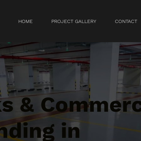
HOME
PROJECT GALLERY
CONTACT
ks & Commerc
nding in