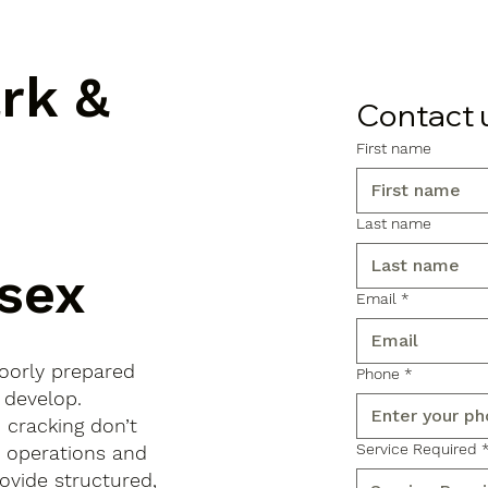
ark &
Contact 
First name
Last name
ssex
Email
*
poorly prepared
Phone
*
 develop.
d cracking don’t
Service Required
s operations and
ovide structured,