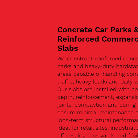
Concrete Car Parks 
Reinforced Commerc
Slabs
We construct reinforced concr
parks and heavy-duty hardsta
areas capable of handling con
traffic, heavy loads and daily w
Our slabs are installed with co
depth, reinforcement, expansi
joints, compaction and curing 
ensure minimal maintenance 
long-term structural performa
Ideal for retail sites, industrial 
offices, logistics yards and facil