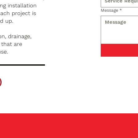
g installation
Message
*
ach project is
d up.
n, drainage,
 that are
use.