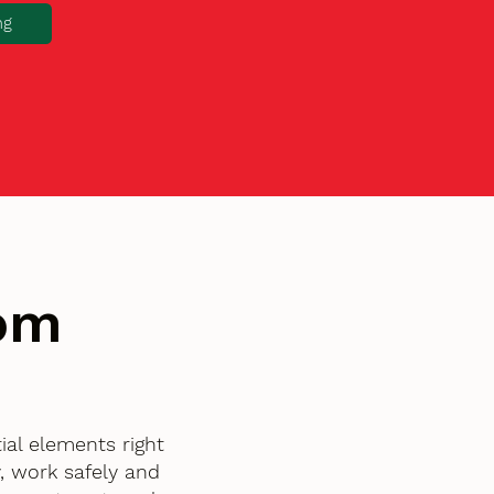
ng
tom
ial elements right
, work safely and