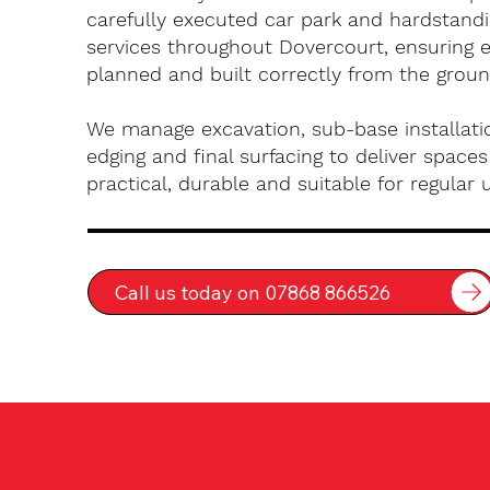
carefully executed car park and hardstandin
services throughout Dovercourt, ensuring e
planned and built correctly from the groun
We manage excavation, sub-base installatio
edging and final surfacing to deliver spaces
practical, durable and suitable for regular 
Call us today on 07868 866526