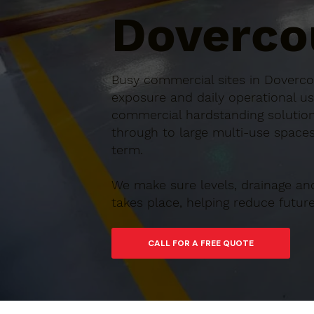
Doverco
Busy commercial sites in Dovercou
exposure and daily operational us
commercial hardstanding solution
through to large multi-use spaces,
term.
We make sure levels, drainage an
takes place, helping reduce futu