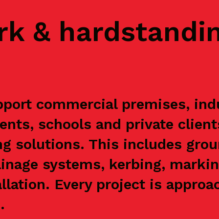
rk & hardstandi
port commercial premises, indus
ents, schools and private clien
g solutions. This includes grou
ainage systems, kerbing, markin
allation. Every project is appr
.