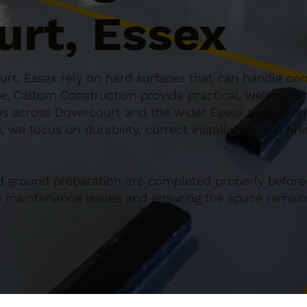
urt, Essex
rt, Essex rely on hard surfaces that can handle cons
e. Caltom Construction provide practical, well-desi
s across Dovercourt and the wider Essex area. From 
 we focus on durability, correct installation and fin
d ground preparation are completed properly before
re maintenance issues and ensuring the space remains