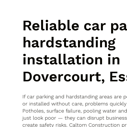
Reliable car p
hardstanding
installation in
Dovercourt, E
If car parking and hardstanding areas are 
or installed without care, problems quickly
Potholes, surface failure, pooling water an
just look poor — they can disrupt busines
create safety risks. Caltom Construction pr