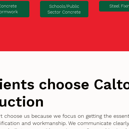
Concrete
Steel Fixi
Schools/Public
ormwork
Sector Concrete
ients choose Cal
uction
rt choose us because we focus on getting the essent
ification and workmanship. We communicate clearly