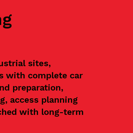
ng
trial sites,
ts with complete car
nd preparation,
g, access planning
oached with long-term