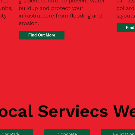
nce.
gradient control to prevent water
can als
units,
buildup and protect your
bollard
ity
infrastructure from flooding and
layouts
erosion.
Find
ocal Serviecs W
Car Park
Concrete
EV Station