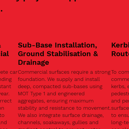
.
&
Sub-Base Installation,
Kerb
ial
Ground Stabilisation &
Rout
Drainage
ete car
Commercial surfaces require a strong
To com
nding
foundation. We supply and install
commerc
stant
deep, compacted sub-bases using
kerbs, 
ear.
MOT Type 1 and engineered
pedest
rrect
aggregates, ensuring maximum
and pe
on
stability and resistance to movement.
surface
to
We also integrate surface drainage,
to ensu
and
channels, soakaways, gullies and
long-t