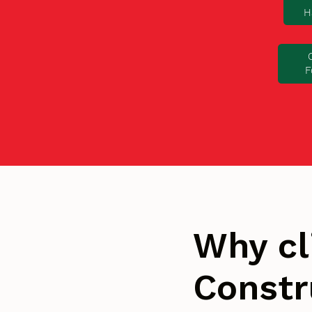
H
F
Why cl
Constr