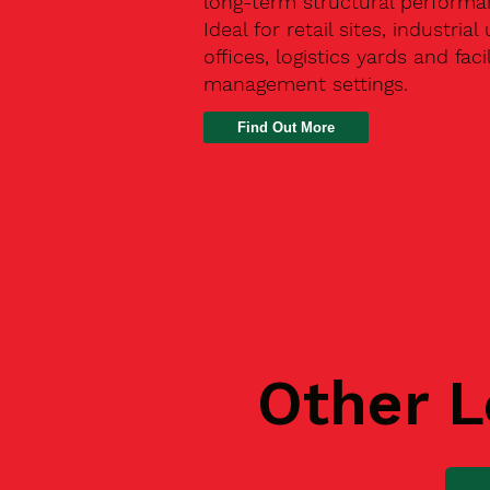
long-term structural performa
Ideal for retail sites, industrial 
offices, logistics yards and facil
management settings.
Find Out More
Other L