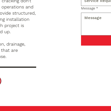
d cracking don’t
s operations and
Message
*
ovide structured,
g installation
h project is
d up.
n, drainage,
 that are
use.