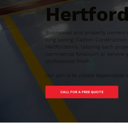
Hertford
Businesses and property owners in
long lasting. Caltom Constructio
Hertfordshire, tailoring each proj
commercial forecourt or service ya
professional finish.
Our aim is to create dependable 