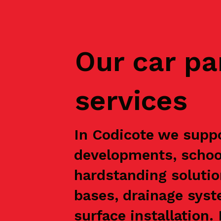
Our car pa
services
In Codicote we suppo
developments, school
hardstanding solutio
bases, drainage syst
surface installation