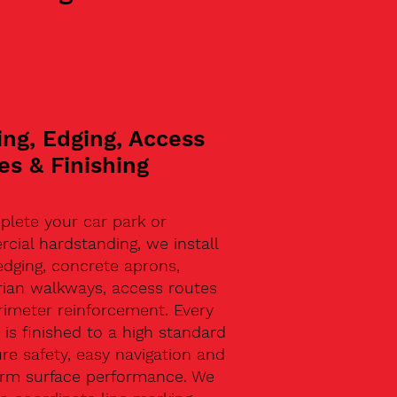
ing, Edging, Access
es & Finishing
plete your car park or
ial hardstanding, we install
edging, concrete aprons,
rian walkways, access routes
rimeter reinforcement. Every
 is finished to a high standard
re safety, easy navigation and
erm surface performance. We