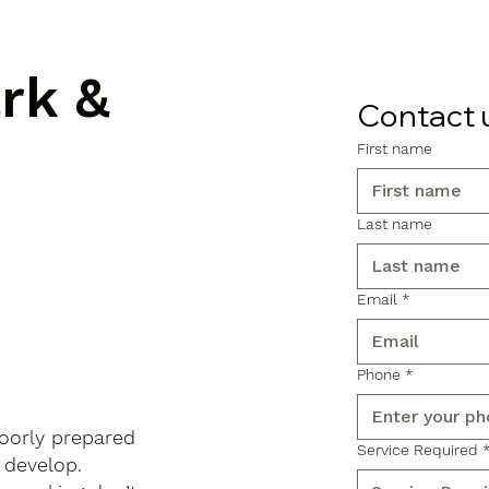
ark &
Contact 
First name
Last name
Email
*
Phone
*
poorly prepared
Service Required
 develop.