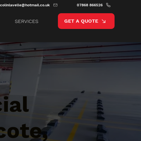
colinlavelle@hotmail.co.uk
07868 866526
GET A QUOTE
SERVICES
ial
cote,