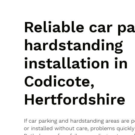
Reliable car p
hardstanding
installation in
Codicote,
Hertfordshire
If car parking and hardstanding areas are 
or installed without care, problems quickly