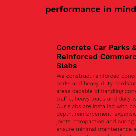
performance in mind
Concrete Car Parks 
Reinforced Commerc
Slabs
We construct reinforced concr
parks and heavy-duty hardsta
areas capable of handling con
traffic, heavy loads and daily w
Our slabs are installed with co
depth, reinforcement, expansi
joints, compaction and curing 
ensure minimal maintenance 