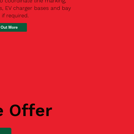
o coordinate line marking,
s, EV charger bases and bay
 if required.
 Out More
e Offer