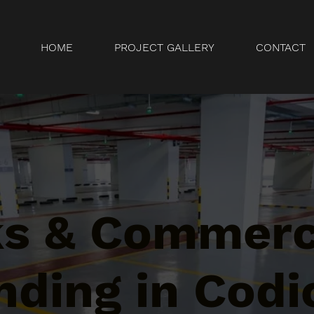
HOME
PROJECT GALLERY
CONTACT
ks & Commerc
ding in Codi