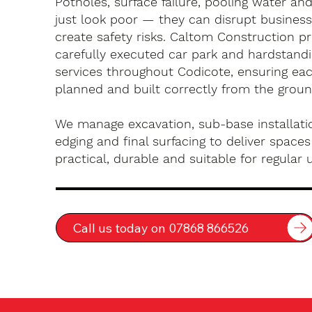
Potholes, surface failure, pooling water an
just look poor — they can disrupt busines
create safety risks. Caltom Construction pr
carefully executed car park and hardstandin
services throughout Codicote, ensuring eac
planned and built correctly from the groun
We manage excavation, sub-base installatio
edging and final surfacing to deliver spaces
practical, durable and suitable for regular 
Call us today on 07868 866526