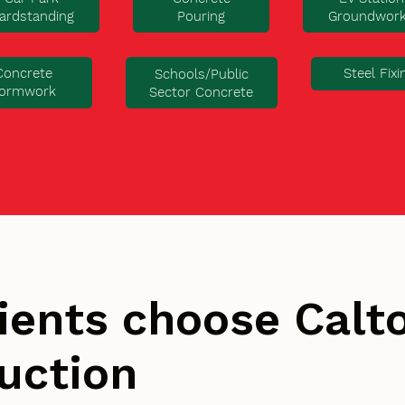
ardstanding
Pouring
Groundwor
Concrete
Steel Fixi
Schools/Public
ormwork
Sector Concrete
ients choose Cal
uction