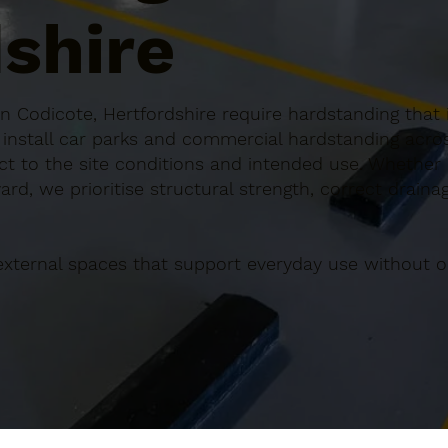
shire
 Codicote, Hertfordshire require hardstanding that i
n install car parks and commercial hardstanding acr
ect to the site conditions and intended use. Whether it
rd, we prioritise structural strength, correct draina
external spaces that support everyday use without o