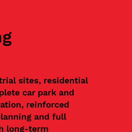
ng
al sites, residential
plete car park and
ation, reinforced
lanning and full
th long-term