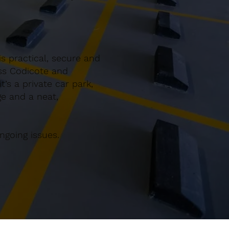
s practical, secure and
oss Codicote and
’s a private car park,
ge and a neat,
ngoing issues.