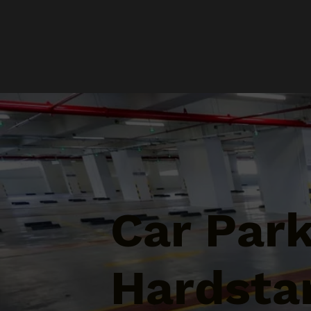
Car Par
Hardstan