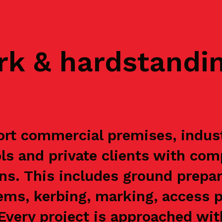
rk & hardstandi
rt commercial premises, industri
s and private clients with com
ns. This includes ground prepar
ems, kerbing, marking, access p
. Every project is approached wi