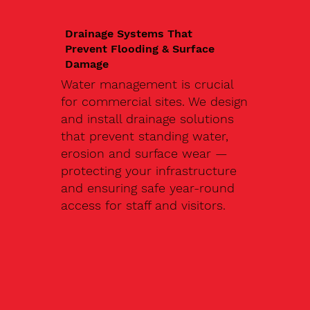
Drainage Systems That
Prevent Flooding & Surface
Damage
Water management is crucial
for commercial sites. We design
and install drainage solutions
that prevent standing water,
erosion and surface wear —
protecting your infrastructure
and ensuring safe year-round
access for staff and visitors.