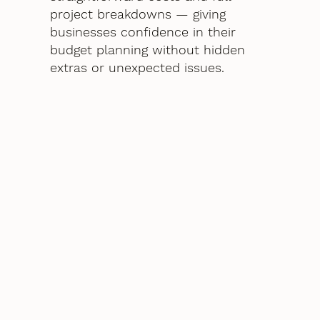
project breakdowns — giving
businesses confidence in their
budget planning without hidden
extras or unexpected issues.