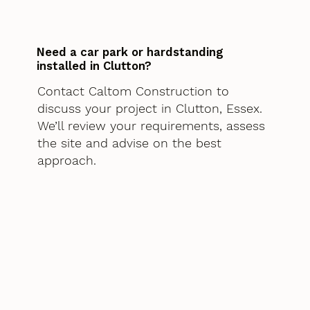
Need a car park or hardstanding
installed in Clutton?
Contact Caltom Construction to
discuss your project in Clutton, Essex.
We’ll review your requirements, assess
the site and advise on the best
approach.