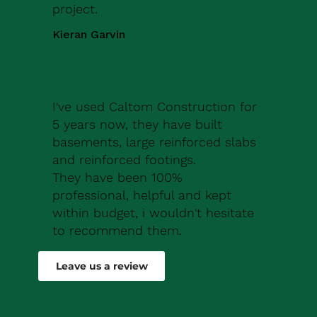
project.
Kieran Garvin
I've used Caltom Construction for
5 years now, they have built
basements, large reinforced slabs
and reinforced footings.
They have been 100%
professional, helpful and kept
within budget, i wouldn't hesitate
to recommend them.
Robert Drew
Leave us a review