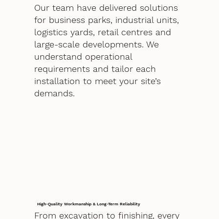
Our team have delivered solutions
for business parks, industrial units,
logistics yards, retail centres and
large-scale developments. We
understand operational
requirements and tailor each
installation to meet your site’s
demands.
High-Quality Workmanship & Long-Term Reliability
From excavation to finishing, every