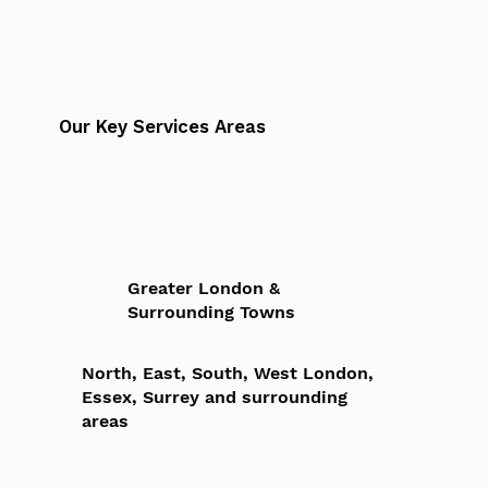
Our Key Services Areas
Greater London &
Surrounding Towns
North, East, South, West London,
Essex, Surrey and surrounding
areas