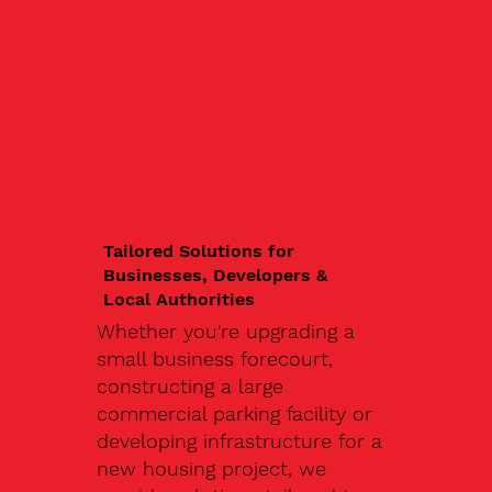
Tailored Solutions for
Businesses, Developers &
Local Authorities
Whether you're upgrading a
small business forecourt,
constructing a large
commercial parking facility or
developing infrastructure for a
new housing project, we