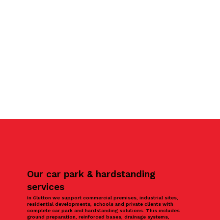
Our car park & hardstanding
services
In Clutton we support commercial premises, industrial sites,
residential developments, schools and private clients with
complete car park and hardstanding solutions. This includes
ground preparation, reinforced bases, drainage systems,