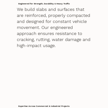
Engineered for Strength, Durability & Heavy Traffic
We build slabs and surfaces that
are reinforced, properly compacted
and designed for constant vehicle
movement. Our engineered
approach ensures resistance to
cracking, rutting, water damage and
high-impact usage.
Expertise Across Commercial & Industrial Projects