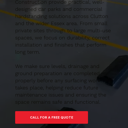
Construction provide practical, well-
designed car parks and commercial
hardstanding solutions across Clutton
and the wider Essex area. From small
private sites through to large multi-use
spaces, we focus on durability, correct
installation and finishes that perform
long term.
We make sure levels, drainage and
ground preparation are completed
properly before any surfacing work
takes place, helping reduce future
maintenance issues and ensuring the
space remains safe and functional.