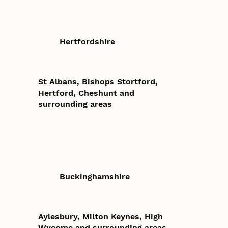
Hertfordshire
St Albans, Bishops Stortford,
Hertford, Cheshunt and
surrounding areas
Buckinghamshire
Aylesbury, Milton Keynes, High
Wycome and surrounding areas