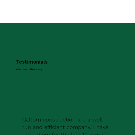
Testimonials
What our clients say
Caltom construction are a well
run and efficient company. I have
used them for the last 10 years