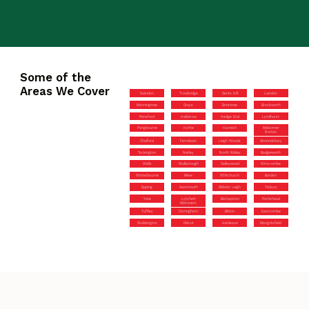
Some of the
Areas We Cover
Swindon
Trowbridge
Gants Hill
Laindon
Manningtree
Grays
Braintree
Brockworth
Pensford
Hallatrow
Hedge End
Lyndhurst
Pangbourne
Hythe
Harwich
Midsomer
Norton
Chalford
Ferndown
Leigh Woods
Almondsbury
Tockington
Netley
North Nibley
Badgeworth
Wells
Rodborough
Galleywood
Winscombe
Winterbourne
Mere
Whitchurch
Bordon
Epping
Avonmouth
Abbots Leigh
Tisbury
Yate
Lytchett
Bishopston
Portishead
Matravers
Tuffley
Corringham
Bitton
Eastcombe
Stubbington
Didcot
Henleaze
Mangotsfield