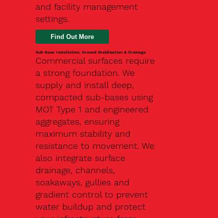
and facility management
settings.
Find Out More
Sub-Base Installation, Ground Stabilisation & Drainage
Commercial surfaces require
a strong foundation. We
supply and install deep,
compacted sub-bases using
MOT Type 1 and engineered
aggregates, ensuring
maximum stability and
resistance to movement. We
also integrate surface
drainage, channels,
soakaways, gullies and
gradient control to prevent
water buildup and protect