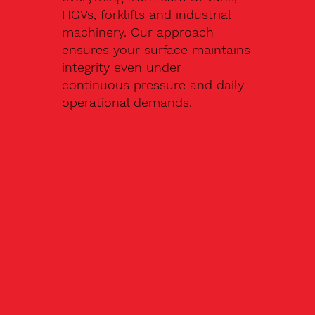
HGVs, forklifts and industrial
machinery. Our approach
ensures your surface maintains
integrity even under
continuous pressure and daily
operational demands.