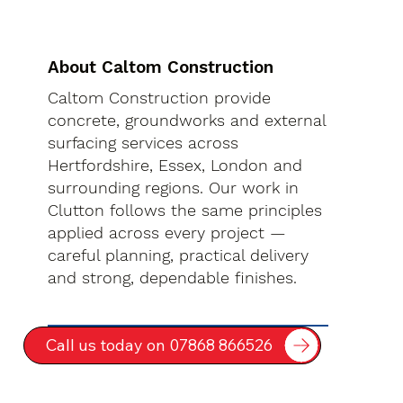
About Caltom Construction
Caltom Construction provide
concrete, groundworks and external
surfacing services across
Hertfordshire, Essex, London and
surrounding regions. Our work in
Clutton follows the same principles
applied across every project —
careful planning, practical delivery
and strong, dependable finishes.
Call us today on 07868 866526