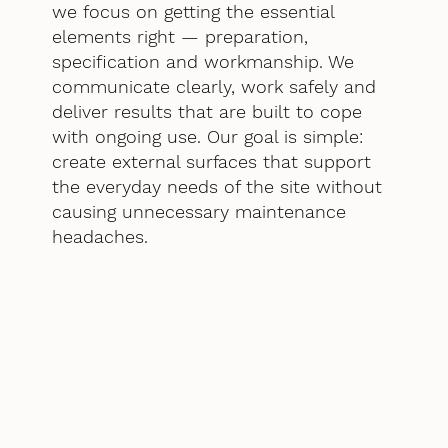
we focus on getting the essential
elements right — preparation,
specification and workmanship. We
communicate clearly, work safely and
deliver results that are built to cope
with ongoing use. Our goal is simple:
create external surfaces that support
the everyday needs of the site without
causing unnecessary maintenance
headaches.