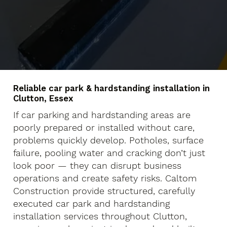
Reliable car park & hardstanding installation in
Clutton, Essex
If car parking and hardstanding areas are
poorly prepared or installed without care,
problems quickly develop. Potholes, surface
failure, pooling water and cracking don’t just
look poor — they can disrupt business
operations and create safety risks. Caltom
Construction provide structured, carefully
executed car park and hardstanding
installation services throughout Clutton,