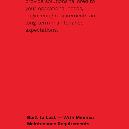
provide solutions tailored to
your operational needs,
engineering requirements and
long-term maintenance
expectations.
Built to Last — With Minimal
Maintenance Requirements