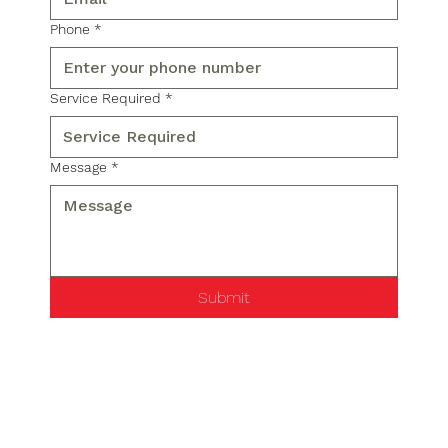
Phone
*
Service Required
*
Message
*
Submit