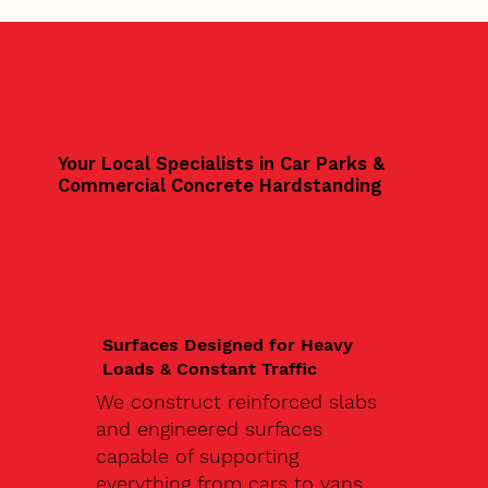
Your Local Specialists in Car Parks &
Commercial Concrete Hardstanding
Surfaces Designed for Heavy
Loads & Constant Traffic
We construct reinforced slabs
and engineered surfaces
capable of supporting
everything from cars to vans,