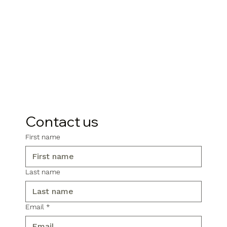
Contact us
First name
Last name
Email
*