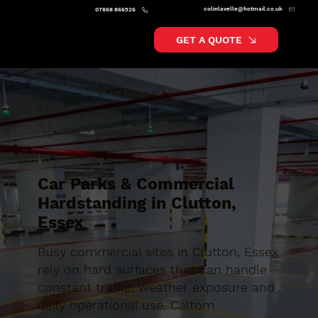
colinlavelle@hotmail.co.uk
07868 866526
GET A QUOTE
Car Parks & Commercial
Hardstanding in Clutton,
Essex
Busy commercial sites in Clutton, Essex
rely on hard surfaces that can handle
constant traffic, weather exposure and
daily operational use. Caltom