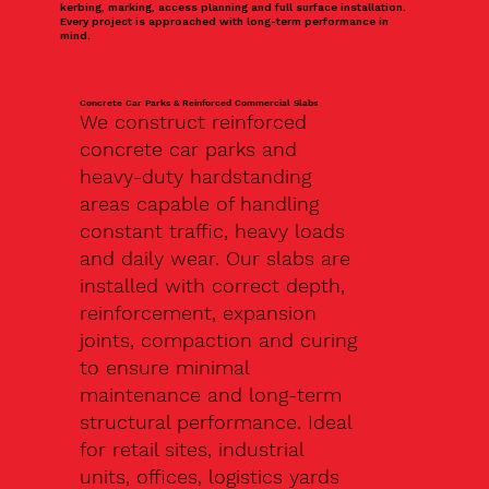
kerbing, marking, access planning and full surface installation.
Every project is approached with long-term performance in
mind.
Concrete Car Parks & Reinforced Commercial Slabs
We construct reinforced
concrete car parks and
heavy-duty hardstanding
areas capable of handling
constant traffic, heavy loads
and daily wear. Our slabs are
installed with correct depth,
reinforcement, expansion
joints, compaction and curing
to ensure minimal
maintenance and long-term
structural performance. Ideal
for retail sites, industrial
units, offices, logistics yards