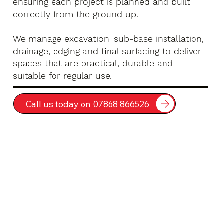
ensuring each project is planned and built
correctly from the ground up.
We manage excavation, sub-base installation,
drainage, edging and final surfacing to deliver
spaces that are practical, durable and
suitable for regular use.
Call us today on 07868 866526