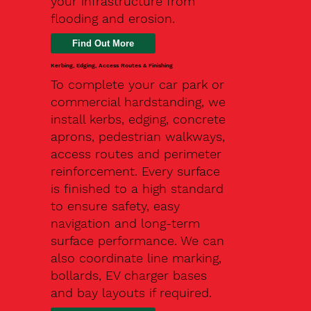
your infrastructure from
flooding and erosion.
Kerbing, Edging, Access Routes & Finishing
To complete your car park or
commercial hardstanding, we
install kerbs, edging, concrete
aprons, pedestrian walkways,
access routes and perimeter
reinforcement. Every surface
is finished to a high standard
to ensure safety, easy
navigation and long-term
surface performance. We can
also coordinate line marking,
bollards, EV charger bases
and bay layouts if required.