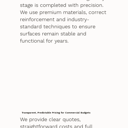
stage is completed with precision.
We use premium materials, correct
reinforcement and industry-
standard techniques to ensure
surfaces remain stable and
functional for years.
Transparent, Predictable Pricing for Commercial Budgets
We provide clear quotes,
straightforward costs and full