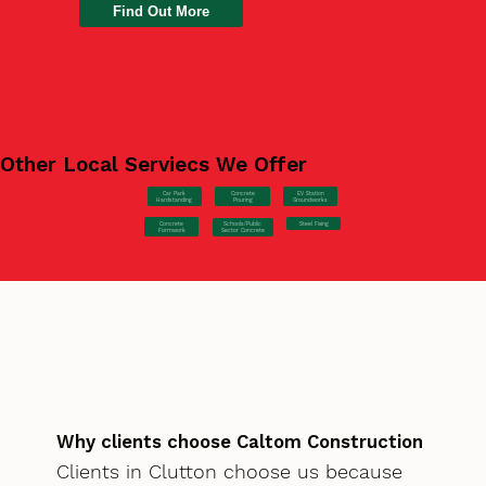
Find Out More
Other Local Serviecs We Offer
Car Park
Concrete
EV Station
Hardstanding
Pouring
Groundworks
Concrete
Steel Fixing
Schools/Public
Formwork
Sector Concrete
Why clients choose Caltom Construction
Clients in Clutton choose us because