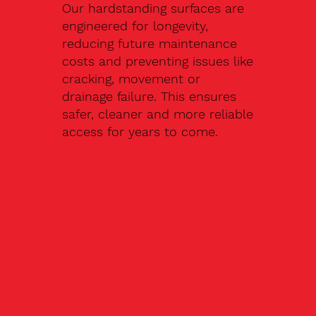
Our hardstanding surfaces are
engineered for longevity,
reducing future maintenance
costs and preventing issues like
cracking, movement or
drainage failure. This ensures
safer, cleaner and more reliable
access for years to come.