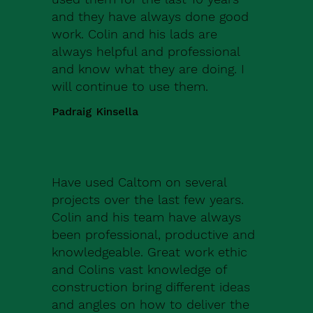
and they have always done good
work. Colin and his lads are
always helpful and professional
and know what they are doing. I
will continue to use them.
Padraig Kinsella
Have used Caltom on several
projects over the last few years.
Colin and his team have always
been professional, productive and
knowledgeable. Great work ethic
and Colins vast knowledge of
construction bring different ideas
and angles on how to deliver the