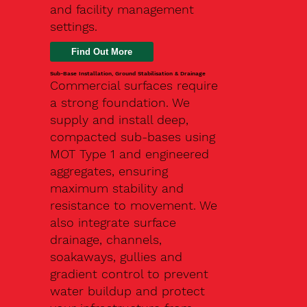
and facility management
settings.
Find Out More
Sub-Base Installation, Ground Stabilisation & Drainage
Commercial surfaces require
a strong foundation. We
supply and install deep,
compacted sub-bases using
MOT Type 1 and engineered
aggregates, ensuring
maximum stability and
resistance to movement. We
also integrate surface
drainage, channels,
soakaways, gullies and
gradient control to prevent
water buildup and protect