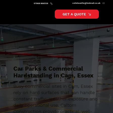
colinlavelle@hotmail.co.uk
07868 866526
GET A QUOTE
Car Parks & Commercial
Hardstanding in Cam, Essex
Busy commercial sites in Cam, Essex
rely on hard surfaces that can handle
constant traffic, weather exposure and
daily operational use. Caltom
Construction provide practical, well-