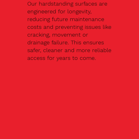
Our hardstanding surfaces are
engineered for longevity,
reducing future maintenance
costs and preventing issues like
cracking, movement or
drainage failure. This ensures
safer, cleaner and more reliable
access for years to come.