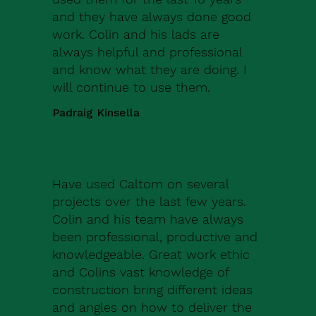
and they have always done good
work. Colin and his lads are
always helpful and professional
and know what they are doing. I
will continue to use them.
Padraig Kinsella
Have used Caltom on several
projects over the last few years.
Colin and his team have always
been professional, productive and
knowledgeable. Great work ethic
and Colins vast knowledge of
construction bring different ideas
and angles on how to deliver the