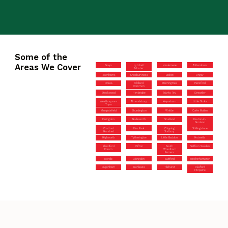
Some of the
Areas We Cover
Grays
Lytchett
Haslemere
Totterdown
Minster
Rownhams
Shoeburyness
Didcot
Ongar
Pitsea
Oldland
Manningtree
Pensford
Common
Stockwood
Heybridge
Marks Tey
Streatley
Westbury-on-
Almondsbury
Keynsham
Little Stoke
Trym
Mangotsfield
Shurdington
Writtle
Corfe Mullen
Faringdon
Nailsworth
Studland
Easton-in-
Gordano
Chafford
Elm Park
Chipping
Shillingstone
Hundred
Sodbury
Highworth
Tytherington
Little Baddow
Hotwells
Blandford
Clifton
South
Saffron Walden
Forum
Woodham
Ferrers
Hordle
Abingdon
Saltford
Minchinhampton
Dagenham
Henleaze
Tilehurst
Okeford
Fitzpaine