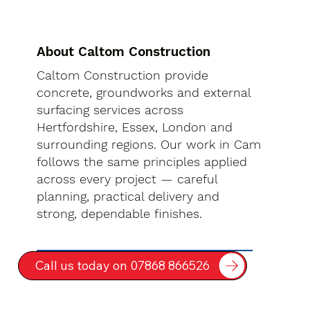
About Caltom Construction
Caltom Construction provide
concrete, groundworks and external
surfacing services across
Hertfordshire, Essex, London and
surrounding regions. Our work in Cam
follows the same principles applied
across every project — careful
planning, practical delivery and
strong, dependable finishes.
Call us today on 07868 866526