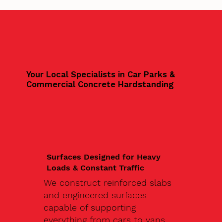
Your Local Specialists in Car Parks &
Commercial Concrete Hardstanding
Surfaces Designed for Heavy
Loads & Constant Traffic
We construct reinforced slabs
and engineered surfaces
capable of supporting
everything from cars to vans,