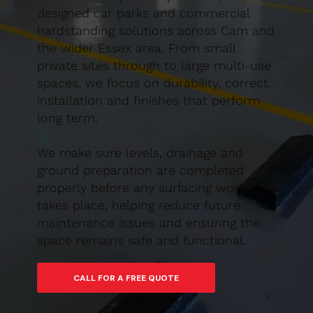
designed car parks and commercial
hardstanding solutions across Cam and
the wider Essex area. From small
private sites through to large multi-use
spaces, we focus on durability, correct
installation and finishes that perform
long term.
We make sure levels, drainage and
ground preparation are completed
properly before any surfacing work
takes place, helping reduce future
maintenance issues and ensuring the
space remains safe and functional.