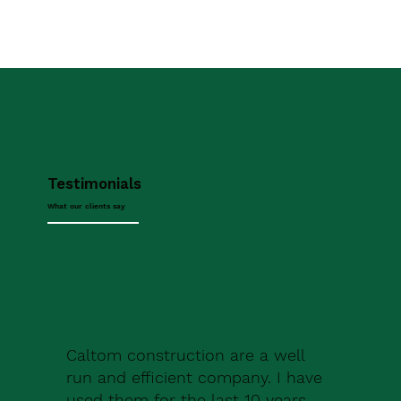
Testimonials
What our clients say
Caltom construction are a well
run and efficient company. I have
used them for the last 10 years