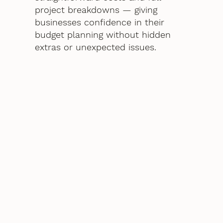
project breakdowns — giving
businesses confidence in their
budget planning without hidden
extras or unexpected issues.