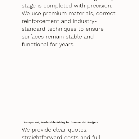
stage is completed with precision.
We use premium materials, correct
reinforcement and industry-
standard techniques to ensure
surfaces remain stable and
functional for years.
Transparent, Predictable Pricing for Commercial Budgets
We provide clear quotes,
straightforward costs and full