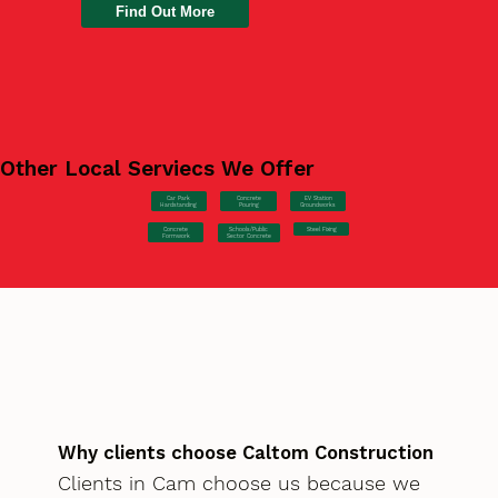
Find Out More
Other Local Serviecs We Offer
Car Park
Concrete
EV Station
Hardstanding
Pouring
Groundworks
Concrete
Steel Fixing
Schools/Public
Formwork
Sector Concrete
Why clients choose Caltom Construction
Clients in Cam choose us because we