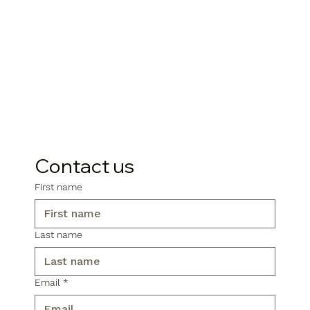
Contact us
First name
Last name
Email
*