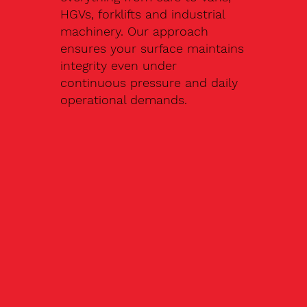
HGVs, forklifts and industrial
machinery. Our approach
ensures your surface maintains
integrity even under
continuous pressure and daily
operational demands.