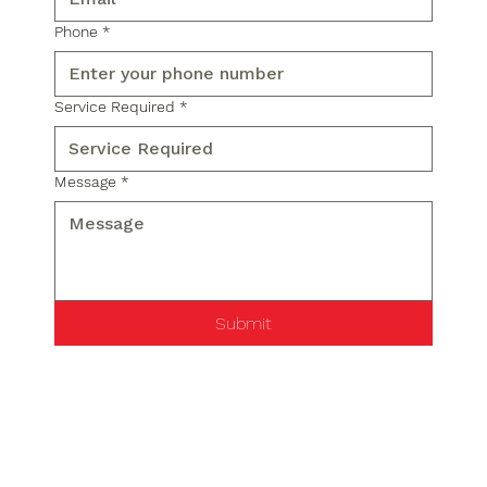
Phone
*
Service Required
*
Message
*
Submit