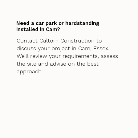
Need a car park or hardstanding
installed in Cam?
Contact Caltom Construction to
discuss your project in Cam, Essex.
We’ll review your requirements, assess
the site and advise on the best
approach.