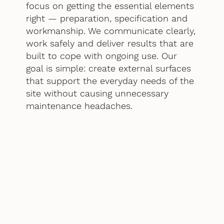
focus on getting the essential elements
right — preparation, specification and
workmanship. We communicate clearly,
work safely and deliver results that are
built to cope with ongoing use. Our
goal is simple: create external surfaces
that support the everyday needs of the
site without causing unnecessary
maintenance headaches.