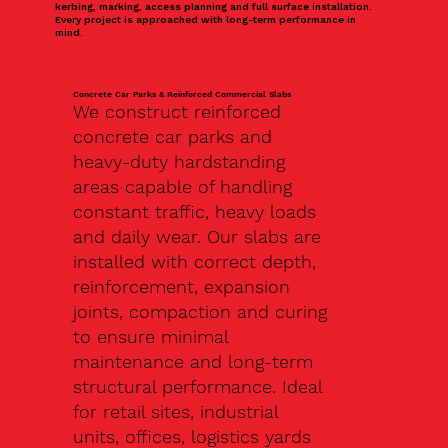
kerbing, marking, access planning and full surface installation.
Every project is approached with long-term performance in
mind.
Concrete Car Parks & Reinforced Commercial Slabs
We construct reinforced
concrete car parks and
heavy-duty hardstanding
areas capable of handling
constant traffic, heavy loads
and daily wear. Our slabs are
installed with correct depth,
reinforcement, expansion
joints, compaction and curing
to ensure minimal
maintenance and long-term
structural performance. Ideal
for retail sites, industrial
units, offices, logistics yards