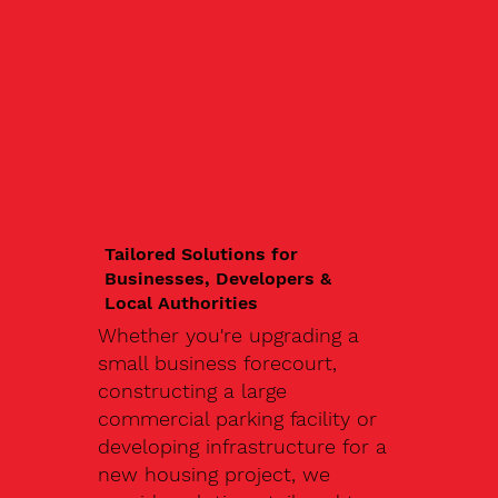
Tailored Solutions for
Businesses, Developers &
Local Authorities
Whether you're upgrading a
small business forecourt,
constructing a large
commercial parking facility or
developing infrastructure for a
new housing project, we