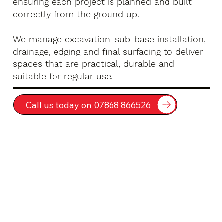
ensuring each project is planned and built
correctly from the ground up.
We manage excavation, sub-base installation,
drainage, edging and final surfacing to deliver
spaces that are practical, durable and
suitable for regular use.
Call us today on 07868 866526