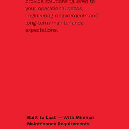
provide solutions tailored to
your operational needs,
engineering requirements and
long-term maintenance
expectations.
Built to Last — With Minimal
Maintenance Requirements