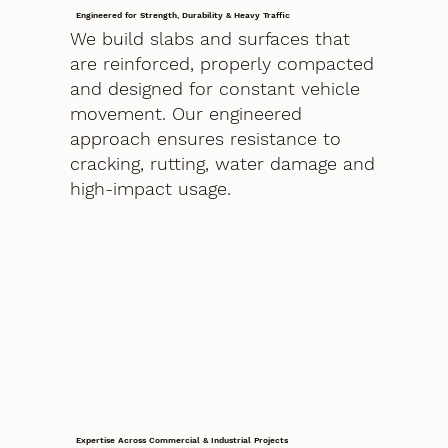
Engineered for Strength, Durability & Heavy Traffic
We build slabs and surfaces that
are reinforced, properly compacted
and designed for constant vehicle
movement. Our engineered
approach ensures resistance to
cracking, rutting, water damage and
high-impact usage.
Expertise Across Commercial & Industrial Projects