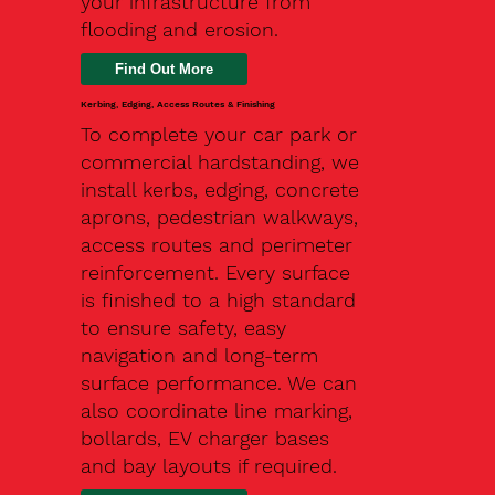
your infrastructure from
flooding and erosion.
Kerbing, Edging, Access Routes & Finishing
To complete your car park or
commercial hardstanding, we
install kerbs, edging, concrete
aprons, pedestrian walkways,
access routes and perimeter
reinforcement. Every surface
is finished to a high standard
to ensure safety, easy
navigation and long-term
surface performance. We can
also coordinate line marking,
bollards, EV charger bases
and bay layouts if required.