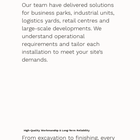
Our team have delivered solutions
for business parks, industrial units,
logistics yards, retail centres and
large-scale developments. We
understand operational
requirements and tailor each
installation to meet your site’s
demands.
High-Quality Workmanship & Long-Term Reliability
From excavation to finishing, every