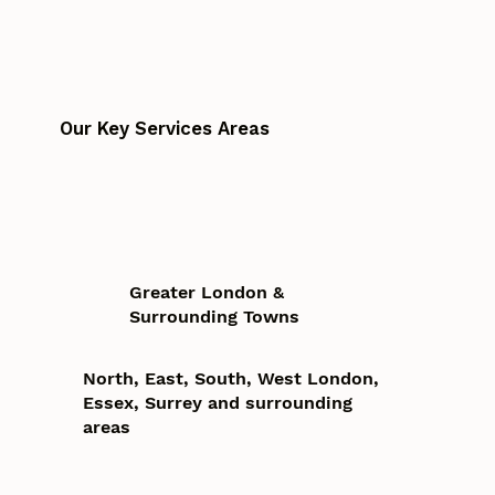
Our Key Services Areas
Greater London &
Surrounding Towns
North, East, South, West London,
Essex, Surrey and surrounding
areas