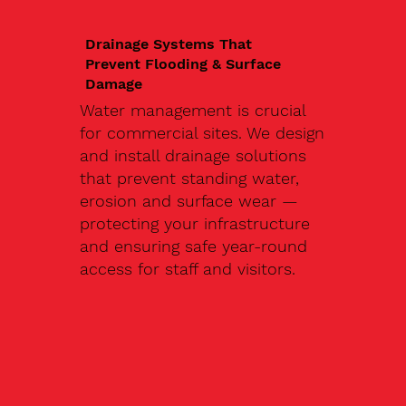
Drainage Systems That
Prevent Flooding & Surface
Damage
Water management is crucial
for commercial sites. We design
and install drainage solutions
that prevent standing water,
erosion and surface wear —
protecting your infrastructure
and ensuring safe year-round
access for staff and visitors.