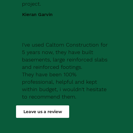
project.
Kieran Garvin
I've used Caltom Construction for
5 years now, they have built
basements, large reinforced slabs
and reinforced footings.
They have been 100%
professional, helpful and kept
within budget, i wouldn't hesitate
to recommend them.
Robert Drew
Leave us a review