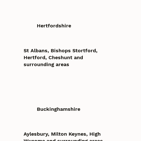
Hertfordshire
St Albans, Bishops Stortford,
Hertford, Cheshunt and
surrounding areas
Buckinghamshire
Aylesbury, Milton Keynes, High
Wycome and surrounding areas