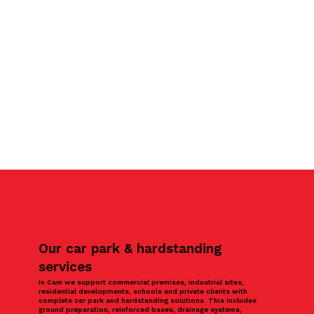
Our car park & hardstanding
services
In Cam we support commercial premises, industrial sites,
residential developments, schools and private clients with
complete car park and hardstanding solutions. This includes
ground preparation, reinforced bases, drainage systems,