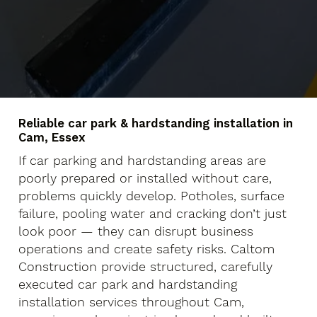
Reliable car park & hardstanding installation in
Cam, Essex
If car parking and hardstanding areas are
poorly prepared or installed without care,
problems quickly develop. Potholes, surface
failure, pooling water and cracking don’t just
look poor — they can disrupt business
operations and create safety risks. Caltom
Construction provide structured, carefully
executed car park and hardstanding
installation services throughout Cam,