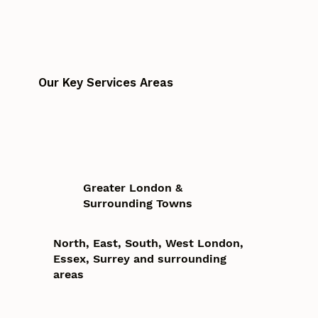
Our Key Services Areas
Greater London &
Surrounding Towns
North, East, South, West London,
Essex, Surrey and surrounding
areas