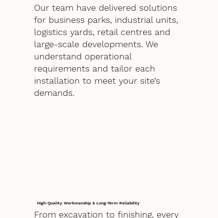
Our team have delivered solutions
for business parks, industrial units,
logistics yards, retail centres and
large-scale developments. We
understand operational
requirements and tailor each
installation to meet your site’s
demands.
High-Quality Workmanship & Long-Term Reliability
From excavation to finishing, every