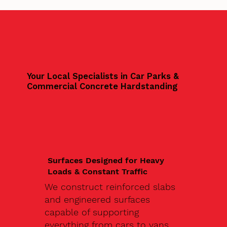
Your Local Specialists in Car Parks &
Commercial Concrete Hardstanding
Surfaces Designed for Heavy
Loads & Constant Traffic
We construct reinforced slabs
and engineered surfaces
capable of supporting
everything from cars to vans,