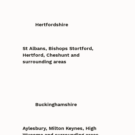
Hertfordshire
St Albans, Bishops Stortford,
Hertford, Cheshunt and
surrounding areas
Buckinghamshire
Aylesbury, Milton Keynes, High
Wycome and surrounding areas