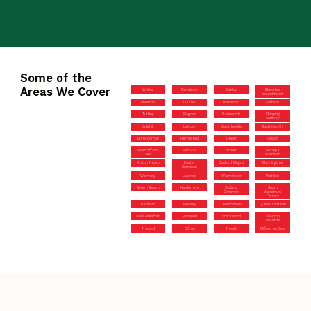
Some of the
Areas We Cover
Writtle
Ferndown
Botley
Stansted
Mountfitchet
Alveston
Dursley
Barnwood
Cotham
Tuffley
Blagdon
Nailsworth
Chipping
Sodbury
Colehill
Laindon
Waterlooville
Badgeworth
Brimscombe
Hempsted
Ongar
Calcot
Westcliff-on-
Ashurst
Street
Bishop’s
Sea
Waltham
Holton Heath
Easter
Canford Magna
Manningtree
Compton
Warmley
Lawford
Warminster
Purfleet
Severn Beach
Haslemere
Oldland
South
Common
Woodham
Ferrers
Hanham
Pewsey
Churchdown
Queen Charlton
New Alresford
Verwood
Stockwood
Charlton
Marshall
Thaxted
Clifton
Theale
Milford on Sea