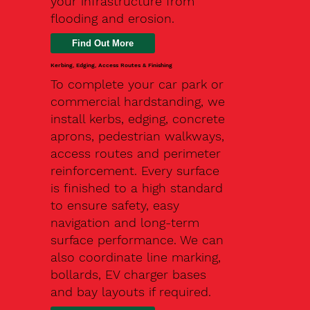
your infrastructure from
flooding and erosion.
Kerbing, Edging, Access Routes & Finishing
To complete your car park or
commercial hardstanding, we
install kerbs, edging, concrete
aprons, pedestrian walkways,
access routes and perimeter
reinforcement. Every surface
is finished to a high standard
to ensure safety, easy
navigation and long-term
surface performance. We can
also coordinate line marking,
bollards, EV charger bases
and bay layouts if required.