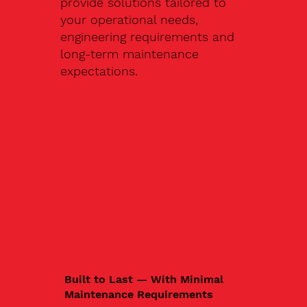
provide solutions tailored to
your operational needs,
engineering requirements and
long-term maintenance
expectations.
Built to Last — With Minimal
Maintenance Requirements