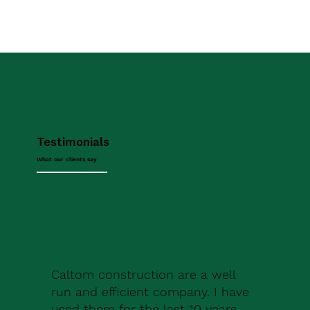
Testimonials
What our clients say
Caltom construction are a well
run and efficient company. I have
used them for the last 10 years