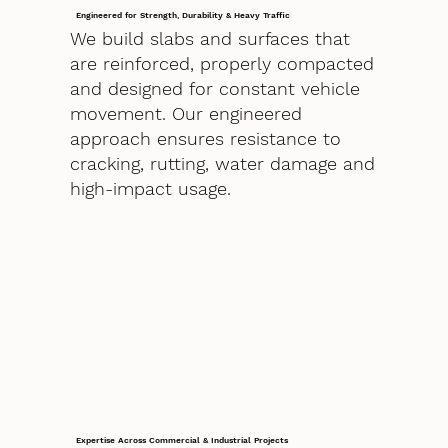
Engineered for Strength, Durability & Heavy Traffic
We build slabs and surfaces that
are reinforced, properly compacted
and designed for constant vehicle
movement. Our engineered
approach ensures resistance to
cracking, rutting, water damage and
high-impact usage.
Expertise Across Commercial & Industrial Projects