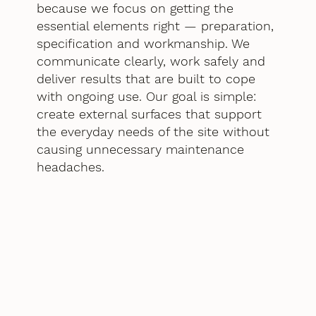
because we focus on getting the
essential elements right — preparation,
specification and workmanship. We
communicate clearly, work safely and
deliver results that are built to cope
with ongoing use. Our goal is simple:
create external surfaces that support
the everyday needs of the site without
causing unnecessary maintenance
headaches.