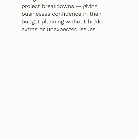
project breakdowns — giving
businesses confidence in their
budget planning without hidden
extras or unexpected issues.