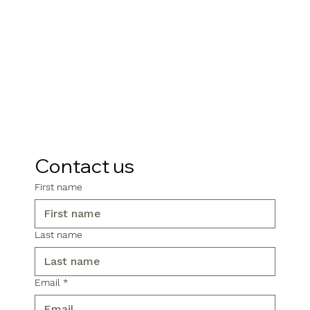
Contact us
First name
Last name
Email
*