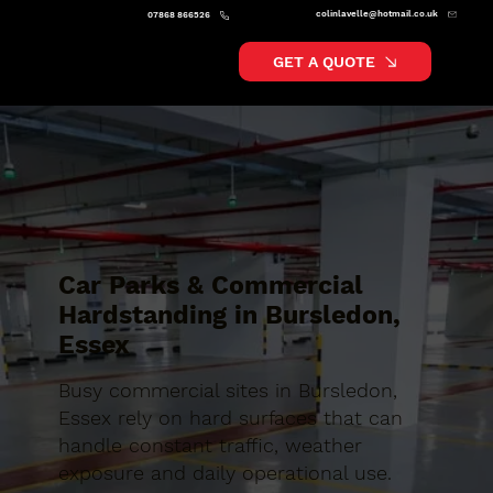
colinlavelle@hotmail.co.uk
07868 866526
GET A QUOTE
Car Parks & Commercial
Hardstanding in Bursledon,
Essex
Busy commercial sites in Bursledon,
Essex rely on hard surfaces that can
handle constant traffic, weather
exposure and daily operational use.