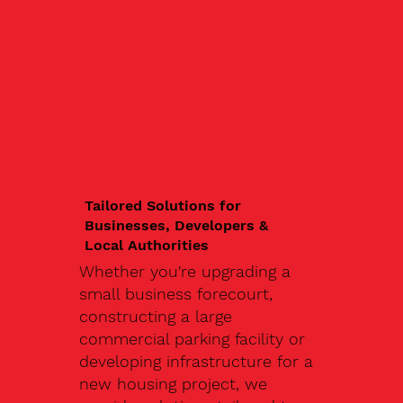
Tailored Solutions for
Businesses, Developers &
Local Authorities
Whether you're upgrading a
small business forecourt,
constructing a large
commercial parking facility or
developing infrastructure for a
new housing project, we