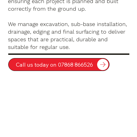
ensuring each project is planned and built
correctly from the ground up.
We manage excavation, sub-base installation,
drainage, edging and final surfacing to deliver
spaces that are practical, durable and
suitable for regular use.
Call us today on 07868 866526