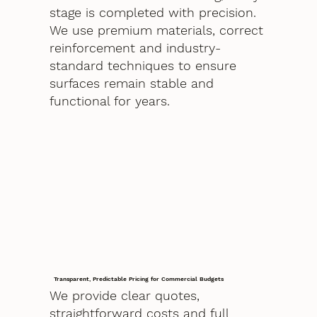
stage is completed with precision.
We use premium materials, correct
reinforcement and industry-
standard techniques to ensure
surfaces remain stable and
functional for years.
Transparent, Predictable Pricing for Commercial Budgets
We provide clear quotes,
straightforward costs and full