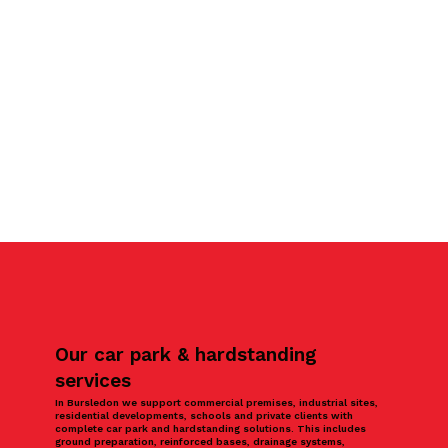
Our car park & hardstanding
services
In Bursledon we support commercial premises, industrial sites,
residential developments, schools and private clients with
complete car park and hardstanding solutions. This includes
ground preparation, reinforced bases, drainage systems,