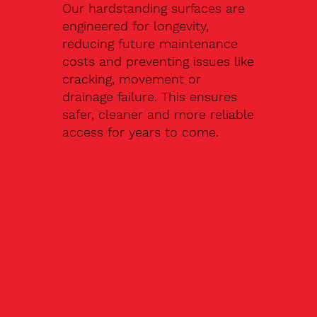
Our hardstanding surfaces are
engineered for longevity,
reducing future maintenance
costs and preventing issues like
cracking, movement or
drainage failure. This ensures
safer, cleaner and more reliable
access for years to come.