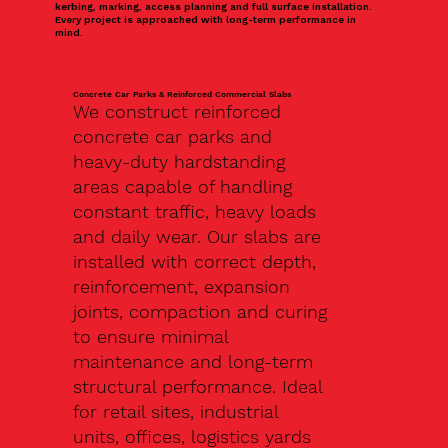
kerbing, marking, access planning and full surface installation.
Every project is approached with long-term performance in
mind.
Concrete Car Parks & Reinforced Commercial Slabs
We construct reinforced
concrete car parks and
heavy-duty hardstanding
areas capable of handling
constant traffic, heavy loads
and daily wear. Our slabs are
installed with correct depth,
reinforcement, expansion
joints, compaction and curing
to ensure minimal
maintenance and long-term
structural performance. Ideal
for retail sites, industrial
units, offices, logistics yards