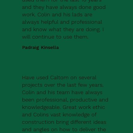
and they have always done good
work. Colin and his lads are
always helpful and professional
and know what they are doing. I
will continue to use them.
Padraig Kinsella
Have used Caltom on several
projects over the last few years.
Colin and his team have always
been professional, productive and
knowledgeable. Great work ethic
and Colins vast knowledge of
construction bring different ideas
and angles on how to deliver the