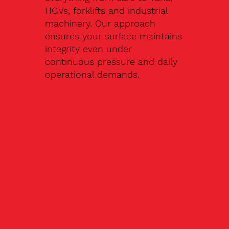
HGVs, forklifts and industrial
machinery. Our approach
ensures your surface maintains
integrity even under
continuous pressure and daily
operational demands.