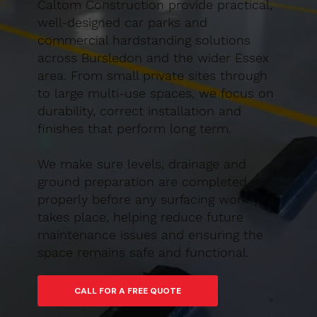
Caltom Construction provide practical,
well-designed car parks and
commercial hardstanding solutions
across Bursledon and the wider Essex
area. From small private sites through
to large multi-use spaces, we focus on
durability, correct installation and
finishes that perform long term.
We make sure levels, drainage and
ground preparation are completed
properly before any surfacing work
takes place, helping reduce future
maintenance issues and ensuring the
space remains safe and functional.