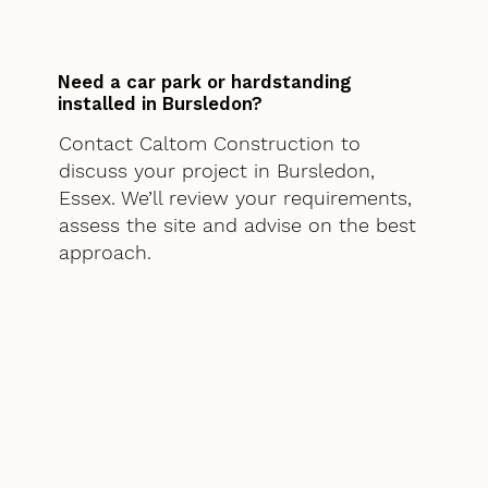
Need a car park or hardstanding
installed in Bursledon?
Contact Caltom Construction to
discuss your project in Bursledon,
Essex. We’ll review your requirements,
assess the site and advise on the best
approach.