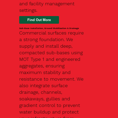
and facility management
settings.
Find Out More
Sub-Base Installation, Ground Stabilisation & Drainage
Commercial surfaces require
a strong foundation. We
supply and install deep,
compacted sub-bases using
MOT Type 1 and engineered
aggregates, ensuring
maximum stability and
resistance to movement. We
also integrate surface
drainage, channels,
soakaways, gullies and
gradient control to prevent
water buildup and protect