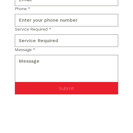
Phone
*
Service Required
*
Message
*
Submit