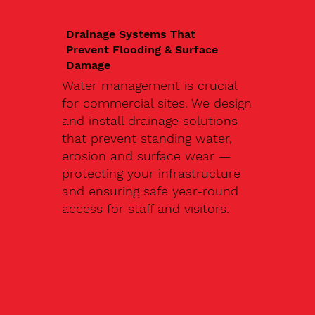
Drainage Systems That
Prevent Flooding & Surface
Damage
Water management is crucial
for commercial sites. We design
and install drainage solutions
that prevent standing water,
erosion and surface wear —
protecting your infrastructure
and ensuring safe year-round
access for staff and visitors.