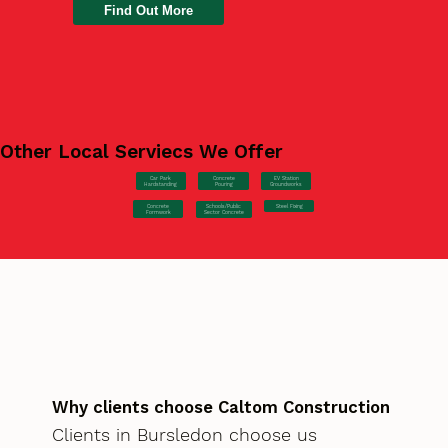
Find Out More
Other Local Serviecs We Offer
Car Park
Concrete
EV Station
Hardstanding
Pouring
Groundworks
Concrete
Steel Fixing
Schools/Public
Formwork
Sector Concrete
Why clients choose Caltom Construction
Clients in Bursledon choose us