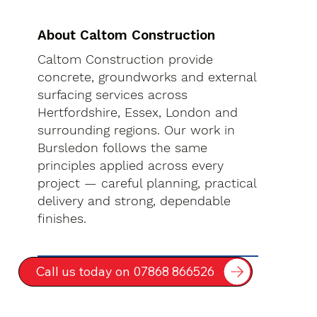
About Caltom Construction
Caltom Construction provide
concrete, groundworks and external
surfacing services across
Hertfordshire, Essex, London and
surrounding regions. Our work in
Bursledon follows the same
principles applied across every
project — careful planning, practical
delivery and strong, dependable
finishes.
Call us today on 07868 866526