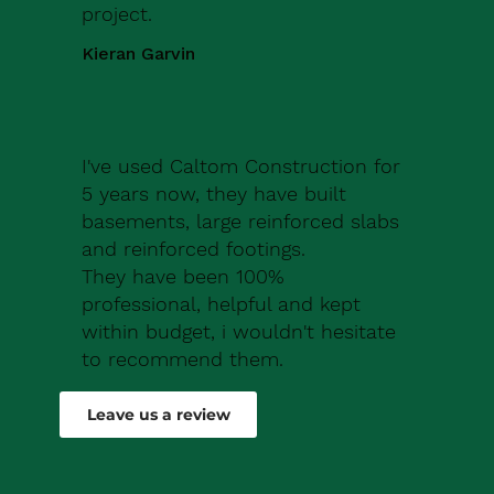
project.
Kieran Garvin
I've used Caltom Construction for
5 years now, they have built
basements, large reinforced slabs
and reinforced footings.
They have been 100%
professional, helpful and kept
within budget, i wouldn't hesitate
to recommend them.
Robert Drew
Leave us a review