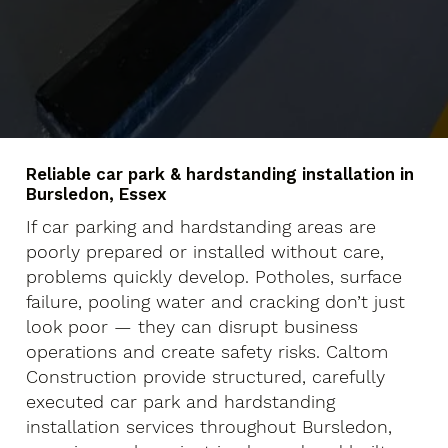
Reliable car park & hardstanding installation in
Bursledon, Essex
If car parking and hardstanding areas are
poorly prepared or installed without care,
problems quickly develop. Potholes, surface
failure, pooling water and cracking don’t just
look poor — they can disrupt business
operations and create safety risks. Caltom
Construction provide structured, carefully
executed car park and hardstanding
installation services throughout Bursledon,