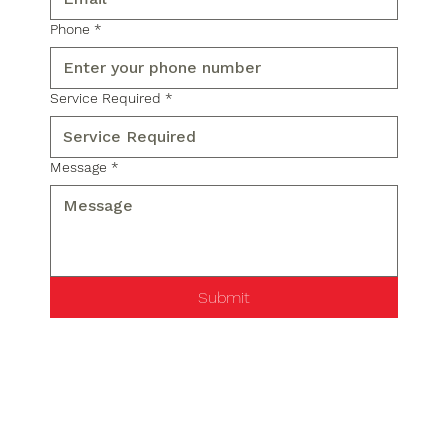
Phone
*
Service Required
*
Message
*
Submit