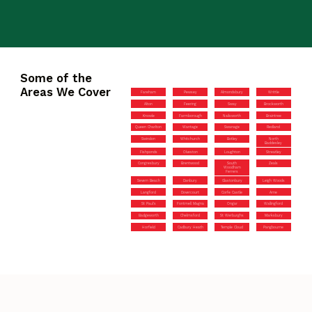
Some of the
Areas We Cover
Fareham
Pewsey
Almondsbury
Writtle
Alton
Feering
Sway
Brockworth
Knowle
Farmborough
Nailsworth
Braintree
Queen Charlton
Wantage
Swanage
Redland
Swindon
Whitchurch
Botley
North
Baddesley
Fishponds
Olveston
Loughton
Streatley
Congresbury
Brentwood
South
Zeals
Woodham
Ferrers
Severn Beach
Danbury
Glastonbury
Leigh Woods
Langford
Dovercourt
Corfe Castle
Arne
St Paul’s
Fontmell Magna
Ongar
Wallingford
Badgeworth
Chelmsford
St Werburghs
Marksbury
Horfield
Cadbury Heath
Temple Cloud
Pangbourne