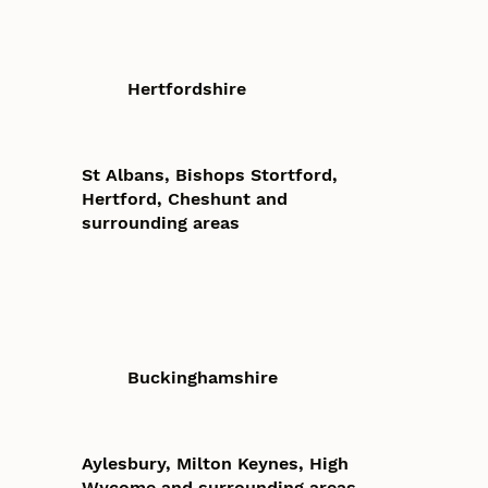
Hertfordshire
St Albans, Bishops Stortford,
Hertford, Cheshunt and
surrounding areas
Buckinghamshire
Aylesbury, Milton Keynes, High
Wycome and surrounding areas