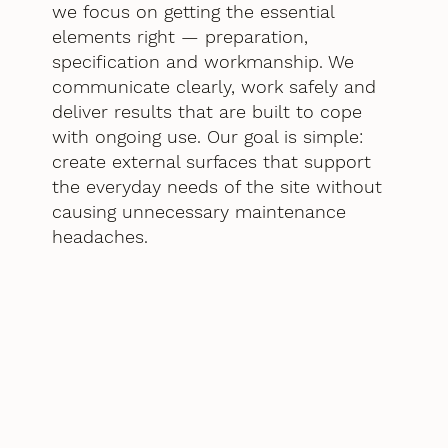
we focus on getting the essential
elements right — preparation,
specification and workmanship. We
communicate clearly, work safely and
deliver results that are built to cope
with ongoing use. Our goal is simple:
create external surfaces that support
the everyday needs of the site without
causing unnecessary maintenance
headaches.