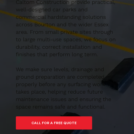
Caltom Construction provide practical,
well-designed car parks and
commercial hardstanding solutions
across Bourton and the wider Essex
area. From small private sites through
to large multi-use spaces, we focus on
durability, correct installation and
finishes that perform long term.
We make sure levels, drainage and
ground preparation are completed
properly before any surfacing work
takes place, helping reduce future
maintenance issues and ensuring the
space remains safe and functional.