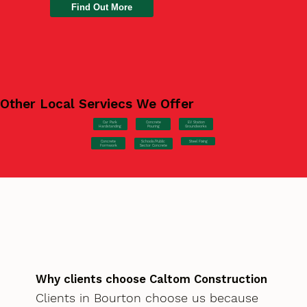
Find Out More
Other Local Serviecs We Offer
Car Park
Concrete
EV Station
Hardstanding
Pouring
Groundworks
Concrete
Steel Fixing
Schools/Public
Formwork
Sector Concrete
Why clients choose Caltom Construction
Clients in Bourton choose us because