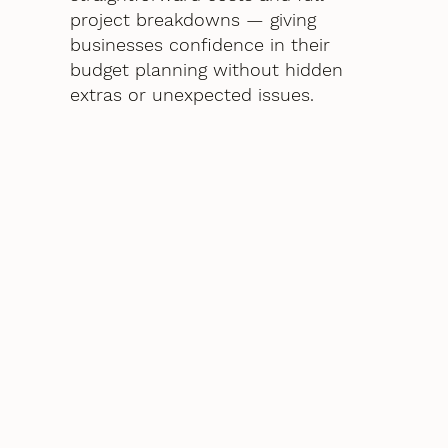
project breakdowns — giving
businesses confidence in their
budget planning without hidden
extras or unexpected issues.