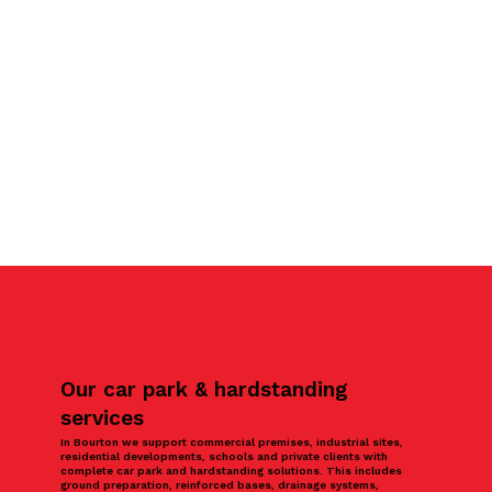
Our car park & hardstanding
services
In Bourton we support commercial premises, industrial sites,
residential developments, schools and private clients with
complete car park and hardstanding solutions. This includes
ground preparation, reinforced bases, drainage systems,