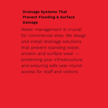
Drainage Systems That
Prevent Flooding & Surface
Damage
Water management is crucial
for commercial sites. We design
and install drainage solutions
that prevent standing water,
erosion and surface wear —
protecting your infrastructure
and ensuring safe year-round
access for staff and visitors.