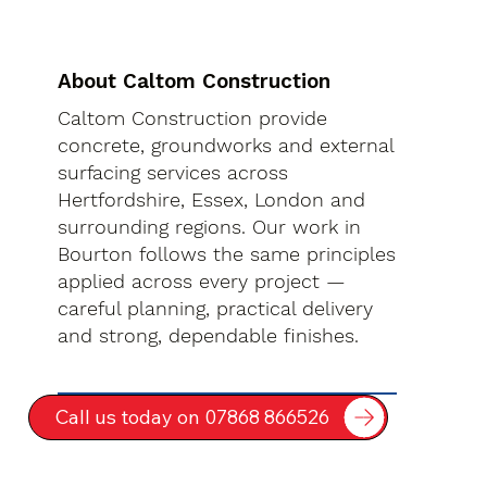
About Caltom Construction
Caltom Construction provide
concrete, groundworks and external
surfacing services across
Hertfordshire, Essex, London and
surrounding regions. Our work in
Bourton follows the same principles
applied across every project —
careful planning, practical delivery
and strong, dependable finishes.
Call us today on 07868 866526