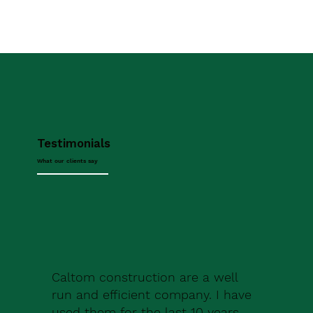
Testimonials
What our clients say
Caltom construction are a well
run and efficient company. I have
used them for the last 10 years