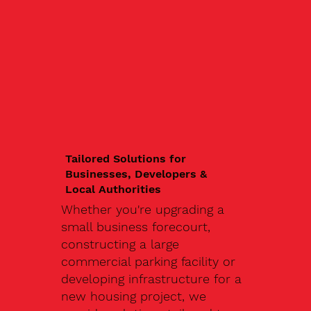
Tailored Solutions for
Businesses, Developers &
Local Authorities
Whether you're upgrading a
small business forecourt,
constructing a large
commercial parking facility or
developing infrastructure for a
new housing project, we