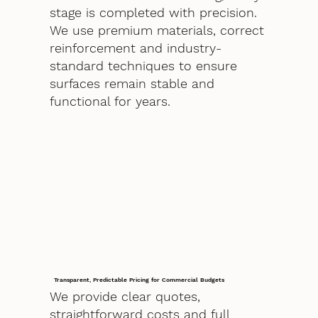
stage is completed with precision.
We use premium materials, correct
reinforcement and industry-
standard techniques to ensure
surfaces remain stable and
functional for years.
Transparent, Predictable Pricing for Commercial Budgets
We provide clear quotes,
straightforward costs and full