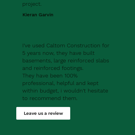
project.
Kieran Garvin
I've used Caltom Construction for
5 years now, they have built
basements, large reinforced slabs
and reinforced footings.
They have been 100%
professional, helpful and kept
within budget, i wouldn't hesitate
to recommend them.
Robert Drew
Leave us a review