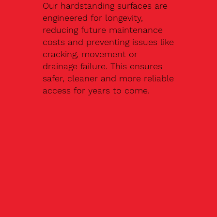
Our hardstanding surfaces are
engineered for longevity,
reducing future maintenance
costs and preventing issues like
cracking, movement or
drainage failure. This ensures
safer, cleaner and more reliable
access for years to come.