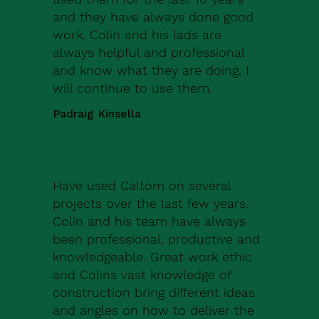
and they have always done good
work. Colin and his lads are
always helpful and professional
and know what they are doing. I
will continue to use them.
Padraig Kinsella
Have used Caltom on several
projects over the last few years.
Colin and his team have always
been professional, productive and
knowledgeable. Great work ethic
and Colins vast knowledge of
construction bring different ideas
and angles on how to deliver the