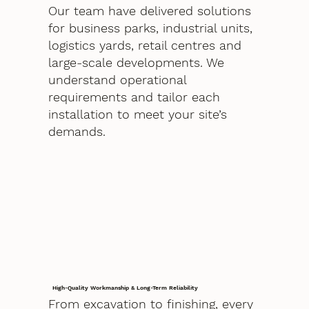
Our team have delivered solutions
for business parks, industrial units,
logistics yards, retail centres and
large-scale developments. We
understand operational
requirements and tailor each
installation to meet your site’s
demands.
High-Quality Workmanship & Long-Term Reliability
From excavation to finishing, every