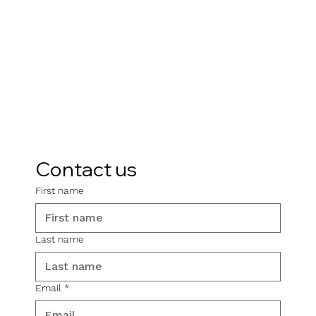
Contact us
First name
Last name
Email
*