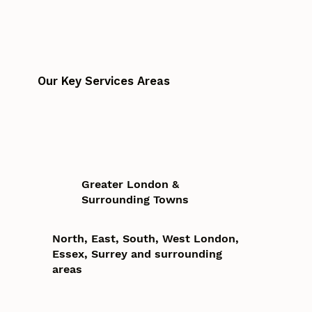
Our Key Services Areas
Greater London &
Surrounding Towns
North, East, South, West London,
Essex, Surrey and surrounding
areas