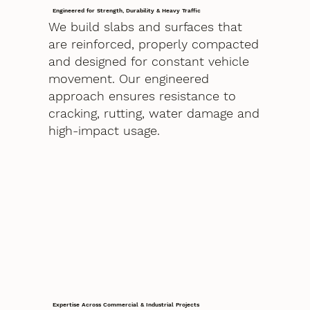
Engineered for Strength, Durability & Heavy Traffic
We build slabs and surfaces that
are reinforced, properly compacted
and designed for constant vehicle
movement. Our engineered
approach ensures resistance to
cracking, rutting, water damage and
high-impact usage.
Expertise Across Commercial & Industrial Projects