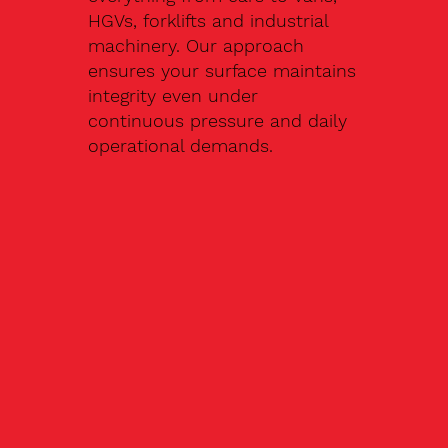
HGVs, forklifts and industrial
machinery. Our approach
ensures your surface maintains
integrity even under
continuous pressure and daily
operational demands.