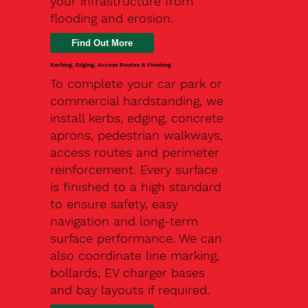
your infrastructure from
flooding and erosion.
Kerbing, Edging, Access Routes & Finishing
To complete your car park or
commercial hardstanding, we
install kerbs, edging, concrete
aprons, pedestrian walkways,
access routes and perimeter
reinforcement. Every surface
is finished to a high standard
to ensure safety, easy
navigation and long-term
surface performance. We can
also coordinate line marking,
bollards, EV charger bases
and bay layouts if required.