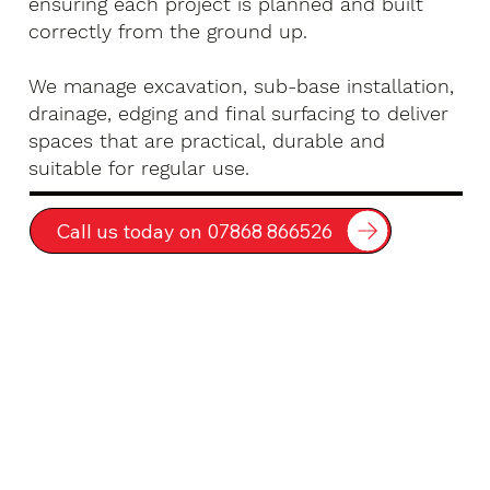
ensuring each project is planned and built
correctly from the ground up.
We manage excavation, sub-base installation,
drainage, edging and final surfacing to deliver
spaces that are practical, durable and
suitable for regular use.
Call us today on 07868 866526