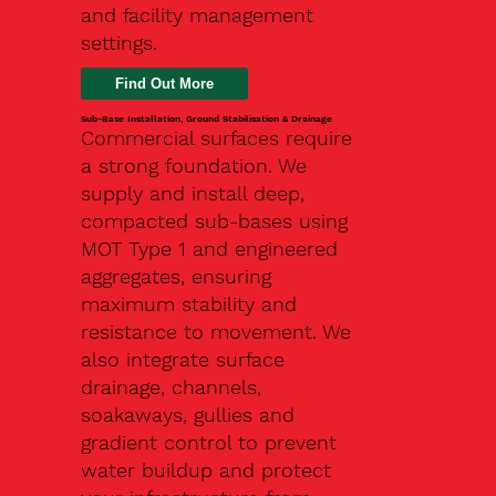
and facility management
settings.
Find Out More
Sub-Base Installation, Ground Stabilisation & Drainage
Commercial surfaces require
a strong foundation. We
supply and install deep,
compacted sub-bases using
MOT Type 1 and engineered
aggregates, ensuring
maximum stability and
resistance to movement. We
also integrate surface
drainage, channels,
soakaways, gullies and
gradient control to prevent
water buildup and protect