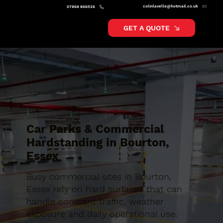
colinlavelle@hotmail.co.uk
07868 866526
GET A QUOTE
Car Parks & Commercial
Hardstanding in Bourton,
Essex
Busy commercial sites in Bourton,
Essex rely on hard surfaces that can
handle constant traffic, weather
exposure and daily operational use.