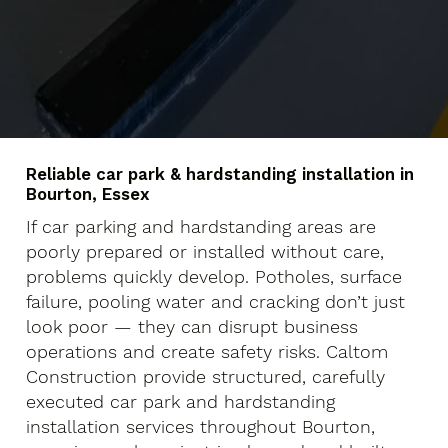
Reliable car park & hardstanding installation in
Bourton, Essex
If car parking and hardstanding areas are
poorly prepared or installed without care,
problems quickly develop. Potholes, surface
failure, pooling water and cracking don’t just
look poor — they can disrupt business
operations and create safety risks. Caltom
Construction provide structured, carefully
executed car park and hardstanding
installation services throughout Bourton,