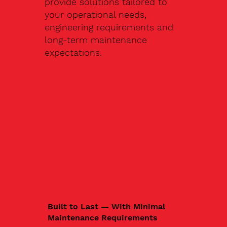
provide solutions tailored to
your operational needs,
engineering requirements and
long-term maintenance
expectations.
Built to Last — With Minimal
Maintenance Requirements