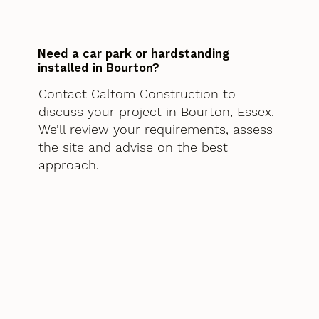
Need a car park or hardstanding
installed in Bourton?
Contact Caltom Construction to
discuss your project in Bourton, Essex.
We’ll review your requirements, assess
the site and advise on the best
approach.