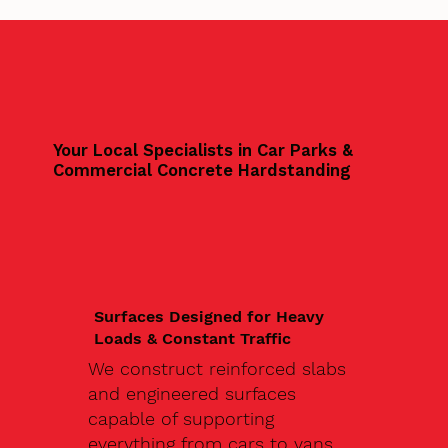
Your Local Specialists in Car Parks &
Commercial Concrete Hardstanding
Surfaces Designed for Heavy
Loads & Constant Traffic
We construct reinforced slabs
and engineered surfaces
capable of supporting
everything from cars to vans,