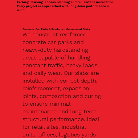
kerbing, marking, access planning and full surface installation.
Every project is approached with long-term performance in
mind.
Concrete Car Parks & Reinforced Commercial Slabs
We construct reinforced
concrete car parks and
heavy-duty hardstanding
areas capable of handling
constant traffic, heavy loads
and daily wear. Our slabs are
installed with correct depth,
reinforcement, expansion
joints, compaction and curing
to ensure minimal
maintenance and long-term
structural performance. Ideal
for retail sites, industrial
units, offices, logistics yards