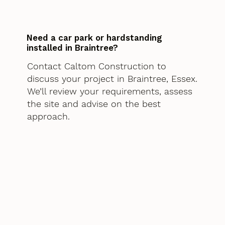
Need a car park or hardstanding
installed in Braintree?
Contact Caltom Construction to
discuss your project in Braintree, Essex.
We’ll review your requirements, assess
the site and advise on the best
approach.