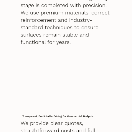
stage is completed with precision.
We use premium materials, correct
reinforcement and industry-
standard techniques to ensure
surfaces remain stable and
functional for years.
Transparent, Predictable Pricing for Commercial Budgets
We provide clear quotes,
straightforward costs and full