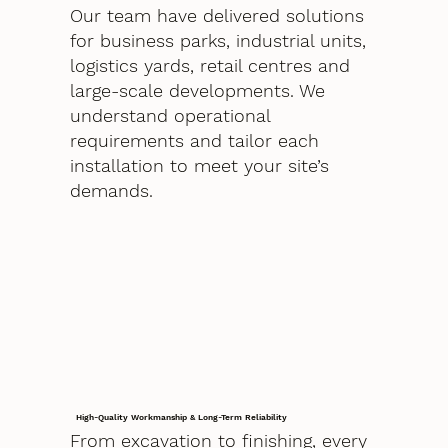
Our team have delivered solutions
for business parks, industrial units,
logistics yards, retail centres and
large-scale developments. We
understand operational
requirements and tailor each
installation to meet your site’s
demands.
High-Quality Workmanship & Long-Term Reliability
From excavation to finishing, every