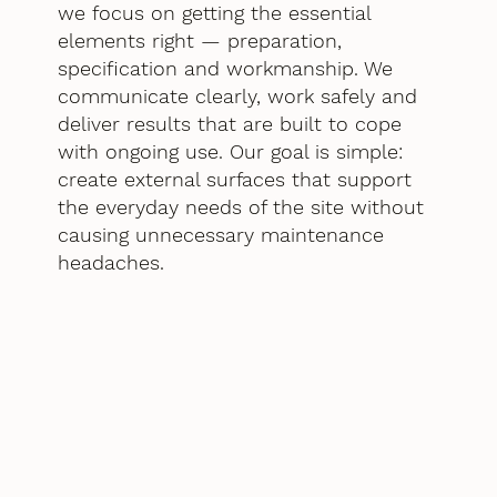
we focus on getting the essential
elements right — preparation,
specification and workmanship. We
communicate clearly, work safely and
deliver results that are built to cope
with ongoing use. Our goal is simple:
create external surfaces that support
the everyday needs of the site without
causing unnecessary maintenance
headaches.