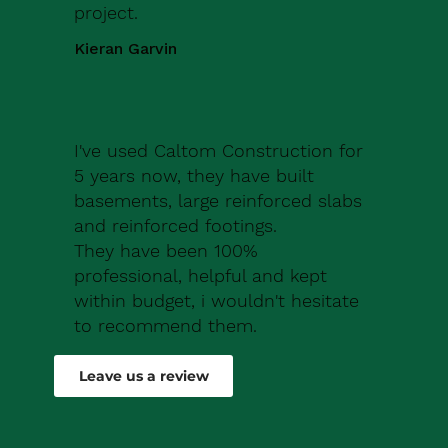
project.
Kieran Garvin
I've used Caltom Construction for
5 years now, they have built
basements, large reinforced slabs
and reinforced footings.
They have been 100%
professional, helpful and kept
within budget, i wouldn't hesitate
to recommend them.
Robert Drew
Leave us a review