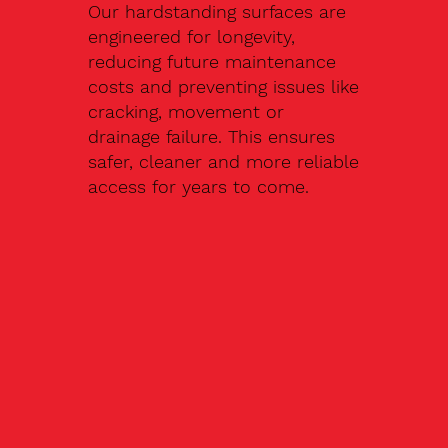
Our hardstanding surfaces are
engineered for longevity,
reducing future maintenance
costs and preventing issues like
cracking, movement or
drainage failure. This ensures
safer, cleaner and more reliable
access for years to come.