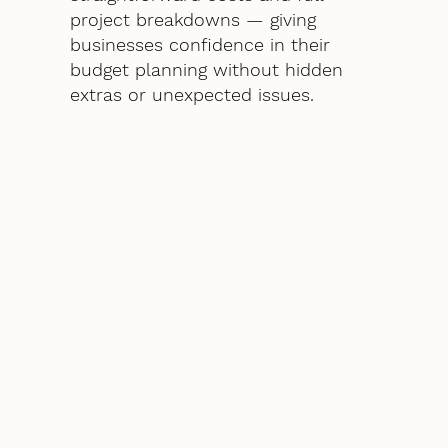
project breakdowns — giving
businesses confidence in their
budget planning without hidden
extras or unexpected issues.