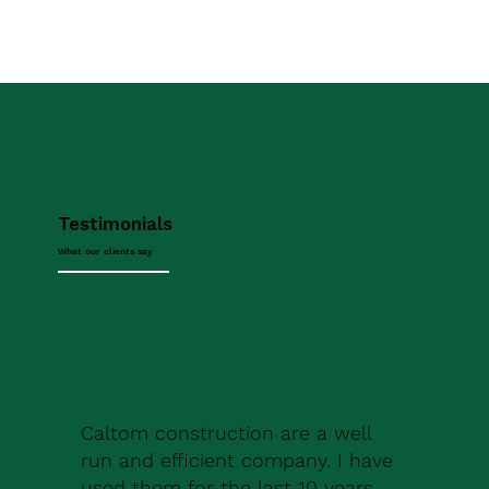
Testimonials
What our clients say
Caltom construction are a well
run and efficient company. I have
used them for the last 10 years