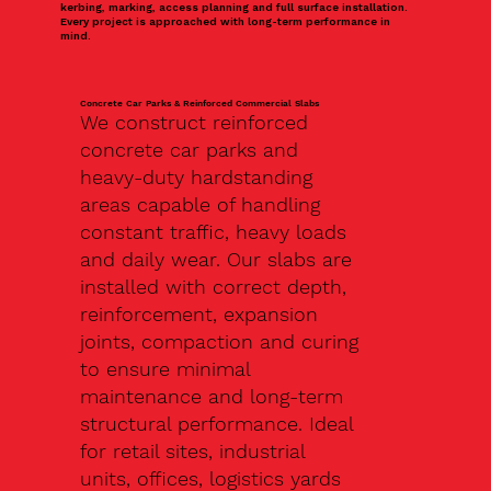
kerbing, marking, access planning and full surface installation.
Every project is approached with long-term performance in
mind.
Concrete Car Parks & Reinforced Commercial Slabs
We construct reinforced
concrete car parks and
heavy-duty hardstanding
areas capable of handling
constant traffic, heavy loads
and daily wear. Our slabs are
installed with correct depth,
reinforcement, expansion
joints, compaction and curing
to ensure minimal
maintenance and long-term
structural performance. Ideal
for retail sites, industrial
units, offices, logistics yards