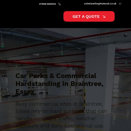
colinlavelle@hotmail.co.uk
07868 866526
GET A QUOTE
Car Parks & Commercial
Hardstanding in Braintree,
Essex
Busy commercial sites in Braintree,
Essex rely on hard surfaces that can
handle constant traffic, weather
exposure and daily operational use.