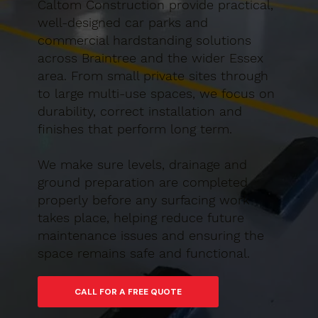
Caltom Construction provide practical,
well-designed car parks and
commercial hardstanding solutions
across Braintree and the wider Essex
area. From small private sites through
to large multi-use spaces, we focus on
durability, correct installation and
finishes that perform long term.
We make sure levels, drainage and
ground preparation are completed
properly before any surfacing work
takes place, helping reduce future
maintenance issues and ensuring the
space remains safe and functional.