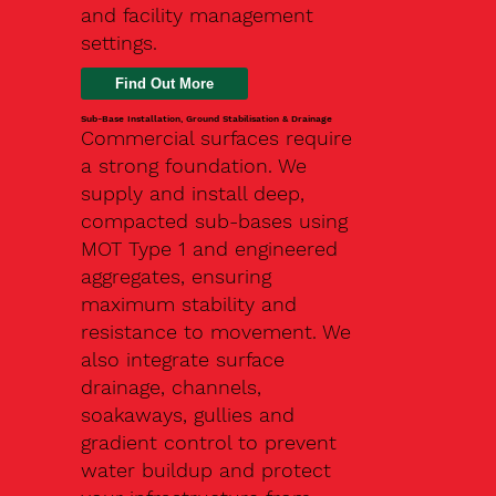
and facility management
settings.
Find Out More
Sub-Base Installation, Ground Stabilisation & Drainage
Commercial surfaces require
a strong foundation. We
supply and install deep,
compacted sub-bases using
MOT Type 1 and engineered
aggregates, ensuring
maximum stability and
resistance to movement. We
also integrate surface
drainage, channels,
soakaways, gullies and
gradient control to prevent
water buildup and protect