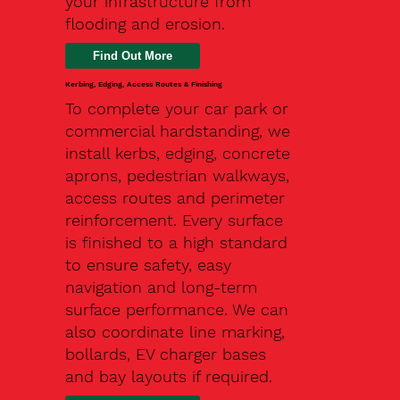
your infrastructure from
flooding and erosion.
Kerbing, Edging, Access Routes & Finishing
To complete your car park or
commercial hardstanding, we
install kerbs, edging, concrete
aprons, pedestrian walkways,
access routes and perimeter
reinforcement. Every surface
is finished to a high standard
to ensure safety, easy
navigation and long-term
surface performance. We can
also coordinate line marking,
bollards, EV charger bases
and bay layouts if required.