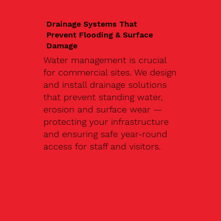
Drainage Systems That
Prevent Flooding & Surface
Damage
Water management is crucial
for commercial sites. We design
and install drainage solutions
that prevent standing water,
erosion and surface wear —
protecting your infrastructure
and ensuring safe year-round
access for staff and visitors.