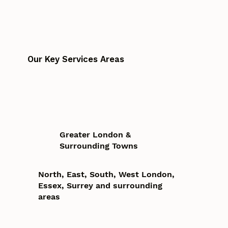
Our Key Services Areas
Greater London &
Surrounding Towns
North, East, South, West London,
Essex, Surrey and surrounding
areas