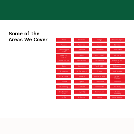
Some of the
Areas We Cover
Pitsea
Downend
Vange
Minchinhampton
Pewsey
Wickford
Havant
Elm Park
Three Legged
Fishponds
Durweston
Stoke Gifford
Cross
Tolleshunt
Grays
Marlborough
Upminster
Knights
Buckhurst Hill
Broadstone
Churchdown
Walton-on-the-
Naze
Bath
Hardwicke
North Nibley
Bishopston
Brislington
St Werburghs
Theale
Malmesbury
Corfe Castle
Rawreth
Iwerne Minster
Bishop’s
Waltham
Fairford
Upton
Stockwood
Romford
Glastonbury
Bursledon
Waterlooville
Warmley
Bradford-on-
Heybridge
Bedminster
North
Avon
Baddesley
Hythe
Hallatrow
Clutton
Little Baddow