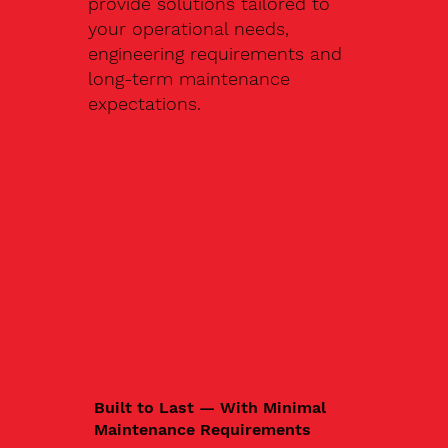
provide solutions tailored to
your operational needs,
engineering requirements and
long-term maintenance
expectations.
Built to Last — With Minimal
Maintenance Requirements