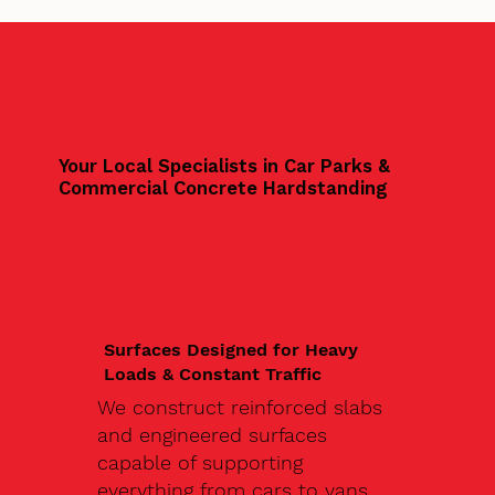
Your Local Specialists in Car Parks &
Commercial Concrete Hardstanding
Surfaces Designed for Heavy
Loads & Constant Traffic
We construct reinforced slabs
and engineered surfaces
capable of supporting
everything from cars to vans,