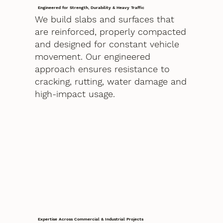
Engineered for Strength, Durability & Heavy Traffic
We build slabs and surfaces that
are reinforced, properly compacted
and designed for constant vehicle
movement. Our engineered
approach ensures resistance to
cracking, rutting, water damage and
high-impact usage.
Expertise Across Commercial & Industrial Projects