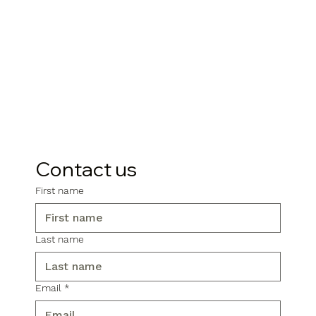
Contact us
First name
Last name
Email
*