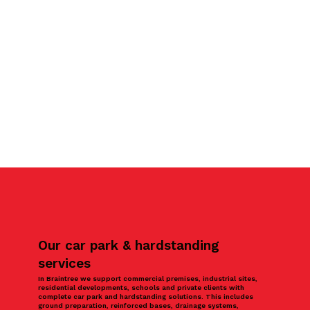
Our car park & hardstanding
services
In Braintree we support commercial premises, industrial sites,
residential developments, schools and private clients with
complete car park and hardstanding solutions. This includes
ground preparation, reinforced bases, drainage systems,