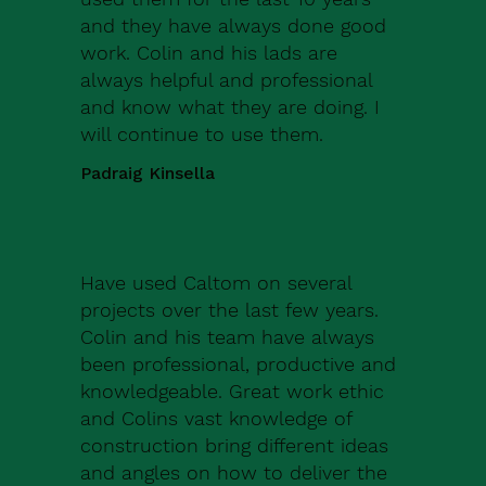
and they have always done good
work. Colin and his lads are
always helpful and professional
and know what they are doing. I
will continue to use them.
Padraig Kinsella
Have used Caltom on several
projects over the last few years.
Colin and his team have always
been professional, productive and
knowledgeable. Great work ethic
and Colins vast knowledge of
construction bring different ideas
and angles on how to deliver the