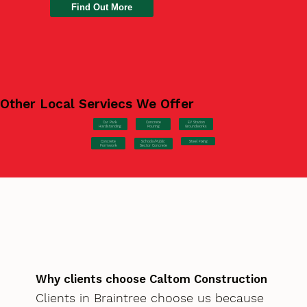
Find Out More
Other Local Serviecs We Offer
Car Park
Concrete
EV Station
Hardstanding
Pouring
Groundworks
Concrete
Steel Fixing
Schools/Public
Formwork
Sector Concrete
Why clients choose Caltom Construction
Clients in Braintree choose us because