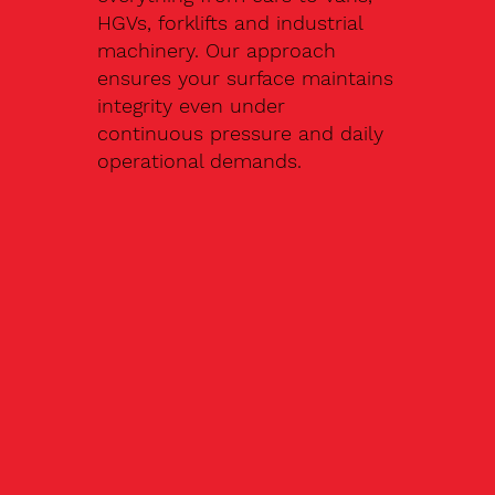
HGVs, forklifts and industrial
machinery. Our approach
ensures your surface maintains
integrity even under
continuous pressure and daily
operational demands.