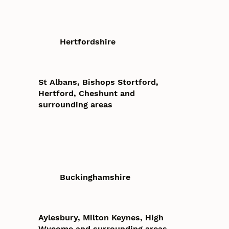
Hertfordshire
St Albans, Bishops Stortford,
Hertford, Cheshunt and
surrounding areas
Buckinghamshire
Aylesbury, Milton Keynes, High
Wycome and surrounding areas