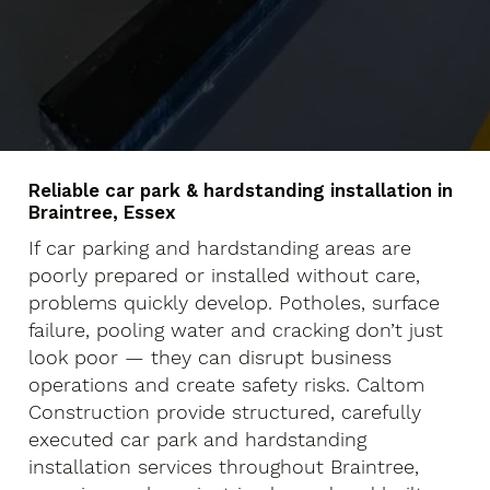
Reliable car park & hardstanding installation in
Braintree, Essex
If car parking and hardstanding areas are
poorly prepared or installed without care,
problems quickly develop. Potholes, surface
failure, pooling water and cracking don’t just
look poor — they can disrupt business
operations and create safety risks. Caltom
Construction provide structured, carefully
executed car park and hardstanding
installation services throughout Braintree,