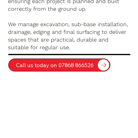
ensuring each project is planned and built
correctly from the ground up.
We manage excavation, sub-base installation,
drainage, edging and final surfacing to deliver
spaces that are practical, durable and
suitable for regular use.
Call us today on 07868 866526