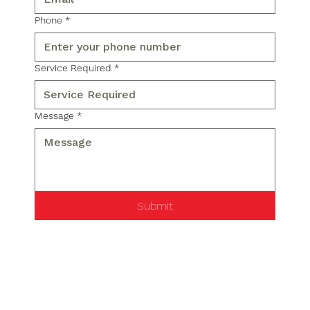
Phone
*
Service Required
*
Message
*
Submit