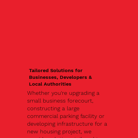
Tailored Solutions for
Businesses, Developers &
Local Authorities
Whether you're upgrading a
small business forecourt,
constructing a large
commercial parking facility or
developing infrastructure for a
new housing project, we