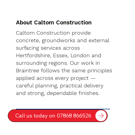
About Caltom Construction
Caltom Construction provide
concrete, groundworks and external
surfacing services across
Hertfordshire, Essex, London and
surrounding regions. Our work in
Braintree follows the same principles
applied across every project —
careful planning, practical delivery
and strong, dependable finishes.
Call us today on 07868 866526