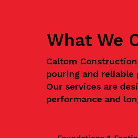
What We C
Caltom Construction 
pouring and reliable
Our services are des
performance and long