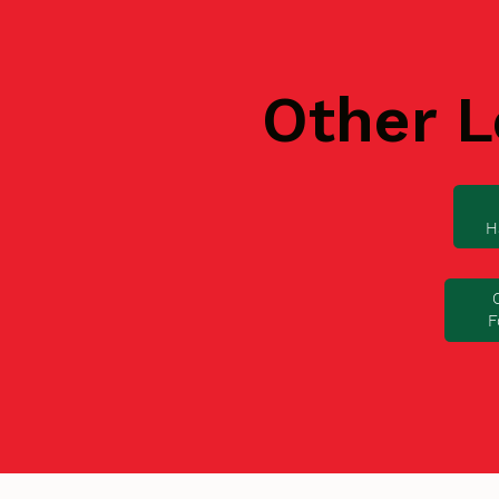
Other L
H
F