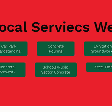
ocal Serviecs W
Car Park
Concrete
EV Station
ardstanding
Pouring
Groundwor
Concrete
Steel Fixi
Schools/Public
ormwork
Sector Concrete