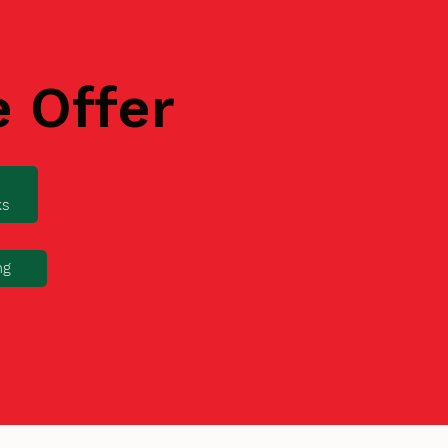
e Offer
ks
ng