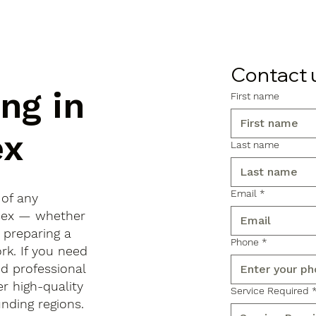
Contact 
ng in
First name
ex
Last name
Email
*
 of any
Essex — whether
, preparing a
Phone
*
rk. If you need
d professional
r high-quality
Service Required
ding regions.