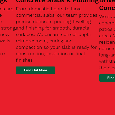
ngs
Concrete Slabs & Flooring
Driv
Conc
ns are
From domestic floors to large
e
commercial slabs, our team provides
We sup
e
precise concrete pouring, levelling
concre
 strong,
and finishing for smooth, durable
patios 
, new
surfaces. We ensure correct depth,
areas.
walls.
reinforcement, curing and
residen
compaction so your slab is ready for
commerc
erm
construction, insulation or final
long-la
finishes.
withsta
the el
Find