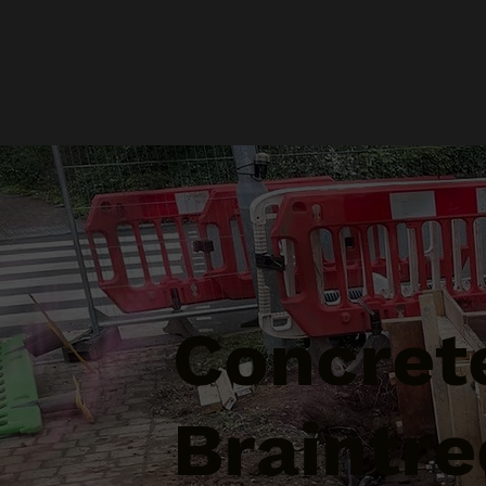
Concrete
Braintre