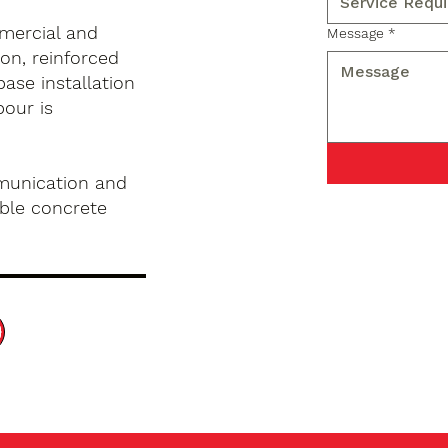
mercial and
Message
*
on, reinforced
base installation
pour is
munication and
ble concrete