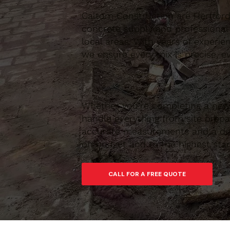
Caltom Construction are Hertfordsh
concrete supply and professional
local areas. With years of experie
we ensure every mix is precise, ev
Whether you’re completing a new 
handle everything from site prepar
accurate measurements and a depe
on budget and to the highest sta