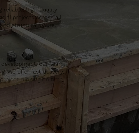
reliable, high-quality
al projects across all
 and structural pours,
r development, our team
. We offer fast delivery,
project running on time,