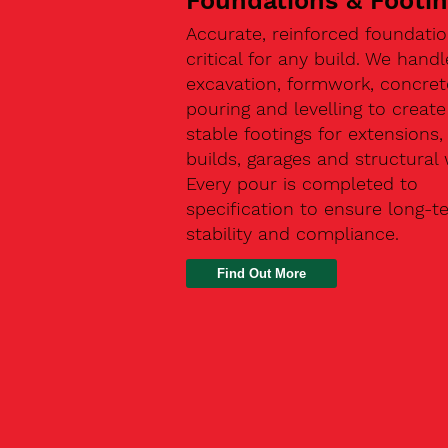
Foundations & Footi
Accurate, reinforced foundatio
critical for any build. We handl
excavation, formwork, concret
pouring and levelling to create
stable footings for extensions
builds, garages and structural 
Every pour is completed to
specification to ensure long-t
stability and compliance.
Find Out More