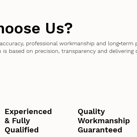
hoose Us?
accuracy, professional workmanship and long‑term 
 is based on precision, transparency and delivering
Experienced
Quality
& Fully
Workmanship
Qualified
Guaranteed