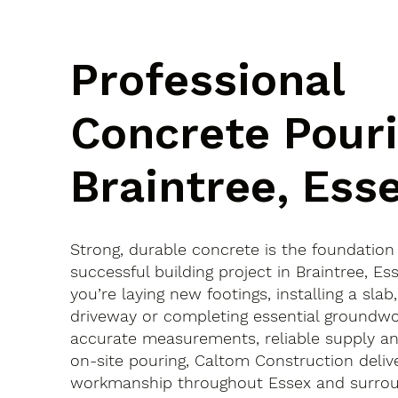
Professional
Concrete Pouri
Braintree, Ess
Strong, durable concrete is the foundation
successful building project in Braintree, 
you’re laying new footings, installing a slab
driveway or completing essential groundwo
accurate measurements, reliable supply an
on-site pouring, Caltom Construction delive
workmanship throughout Essex and surroun