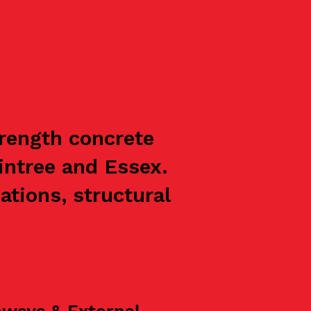
trength concrete
intree and Essex.
ations, structural