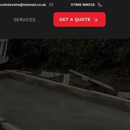
colinlavelle@hotmail.co.uk
07868 866526
GET A QUOTE
SERVICES