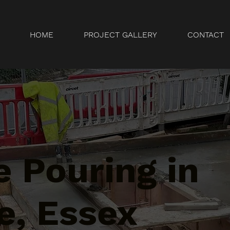
HOME
PROJECT GALLERY
CONTACT
 Pouring in
e, Essex