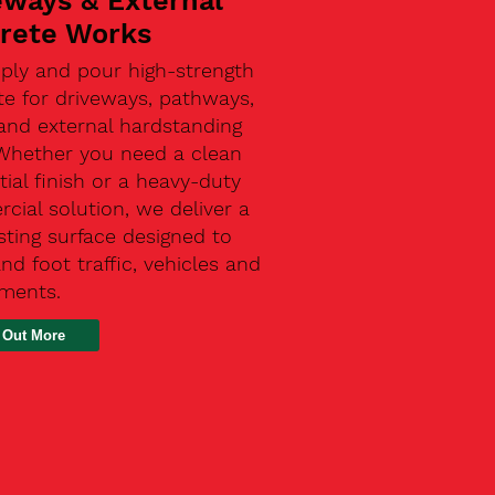
eways & External
rete Works
ply and pour high-strength
te for driveways, pathways,
and external hardstanding
 Whether you need a clean
tial finish or a heavy-duty
ial solution, we deliver a
sting surface designed to
nd foot traffic, vehicles and
ements.
 Out More