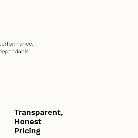
performance.
 dependable
Transparent,
Honest
Pricing