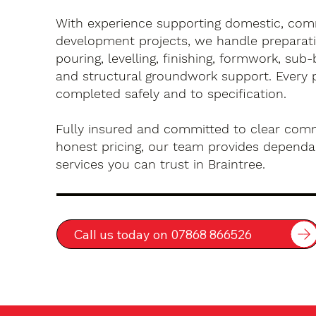
With experience supporting domestic, com
development projects, we handle preparati
pouring, levelling, finishing, formwork, sub-
and structural groundwork support. Every 
completed safely and to specification.
Fully insured and committed to clear com
honest pricing, our team provides dependa
services you can trust in Braintree.
Call us today on 07868 866526