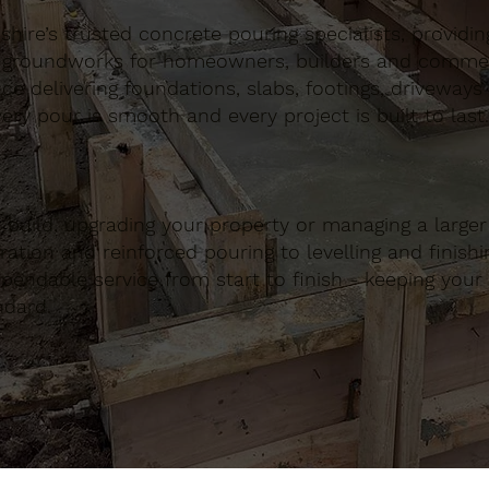
ire’s trusted concrete pouring specialists, providing 
 groundworks for homeowners, builders and commerci
nce delivering foundations, slabs, footings, driveways
ery pour is smooth and every project is built to last.
build, upgrading your property or managing a large
ation and reinforced pouring to levelling and finishing
ndable service from start to finish - keeping your 
ndard.