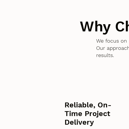
Why C
We focus on 
Our approach
results.
Reliable, On-
Time Project
Delivery