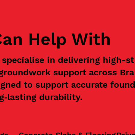
an Help With
specialise in delivering high-s
 groundwork support across Bra
igned to support accurate found
‑lasting durability.