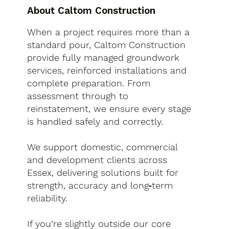
About Caltom Construction
When a project requires more than a
standard pour, Caltom Construction
provide fully managed groundwork
services, reinforced installations and
complete preparation. From
assessment through to
reinstatement, we ensure every stage
is handled safely and correctly.
We support domestic, commercial
and development clients across
Essex, delivering solutions built for
strength, accuracy and long‑term
reliability.
If you’re slightly outside our core