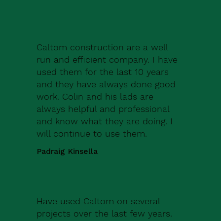
Caltom construction are a well
run and efficient company. I have
used them for the last 10 years
and they have always done good
work. Colin and his lads are
always helpful and professional
and know what they are doing. I
will continue to use them.
Padraig Kinsella
Have used Caltom on several
projects over the last few years.