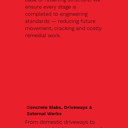
ensure every stage is
completed to engineering
standards — reducing future
movement, cracking and costly
remedial work.
Concrete Slabs, Driveways &
External Works
From domestic driveways to