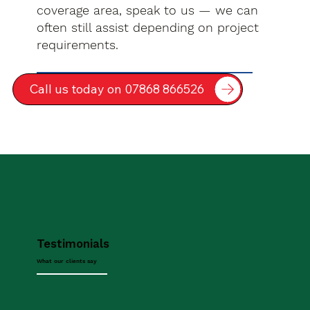
coverage area, speak to us — we can
often still assist depending on project
requirements.
Call us today on 07868 866526
Testimonials
What our clients say