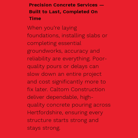
Precision Concrete Services —
Built to Last, Completed On
Time
When you’re laying
foundations, installing slabs or
completing essential
groundworks, accuracy and
reliability are everything. Poor-
quality pours or delays can
slow down an entire project
and cost significantly more to
fix later. Caltom Construction
deliver dependable, high-
quality concrete pouring across
Hertfordshire, ensuring every
structure starts strong and
stays strong.