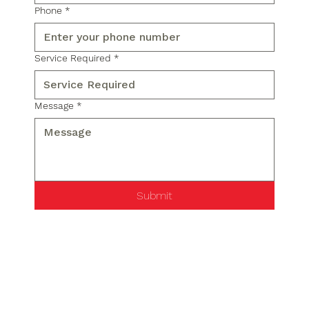
Phone
*
Service Required
*
Message
*
Submit