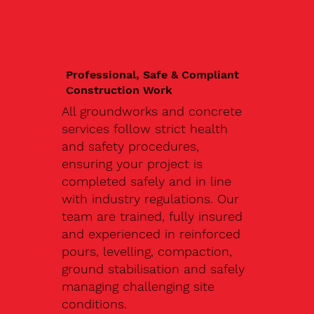
Professional, Safe & Compliant
Construction Work
All groundworks and concrete
services follow strict health
and safety procedures,
ensuring your project is
completed safely and in line
with industry regulations. Our
team are trained, fully insured
and experienced in reinforced
pours, levelling, compaction,
ground stabilisation and safely
managing challenging site
conditions.