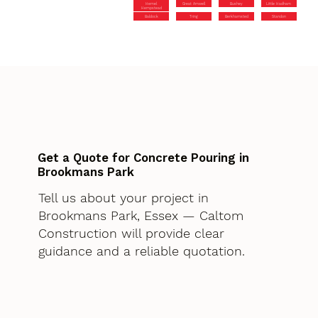
Hemel
Great Amwell
Bushey
Little Hadham
Hempstead
Baldock
Tring
Berkhamsted
Standon
Get a Quote for Concrete Pouring in
Brookmans Park
Tell us about your project in
Brookmans Park, Essex — Caltom
Construction will provide clear
guidance and a reliable quotation.