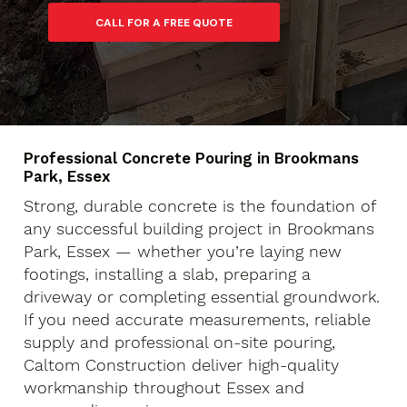
Professional Concrete Pouring in Brookmans
Park, Essex
Strong, durable concrete is the foundation of
any successful building project in Brookmans
Park, Essex — whether you’re laying new
footings, installing a slab, preparing a
driveway or completing essential groundwork.
If you need accurate measurements, reliable
supply and professional on-site pouring,
Caltom Construction deliver high-quality
workmanship throughout Essex and