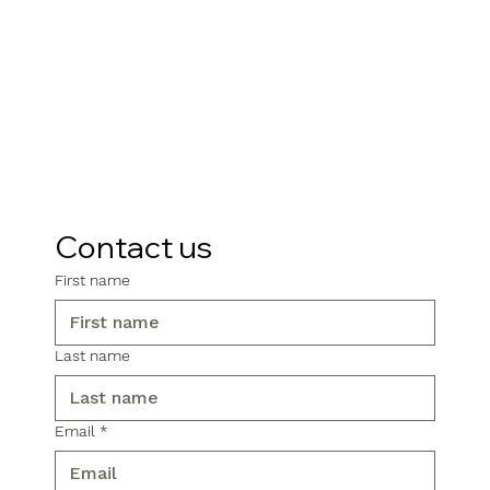
Contact us
First name
Last name
Email
*