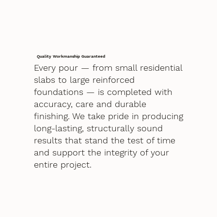
Quality Workmanship Guaranteed
Every pour — from small residential
slabs to large reinforced
foundations — is completed with
accuracy, care and durable
finishing. We take pride in producing
long-lasting, structurally sound
results that stand the test of time
and support the integrity of your
entire project.