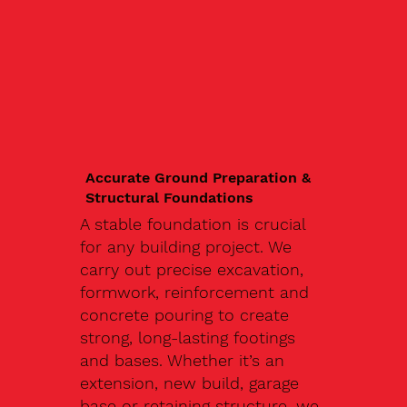
Accurate Ground Preparation &
Structural Foundations
A stable foundation is crucial
for any building project. We
carry out precise excavation,
formwork, reinforcement and
concrete pouring to create
strong, long-lasting footings
and bases. Whether it’s an
extension, new build, garage
base or retaining structure, we