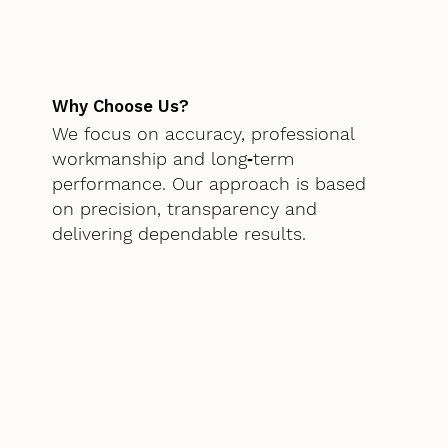
Why Choose Us?
We focus on accuracy, professional
workmanship and long‑term
performance. Our approach is based
on precision, transparency and
delivering dependable results.