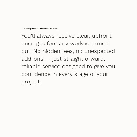
Transparent, Honest Pricing
You’ll always receive clear, upfront
pricing before any work is carried
out. No hidden fees, no unexpected
add-ons — just straightforward,
reliable service designed to give you
confidence in every stage of your
project.