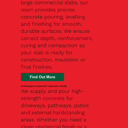
large commercial slabs, our
team provides precise
concrete pouring, levelling
and finishing for smooth,
durable surfaces. We ensure
correct depth, reinforcement,
curing and compaction so
your slab is ready for
construction, insulation or
final finishes.
Driveways & External Concrete Works
We supply and pour high-
strength concrete for
driveways, pathways, patios
and external hardstanding
areas. Whether you need a
clean residential finish or a