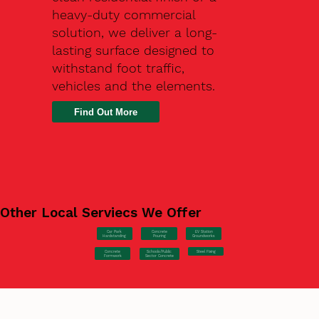
heavy-duty commercial
solution, we deliver a long-
lasting surface designed to
withstand foot traffic,
vehicles and the elements.
Find Out More
Other Local Serviecs We Offer
Car Park
Concrete
EV Station
Hardstanding
Pouring
Groundworks
Concrete
Steel Fixing
Schools/Public
Formwork
Sector Concrete