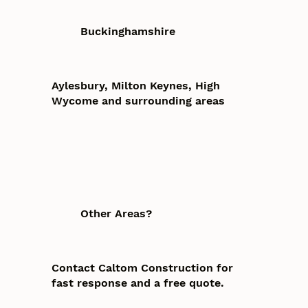
Buckinghamshire
Aylesbury, Milton Keynes, High
Wycome and surrounding areas
Other Areas?
Contact Caltom Construction for
fast response and a free quote.