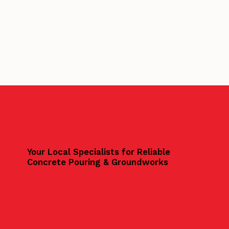
Your Local Specialists for Reliable
Concrete Pouring & Groundworks