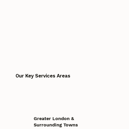
Our Key Services Areas
Greater London &
Surrounding Towns