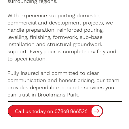
surrounding regions.
With experience supporting domestic,
commercial and development projects, we
handle preparation, reinforced pouring,
levelling, finishing, formwork, sub-base
installation and structural groundwork
support. Every pour is completed safely and
to specification.
Fully insured and committed to clear
communication and honest pricing, our team
provides dependable concrete services you
can trust in Brookmans Park.
Call us today on 07868 866526