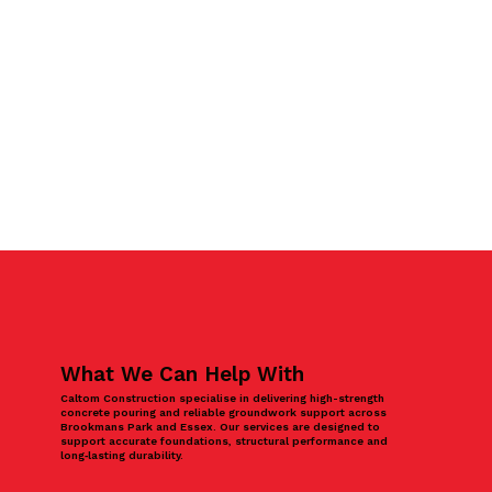
What We Can Help With
Caltom Construction specialise in delivering high-strength
concrete pouring and reliable groundwork support across
Brookmans Park and Essex. Our services are designed to
support accurate foundations, structural performance and
long‑lasting durability.