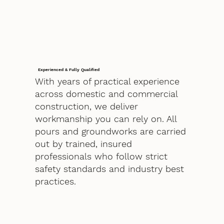
Experienced & Fully Qualified
With years of practical experience
across domestic and commercial
construction, we deliver
workmanship you can rely on. All
pours and groundworks are carried
out by trained, insured
professionals who follow strict
safety standards and industry best
practices.