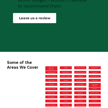
to recommend them.
Robert Drew
Leave us a review
Some of the
Areas We Cover
Bishop’s
Tewin
Waltham Cross
Broxbourne
Stortford
Chorleywood
Buntingford
Wheathampstead
Royston
Rickmansworth
Abbots Langley
Codicote
South Mimms
Markyate
Shenley
Hoddesdon
Knebworth
Ashwell
Hertford
Letchworth
Stanstead
Abbotts
London Colney
Hatfield
Kings Langley
Elstree
Goffs Oak
Essendon
Bayford
Bricket Wood
Harpenden
Radlett
Walkern
Sandridge
Hitchin
Ware
St Albans
Weston
Much Hadham
Cheshunt
Borehamwood
North Mymms