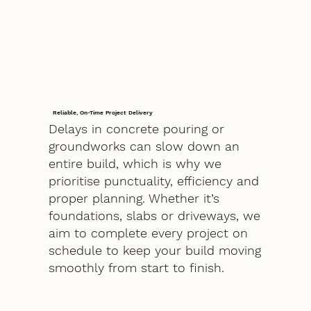
Reliable, On-Time Project Delivery
Delays in concrete pouring or
groundworks can slow down an
entire build, which is why we
prioritise punctuality, efficiency and
proper planning. Whether it’s
foundations, slabs or driveways, we
aim to complete every project on
schedule to keep your build moving
smoothly from start to finish.