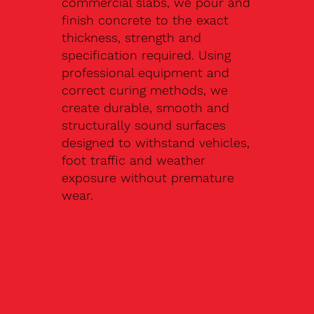
commercial slabs, we pour and
finish concrete to the exact
thickness, strength and
specification required. Using
professional equipment and
correct curing methods, we
create durable, smooth and
structurally sound surfaces
designed to withstand vehicles,
foot traffic and weather
exposure without premature
wear.