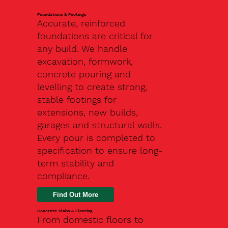
Foundations & Footings
Accurate, reinforced
foundations are critical for
any build. We handle
excavation, formwork,
concrete pouring and
levelling to create strong,
stable footings for
extensions, new builds,
garages and structural walls.
Every pour is completed to
specification to ensure long-
term stability and
compliance.
Find Out More
Concrete Slabs & Flooring
From domestic floors to