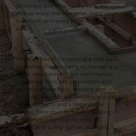
driveways and structural pours, we
ensure every mix is precise, every pour
is smooth and every project is built to
last.
Whether you’re completing a new build,
upgrading your property or managing a
larger development, our team handle
everything from site preparation and
reinforced pouring to levelling and
finishing. We offer fast delivery, accurate
measurements and a dependable
service from start to finish - keeping
your project running on time, on
budget and to the highest standard.