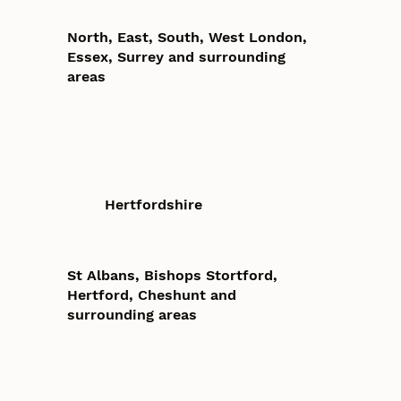
North, East, South, West London,
Essex, Surrey and surrounding
areas
Hertfordshire
St Albans, Bishops Stortford,
Hertford, Cheshunt and
surrounding areas