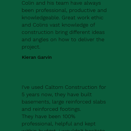
Colin and his team have always
been professional, productive and
knowledgeable. Great work ethic
and Colins vast knowledge of
construction bring different ideas
and angles on how to deliver the
project.
Kieran Garvin
I've used Caltom Construction for
5 years now, they have built
basements, large reinforced slabs
and reinforced footings.
They have been 100%
professional, helpful and kept
within budget, i wouldn't hesitate