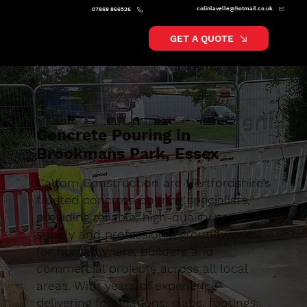
colinlavelle@hotmail.co.uk
07868 866526
GET A QUOTE
Concrete Pouring in
Brookmans Park, Essex
Caltom Construction are Hertfordshire’s
trusted concrete pouring specialists,
providing reliable, high-quality concrete
supply and professional groundworks
for homeowners, builders and
commercial projects across all local
areas. With years of experience
delivering foundations, slabs, footings,