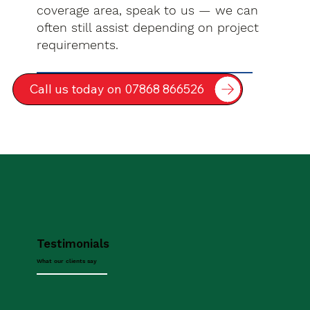
coverage area, speak to us — we can
often still assist depending on project
requirements.
Call us today on 07868 866526
Testimonials
What our clients say