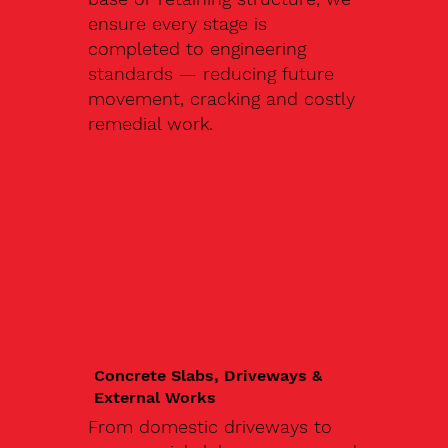
ensure every stage is
completed to engineering
standards — reducing future
movement, cracking and costly
remedial work.
Concrete Slabs, Driveways &
External Works
From domestic driveways to