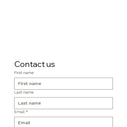
Contact us
First name
Last name
Email
*