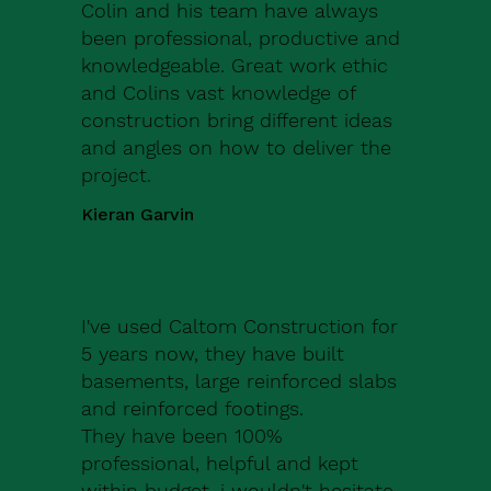
Colin and his team have always
been professional, productive and
knowledgeable. Great work ethic
and Colins vast knowledge of
construction bring different ideas
and angles on how to deliver the
project.
Kieran Garvin
I've used Caltom Construction for
5 years now, they have built
basements, large reinforced slabs
and reinforced footings.
They have been 100%
professional, helpful and kept
within budget, i wouldn't hesitate