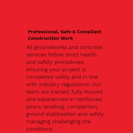
Professional, Safe & Compliant
Construction Work
All groundworks and concrete
services follow strict health
and safety procedures,
ensuring your project is
completed safely and in line
with industry regulations. Our
team are trained, fully insured
and experienced in reinforced
pours, levelling, compaction,
ground stabilisation and safely
managing challenging site
conditions.