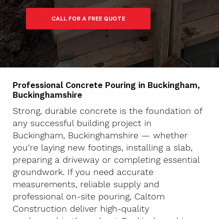
Professional Concrete Pouring in Buckingham,
Buckinghamshire
Strong, durable concrete is the foundation of
any successful building project in
Buckingham, Buckinghamshire — whether
you’re laying new footings, installing a slab,
preparing a driveway or completing essential
groundwork. If you need accurate
measurements, reliable supply and
professional on-site pouring, Caltom
Construction deliver high-quality