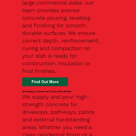
large commercial slabs, our
team provides precise
concrete pouring, levelling
and finishing for smooth,
durable surfaces. We ensure
correct depth, reinforcement,
curing and compaction so
your slab is ready for
construction, insulation or
final finishes.
Driveways & External Concrete Works
We supply and pour high-
strength concrete for
driveways, pathways, patios
and external hardstanding
areas. Whether you need a
clean residential finish or a