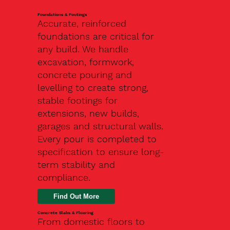
Foundations & Footings
Accurate, reinforced
foundations are critical for
any build. We handle
excavation, formwork,
concrete pouring and
levelling to create strong,
stable footings for
extensions, new builds,
garages and structural walls.
Every pour is completed to
specification to ensure long-
term stability and
compliance.
Find Out More
Concrete Slabs & Flooring
From domestic floors to