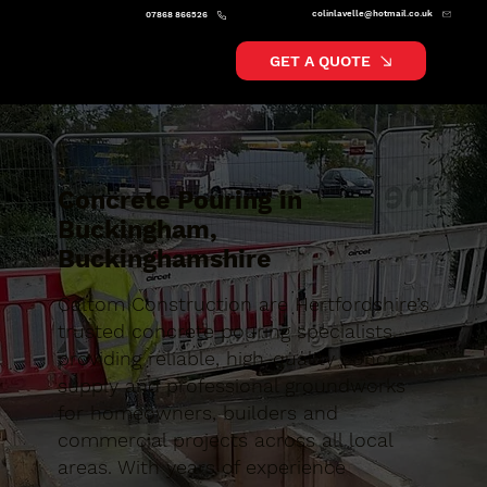
colinlavelle@hotmail.co.uk
07868 866526
GET A QUOTE
Concrete Pouring in
Buckingham,
Buckinghamshire
Caltom Construction are Hertfordshire’s
trusted concrete pouring specialists,
providing reliable, high-quality concrete
supply and professional groundworks
for homeowners, builders and
commercial projects across all local
areas. With years of experience