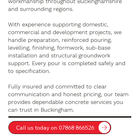
workmanship throughout Buckinghamshire
and surrounding regions.
With experience supporting domestic,
commercial and development projects, we
handle preparation, reinforced pouring,
levelling, finishing, formwork, sub-base
installation and structural groundwork
support. Every pour is completed safely and
to specification.
Fully insured and committed to clear
communication and honest pricing, our team
provides dependable concrete services you
can trust in Buckingham.
Call us today on 07868 866526