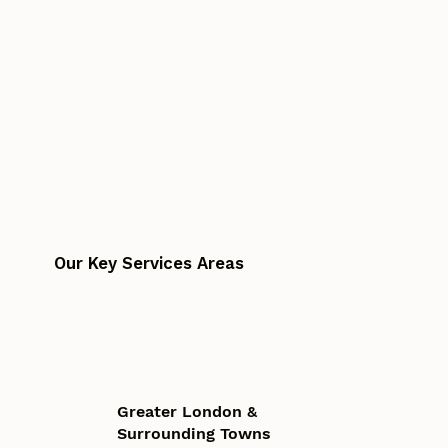
Our Key Services Areas
Greater London &
Surrounding Towns