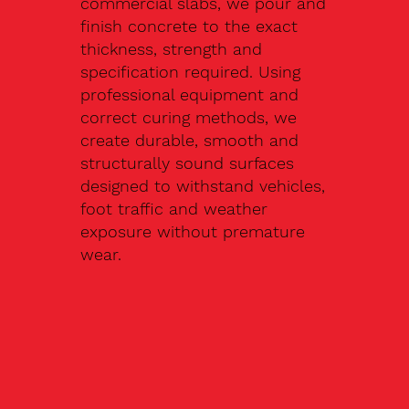
commercial slabs, we pour and
finish concrete to the exact
thickness, strength and
specification required. Using
professional equipment and
correct curing methods, we
create durable, smooth and
structurally sound surfaces
designed to withstand vehicles,
foot traffic and weather
exposure without premature
wear.