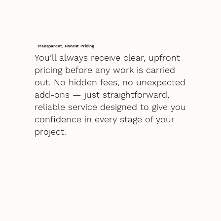
Transparent, Honest Pricing
You’ll always receive clear, upfront
pricing before any work is carried
out. No hidden fees, no unexpected
add-ons — just straightforward,
reliable service designed to give you
confidence in every stage of your
project.