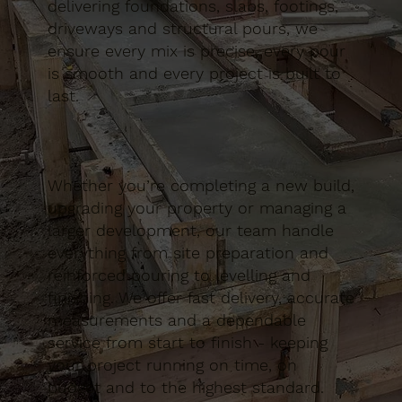
delivering foundations, slabs, footings,
driveways and structural pours, we
ensure every mix is precise, every pour
is smooth and every project is built to
last.
Whether you’re completing a new build,
upgrading your property or managing a
larger development, our team handle
everything from site preparation and
reinforced pouring to levelling and
finishing. We offer fast delivery, accurate
measurements and a dependable
service from start to finish - keeping
your project running on time, on
budget and to the highest standard.