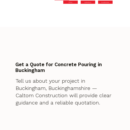
Olney
Aylesbury
Hazlemere
Get a Quote for Concrete Pouring in
Buckingham
Tell us about your project in
Buckingham, Buckinghamshire —
Caltom Construction will provide clear
guidance and a reliable quotation.