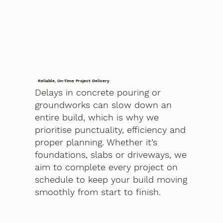
Reliable, On-Time Project Delivery
Delays in concrete pouring or
groundworks can slow down an
entire build, which is why we
prioritise punctuality, efficiency and
proper planning. Whether it’s
foundations, slabs or driveways, we
aim to complete every project on
schedule to keep your build moving
smoothly from start to finish.