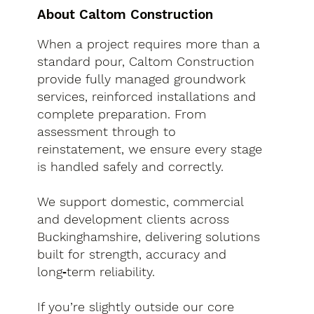
About Caltom Construction
When a project requires more than a
standard pour, Caltom Construction
provide fully managed groundwork
services, reinforced installations and
complete preparation. From
assessment through to
reinstatement, we ensure every stage
is handled safely and correctly.
We support domestic, commercial
and development clients across
Buckinghamshire, delivering solutions
built for strength, accuracy and
long‑term reliability.
If you’re slightly outside our core