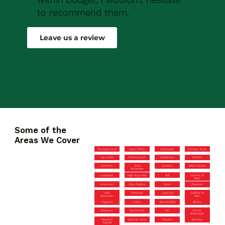
to recommend them.
Robert Drew
Leave us a review
Some of the
Areas We Cover
Flackwell Heath
Aston Clinton
Prestwood
Farnham Royal
Iver Heath
Stokenchurch
Haddenham
Denham
Burnham
Great
Quainton
Milton Keynes
Missenden
Loudwater
High Wycombe
Brill
Chalfont St
Peter
Amersham
Little Chalfont
Stone
Chesham
Little
Wendover
Lane End
Chalfont St
Missenden
Giles
Tingewick
Halton
Beaconsfield
Marlow
Wolverton
Bourne End
Iver
Princes
Risborough
Newport
Gerrards Cross
Winslow
Bletchley
Pagnell