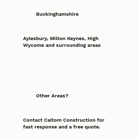
Buckinghamshire
Aylesbury, Milton Keynes, High
Wycome and surrounding areas
Other Areas?
Contact Caltom Construction for
fast response and a free quote.