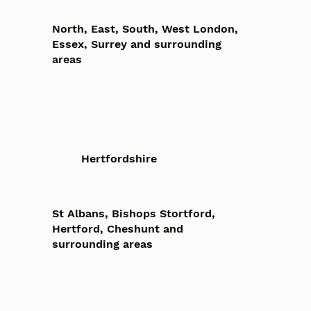
North, East, South, West London,
Essex, Surrey and surrounding
areas
Hertfordshire
St Albans, Bishops Stortford,
Hertford, Cheshunt and
surrounding areas