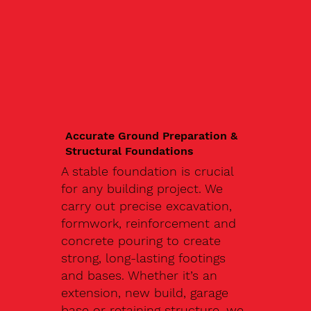
Accurate Ground Preparation &
Structural Foundations
A stable foundation is crucial
for any building project. We
carry out precise excavation,
formwork, reinforcement and
concrete pouring to create
strong, long-lasting footings
and bases. Whether it’s an
extension, new build, garage
base or retaining structure, we