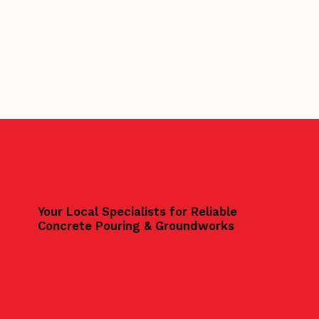
Your Local Specialists for Reliable
Concrete Pouring & Groundworks