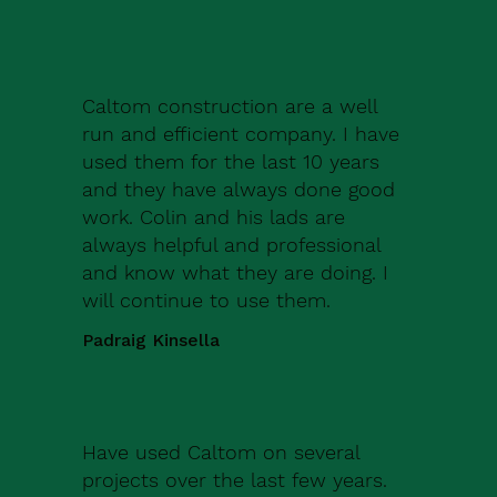
Caltom construction are a well
run and efficient company. I have
used them for the last 10 years
and they have always done good
work. Colin and his lads are
always helpful and professional
and know what they are doing. I
will continue to use them.
Padraig Kinsella
Have used Caltom on several
projects over the last few years.