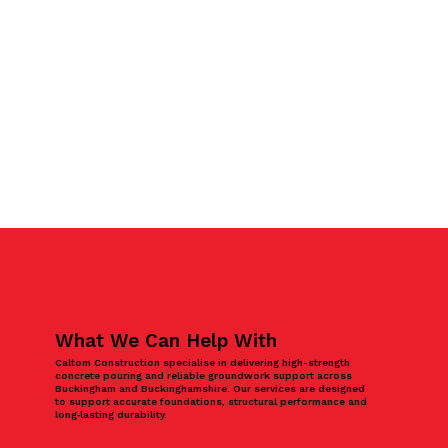
What We Can Help With
Caltom Construction specialise in delivering high-strength
concrete pouring and reliable groundwork support across
Buckingham and Buckinghamshire. Our services are designed
to support accurate foundations, structural performance and
long‑lasting durability.