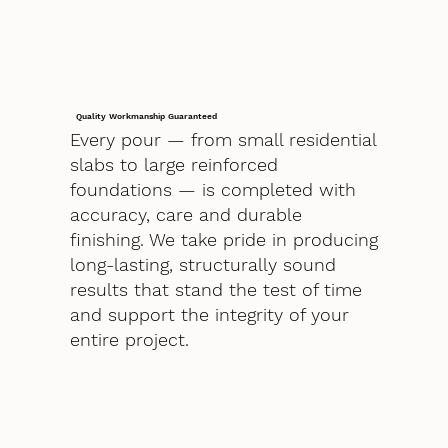
Quality Workmanship Guaranteed
Every pour — from small residential
slabs to large reinforced
foundations — is completed with
accuracy, care and durable
finishing. We take pride in producing
long-lasting, structurally sound
results that stand the test of time
and support the integrity of your
entire project.