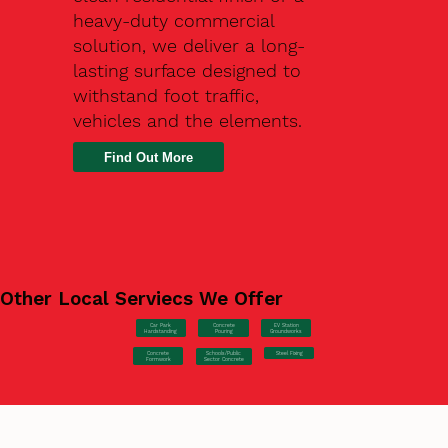
heavy-duty commercial
solution, we deliver a long-
lasting surface designed to
withstand foot traffic,
vehicles and the elements.
Find Out More
Other Local Serviecs We Offer
Car Park
Concrete
EV Station
Hardstanding
Pouring
Groundworks
Concrete
Steel Fixing
Schools/Public
Formwork
Sector Concrete