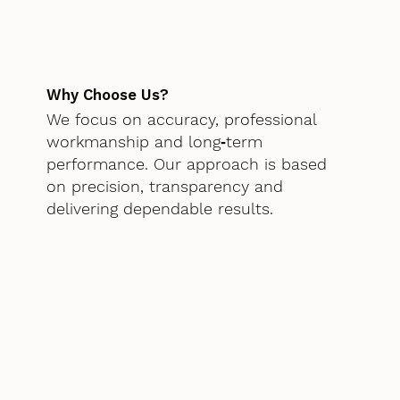
Why Choose Us?
We focus on accuracy, professional
workmanship and long‑term
performance. Our approach is based
on precision, transparency and
delivering dependable results.