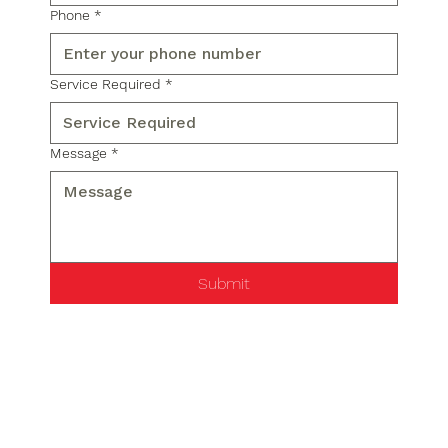
Phone
*
Service Required
*
Message
*
Submit