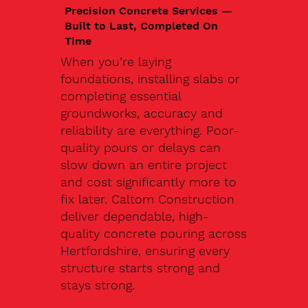
Precision Concrete Services —
Built to Last, Completed On
Time
When you’re laying
foundations, installing slabs or
completing essential
groundworks, accuracy and
reliability are everything. Poor-
quality pours or delays can
slow down an entire project
and cost significantly more to
fix later. Caltom Construction
deliver dependable, high-
quality concrete pouring across
Hertfordshire, ensuring every
structure starts strong and
stays strong.