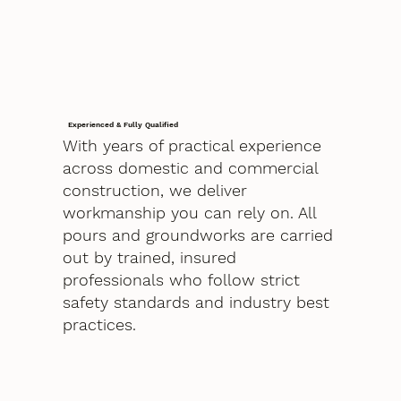
Experienced & Fully Qualified
With years of practical experience
across domestic and commercial
construction, we deliver
workmanship you can rely on. All
pours and groundworks are carried
out by trained, insured
professionals who follow strict
safety standards and industry best
practices.