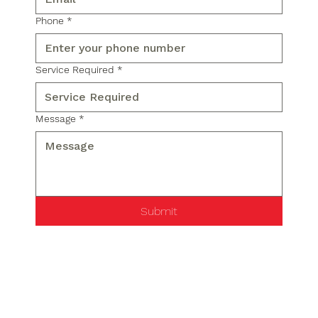
Phone
*
Service Required
*
Message
*
Submit