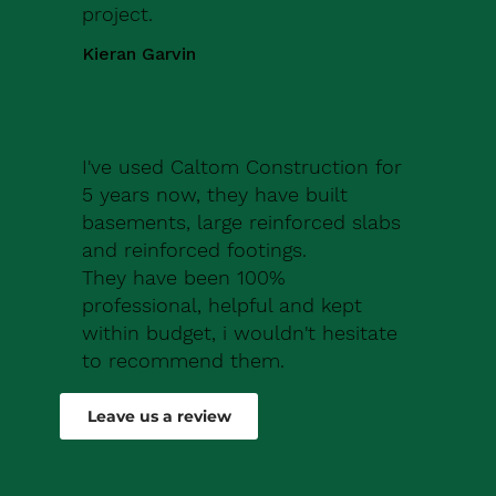
project.
Kieran Garvin
I've used Caltom Construction for
5 years now, they have built
basements, large reinforced slabs
and reinforced footings.
They have been 100%
professional, helpful and kept
within budget, i wouldn't hesitate
to recommend them.
Robert Drew
Leave us a review