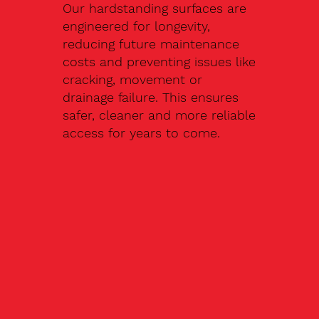
Our hardstanding surfaces are
engineered for longevity,
reducing future maintenance
costs and preventing issues like
cracking, movement or
drainage failure. This ensures
safer, cleaner and more reliable
access for years to come.