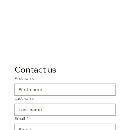
Contact us
First name
Last name
Email
*