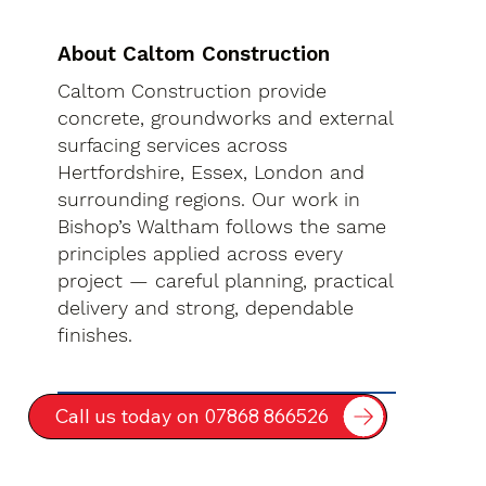
About Caltom Construction
Caltom Construction provide
concrete, groundworks and external
surfacing services across
Hertfordshire, Essex, London and
surrounding regions. Our work in
Bishop’s Waltham follows the same
principles applied across every
project — careful planning, practical
delivery and strong, dependable
finishes.
Call us today on 07868 866526