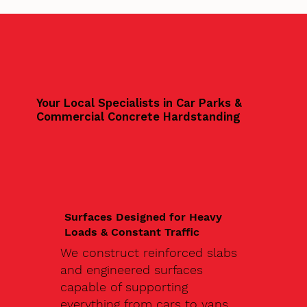
Your Local Specialists in Car Parks &
Commercial Concrete Hardstanding
Surfaces Designed for Heavy
Loads & Constant Traffic
We construct reinforced slabs
and engineered surfaces
capable of supporting
everything from cars to vans,