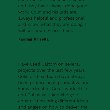
and they have always done good
work. Colin and his lads are
always helpful and professional
and know what they are doing. I
will continue to use them.
Padraig Kinsella
Have used Caltom on several
projects over the last few years.
Colin and his team have always
been professional, productive and
knowledgeable. Great work ethic
and Colins vast knowledge of
construction bring different ideas
and angles on how to deliver the