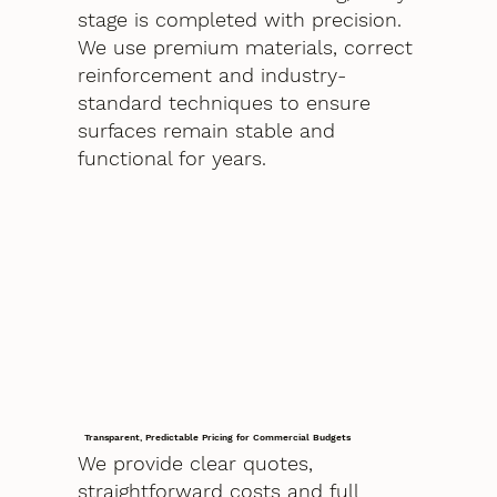
stage is completed with precision.
We use premium materials, correct
reinforcement and industry-
standard techniques to ensure
surfaces remain stable and
functional for years.
Transparent, Predictable Pricing for Commercial Budgets
We provide clear quotes,
straightforward costs and full