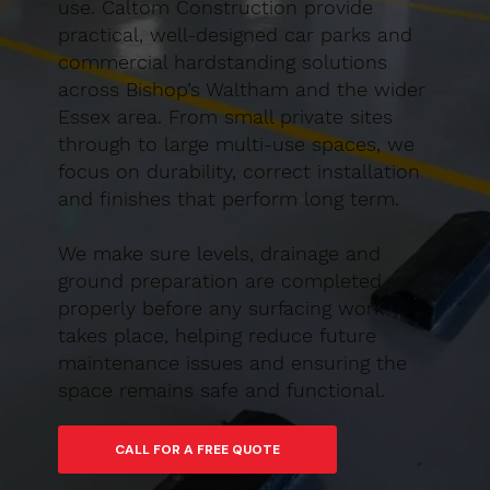
use. Caltom Construction provide
practical, well-designed car parks and
commercial hardstanding solutions
across Bishop’s Waltham and the wider
Essex area. From small private sites
through to large multi-use spaces, we
focus on durability, correct installation
and finishes that perform long term.
We make sure levels, drainage and
ground preparation are completed
properly before any surfacing work
takes place, helping reduce future
maintenance issues and ensuring the
space remains safe and functional.