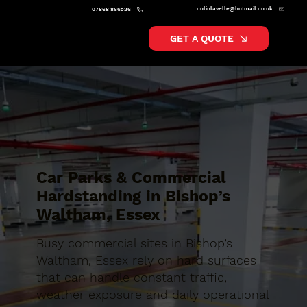
colinlavelle@hotmail.co.uk
07868 866526
GET A QUOTE
Car Parks & Commercial
Hardstanding in Bishop’s
Waltham, Essex
Busy commercial sites in Bishop’s
Waltham, Essex rely on hard surfaces
that can handle constant traffic,
weather exposure and daily operational