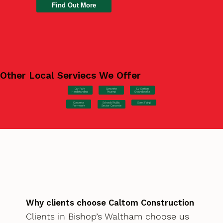
Find Out More
Other Local Serviecs We Offer
Car Park
Concrete
EV Station
Hardstanding
Pouring
Groundworks
Concrete
Steel Fixing
Schools/Public
Formwork
Sector Concrete
Why clients choose Caltom Construction
Clients in Bishop’s Waltham choose us