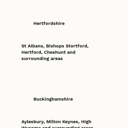
Hertfordshire
St Albans, Bishops Stortford,
Hertford, Cheshunt and
surrounding areas
Buckinghamshire
Aylesbury, Milton Keynes, High
Wycome and surrounding areas