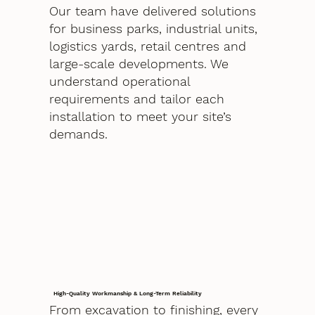
Our team have delivered solutions
for business parks, industrial units,
logistics yards, retail centres and
large-scale developments. We
understand operational
requirements and tailor each
installation to meet your site’s
demands.
High-Quality Workmanship & Long-Term Reliability
From excavation to finishing, every