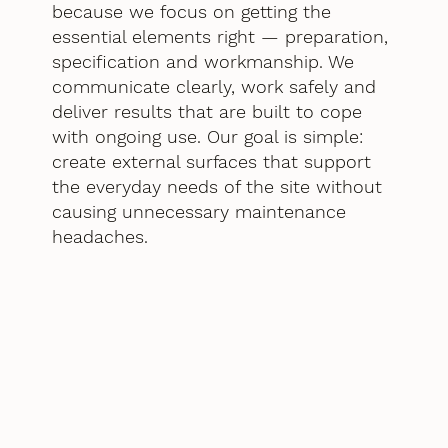
because we focus on getting the
essential elements right — preparation,
specification and workmanship. We
communicate clearly, work safely and
deliver results that are built to cope
with ongoing use. Our goal is simple:
create external surfaces that support
the everyday needs of the site without
causing unnecessary maintenance
headaches.