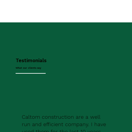
Testimonials
What our clients say
Caltom construction are a well
run and efficient company. I have
used them for the last 10 years