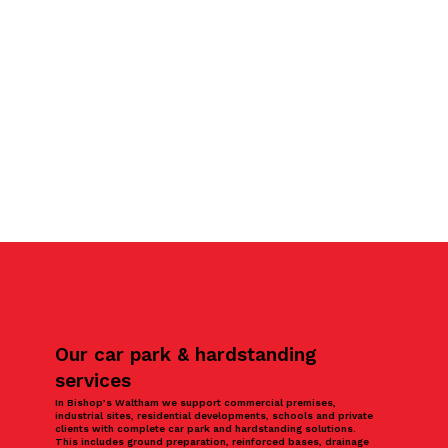
Our car park & hardstanding
services
In Bishop’s Waltham we support commercial premises,
industrial sites, residential developments, schools and private
clients with complete car park and hardstanding solutions.
This includes ground preparation, reinforced bases, drainage