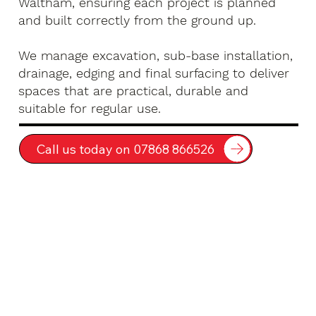
Waltham, ensuring each project is planned
and built correctly from the ground up.
We manage excavation, sub-base installation,
drainage, edging and final surfacing to deliver
spaces that are practical, durable and
suitable for regular use.
Call us today on 07868 866526