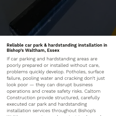
Reliable car park & hardstanding installation in
Bishop’s Waltham, Essex
If car parking and hardstanding areas are
poorly prepared or installed without care,
problems quickly develop. Potholes, surface
failure, pooling water and cracking don’t just
look poor — they can disrupt business
operations and create safety risks. Caltom
Construction provide structured, carefully
executed car park and hardstanding
installation services throughout Bishop’s