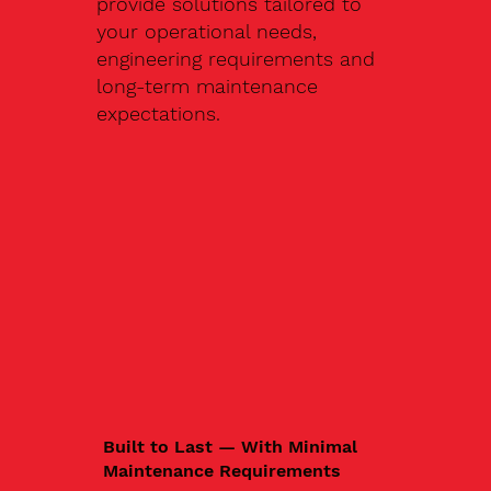
provide solutions tailored to
your operational needs,
engineering requirements and
long-term maintenance
expectations.
Built to Last — With Minimal
Maintenance Requirements