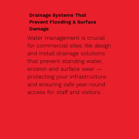
Drainage Systems That
Prevent Flooding & Surface
Damage
Water management is crucial
for commercial sites. We design
and install drainage solutions
that prevent standing water,
erosion and surface wear —
protecting your infrastructure
and ensuring safe year-round
access for staff and visitors.