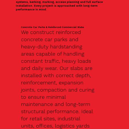
systems, kerbing, marking, access planning and full surface
installation. Every project is approached with long-term
performance in mind.
Concrete Car Parks & Reinforced Commercial Slabs
We construct reinforced
concrete car parks and
heavy-duty hardstanding
areas capable of handling
constant traffic, heavy loads
and daily wear. Our slabs are
installed with correct depth,
reinforcement, expansion
joints, compaction and curing
to ensure minimal
maintenance and long-term
structural performance. Ideal
for retail sites, industrial
units, offices, logistics yards