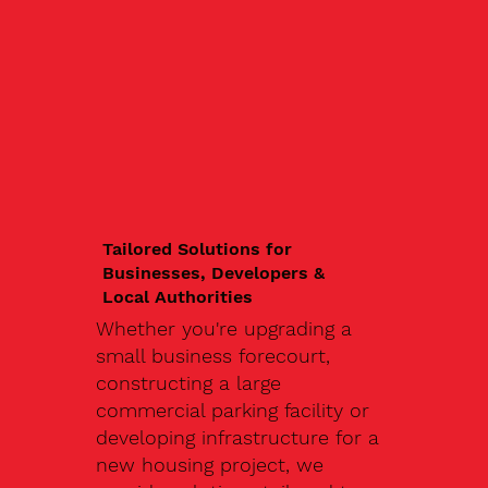
Tailored Solutions for
Businesses, Developers &
Local Authorities
Whether you're upgrading a
small business forecourt,
constructing a large
commercial parking facility or
developing infrastructure for a
new housing project, we