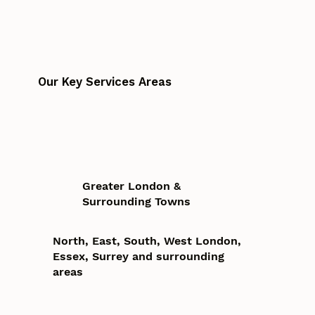
Our Key Services Areas
Greater London &
Surrounding Towns
North, East, South, West London,
Essex, Surrey and surrounding
areas