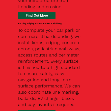
your infrastructure from
flooding and erosion.
Kerbing, Edging, Access Routes & Finishing
To complete your car park or
commercial hardstanding, we
install kerbs, edging, concrete
aprons, pedestrian walkways,
access routes and perimeter
reinforcement. Every surface
is finished to a high standard
to ensure safety, easy
navigation and long-term
surface performance. We can
also coordinate line marking,
bollards, EV charger bases
and bay layouts if required.