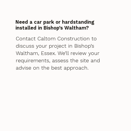
Need a car park or hardstanding
installed in Bishop’s Waltham?
Contact Caltom Construction to
discuss your project in Bishop’s
Waltham, Essex. We’ll review your
requirements, assess the site and
advise on the best approach.