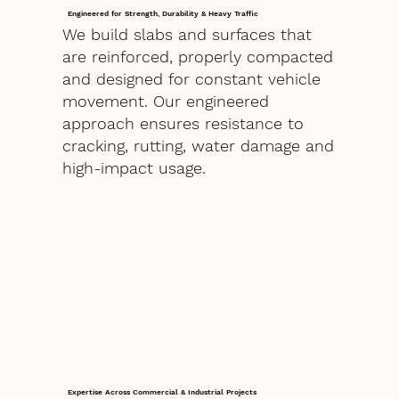
Engineered for Strength, Durability & Heavy Traffic
We build slabs and surfaces that
are reinforced, properly compacted
and designed for constant vehicle
movement. Our engineered
approach ensures resistance to
cracking, rutting, water damage and
high-impact usage.
Expertise Across Commercial & Industrial Projects