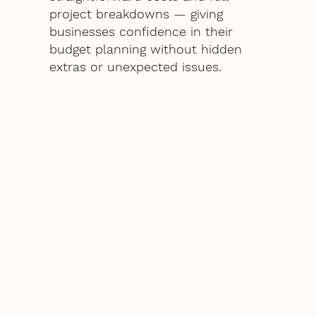
project breakdowns — giving
businesses confidence in their
budget planning without hidden
extras or unexpected issues.