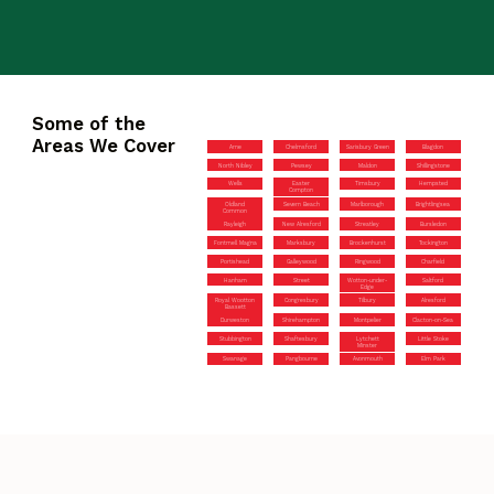
Some of the
Areas We Cover
Arne
Chelmsford
Sarisbury Green
Blagdon
North Nibley
Pewsey
Maldon
Shillingstone
Wells
Easter
Timsbury
Hempsted
Compton
Oldland
Severn Beach
Marlborough
Brightlingsea
Common
Rayleigh
New Alresford
Streatley
Bursledon
Fontmell Magna
Marksbury
Brockenhurst
Tockington
Portishead
Galleywood
Ringwood
Charfield
Hanham
Street
Wotton-under-
Saltford
Edge
Royal Wootton
Congresbury
Tilbury
Alresford
Bassett
Durweston
Shirehampton
Montpelier
Clacton-on-Sea
Stubbington
Shaftesbury
Lytchett
Little Stoke
Minster
Swanage
Pangbourne
Avonmouth
Elm Park