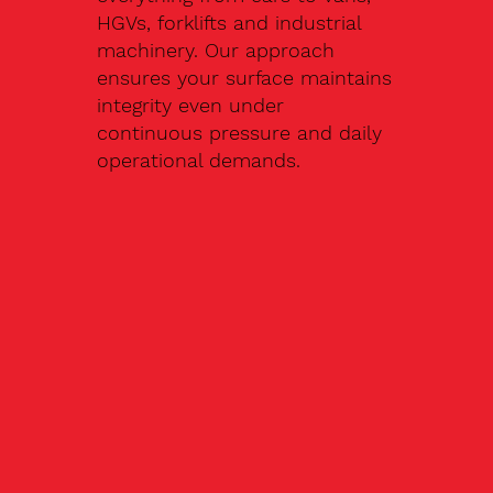
HGVs, forklifts and industrial
machinery. Our approach
ensures your surface maintains
integrity even under
continuous pressure and daily
operational demands.