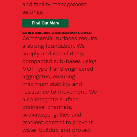
and facility management
settings.
Find Out More
Sub-Base Installation, Ground Stabilisation & Drainage
Commercial surfaces require
a strong foundation. We
supply and install deep,
compacted sub-bases using
MOT Type 1 and engineered
aggregates, ensuring
maximum stability and
resistance to movement. We
also integrate surface
drainage, channels,
soakaways, gullies and
gradient control to prevent
water buildup and protect