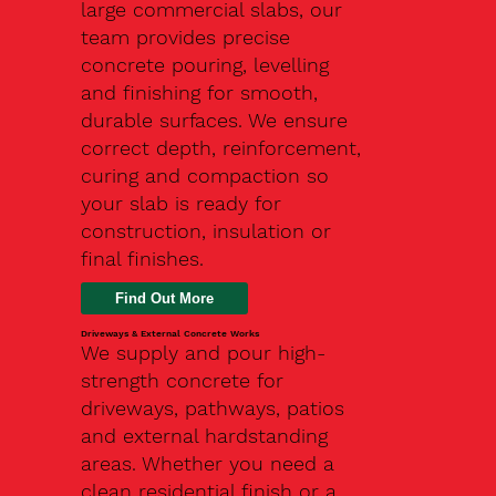
large commercial slabs, our
team provides precise
concrete pouring, levelling
and finishing for smooth,
durable surfaces. We ensure
correct depth, reinforcement,
curing and compaction so
your slab is ready for
construction, insulation or
final finishes.
Driveways & External Concrete Works
We supply and pour high-
strength concrete for
driveways, pathways, patios
and external hardstanding
areas. Whether you need a
clean residential finish or a