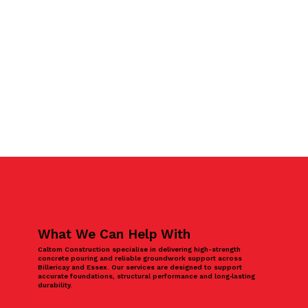
What We Can Help With
Caltom Construction specialise in delivering high-strength
concrete pouring and reliable groundwork support across
Billericay and Essex. Our services are designed to support
accurate foundations, structural performance and long‑lasting
durability.