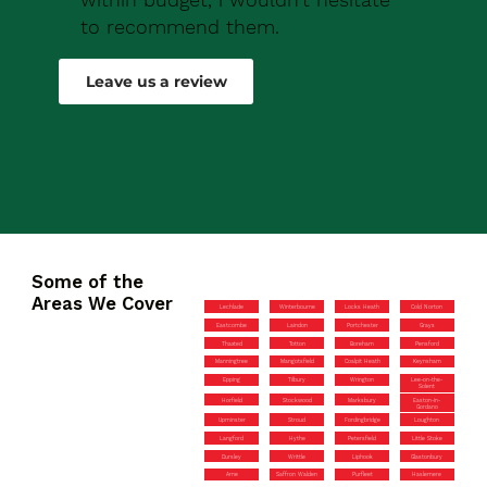
to recommend them.
Robert Drew
Leave us a review
Some of the
Areas We Cover
Lechlade
Winterbourne
Locks Heath
Cold Norton
Eastcombe
Laindon
Portchester
Grays
Thaxted
Totton
Boreham
Pensford
Manningtree
Mangotsfield
Coalpit Heath
Keynsham
Epping
Tilbury
Wrington
Lee-on-the-
Solent
Horfield
Stockwood
Marksbury
Easton-in-
Gordano
Upminster
Stroud
Fordingbridge
Loughton
Langford
Hythe
Petersfield
Little Stoke
Dursley
Writtle
Liphook
Glastonbury
Arne
Saffron Walden
Purfleet
Haslemere