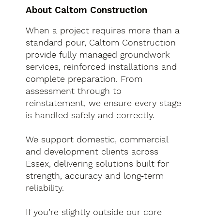
About Caltom Construction
When a project requires more than a
standard pour, Caltom Construction
provide fully managed groundwork
services, reinforced installations and
complete preparation. From
assessment through to
reinstatement, we ensure every stage
is handled safely and correctly.
We support domestic, commercial
and development clients across
Essex, delivering solutions built for
strength, accuracy and long‑term
reliability.
If you’re slightly outside our core