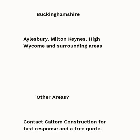
Buckinghamshire
Aylesbury, Milton Keynes, High
Wycome and surrounding areas
Other Areas?
Contact Caltom Construction for
fast response and a free quote.