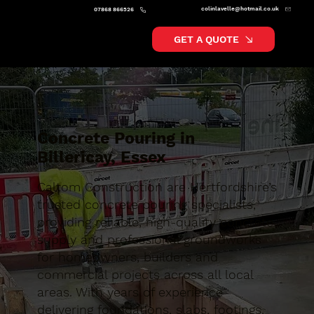
colinlavelle@hotmail.co.uk
07868 866526
GET A QUOTE
Concrete Pouring in
Billericay, Essex
Caltom Construction are Hertfordshire’s
trusted concrete pouring specialists,
providing reliable, high-quality concrete
supply and professional groundworks
for homeowners, builders and
commercial projects across all local
areas. With years of experience
delivering foundations, slabs, footings,