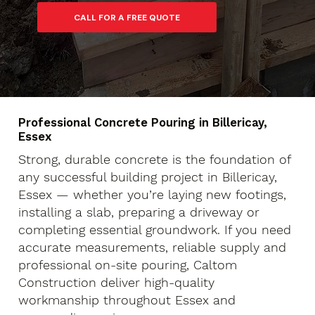
Professional Concrete Pouring in Billericay,
Essex
Strong, durable concrete is the foundation of
any successful building project in Billericay,
Essex — whether you’re laying new footings,
installing a slab, preparing a driveway or
completing essential groundwork. If you need
accurate measurements, reliable supply and
professional on-site pouring, Caltom
Construction deliver high-quality
workmanship throughout Essex and