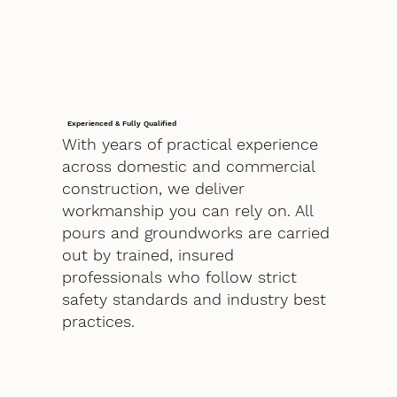
Experienced & Fully Qualified
With years of practical experience
across domestic and commercial
construction, we deliver
workmanship you can rely on. All
pours and groundworks are carried
out by trained, insured
professionals who follow strict
safety standards and industry best
practices.