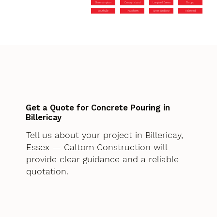
Shirehampton
Canvey Island
Longwell Green
Thrupp
Southville
Thatcham
Great Baddow
Halstead
Get a Quote for Concrete Pouring in
Billericay
Tell us about your project in Billericay,
Essex — Caltom Construction will
provide clear guidance and a reliable
quotation.