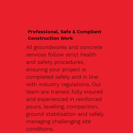
Professional, Safe & Compliant
Construction Work
All groundworks and concrete
services follow strict health
and safety procedures,
ensuring your project is
completed safely and in line
with industry regulations. Our
team are trained, fully insured
and experienced in reinforced
pours, levelling, compaction,
ground stabilisation and safely
managing challenging site
conditions.