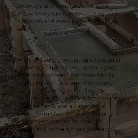
driveways and structural pours, we
ensure every mix is precise, every pour
is smooth and every project is built to
last.
Whether you’re completing a new build,
upgrading your property or managing a
larger development, our team handle
everything from site preparation and
reinforced pouring to levelling and
finishing. We offer fast delivery, accurate
measurements and a dependable
service from start to finish - keeping
your project running on time, on
budget and to the highest standard.