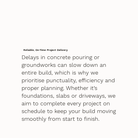
Reliable, On-Time Project Delivery
Delays in concrete pouring or
groundworks can slow down an
entire build, which is why we
prioritise punctuality, efficiency and
proper planning. Whether it’s
foundations, slabs or driveways, we
aim to complete every project on
schedule to keep your build moving
smoothly from start to finish.