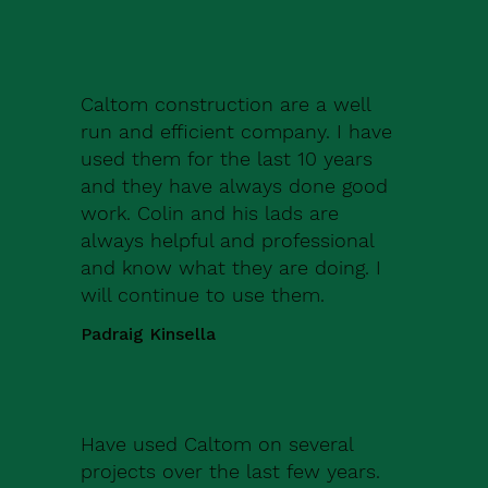
Caltom construction are a well
run and efficient company. I have
used them for the last 10 years
and they have always done good
work. Colin and his lads are
always helpful and professional
and know what they are doing. I
will continue to use them.
Padraig Kinsella
Have used Caltom on several
projects over the last few years.