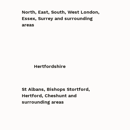
North, East, South, West London,
Essex, Surrey and surrounding
areas
Hertfordshire
St Albans, Bishops Stortford,
Hertford, Cheshunt and
surrounding areas