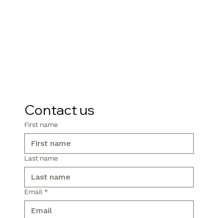
Contact us
First name
Last name
Email
*