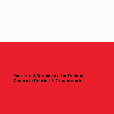
Your Local Specialists for Reliable
Concrete Pouring & Groundworks