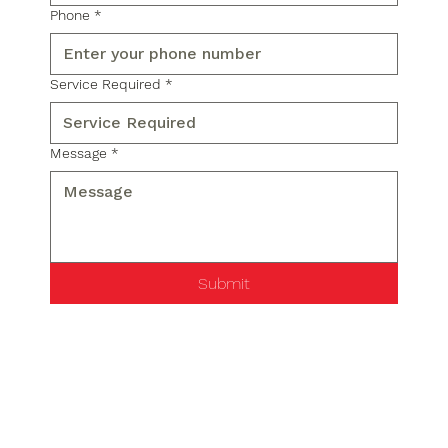
Phone
*
Service Required
*
Message
*
Submit