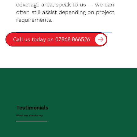
coverage area, speak to us — we can
often still assist depending on project
requirements.
Call us today on 07868 866526
Testimonials
What our clients say