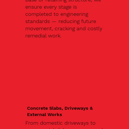
ensure every stage is
completed to engineering
standards — reducing future
movement, cracking and costly
remedial work.
Concrete Slabs, Driveways &
External Works
From domestic driveways to