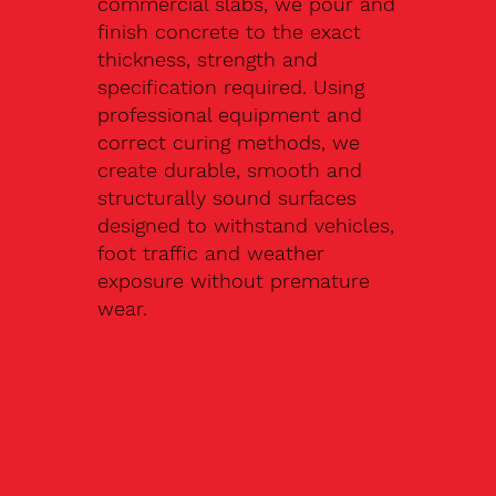
commercial slabs, we pour and
finish concrete to the exact
thickness, strength and
specification required. Using
professional equipment and
correct curing methods, we
create durable, smooth and
structurally sound surfaces
designed to withstand vehicles,
foot traffic and weather
exposure without premature
wear.