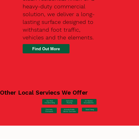
heavy-duty commercial
solution, we deliver a long-
lasting surface designed to
withstand foot traffic,
vehicles and the elements.
Find Out More
Other Local Serviecs We Offer
Car Park
Concrete
EV Station
Hardstanding
Pouring
Groundworks
Concrete
Steel Fixing
Schools/Public
Formwork
Sector Concrete