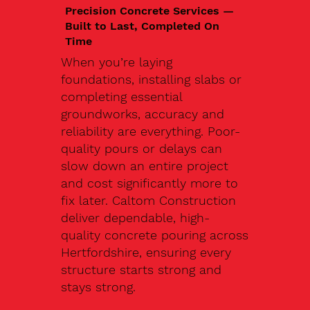
Precision Concrete Services —
Built to Last, Completed On
Time
When you’re laying
foundations, installing slabs or
completing essential
groundworks, accuracy and
reliability are everything. Poor-
quality pours or delays can
slow down an entire project
and cost significantly more to
fix later. Caltom Construction
deliver dependable, high-
quality concrete pouring across
Hertfordshire, ensuring every
structure starts strong and
stays strong.