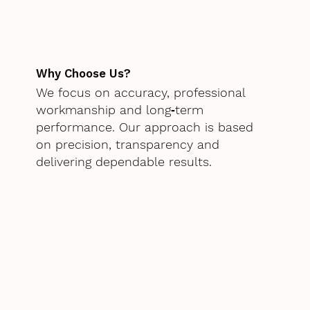
Why Choose Us?
We focus on accuracy, professional
workmanship and long‑term
performance. Our approach is based
on precision, transparency and
delivering dependable results.