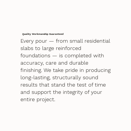
Quality Workmanship Guaranteed
Every pour — from small residential
slabs to large reinforced
foundations — is completed with
accuracy, care and durable
finishing. We take pride in producing
long-lasting, structurally sound
results that stand the test of time
and support the integrity of your
entire project.