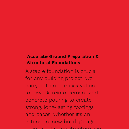
Accurate Ground Preparation &
Structural Foundations
A stable foundation is crucial
for any building project. We
carry out precise excavation,
formwork, reinforcement and
concrete pouring to create
strong, long-lasting footings
and bases. Whether it’s an
extension, new build, garage
base or retaining structure, we