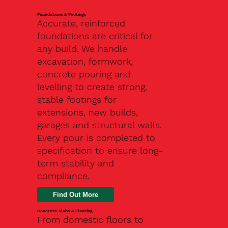
Foundations & Footings
Accurate, reinforced
foundations are critical for
any build. We handle
excavation, formwork,
concrete pouring and
levelling to create strong,
stable footings for
extensions, new builds,
garages and structural walls.
Every pour is completed to
specification to ensure long-
term stability and
compliance.
Find Out More
Concrete Slabs & Flooring
From domestic floors to