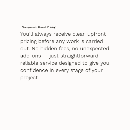
Transparent, Honest Pricing
You’ll always receive clear, upfront
pricing before any work is carried
out. No hidden fees, no unexpected
add-ons — just straightforward,
reliable service designed to give you
confidence in every stage of your
project.