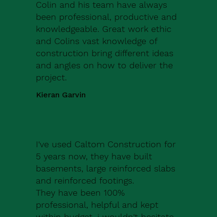
Colin and his team have always
been professional, productive and
knowledgeable. Great work ethic
and Colins vast knowledge of
construction bring different ideas
and angles on how to deliver the
project.
Kieran Garvin
I've used Caltom Construction for
5 years now, they have built
basements, large reinforced slabs
and reinforced footings.
They have been 100%
professional, helpful and kept
within budget, i wouldn't hesitate