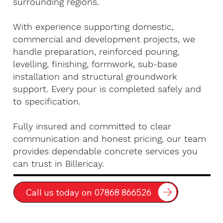
surrounding regions.
With experience supporting domestic,
commercial and development projects, we
handle preparation, reinforced pouring,
levelling, finishing, formwork, sub-base
installation and structural groundwork
support. Every pour is completed safely and
to specification.
Fully insured and committed to clear
communication and honest pricing, our team
provides dependable concrete services you
can trust in Billericay.
Call us today on 07868 866526