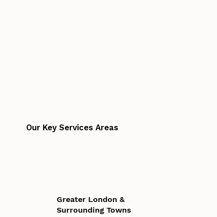
Our Key Services Areas
Greater London &
Surrounding Towns