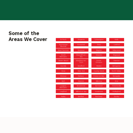
Some of the
Areas We Cover
St Paul’s
Pimperne
Tytherington
Wells
Sturminster
Hempsted
Sway
Lawford
Marshall
Great Dunmow
Downend
Blagdon
Galleywood
Worth
Westcliff-on-
Kelvedon
Ringwood
Matravers
Sea
Severn Beach
Westbury-on-
Easter
Olveston
Trym
Compton
Eastville
Sandford
Maldon
Bishopston
Grove
Silver End
Hayling Island
North Nibley
Wickwar
Danbury
Frinton-on-Sea
Montpelier
Bath
Alveston
Billericay
Arne
Langton
Broadstone
Barnwood
Waterlooville
Matravers
Langford
Milford on Sea
Haslemere
Wallingford
Aveley
Benfleet
Patchway
Dursley