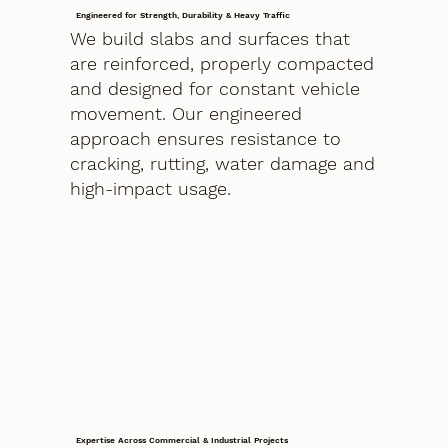
Engineered for Strength, Durability & Heavy Traffic
We build slabs and surfaces that
are reinforced, properly compacted
and designed for constant vehicle
movement. Our engineered
approach ensures resistance to
cracking, rutting, water damage and
high-impact usage.
Expertise Across Commercial & Industrial Projects