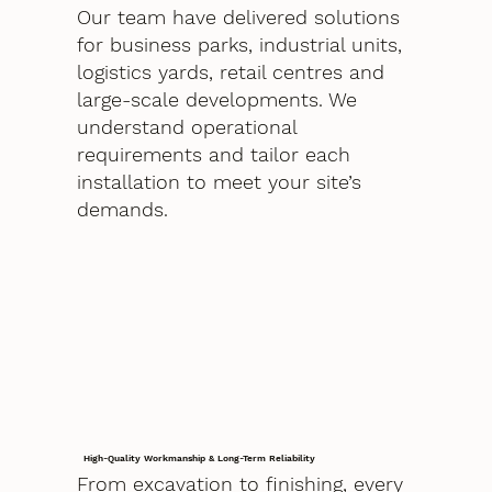
Our team have delivered solutions
for business parks, industrial units,
logistics yards, retail centres and
large-scale developments. We
understand operational
requirements and tailor each
installation to meet your site’s
demands.
High-Quality Workmanship & Long-Term Reliability
From excavation to finishing, every