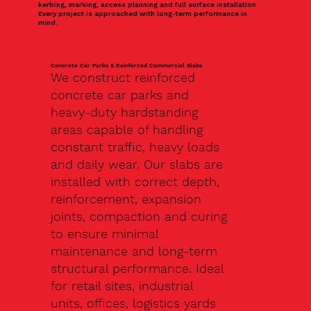
kerbing, marking, access planning and full surface installation.
Every project is approached with long-term performance in
mind.
Concrete Car Parks & Reinforced Commercial Slabs
We construct reinforced
concrete car parks and
heavy-duty hardstanding
areas capable of handling
constant traffic, heavy loads
and daily wear. Our slabs are
installed with correct depth,
reinforcement, expansion
joints, compaction and curing
to ensure minimal
maintenance and long-term
structural performance. Ideal
for retail sites, industrial
units, offices, logistics yards