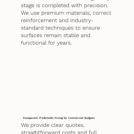
stage is completed with precision.
We use premium materials, correct
reinforcement and industry-
standard techniques to ensure
surfaces remain stable and
functional for years.
Transparent, Predictable Pricing for Commercial Budgets
We provide clear quotes,
straightforward costs and full