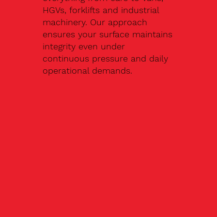
HGVs, forklifts and industrial
machinery. Our approach
ensures your surface maintains
integrity even under
continuous pressure and daily
operational demands.