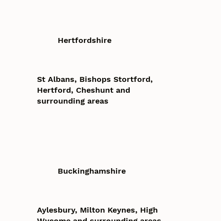
Hertfordshire
St Albans, Bishops Stortford,
Hertford, Cheshunt and
surrounding areas
Buckinghamshire
Aylesbury, Milton Keynes, High
Wycome and surrounding areas