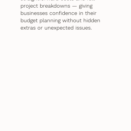
project breakdowns — giving
businesses confidence in their
budget planning without hidden
extras or unexpected issues.