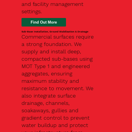
and facility management
settings.
Find Out More
Sub-Base Installation, Ground Stabilisation & Drainage
Commercial surfaces require
a strong foundation. We
supply and install deep,
compacted sub-bases using
MOT Type 1 and engineered
aggregates, ensuring
maximum stability and
resistance to movement. We
also integrate surface
drainage, channels,
soakaways, gullies and
gradient control to prevent
water buildup and protect