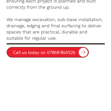
ensuring each project is planned and built
correctly from the ground up.
We manage excavation, sub-base installation,
drainage, edging and final surfacing to deliver
spaces that are practical, durable and
suitable for regular use.
Call us today on 07868 866526