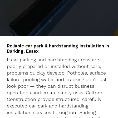
Reliable car park & hardstanding installation in
Barking, Essex
If car parking and hardstanding areas are
poorly prepared or installed without care,
problems quickly develop. Potholes, surface
failure, pooling water and cracking don’t just
look poor — they can disrupt business
operations and create safety risks. Caltom
Construction provide structured, carefully
executed car park and hardstanding
installation services throughout Barking,