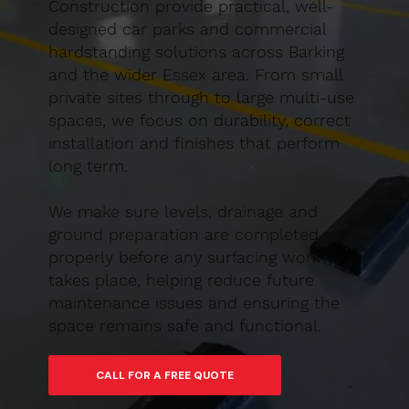
Construction provide practical, well-
designed car parks and commercial
hardstanding solutions across Barking
and the wider Essex area. From small
private sites through to large multi-use
spaces, we focus on durability, correct
installation and finishes that perform
long term.
We make sure levels, drainage and
ground preparation are completed
properly before any surfacing work
takes place, helping reduce future
maintenance issues and ensuring the
space remains safe and functional.