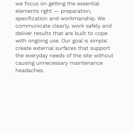
we focus on getting the essential
elements right — preparation,
specification and workmanship. We
communicate clearly, work safely and
deliver results that are built to cope
with ongoing use. Our goal is simple:
create external surfaces that support
the everyday needs of the site without
causing unnecessary maintenance
headaches.