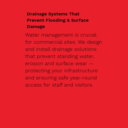
Drainage Systems That
Prevent Flooding & Surface
Damage
Water management is crucial
for commercial sites. We design
and install drainage solutions
that prevent standing water,
erosion and surface wear —
protecting your infrastructure
and ensuring safe year-round
access for staff and visitors.