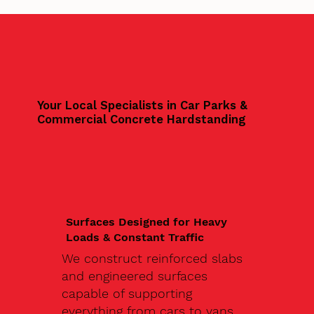
Your Local Specialists in Car Parks &
Commercial Concrete Hardstanding
Surfaces Designed for Heavy
Loads & Constant Traffic
We construct reinforced slabs
and engineered surfaces
capable of supporting
everything from cars to vans,