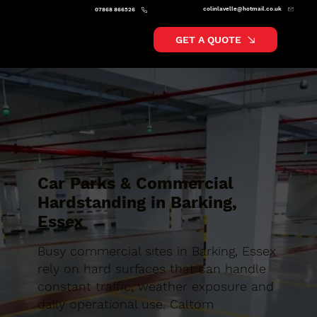
colinlavelle@hotmail.co.uk
07868 866526
GET A QUOTE
Car Parks & Commercial
Hardstanding in Barking,
Essex
Busy commercial sites in Barking, Essex
rely on hard surfaces that can handle
constant traffic, weather exposure and
daily operational use. Caltom