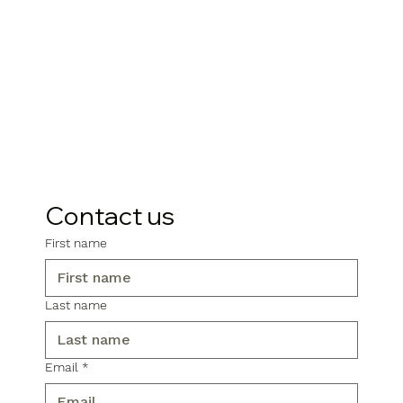
Contact us
First name
Last name
Email
*