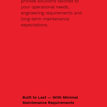
provide solutions tailored to
your operational needs,
engineering requirements and
long-term maintenance
expectations.
Built to Last — With Minimal
Maintenance Requirements