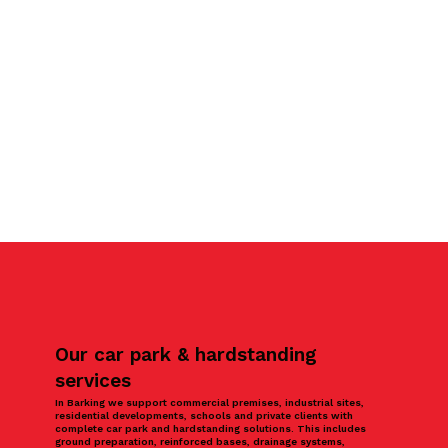
Our car park & hardstanding
services
In Barking we support commercial premises, industrial sites,
residential developments, schools and private clients with
complete car park and hardstanding solutions. This includes
ground preparation, reinforced bases, drainage systems,