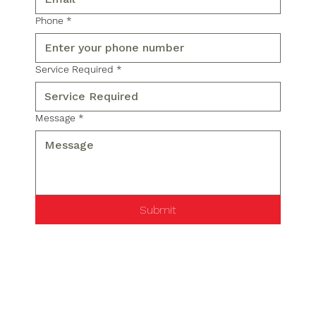
Phone
*
Service Required
*
Message
*
Submit