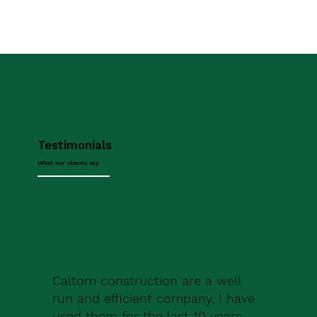
Testimonials
What our clients say
Caltom construction are a well
run and efficient company. I have
used them for the last 10 years