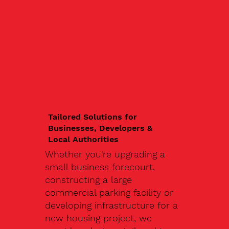
Tailored Solutions for
Businesses, Developers &
Local Authorities
Whether you're upgrading a
small business forecourt,
constructing a large
commercial parking facility or
developing infrastructure for a
new housing project, we