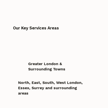
Our Key Services Areas
Greater London &
Surrounding Towns
North, East, South, West London,
Essex, Surrey and surrounding
areas