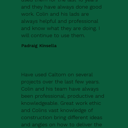
and they have always done good
work. Colin and his lads are
always helpful and professional
and know what they are doing. I
will continue to use them.
Padraig Kinsella
Have used Caltom on several
projects over the last few years.
Colin and his team have always
been professional, productive and
knowledgeable. Great work ethic
and Colins vast knowledge of
construction bring different ideas
and angles on how to deliver the