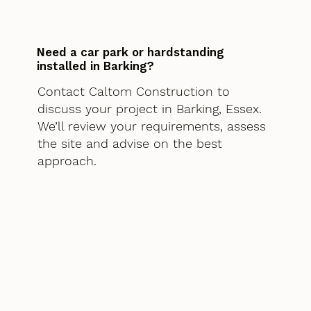
Need a car park or hardstanding
installed in Barking?
Contact Caltom Construction to
discuss your project in Barking, Essex.
We’ll review your requirements, assess
the site and advise on the best
approach.