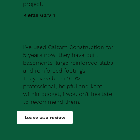
project.
Kieran Garvin
I've used Caltom Construction for
5 years now, they have built
basements, large reinforced slabs
and reinforced footings.
They have been 100%
professional, helpful and kept
within budget, i wouldn't hesitate
to recommend them.
Robert Drew
Leave us a review