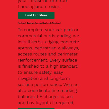
your infrastructure from
flooding and erosion.
Kerbing, Edging, Access Routes & Finishing
To complete your car park or
commercial hardstanding, we
install kerbs, edging, concrete
aprons, pedestrian walkways,
access routes and perimeter
reinforcement. Every surface
is finished to a high standard
to ensure safety, easy
navigation and long-term
surface performance. We can
also coordinate line marking,
bollards, EV charger bases
and bay layouts if required.