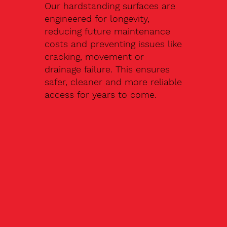
Our hardstanding surfaces are
engineered for longevity,
reducing future maintenance
costs and preventing issues like
cracking, movement or
drainage failure. This ensures
safer, cleaner and more reliable
access for years to come.