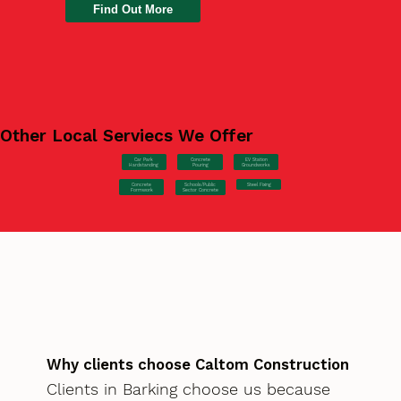
Find Out More
Other Local Serviecs We Offer
Car Park
Concrete
EV Station
Hardstanding
Pouring
Groundworks
Concrete
Steel Fixing
Schools/Public
Formwork
Sector Concrete
Why clients choose Caltom Construction
Clients in Barking choose us because