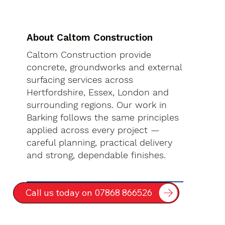
About Caltom Construction
Caltom Construction provide
concrete, groundworks and external
surfacing services across
Hertfordshire, Essex, London and
surrounding regions. Our work in
Barking follows the same principles
applied across every project —
careful planning, practical delivery
and strong, dependable finishes.
Call us today on 07868 866526