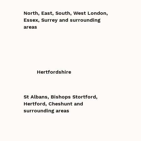
North, East, South, West London,
Essex, Surrey and surrounding
areas
Hertfordshire
St Albans, Bishops Stortford,
Hertford, Cheshunt and
surrounding areas