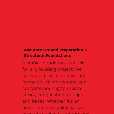
Accurate Ground Preparation &
Structural Foundations
A stable foundation is crucial
for any building project. We
carry out precise excavation,
formwork, reinforcement and
concrete pouring to create
strong, long-lasting footings
and bases. Whether it’s an
extension, new build, garage
base or retaining structure, we