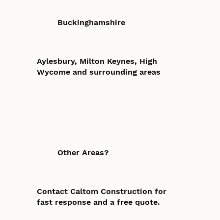
Buckinghamshire
Aylesbury, Milton Keynes, High
Wycome and surrounding areas
Other Areas?
Contact Caltom Construction for
fast response and a free quote.