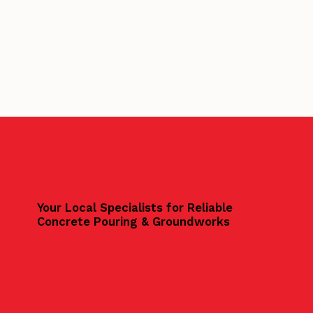
Your Local Specialists for Reliable
Concrete Pouring & Groundworks