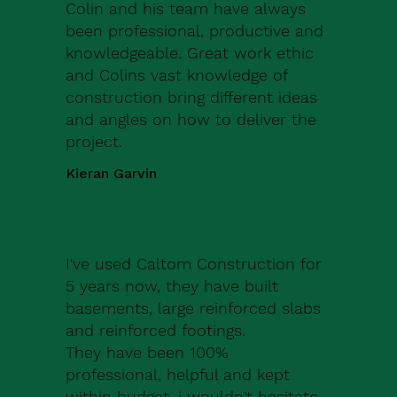
Colin and his team have always
been professional, productive and
knowledgeable. Great work ethic
and Colins vast knowledge of
construction bring different ideas
and angles on how to deliver the
project.
Kieran Garvin
I've used Caltom Construction for
5 years now, they have built
basements, large reinforced slabs
and reinforced footings.
They have been 100%
professional, helpful and kept
within budget, i wouldn't hesitate