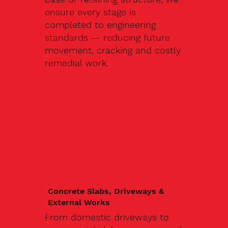
ensure every stage is
completed to engineering
standards — reducing future
movement, cracking and costly
remedial work.
Concrete Slabs, Driveways &
External Works
From domestic driveways to