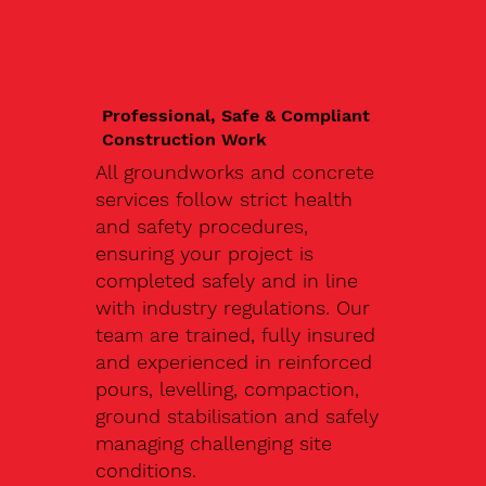
Professional, Safe & Compliant
Construction Work
All groundworks and concrete
services follow strict health
and safety procedures,
ensuring your project is
completed safely and in line
with industry regulations. Our
team are trained, fully insured
and experienced in reinforced
pours, levelling, compaction,
ground stabilisation and safely
managing challenging site
conditions.