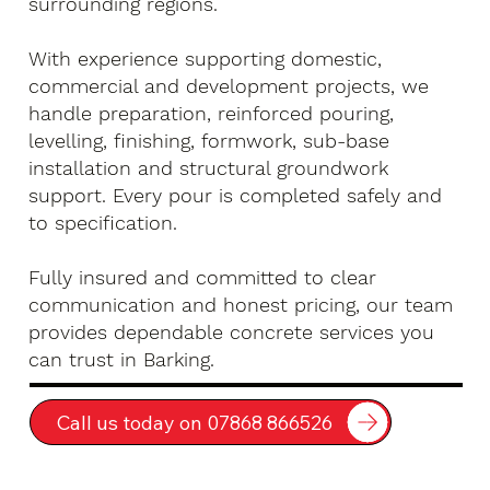
surrounding regions.
With experience supporting domestic,
commercial and development projects, we
handle preparation, reinforced pouring,
levelling, finishing, formwork, sub-base
installation and structural groundwork
support. Every pour is completed safely and
to specification.
Fully insured and committed to clear
communication and honest pricing, our team
provides dependable concrete services you
can trust in Barking.
Call us today on 07868 866526