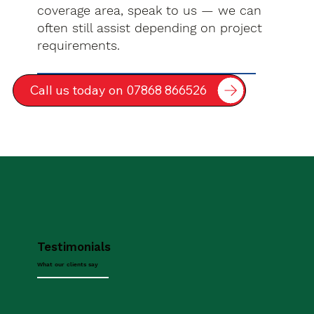
coverage area, speak to us — we can
often still assist depending on project
requirements.
Call us today on 07868 866526
Testimonials
What our clients say