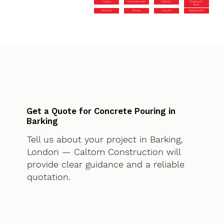
Hoxton
Hammersmith
Dalston
Shepherd’s
Bush
Romford
Morden
Croydon
Bexleyheath
Get a Quote for Concrete Pouring in
Barking
Tell us about your project in Barking,
London — Caltom Construction will
provide clear guidance and a reliable
quotation.