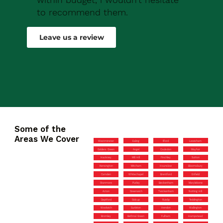
to recommend them.
Robert Drew
Leave us a review
Some of the
Areas We Cover
Westminster
Ealing
Ilford
Lewisham
Golders Green
Angel
Coulsdon
Mayfair
Hackney
Mill Hill
Finchley
Sutton
Kensington
Mitcham
Hounslow
Bloomsbury
Camden
Whitechapel
Brentford
Enfield
Stanmore
Purley
Beckenham
Marylebone
Acton
Greenwich
Twickenham
Notting Hill
Deptford
Sidcup
Ruislip
Teddington
Woolwich
Surbiton
Hendon
Wallington
Bromley
Bethnal Green
Fulham
Hampstead