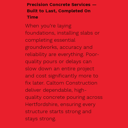
Precision Concrete Services —
Built to Last, Completed On
Time
When you’re laying
foundations, installing slabs or
completing essential
groundworks, accuracy and
reliability are everything. Poor-
quality pours or delays can
slow down an entire project
and cost significantly more to
fix later. Caltom Construction
deliver dependable, high-
quality concrete pouring across
Hertfordshire, ensuring every
structure starts strong and
stays strong.