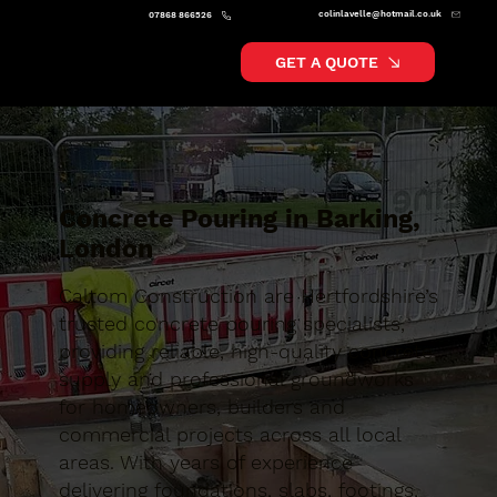
colinlavelle@hotmail.co.uk
07868 866526
GET A QUOTE
Concrete Pouring in Barking,
London
Caltom Construction are Hertfordshire’s
trusted concrete pouring specialists,
providing reliable, high-quality concrete
supply and professional groundworks
for homeowners, builders and
commercial projects across all local
areas. With years of experience
delivering foundations, slabs, footings,