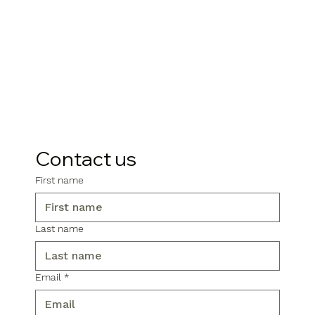
Contact us
First name
Last name
Email
*