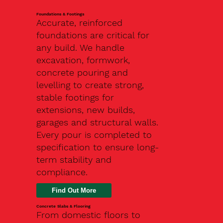
Foundations & Footings
Accurate, reinforced
foundations are critical for
any build. We handle
excavation, formwork,
concrete pouring and
levelling to create strong,
stable footings for
extensions, new builds,
garages and structural walls.
Every pour is completed to
specification to ensure long-
term stability and
compliance.
Find Out More
Concrete Slabs & Flooring
From domestic floors to