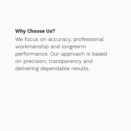
Why Choose Us?
We focus on accuracy, professional
workmanship and long‑term
performance. Our approach is based
on precision, transparency and
delivering dependable results.