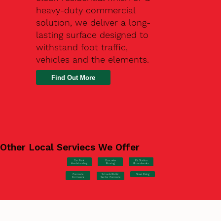
heavy-duty commercial
solution, we deliver a long-
lasting surface designed to
withstand foot traffic,
vehicles and the elements.
Find Out More
Other Local Serviecs We Offer
Car Park
Concrete
EV Station
Hardstanding
Pouring
Groundworks
Concrete
Steel Fixing
Schools/Public
Formwork
Sector Concrete