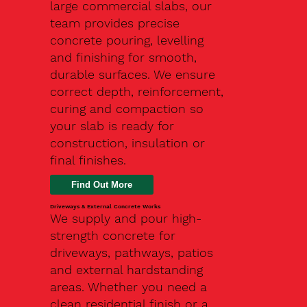
large commercial slabs, our
team provides precise
concrete pouring, levelling
and finishing for smooth,
durable surfaces. We ensure
correct depth, reinforcement,
curing and compaction so
your slab is ready for
construction, insulation or
final finishes.
Driveways & External Concrete Works
We supply and pour high-
strength concrete for
driveways, pathways, patios
and external hardstanding
areas. Whether you need a
clean residential finish or a