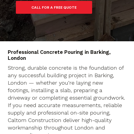
Professional Concrete Pouring in Barking,
London
Strong, durable concrete is the foundation of
any successful building project in Barking,
London — whether you’re laying new
footings, installing a slab, preparing a
driveway or completing essential groundwork.
If you need accurate measurements, reliable
supply and professional on-site pouring,
Caltom Construction deliver high-quality
workmanship throughout London and