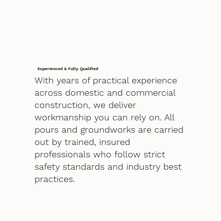
Experienced & Fully Qualified
With years of practical experience
across domestic and commercial
construction, we deliver
workmanship you can rely on. All
pours and groundworks are carried
out by trained, insured
professionals who follow strict
safety standards and industry best
practices.