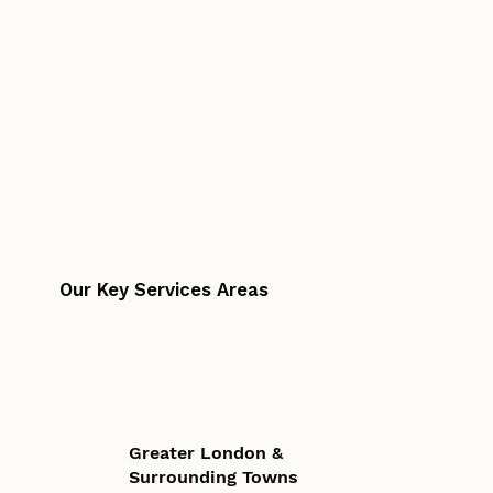
Our Key Services Areas
Greater London &
Surrounding Towns