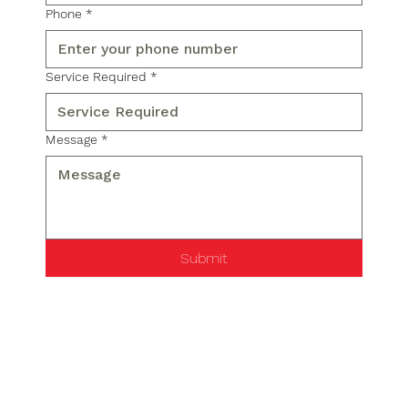
Phone
*
Service Required
*
Message
*
Submit