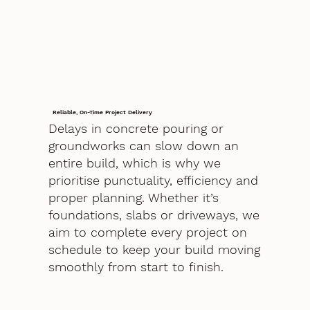
Reliable, On-Time Project Delivery
Delays in concrete pouring or
groundworks can slow down an
entire build, which is why we
prioritise punctuality, efficiency and
proper planning. Whether it’s
foundations, slabs or driveways, we
aim to complete every project on
schedule to keep your build moving
smoothly from start to finish.