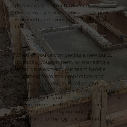
driveways and structural pours, we
ensure every mix is precise, every pour
is smooth and every project is built to
last.
Whether you’re completing a new build,
upgrading your property or managing a
larger development, our team handle
everything from site preparation and
reinforced pouring to levelling and
finishing. We offer fast delivery, accurate
measurements and a dependable
service from start to finish - keeping
your project running on time, on
budget and to the highest standard.