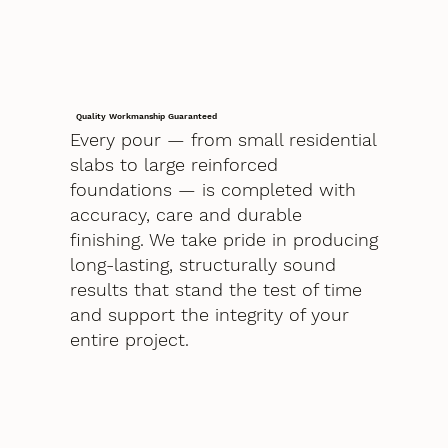
Quality Workmanship Guaranteed
Every pour — from small residential
slabs to large reinforced
foundations — is completed with
accuracy, care and durable
finishing. We take pride in producing
long-lasting, structurally sound
results that stand the test of time
and support the integrity of your
entire project.