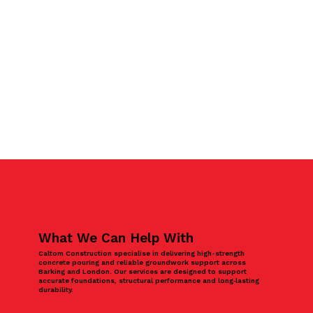
What We Can Help With
Caltom Construction specialise in delivering high-strength
concrete pouring and reliable groundwork support across
Barking and London. Our services are designed to support
accurate foundations, structural performance and long‑lasting
durability.