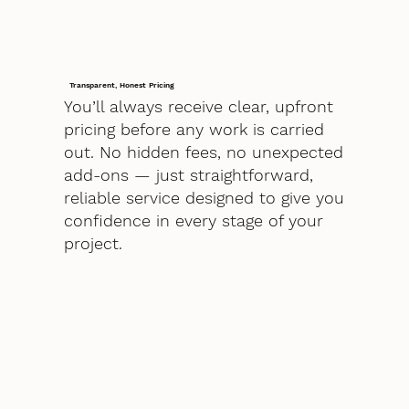
Transparent, Honest Pricing
You’ll always receive clear, upfront
pricing before any work is carried
out. No hidden fees, no unexpected
add-ons — just straightforward,
reliable service designed to give you
confidence in every stage of your
project.