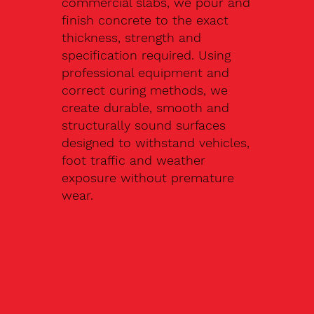
commercial slabs, we pour and
finish concrete to the exact
thickness, strength and
specification required. Using
professional equipment and
correct curing methods, we
create durable, smooth and
structurally sound surfaces
designed to withstand vehicles,
foot traffic and weather
exposure without premature
wear.