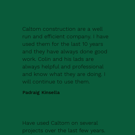
Caltom construction are a well
run and efficient company. I have
used them for the last 10 years
and they have always done good
work. Colin and his lads are
always helpful and professional
and know what they are doing. I
will continue to use them.
Padraig Kinsella
Have used Caltom on several
projects over the last few years.