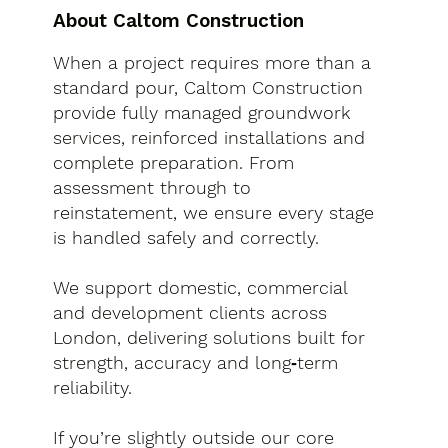
About Caltom Construction
When a project requires more than a
standard pour, Caltom Construction
provide fully managed groundwork
services, reinforced installations and
complete preparation. From
assessment through to
reinstatement, we ensure every stage
is handled safely and correctly.
We support domestic, commercial
and development clients across
London, delivering solutions built for
strength, accuracy and long‑term
reliability.
If you’re slightly outside our core