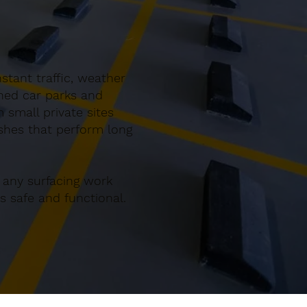
tant traffic, weather
gned car parks and
small private sites
ishes that perform long
 any surfacing work
 safe and functional.