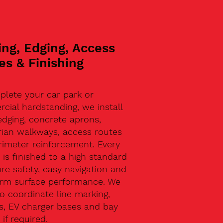
ing, Edging, Access
es & Finishing
plete your car park or
ial hardstanding, we install
edging, concrete aprons,
rian walkways, access routes
rimeter reinforcement. Every
 is finished to a high standard
re safety, easy navigation and
erm surface performance. We
o coordinate line marking,
s, EV charger bases and bay
 if required.