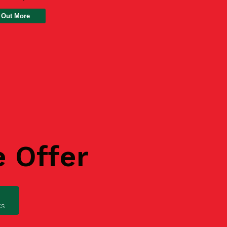
 Out More
e Offer
ks