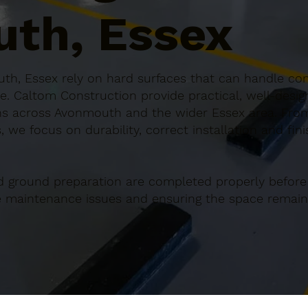
th, Essex
th, Essex rely on hard surfaces that can handle cons
e. Caltom Construction provide practical, well-desi
s across Avonmouth and the wider Essex area. From 
 we focus on durability, correct installation and fin
d ground preparation are completed properly before
re maintenance issues and ensuring the space remains