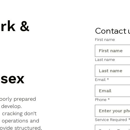
ark &
Contact 
First name
Last name
sex
Email
*
poorly prepared
Phone
*
 develop.
d cracking don’t
Service Required
s operations and
ovide structured,