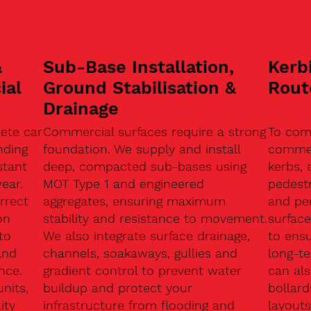
&
Sub-Base Installation,
Kerb
ial
Ground Stabilisation &
Rout
Drainage
ete car
Commercial surfaces require a strong
To com
nding
foundation. We supply and install
commerc
stant
deep, compacted sub-bases using
kerbs, 
ear.
MOT Type 1 and engineered
pedest
rrect
aggregates, ensuring maximum
and pe
on
stability and resistance to movement.
surface
to
We also integrate surface drainage,
to ensu
and
channels, soakaways, gullies and
long-t
nce.
gradient control to prevent water
can als
units,
buildup and protect your
bollard
ity
infrastructure from flooding and
layouts