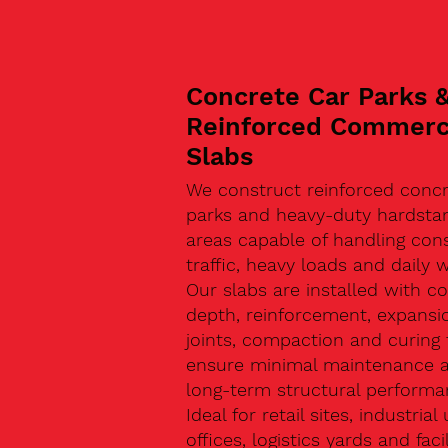
Concrete Car Parks 
Reinforced Commerc
Slabs
We construct reinforced concr
parks and heavy-duty hardsta
areas capable of handling con
traffic, heavy loads and daily w
Our slabs are installed with co
depth, reinforcement, expansi
joints, compaction and curing 
ensure minimal maintenance 
long-term structural performa
Ideal for retail sites, industrial 
offices, logistics yards and facil