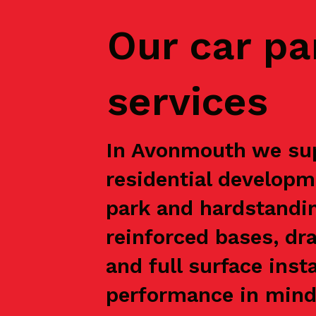
Our car pa
services
In Avonmouth we supp
residential developm
park and hardstandin
reinforced bases, dr
and full surface inst
performance in mind