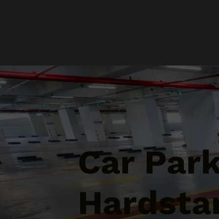
Car Par
Hardsta