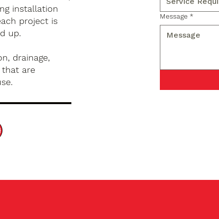
g installation
Message
*
ach project is
d up.
n, drainage,
 that are
use.