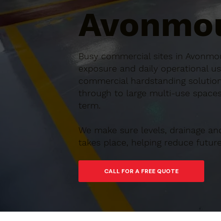
Avonmou
Busy commercial sites in Avonmou
exposure and daily operational us
commercial hardstanding solution
through to large multi-use spaces,
term.
We make sure levels, drainage an
takes place, helping reduce futu