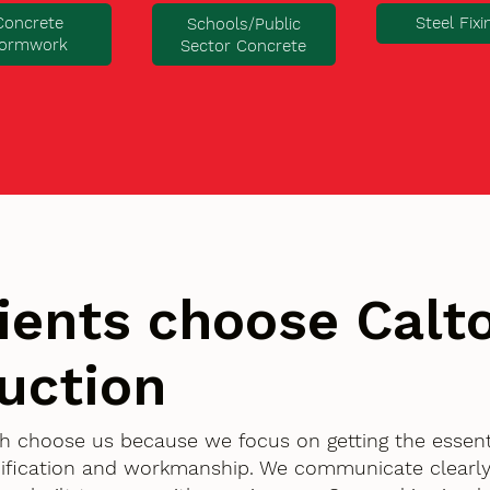
Concrete
Steel Fixi
Schools/Public
ormwork
Sector Concrete
ients choose Cal
uction
h choose us because we focus on getting the essenti
ification and workmanship. We communicate clearly