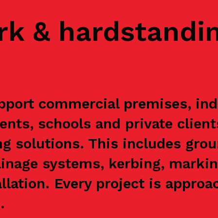
rk & hardstandi
ort commercial premises, indus
ents, schools and private clien
g solutions. This includes grou
ainage systems, kerbing, markin
allation. Every project is appr
.