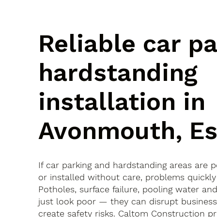
Reliable car p
hardstanding
installation in
Avonmouth, Es
If car parking and hardstanding areas are 
or installed without care, problems quickly
Potholes, surface failure, pooling water an
just look poor — they can disrupt busines
create safety risks. Caltom Construction pr