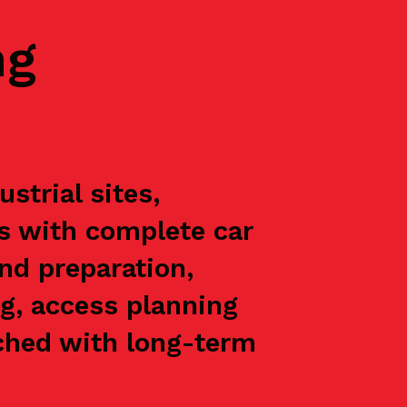
ng
trial sites,
ts with complete car
nd preparation,
g, access planning
oached with long-term