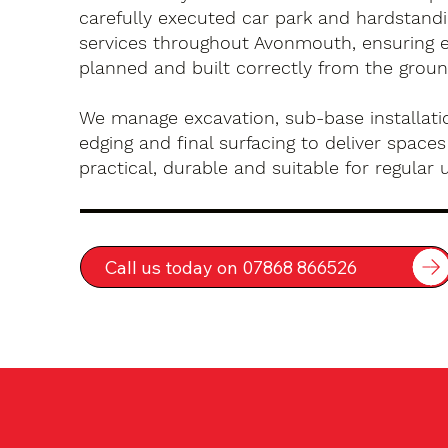
carefully executed car park and hardstandin
services throughout Avonmouth, ensuring e
planned and built correctly from the groun
We manage excavation, sub-base installatio
edging and final surfacing to deliver spaces
practical, durable and suitable for regular 
Call us today on 07868 866526