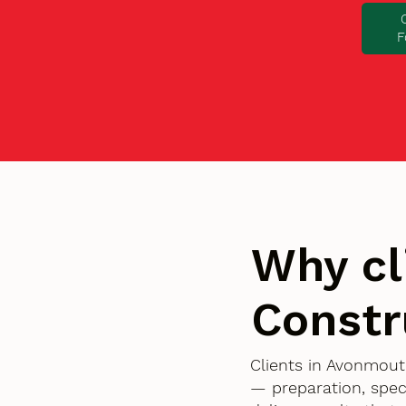
F
Why cl
Constr
Clients in Avonmout
— preparation, spec