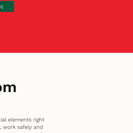
ng
tom
al elements right
, work safely and