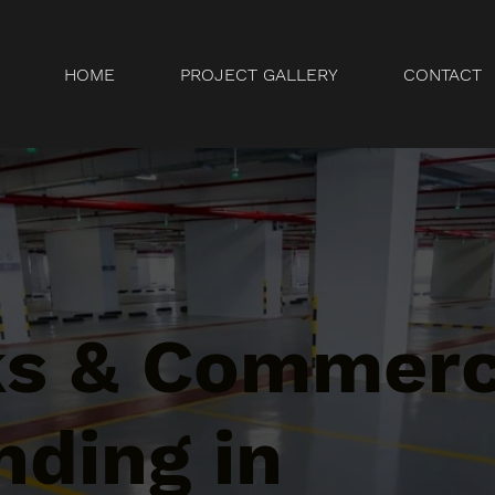
HOME
PROJECT GALLERY
CONTACT
ks & Commerc
nding in