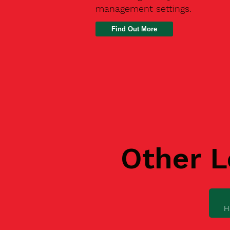
management settings.
Find Out More
Other L
H