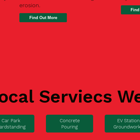
erosion.
Find
ocal Serviecs W
Car Park
Concrete
EV Station
ardstanding
Pouring
Groundwor