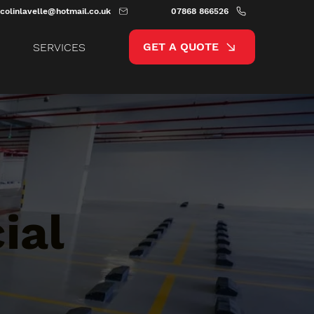
colinlavelle@hotmail.co.uk
07868 866526
GET A QUOTE
SERVICES
ial