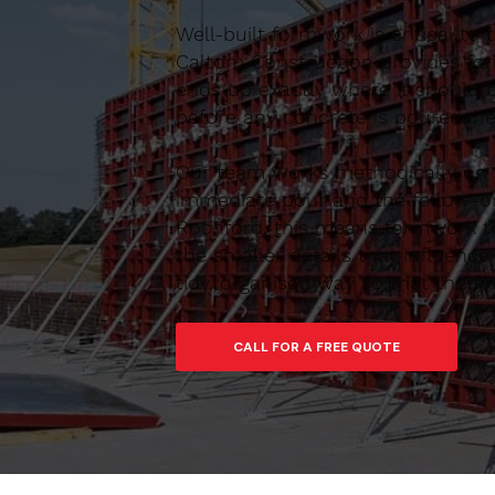
Well-built formwork is critical to
Caltom Construction provides form
ends up exactly where it should 
before any concrete is poured, he
Our team works methodically on si
immediate pour and the follow-on
Rochford, this means formwork tha
the smaller details that influen
tidy, organised way so that the f