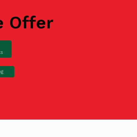
e Offer
ks
ng