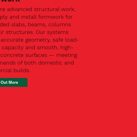
re advanced structural work,
ly and install formwork for
ded slabs, beams, columns
ir structures. Our systems
 accurate geometry, safe load-
g capacity and smooth, high-
y concrete surfaces — meeting
mands of both domestic and
cial builds.
 Out More