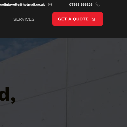
colinlavelle@hotmail.co.uk
07868 866526
GET A QUOTE
SERVICES
d,