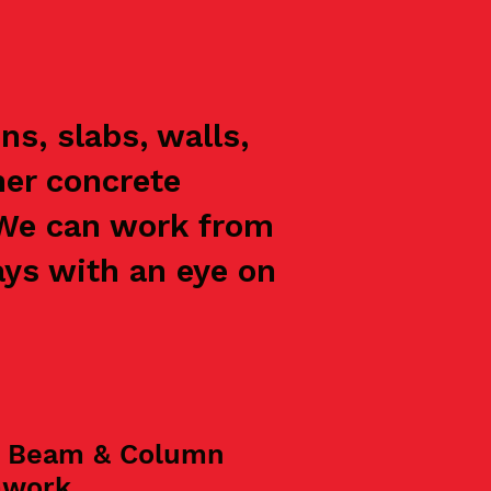
s, slabs, walls,
her concrete
 We can work from
ays with an eye on
, Beam & Column
mwork