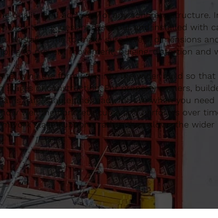
 the quality and accuracy of any concrete structure. 
work that is designed, set out and installed with c
be. We take time to make sure levels, dimensions an
lping to prevent movement, bulging, distortion and 
te, tying the formwork into the wider build so that
 stages of construction. For property owners, build
t is safe, stable and ready for use when you need i
ce how well the concrete cures and performs over tim
ormwork stage supports rather than slows the wider 