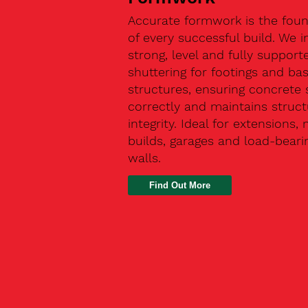
Accurate formwork is the fou
of every successful build. We in
strong, level and fully support
shuttering for footings and ba
structures, ensuring concrete 
correctly and maintains struct
integrity. Ideal for extensions,
builds, garages and load-beari
walls.
Find Out More