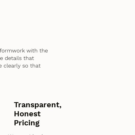
 formwork with the
e details that
 clearly so that
Transparent,
Honest
Pricing