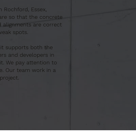
In Rochford, Essex,
are so that the concrete
d alignments are correct
weak spots.
 it supports both the
ers and developers in
t. We pay attention to
e. Our team work in a
project.