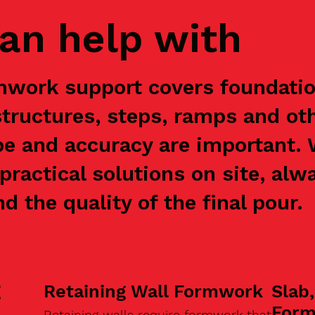
an help with
mwork support covers foundation
structures, steps, ramps and ot
e and accuracy are important.
practical solutions on site, alw
nd the quality of the final pour.
g
Retaining Wall Formwork
Slab
For
Retaining walls require formwork that