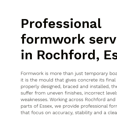
Professional
formwork serv
in Rochford, E
Formwork is more than just temporary bo
it is the mould that gives concrete its final 
properly designed, braced and installed, th
suffer from uneven finishes, incorrect leve
weaknesses. Working across Rochford and
parts of Essex, we provide professional fo
that focus on accuracy, stability and a clean