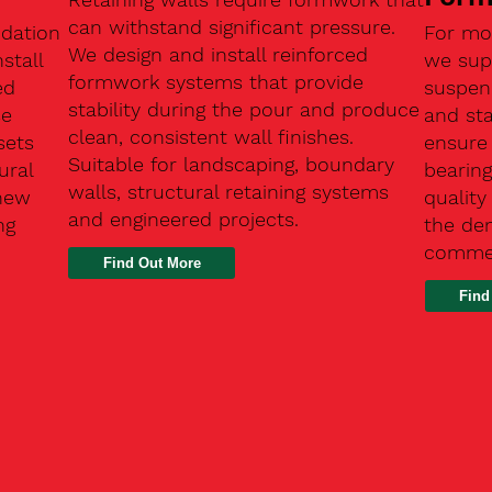
can withstand significant pressure.
ndation
For mo
We design and install reinforced
stall
we supp
formwork systems that provide
ed
suspen
stability during the pour and produce
se
and sta
clean, consistent wall finishes.
sets
ensure
Suitable for landscaping, boundary
ural
bearin
walls, structural retaining systems
 new
qualit
and engineered projects.
ng
the de
commer
Find