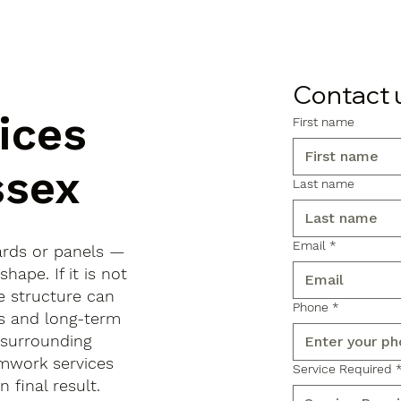
Contact 
ices
First name
ssex
Last name
Email
*
ards or panels —
shape. If it is not
e structure can
Phone
*
ls and long-term
 surrounding
rmwork services
Service Required
 final result.