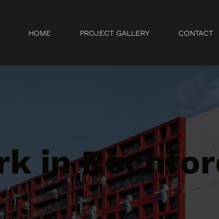
HOME
PROJECT GALLERY
CONTACT
k in Rochfor