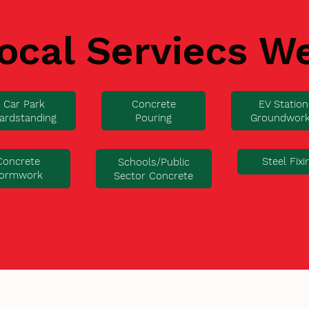
ocal Serviecs W
Car Park
Concrete
EV Station
ardstanding
Pouring
Groundwor
Concrete
Steel Fixi
Schools/Public
ormwork
Sector Concrete