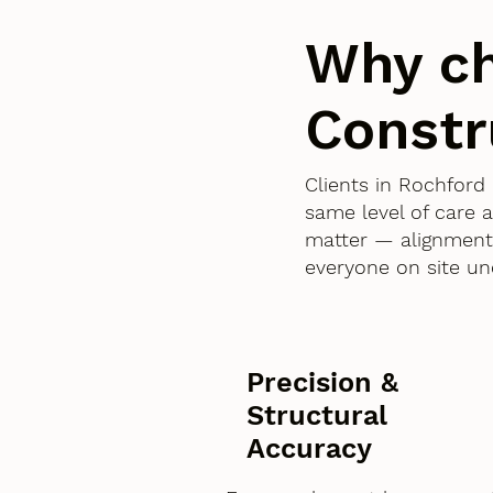
Why c
Constr
Clients in Rochfor
same level of care 
matter — alignment,
everyone on site un
Precision &
Structural
Accuracy