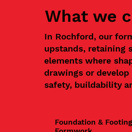
What we c
In Rochford, our for
upstands, retaining 
elements where shap
drawings or develop 
safety, buildability a
Foundation & Footin
Formwork