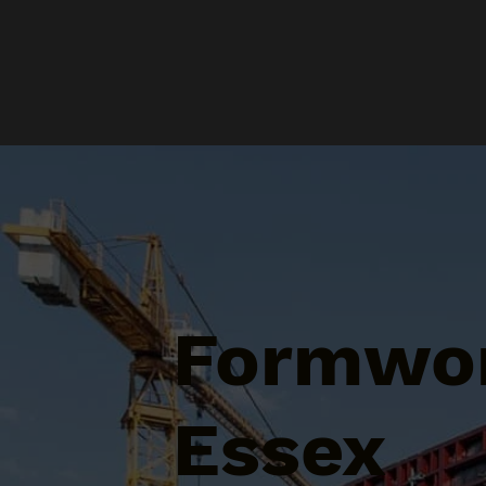
Formwor
Essex