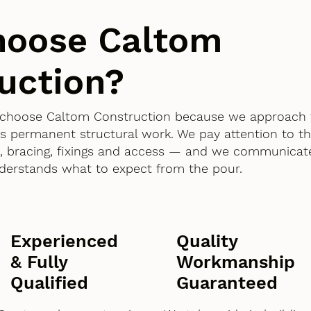
hoose Caltom
uction?
d choose Caltom Construction because we approach
as permanent structural work. We pay attention to th
 bracing, fixings and access — and we communicate
derstands what to expect from the pour.
Experienced
Quality
& Fully
Workmanship
Qualified
Guaranteed