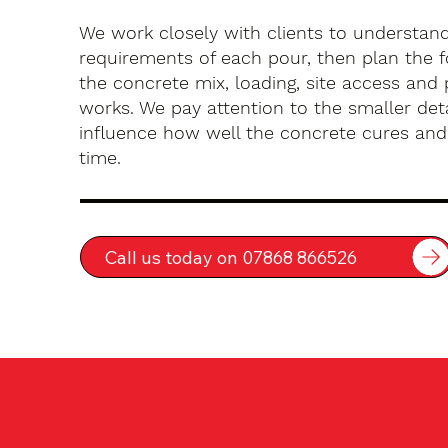
We work closely with clients to understan
requirements of each pour, then plan the 
the concrete mix, loading, site access an
works. We pay attention to the smaller deta
influence how well the concrete cures an
time.
Call us today on 07868 866526