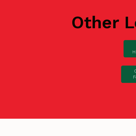
Other L
H
F