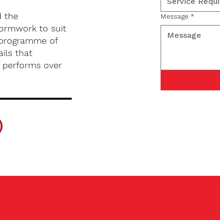
d the
Message
*
formwork to suit
d programme of
ils that
d performs over