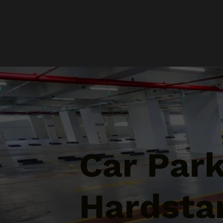
Car Par
Hardstan