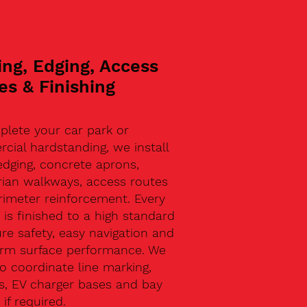
ing, Edging, Access
es & Finishing
plete your car park or
ial hardstanding, we install
edging, concrete aprons,
rian walkways, access routes
rimeter reinforcement. Every
 is finished to a high standard
re safety, easy navigation and
erm surface performance. We
o coordinate line marking,
s, EV charger bases and bay
 if required.