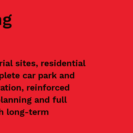
ng
al sites, residential
plete car park and
ation, reinforced
lanning and full
th long-term