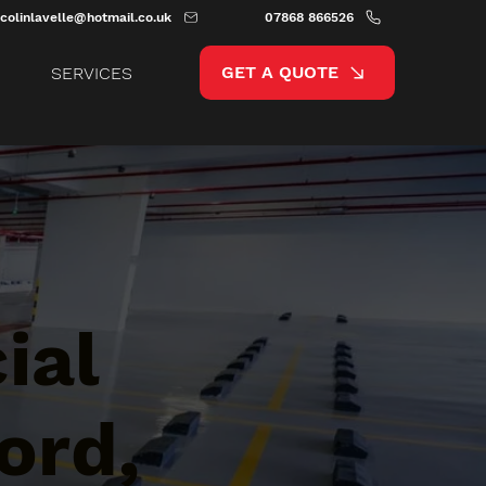
colinlavelle@hotmail.co.uk
07868 866526
GET A QUOTE
SERVICES
ial
ord,