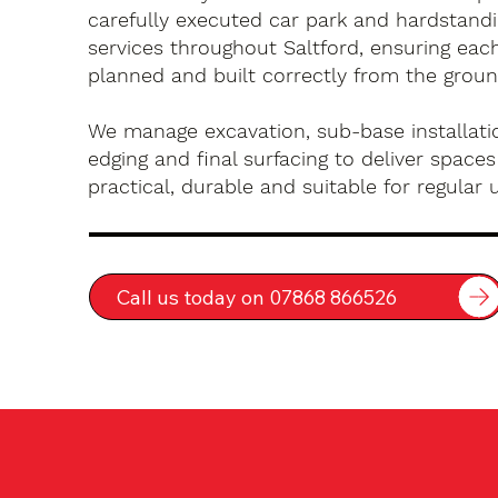
carefully executed car park and hardstandin
services throughout Saltford, ensuring each
planned and built correctly from the groun
We manage excavation, sub-base installatio
edging and final surfacing to deliver spaces
practical, durable and suitable for regular 
Call us today on 07868 866526