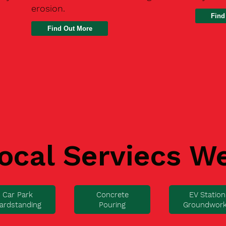
erosion.
Find
ocal Serviecs W
Car Park
Concrete
EV Station
ardstanding
Pouring
Groundwor