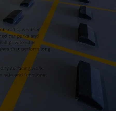
t traffic, weather
gned car parks and
ll private sites
ishes that perform long
 any surfacing work
 safe and functional.