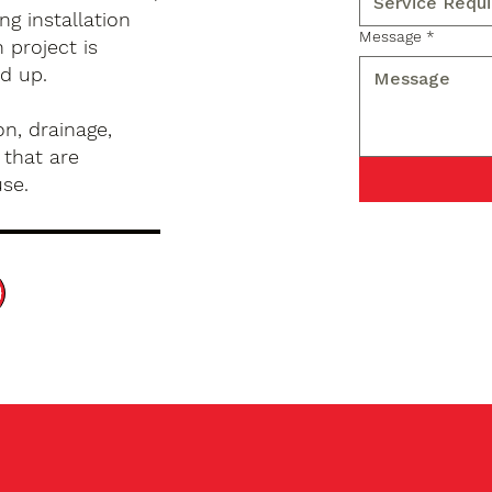
g installation
Message
*
 project is
d up.
n, drainage,
 that are
use.