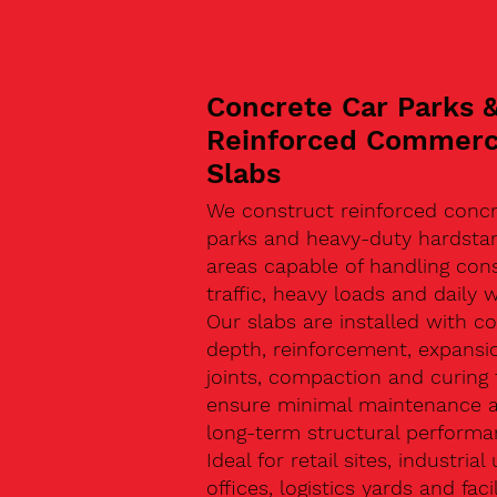
Concrete Car Parks 
Reinforced Commerc
Slabs
We construct reinforced concr
parks and heavy-duty hardsta
areas capable of handling con
traffic, heavy loads and daily w
Our slabs are installed with co
depth, reinforcement, expansi
joints, compaction and curing 
ensure minimal maintenance 
long-term structural performa
Ideal for retail sites, industrial 
offices, logistics yards and facil