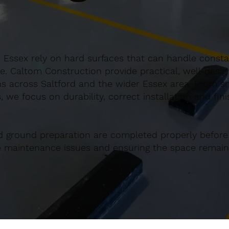
, Essex rely on hard surfaces that can handle constan
e. Caltom Construction provide practical, well-desi
 across Saltford and the wider Essex area. From sma
 we focus on durability, correct installation and fin
d ground preparation are completed properly before
re maintenance issues and ensuring the space remains