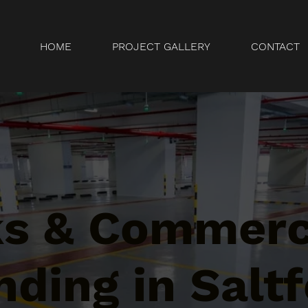
HOME
PROJECT GALLERY
CONTACT
ks & Commerc
ding in Saltf