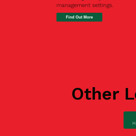
management settings.
Find Out More
Other L
H