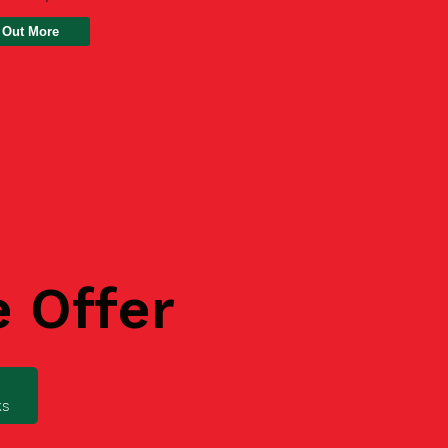
 Out More
e Offer
ks