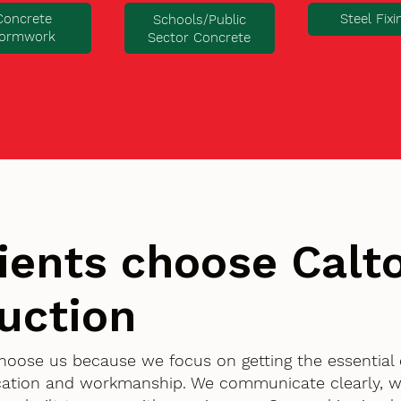
Concrete
Steel Fixi
Schools/Public
ormwork
Sector Concrete
ients choose Cal
uction
 choose us because we focus on getting the essential
ication and workmanship. We communicate clearly, w