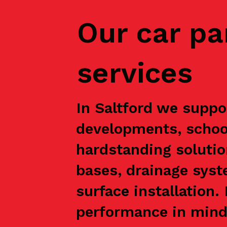
Our car pa
services
In Saltford we suppor
developments, school
hardstanding solutio
bases, drainage syst
surface installation
performance in mind