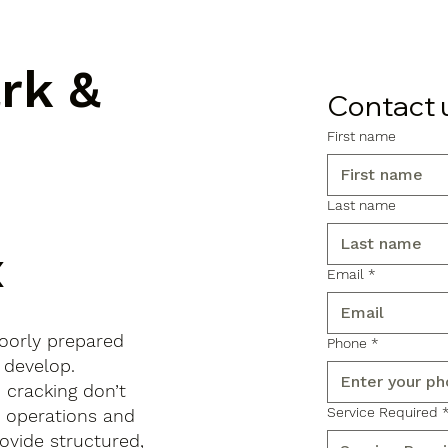
ark &
Contact 
First name
Last name
x
Email
*
poorly prepared
Phone
*
 develop.
d cracking don’t
Service Required
s operations and
ovide structured,