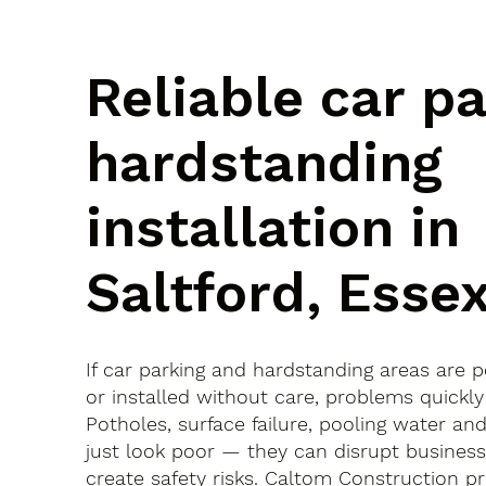
Reliable car p
hardstanding
installation in
Saltford, Esse
If car parking and hardstanding areas are 
or installed without care, problems quickly
Potholes, surface failure, pooling water an
just look poor — they can disrupt busines
create safety risks. Caltom Construction pr