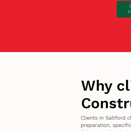
F
Why cl
Constr
Clients in Saltford
preparation, specif