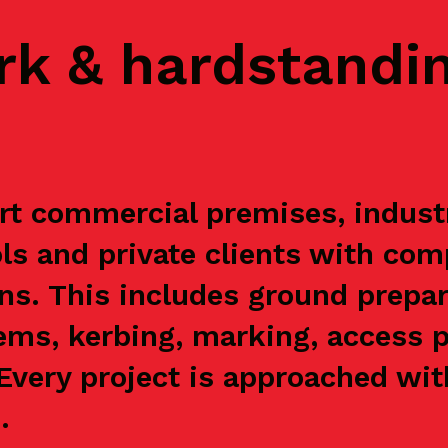
rk & hardstandi
t commercial premises, industri
s and private clients with com
ns. This includes ground prepar
ems, kerbing, marking, access p
. Every project is approached wi
.