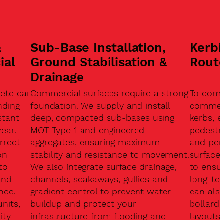
&
Sub-Base Installation,
Kerb
ial
Ground Stabilisation &
Rout
Drainage
ete car
Commercial surfaces require a strong
To com
nding
foundation. We supply and install
commerc
stant
deep, compacted sub-bases using
kerbs, 
ear.
MOT Type 1 and engineered
pedest
rrect
aggregates, ensuring maximum
and pe
on
stability and resistance to movement.
surface
to
We also integrate surface drainage,
to ensu
and
channels, soakaways, gullies and
long-t
nce.
gradient control to prevent water
can als
units,
buildup and protect your
bollard
ity
infrastructure from flooding and
layouts