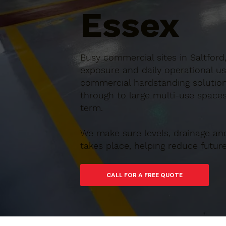
Essex
Busy commercial sites in Saltford
exposure and daily operational us
commercial hardstanding solutions
through to large multi-use spaces,
term.
We make sure levels, drainage an
takes place, helping reduce futu