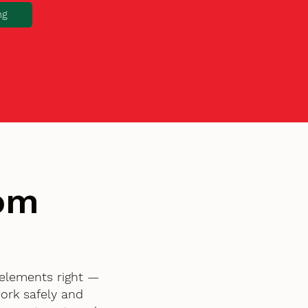
ng
tom
 elements right —
ork safely and