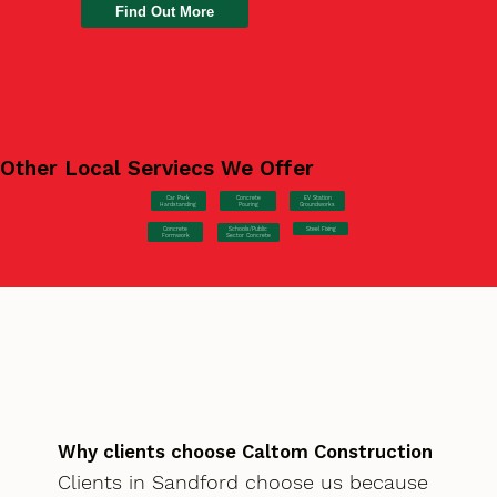
Find Out More
Other Local Serviecs We Offer
Car Park
Concrete
EV Station
Hardstanding
Pouring
Groundworks
Concrete
Steel Fixing
Schools/Public
Formwork
Sector Concrete
Why clients choose Caltom Construction
Clients in Sandford choose us because