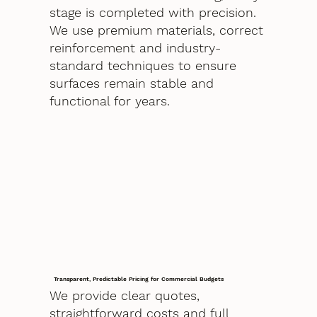
stage is completed with precision.
We use premium materials, correct
reinforcement and industry-
standard techniques to ensure
surfaces remain stable and
functional for years.
Transparent, Predictable Pricing for Commercial Budgets
We provide clear quotes,
straightforward costs and full