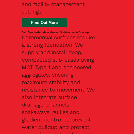
and facility management
settings.
Find Out More
Sub-Base Installation, Ground Stabilisation & Drainage
Commercial surfaces require
a strong foundation. We
supply and install deep,
compacted sub-bases using
MOT Type 1 and engineered
aggregates, ensuring
maximum stability and
resistance to movement. We
also integrate surface
drainage, channels,
soakaways, gullies and
gradient control to prevent
water buildup and protect