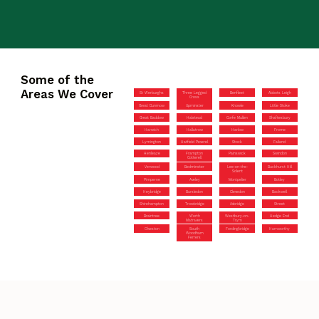
Some of the
Areas We Cover
St Werburghs
Three Legged
Benfleet
Abbots Leigh
Cross
Great Dunmow
Upminster
Knowle
Little Stoke
Great Baddow
Halstead
Corfe Mullen
Shaftesbury
Harwich
Hallatrow
Harlow
Frome
Lymington
Hatfield Peverel
Stock
Failand
Henleaze
Frampton
Painswick
Swindon
Cotterell
Verwood
Bedminster
Lee-on-the-
Buckhurst Hill
Solent
Pimperne
Aveley
Montpelier
Botley
Heybridge
Bursledon
Clevedon
Backwell
Shirehampton
Trowbridge
Axbridge
Street
Braintree
Worth
Westbury-on-
Hedge End
Matravers
Trym
Olveston
South
Fordingbridge
Hamworthy
Woodham
Ferrers