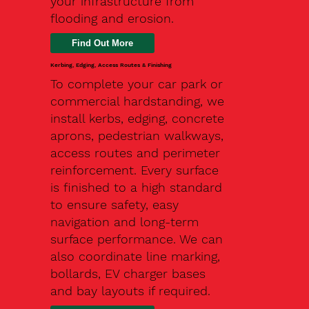
your infrastructure from
flooding and erosion.
Kerbing, Edging, Access Routes & Finishing
To complete your car park or
commercial hardstanding, we
install kerbs, edging, concrete
aprons, pedestrian walkways,
access routes and perimeter
reinforcement. Every surface
is finished to a high standard
to ensure safety, easy
navigation and long-term
surface performance. We can
also coordinate line marking,
bollards, EV charger bases
and bay layouts if required.