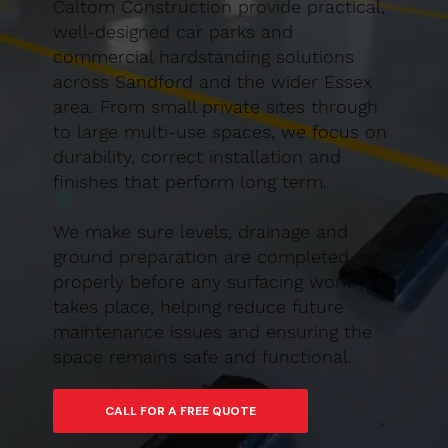
Caltom Construction provide practical,
well-designed car parks and
commercial hardstanding solutions
across Sandford and the wider Essex
area. From small private sites through
to large multi-use spaces, we focus on
durability, correct installation and
finishes that perform long term.
We make sure levels, drainage and
ground preparation are completed
properly before any surfacing work
takes place, helping reduce future
maintenance issues and ensuring the
space remains safe and functional.