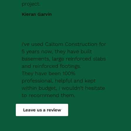
project.
Kieran Garvin
I've used Caltom Construction for
5 years now, they have built
basements, large reinforced slabs
and reinforced footings.
They have been 100%
professional, helpful and kept
within budget, i wouldn't hesitate
to recommend them.
Robert Drew
Leave us a review