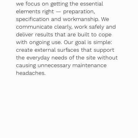
we focus on getting the essential
elements right — preparation,
specification and workmanship. We
communicate clearly, work safely and
deliver results that are built to cope
with ongoing use. Our goal is simple:
create external surfaces that support
the everyday needs of the site without
causing unnecessary maintenance
headaches.