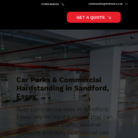
colinlavelle@hotmail.co.uk
07868 866526
GET A QUOTE
Car Parks & Commercial
Hardstanding in Sandford,
Essex
Busy commercial sites in Sandford,
Essex rely on hard surfaces that can
handle constant traffic, weather
exposure and daily operational use.