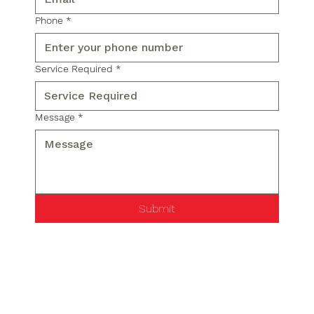
Phone
*
Service Required
*
Message
*
Submit