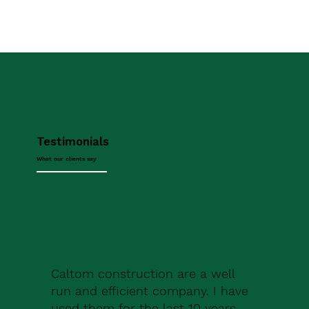
Testimonials
What our clients say
Caltom construction are a well
run and efficient company. I have
used them for the last 10 years