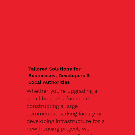
Tailored Solutions for
Businesses, Developers &
Local Authorities
Whether you're upgrading a
small business forecourt,
constructing a large
commercial parking facility or
developing infrastructure for a
new housing project, we