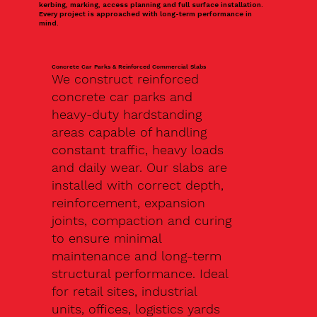
kerbing, marking, access planning and full surface installation.
Every project is approached with long-term performance in
mind.
Concrete Car Parks & Reinforced Commercial Slabs
We construct reinforced
concrete car parks and
heavy-duty hardstanding
areas capable of handling
constant traffic, heavy loads
and daily wear. Our slabs are
installed with correct depth,
reinforcement, expansion
joints, compaction and curing
to ensure minimal
maintenance and long-term
structural performance. Ideal
for retail sites, industrial
units, offices, logistics yards