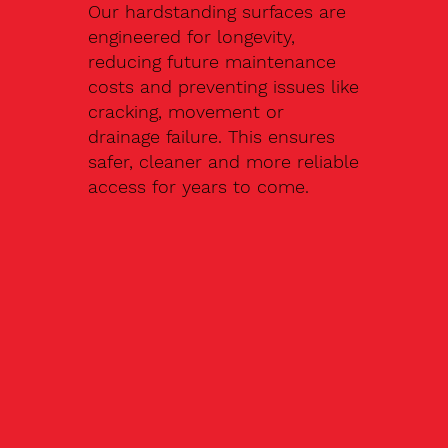
Our hardstanding surfaces are
engineered for longevity,
reducing future maintenance
costs and preventing issues like
cracking, movement or
drainage failure. This ensures
safer, cleaner and more reliable
access for years to come.