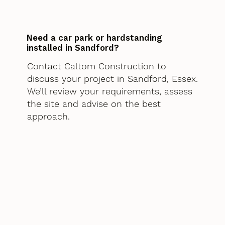
Need a car park or hardstanding
installed in Sandford?
Contact Caltom Construction to
discuss your project in Sandford, Essex.
We’ll review your requirements, assess
the site and advise on the best
approach.