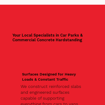
Your Local Specialists in Car Parks &
Commercial Concrete Hardstanding
Surfaces Designed for Heavy
Loads & Constant Traffic
We construct reinforced slabs
and engineered surfaces
capable of supporting
everything from cars to vans,