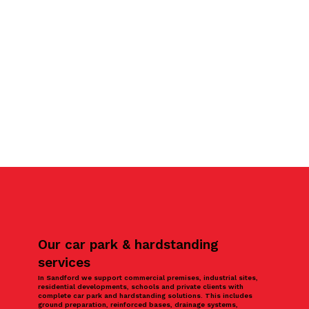
Our car park & hardstanding
services
In Sandford we support commercial premises, industrial sites,
residential developments, schools and private clients with
complete car park and hardstanding solutions. This includes
ground preparation, reinforced bases, drainage systems,