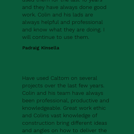
and they have always done good
work. Colin and his lads are
always helpful and professional
and know what they are doing. I
will continue to use them.
Padraig Kinsella
Have used Caltom on several
projects over the last few years.
Colin and his team have always
been professional, productive and
knowledgeable. Great work ethic
and Colins vast knowledge of
construction bring different ideas
and angles on how to deliver the