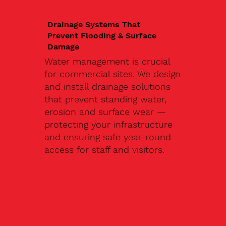
Drainage Systems That
Prevent Flooding & Surface
Damage
Water management is crucial
for commercial sites. We design
and install drainage solutions
that prevent standing water,
erosion and surface wear —
protecting your infrastructure
and ensuring safe year-round
access for staff and visitors.