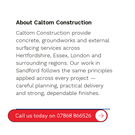
About Caltom Construction
Caltom Construction provide
concrete, groundworks and external
surfacing services across
Hertfordshire, Essex, London and
surrounding regions. Our work in
Sandford follows the same principles
applied across every project —
careful planning, practical delivery
and strong, dependable finishes.
Call us today on 07868 866526