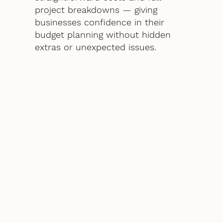
project breakdowns — giving
businesses confidence in their
budget planning without hidden
extras or unexpected issues.