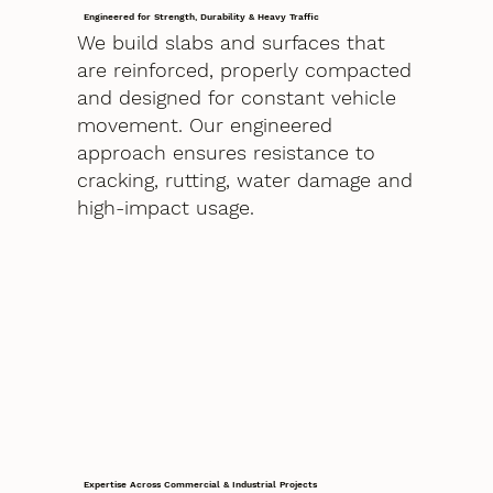
Engineered for Strength, Durability & Heavy Traffic
We build slabs and surfaces that
are reinforced, properly compacted
and designed for constant vehicle
movement. Our engineered
approach ensures resistance to
cracking, rutting, water damage and
high-impact usage.
Expertise Across Commercial & Industrial Projects