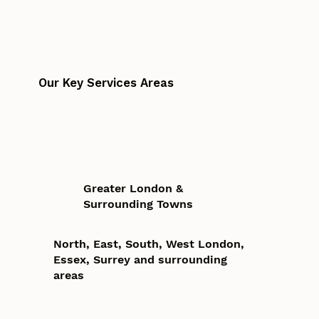
Our Key Services Areas
Greater London &
Surrounding Towns
North, East, South, West London,
Essex, Surrey and surrounding
areas