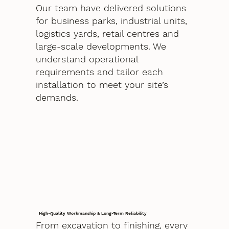
Our team have delivered solutions
for business parks, industrial units,
logistics yards, retail centres and
large-scale developments. We
understand operational
requirements and tailor each
installation to meet your site’s
demands.
High-Quality Workmanship & Long-Term Reliability
From excavation to finishing, every