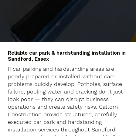
Reliable car park & hardstanding installation in
Sandford, Essex
If car parking and hardstanding areas are
poorly prepared or installed without care,
problems quickly develop. Potholes, surface
failure, pooling water and cracking don’t just
look poor — they can disrupt business
operations and create safety risks. Caltom
Construction provide structured, carefully
executed car park and hardstanding
installation services throughout Sandford,