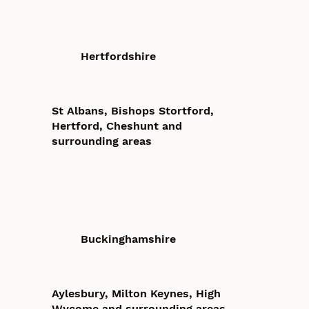
Hertfordshire
St Albans, Bishops Stortford,
Hertford, Cheshunt and
surrounding areas
Buckinghamshire
Aylesbury, Milton Keynes, High
Wycome and surrounding areas