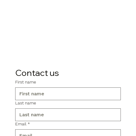
Contact us
First name
Last name
Email
*