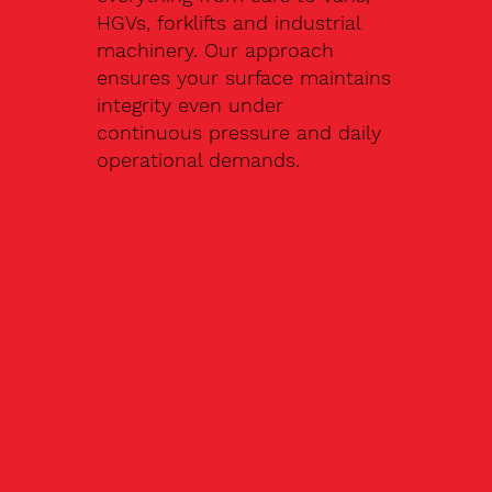
HGVs, forklifts and industrial
machinery. Our approach
ensures your surface maintains
integrity even under
continuous pressure and daily
operational demands.