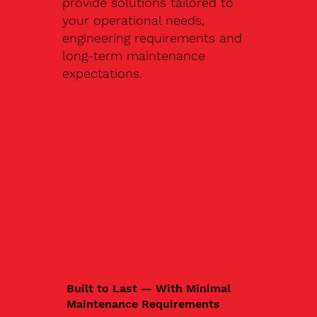
provide solutions tailored to
your operational needs,
engineering requirements and
long-term maintenance
expectations.
Built to Last — With Minimal
Maintenance Requirements