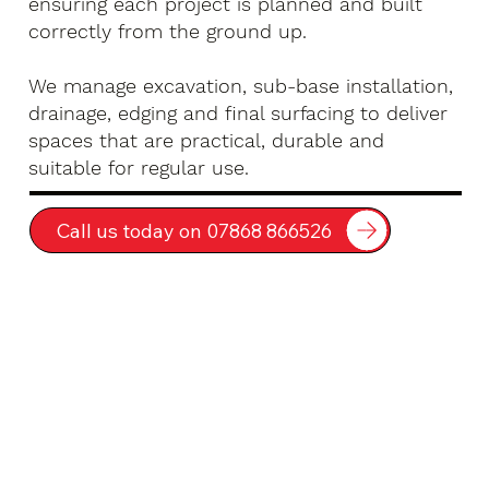
ensuring each project is planned and built
correctly from the ground up.
We manage excavation, sub-base installation,
drainage, edging and final surfacing to deliver
spaces that are practical, durable and
suitable for regular use.
Call us today on 07868 866526