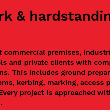
rk & hardstandi
 commercial premises, industria
s and private clients with com
ns. This includes ground prepar
ems, kerbing, marking, access p
. Every project is approached wi
.