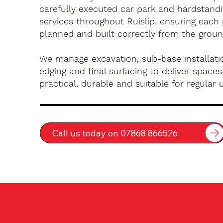
carefully executed car park and hardstandin
services throughout Ruislip, ensuring each 
planned and built correctly from the groun
We manage excavation, sub-base installatio
edging and final surfacing to deliver spaces
practical, durable and suitable for regular 
Call us today on 07868 866526