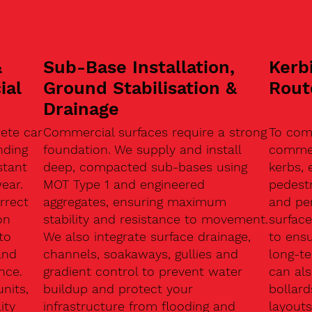
&
Sub-Base Installation,
Kerb
ial
Ground Stabilisation &
Rout
Drainage
ete car
Commercial surfaces require a strong
To com
nding
foundation. We supply and install
commerc
stant
deep, compacted sub-bases using
kerbs, 
ear.
MOT Type 1 and engineered
pedest
rrect
aggregates, ensuring maximum
and pe
on
stability and resistance to movement.
surface
to
We also integrate surface drainage,
to ensu
and
channels, soakaways, gullies and
long-t
nce.
gradient control to prevent water
can als
units,
buildup and protect your
bollard
ity
infrastructure from flooding and
layouts