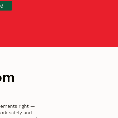
ng
tom
elements right —
ork safely and