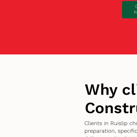
F
Why cl
Constr
Clients in Ruislip 
preparation, specif