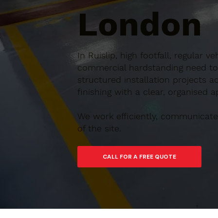
London
In Ruislip, high footfall, regul
commercial hardstanding need to b
structured installation projects 
finishing with a clear, organised 
We work efficiently, communicate 
of the site.