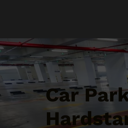
Car Par
Hardstan