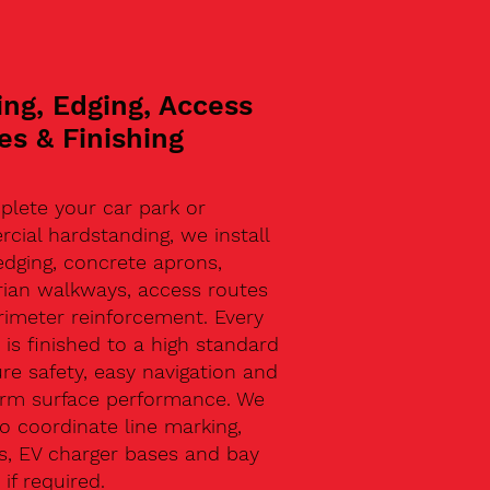
ing, Edging, Access
es & Finishing
plete your car park or
ial hardstanding, we install
edging, concrete aprons,
rian walkways, access routes
rimeter reinforcement. Every
 is finished to a high standard
re safety, easy navigation and
erm surface performance. We
o coordinate line marking,
s, EV charger bases and bay
 if required.