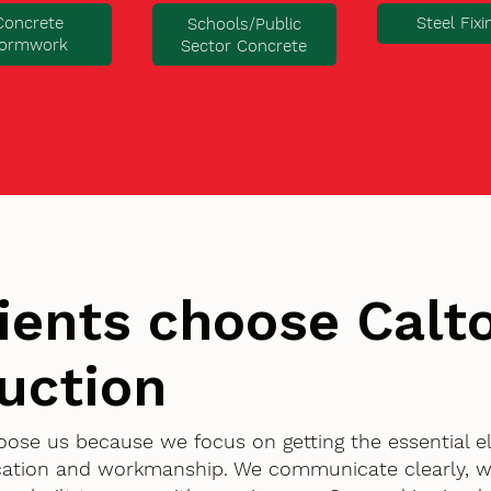
Concrete
Steel Fixi
Schools/Public
ormwork
Sector Concrete
ients choose Cal
uction
choose us because we focus on getting the essential 
ication and workmanship. We communicate clearly, w