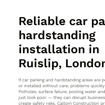
Reliable car p
hardstanding
installation in
Ruislip, Londo
If car parking and hardstanding areas are 
or installed without care, problems quickly
Potholes, surface failure, pooling water an
just look poor — they can disrupt busines
create safety risks. Caltom Construction pr