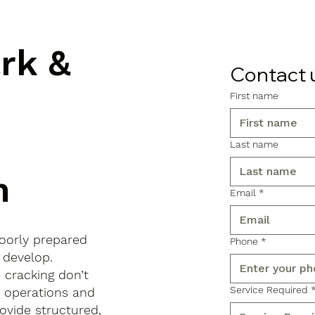
ark &
Contact 
First name
Last name
n
Email
*
poorly prepared
Phone
*
 develop.
d cracking don’t
Service Required
s operations and
ovide structured,