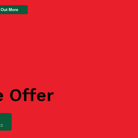
 Out More
e Offer
ks