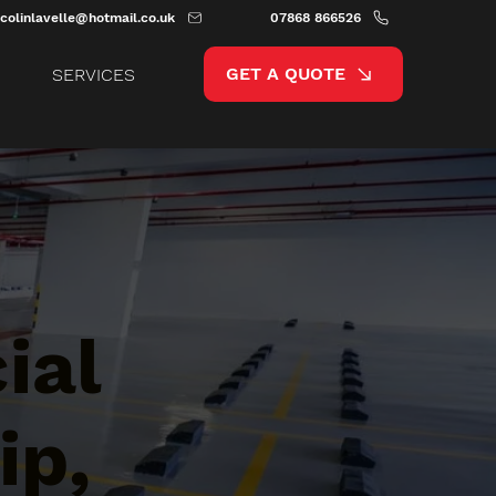
colinlavelle@hotmail.co.uk
07868 866526
GET A QUOTE
SERVICES
ial
ip,