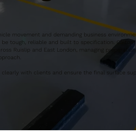
ar vehicle movement and demanding business environm
e tough, reliable and built to specification. Caltom
across Ruislip and East London, managing preparation
approach.
clearly with clients and ensure the final surface s