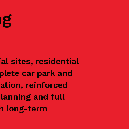
ng
l sites, residential
plete car park and
ation, reinforced
lanning and full
th long-term