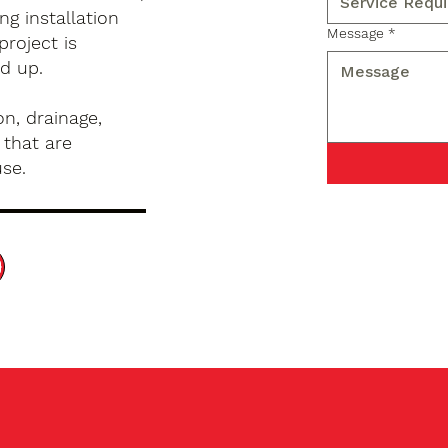
g installation
Message
*
project is
d up.
n, drainage,
 that are
use.