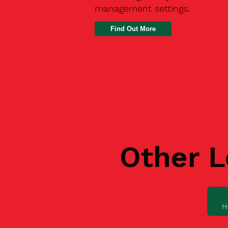
management settings.
Find Out More
Other L
H