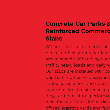
Concrete Car Parks 
Reinforced Commerc
Slabs
We construct reinforced concr
parks and heavy-duty hardsta
areas capable of handling con
traffic, heavy loads and daily w
Our slabs are installed with co
depth, reinforcement, expansi
joints, compaction and curing 
ensure minimal maintenance 
long-term structural performa
Ideal for retail sites, industrial 
offices, logistics yards and facil