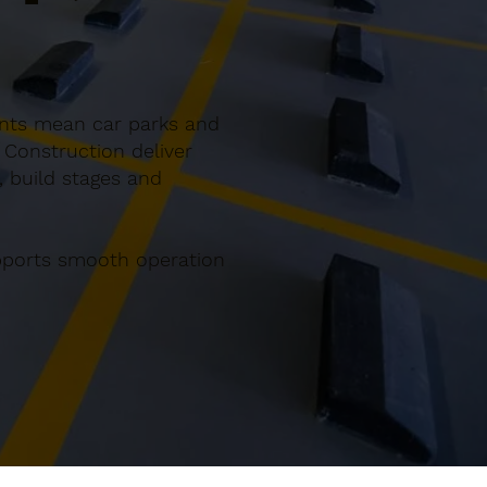
ents mean car parks and
 Construction deliver
, build stages and
upports smooth operation