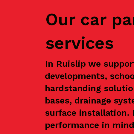
Our car pa
services
In Ruislip we support
developments, school
hardstanding solutio
bases, drainage syst
surface installation
performance in mind