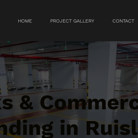
HOME
PROJECT GALLERY
CONTACT
ks & Commerc
ding in Ruisl