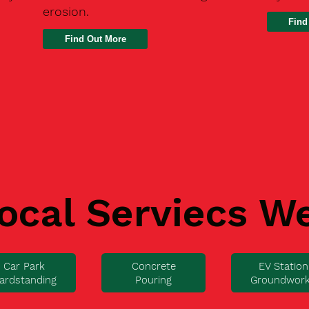
erosion.
Find
ocal Serviecs W
Car Park
Concrete
EV Station
ardstanding
Pouring
Groundwor