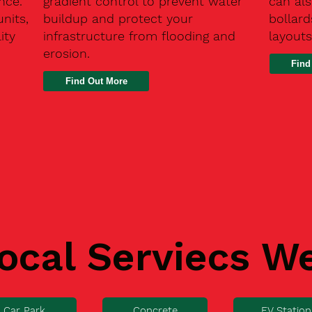
nce.
gradient control to prevent water
can als
units,
buildup and protect your
bollard
ity
infrastructure from flooding and
layouts
erosion.
Find
ocal Serviecs W
Car Park
Concrete
EV Station