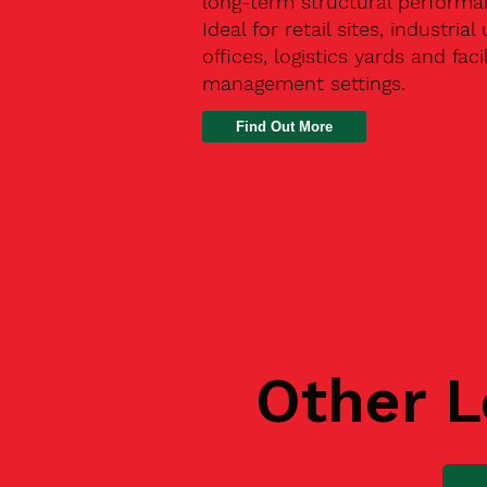
long-term structural performa
Ideal for retail sites, industrial 
offices, logistics yards and facil
management settings.
Find Out More
Other L