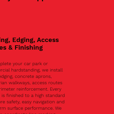
ing, Edging, Access
es & Finishing
plete your car park or
ial hardstanding, we install
edging, concrete aprons,
rian walkways, access routes
rimeter reinforcement. Every
 is finished to a high standard
re safety, easy navigation and
erm surface performance. We