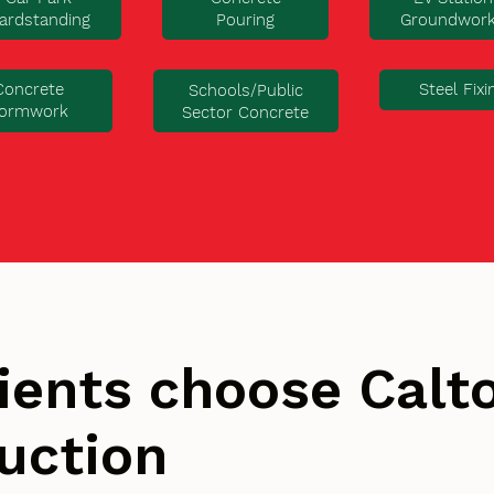
ardstanding
Pouring
Groundwor
Concrete
Steel Fixi
Schools/Public
ormwork
Sector Concrete
ients choose Cal
uction