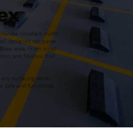
ex
handle constant traffic,
ell-designed car parks
Essex area. From small
ation and finishes that
 any surfacing work
 safe and functional.