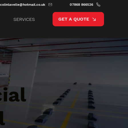
colinlavelle@hotmail.co.uk
07868 866526
GET A QUOTE
SERVICES
ial
l