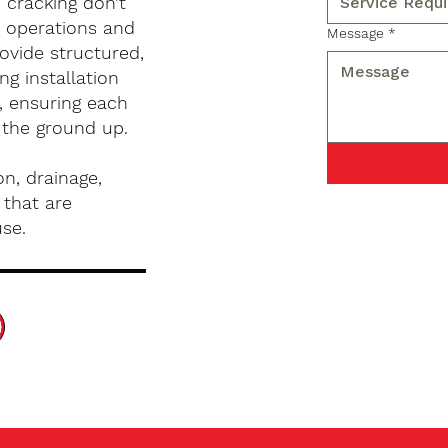
d cracking don’t
s operations and
Message
*
ovide structured,
g installation
, ensuring each
 the ground up.
n, drainage,
 that are
use.