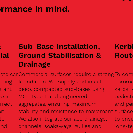
ormance in mind.
&
Sub-Base Installation,
Kerb
ial
Ground Stabilisation &
Rout
Drainage
ete car
Commercial surfaces require a strong
To com
nding
foundation. We supply and install
commerc
stant
deep, compacted sub-bases using
kerbs, 
ear.
MOT Type 1 and engineered
pedest
rrect
aggregates, ensuring maximum
and pe
on
stability and resistance to movement.
surface
to
We also integrate surface drainage,
to ensu
and
channels, soakaways, gullies and
long-t