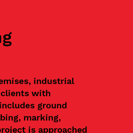
ng
mises, industrial
 clients with
 includes ground
rbing, marking,
project is approached