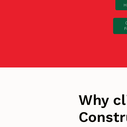
H
F
Why cl
Constr