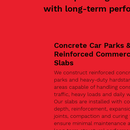
with long-term perf
Concrete Car Parks 
Reinforced Commerc
Slabs
We construct reinforced concr
parks and heavy-duty hardsta
areas capable of handling con
traffic, heavy loads and daily w
Our slabs are installed with co
depth, reinforcement, expansi
joints, compaction and curing 
ensure minimal maintenance 