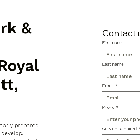
ark &
Contact 
First name
 Royal
Last name
tt,
Email
*
Phone
*
poorly prepared
Service Required
 develop.