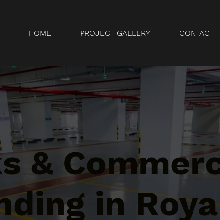
HOME
PROJECT GALLERY
CONTACT
ks & Commerc
ding in Roya