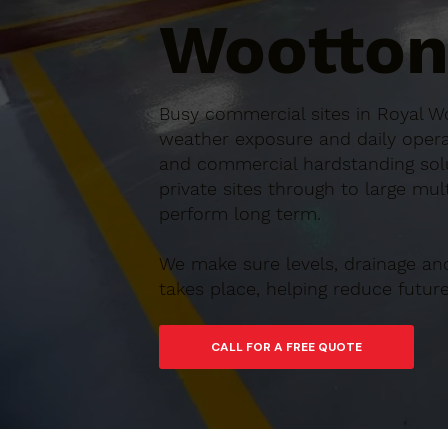
Wootton
Busy commercial sites in Royal Wo
weather exposure and daily operat
and commercial hardstanding solu
private sites through to large mul
perform long term.
We make sure levels, drainage an
takes place, helping reduce futu