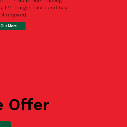
o coordinate line marking,
s, EV charger bases and bay
 if required.
 Out More
e Offer