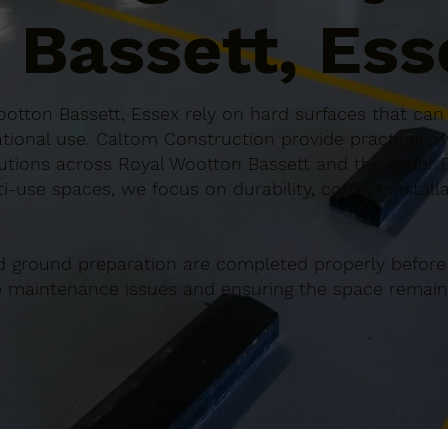
 Bassett, Ess
otton Bassett, Essex rely on hard surfaces that can 
ional use. Caltom Construction provide practical, w
tions across Royal Wootton Bassett and the wider 
ti-use spaces, we focus on durability, correct install
d ground preparation are completed properly before
re maintenance issues and ensuring the space remains