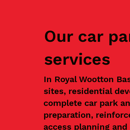
Our car pa
services
In Royal Wootton Bas
sites, residential de
complete car park an
preparation, reinfor
access planning and f