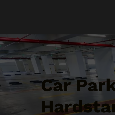
Car Par
Hardstan