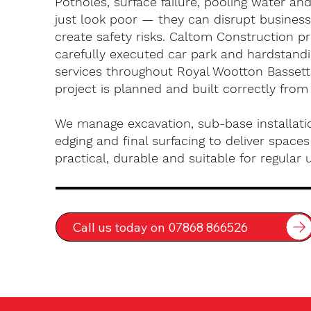
Potholes, surface failure, pooling water an
just look poor — they can disrupt busines
create safety risks. Caltom Construction pr
carefully executed car park and hardstandin
services throughout Royal Wootton Bassett
project is planned and built correctly from
We manage excavation, sub-base installatio
edging and final surfacing to deliver spaces
practical, durable and suitable for regular 
Call us today on 07868 866526