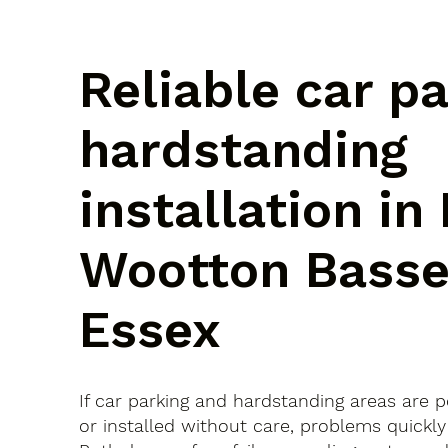
Reliable car p
hardstanding
installation in
Wootton Basse
Essex
If car parking and hardstanding areas are 
or installed without care, problems quickly