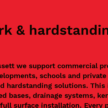
rk & hardstandi
sett we support commercial pre
velopments, schools and private
d hardstanding solutions. This
ced bases, drainage systems, ke
ull surface installation. Every 