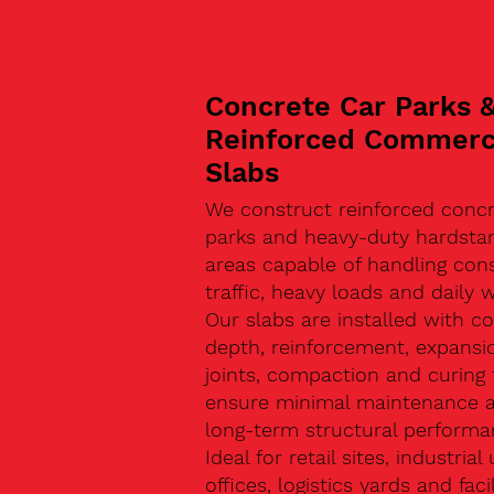
Concrete Car Parks 
Reinforced Commerc
Slabs
We construct reinforced concr
parks and heavy-duty hardsta
areas capable of handling con
traffic, heavy loads and daily w
Our slabs are installed with co
depth, reinforcement, expansi
joints, compaction and curing 
ensure minimal maintenance 
long-term structural performa
Ideal for retail sites, industrial 
offices, logistics yards and facil