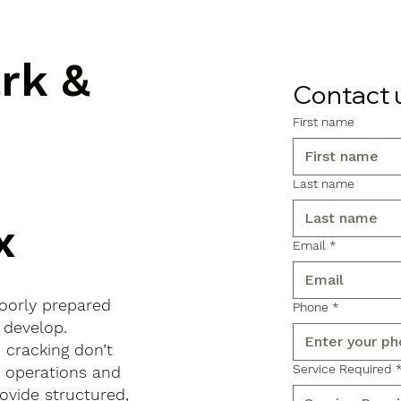
ark &
Contact 
First name
Last name
x
Email
*
poorly prepared
Phone
*
 develop.
d cracking don’t
Service Required
s operations and
ovide structured,