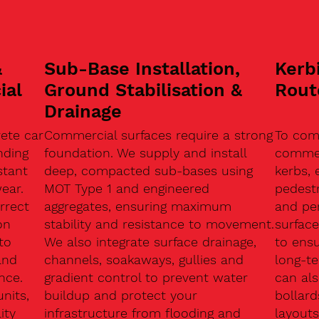
&
Sub-Base Installation,
Kerb
ial
Ground Stabilisation &
Rout
Drainage
ete car
Commercial surfaces require a strong
To com
nding
foundation. We supply and install
commerc
stant
deep, compacted sub-bases using
kerbs, 
ear.
MOT Type 1 and engineered
pedest
rrect
aggregates, ensuring maximum
and pe
on
stability and resistance to movement.
surface
to
We also integrate surface drainage,
to ensu
and
channels, soakaways, gullies and
long-t
nce.
gradient control to prevent water
can als
units,
buildup and protect your
bollard
ity
infrastructure from flooding and
layouts