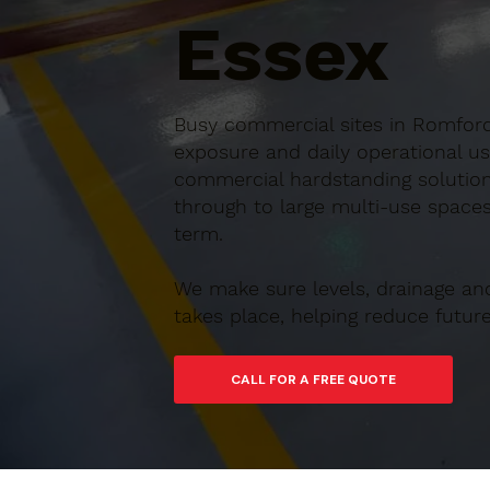
Essex
Busy commercial sites in Romford,
exposure and daily operational us
commercial hardstanding solution
through to large multi-use spaces,
term.
We make sure levels, drainage an
takes place, helping reduce futu