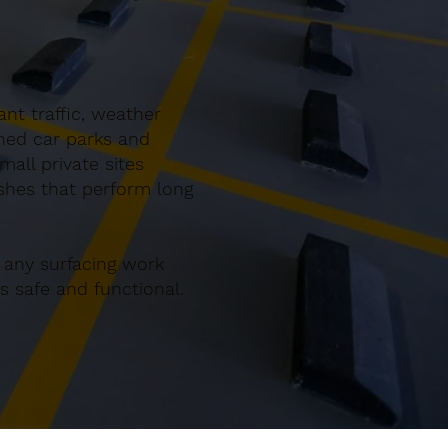
nt traffic, weather
gned car parks and
all private sites
ishes that perform long
 any surfacing work
 safe and functional.