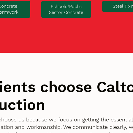
Concrete
Steel Fixi
Schools/Public
ormwork
Sector Concrete
ients choose Cal
uction
choose us because we focus on getting the essentia
ication and workmanship. We communicate clearly, w