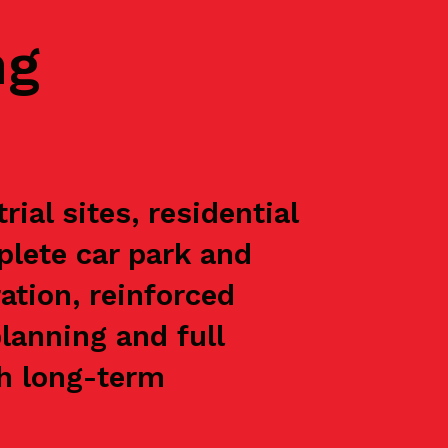
ng
al sites, residential
plete car park and
ation, reinforced
lanning and full
th long-term