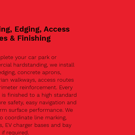
ing, Edging, Access
es & Finishing
plete your car park or
ial hardstanding, we install
edging, concrete aprons,
rian walkways, access routes
rimeter reinforcement. Every
 is finished to a high standard
re safety, easy navigation and
erm surface performance. We
o coordinate line marking,
s, EV charger bases and bay
 if required.