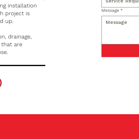
g installation
Message
*
 project is
d up.
n, drainage,
 that are
use.