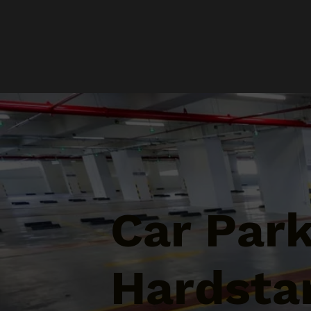
Car Par
Hardsta