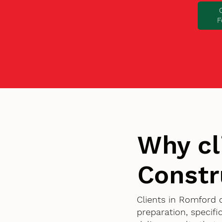
F
Why cl
Constr
Clients in Romford 
preparation, specif