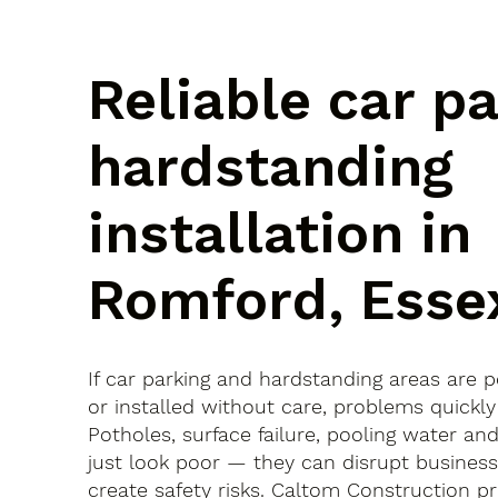
Reliable car p
hardstanding
installation in
Romford, Esse
If car parking and hardstanding areas are 
or installed without care, problems quickly
Potholes, surface failure, pooling water an
just look poor — they can disrupt busines
create safety risks. Caltom Construction pr