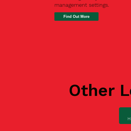
management settings.
Find Out More
Other L
H