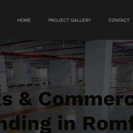
HOME
PROJECT GALLERY
CONTACT
ks & Commerc
nding in Rom