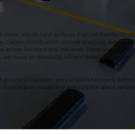
 Essex rely on hard surfaces that can handle consta
e. Caltom Construction provide practical, well-desi
s across Romford and the wider Essex area. From sm
 we focus on durability, correct installation and fin
d ground preparation are completed properly before
re maintenance issues and ensuring the space remains