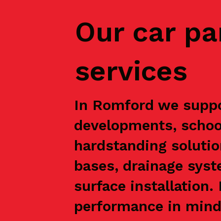
Our car pa
services
In Romford we suppor
developments, school
hardstanding solutio
bases, drainage syst
surface installation
performance in mind