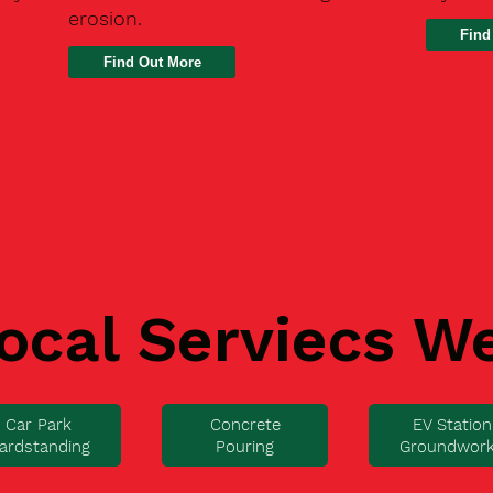
erosion.
Find
ocal Serviecs W
Car Park
Concrete
EV Station
ardstanding
Pouring
Groundwor