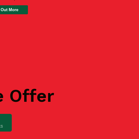
 Out More
e Offer
ks