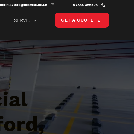
colinlavelle@hotmail.co.uk
07868 866526
GET A QUOTE
SERVICES
ial
ford,