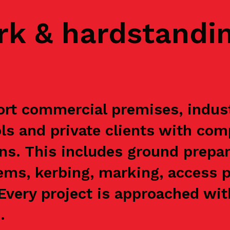
rk & hardstandi
t commercial premises, industri
s and private clients with com
ns. This includes ground prepar
ems, kerbing, marking, access p
. Every project is approached wi
.