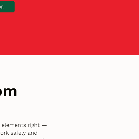
ng
tom
l elements right —
ork safely and