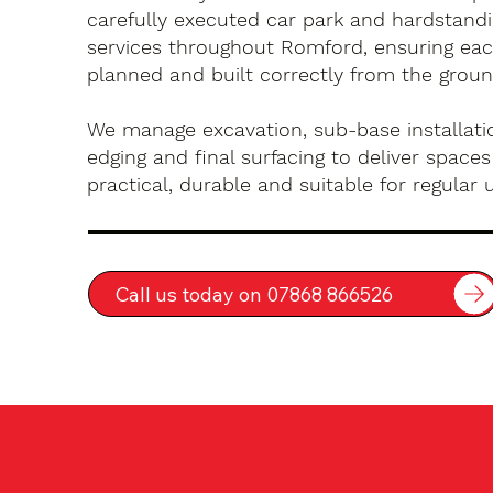
carefully executed car park and hardstandin
services throughout Romford, ensuring each
planned and built correctly from the groun
We manage excavation, sub-base installatio
edging and final surfacing to deliver spaces
practical, durable and suitable for regular 
Call us today on 07868 866526